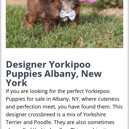
Designer Yorkipoo
Puppies Albany, New
York
If you are looking for the perfect Yorkiepoo
Puppies for sale in Albany, NY, where cuteness
and perfection meet, you have found them. This
designer crossbreed is a mix of Yorkshire
Terrier and Poodle. They are also sometimes