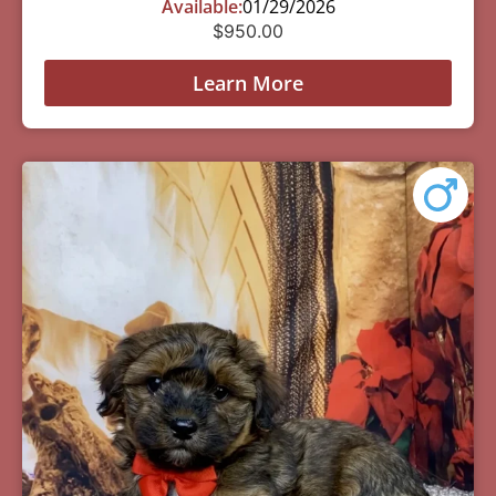
Available:
01/29/2026
$
950.00
Learn More