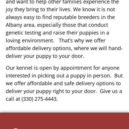
and want to help other families experience the
joy they bring to their lives. We know it is not
always easy to find reputable breeders in the
Albany area, especially those that conduct
genetic testing and raise their puppies in a
loving environment. That’s why we offer
affordable delivery options, where we will hand-
deliver your puppy to your door.
Our kennel is open by appointment for anyone
interested in picking out a puppy in person. But
we offer affordable and safe delivery options to
deliver your puppy right to your door. Give us a
call at (330) 275-4443.