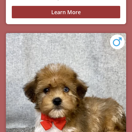
Learn More