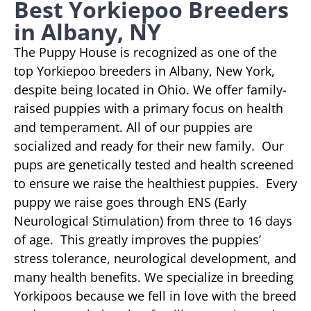
Best Yorkiepoo Breeders
in Albany, NY
The Puppy House is recognized as one of the
top Yorkiepoo breeders in Albany, New York,
despite being located in Ohio. We offer family-
raised puppies with a primary focus on health
and temperament. All of our puppies are
socialized and ready for their new family. Our
pups are genetically tested and health screened
to ensure we raise the healthiest puppies. Every
puppy we raise goes through ENS (Early
Neurological Stimulation) from three to 16 days
of age. This greatly improves the puppies’
stress tolerance, neurological development, and
many health benefits. We specialize in breeding
Yorkipoos because we fell in love with the breed