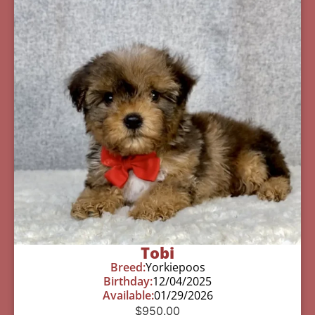
Tobi
Breed:
Yorkiepoos
Birthday:
12/04/2025
Available:
01/29/2026
$
950.00