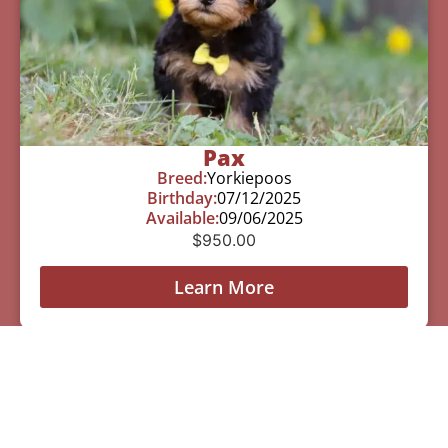
Pax
Breed:
Yorkiepoos
Birthday:
07/12/2025
Available:
09/06/2025
$
950.00
Learn More
See All Of Our Available Puppies