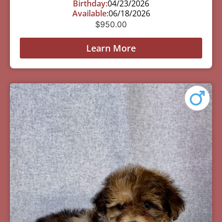
Birthday:
04/23/2026
Available:
06/18/2026
$
950.00
Learn More