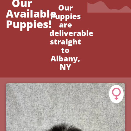
Our
Our
Available
Puppies
Puppies!
are
deliverable
straight
to
Albany,
NY