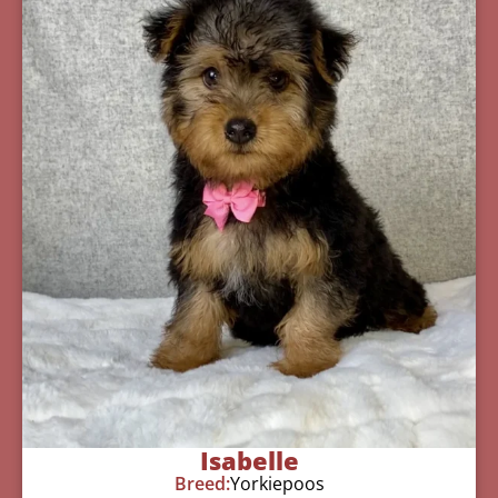
Isabelle
Breed:
Yorkiepoos