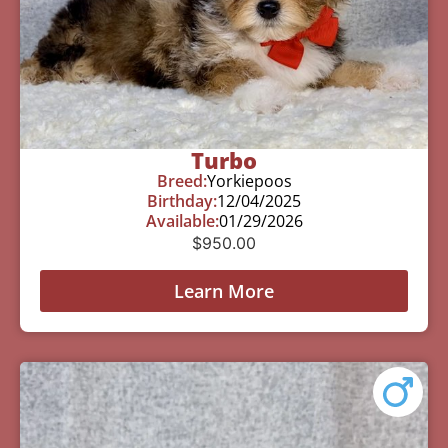
Turbo
Breed:
Yorkiepoos
Birthday:
12/04/2025
Available:
01/29/2026
$
950.00
Learn More