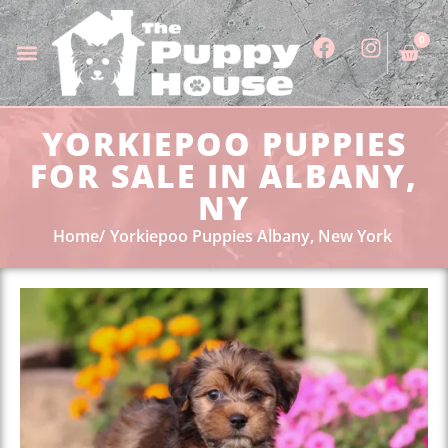
0
YORKIEPOO PUPPIES
FOR SALE IN ALBANY,
NY
Home
Yorkiepoo Puppies Albany, New York