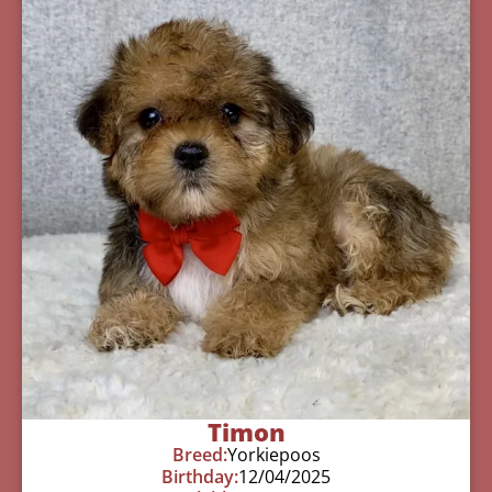
Timon
Breed:
Yorkiepoos
Birthday:
12/04/2025