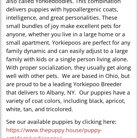
also called Yorkiedoodles. This combination
delivers puppies with hypoallergenic coats,
intelligence, and great personalities. These
small bundles of joy make excellent pets for
anyone, whether you live in a large home or a
small apartment. Yorkiepoos are perfect for any
family dynamic and can easily adjust to a large
family with kids or a single person living alone.
With proper socialization, they usually get along
well with other pets. We are based in Ohio, but
are proud to be a leading Yorkiepoo Breeder
that delivers to Albany, NY. Our puppies have a
variety of coat colors, including black, apricot,
white, tan, and tricolored.
See our available puppies by clicking here:
https://www.thepuppy.house/puppy-