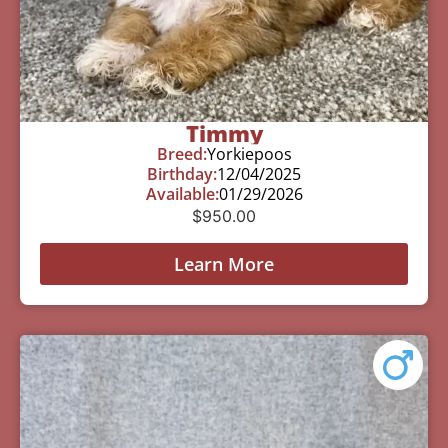
Timmy
Breed:
Yorkiepoos
Birthday:
12/04/2025
Available:
01/29/2026
$
950.00
Learn More