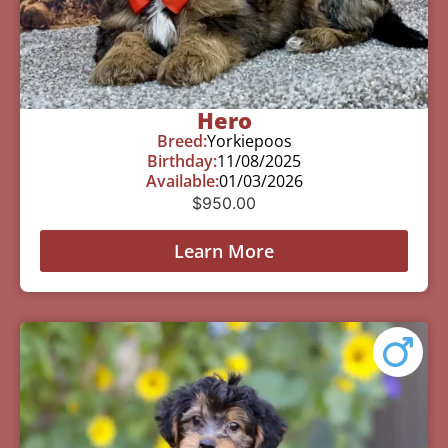
Hero
Breed:
Yorkiepoos
Birthday:
11/08/2025
Available:
01/03/2026
$
950.00
Learn More