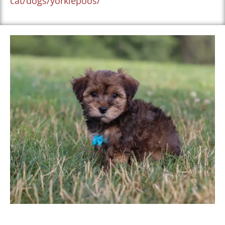
cat/dogs/yorkiepoos/