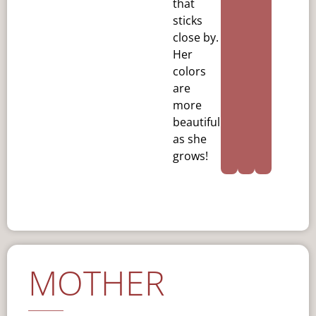
that
sticks
close by.
Her
colors
are
more
beautiful
as she
grows!
MOTHER