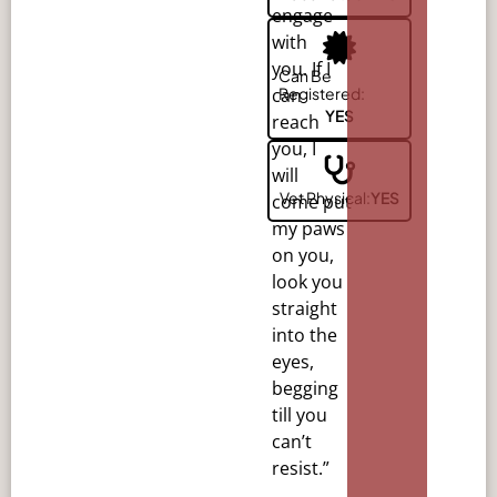
engage
with
you. If I
Can Be
Registered:
can
YES
reach
you, I
will
Vet Physical:
YES
come
put
my paws
on you,
look you
straight
into the
eyes,
begging
till you
can’t
resist.”