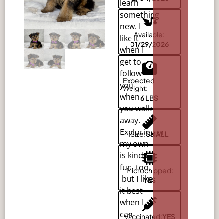
learn
something
new. I
Available:
like it
01/29/2026
when I
get to
follow
Expected
you
Weight:
when
6 LBS
you walk
away.
Exploring
on
Size:
SMALL
my own
is kinda
fun, too,
Microchipped:
but I like
YES
it best
when I
can
Vaccinated:
YES