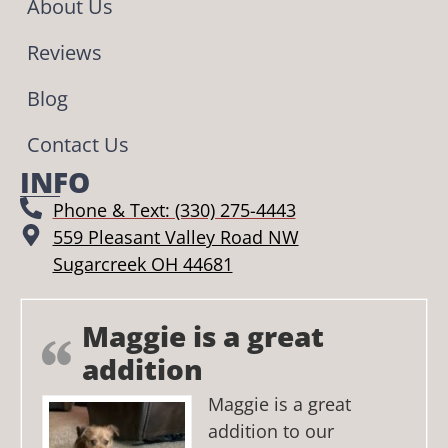
About Us
Reviews
Blog
Contact Us
INFO
Phone & Text: (330) 275-4443
559 Pleasant Valley Road NW
Sugarcreek OH 44681
Maggie is a great
addition
Maggie is a great
addition to our