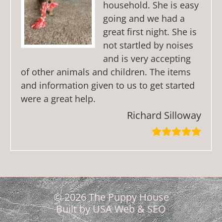
household. She is easy
going and we had a
great first night. She is
not startled by noises
and is very accepting
of other animals and children. The items
and information given to us to get started
were a great help.
Richard Silloway
© 2026 The Puppy House
Built by
USA Web & SEO