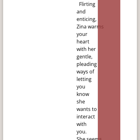
Flirting
and
enticing,
Zina
warms
your
heart
with her
gentle,
pleading
ways of
letting
you
know
she
wants to
interact
with
you.
She
seems