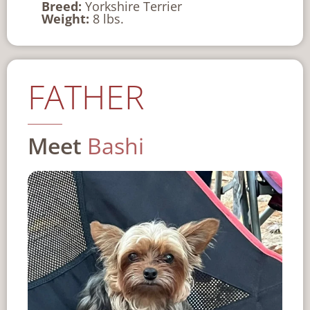
Breed:
Yorkshire Terrier
Weight:
8 lbs.
FATHER
Meet
Bashi