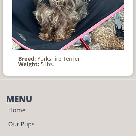
Breed:
Yorkshire Terrier
Weight:
5 lbs.
MENU
Home
Our Pups