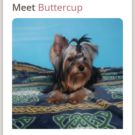
Meet
Buttercup