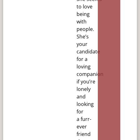
to love
being
with
people.
She’s
your
candidate
for a
loving
companion
if you’re
lonely
and
looking
for
a
furr-
ever
friend