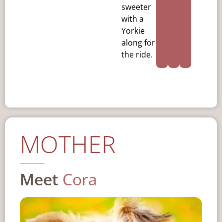
sweeter
with a
Yorkie
along for
the ride.
MOTHER
Meet
Cora