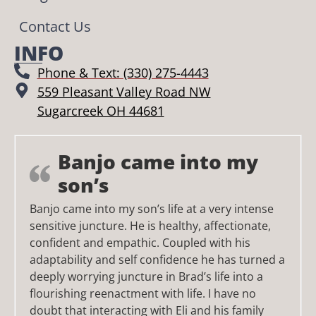
Contact Us
INFO
Phone & Text: (330) 275-4443
559 Pleasant Valley Road NW
Sugarcreek OH 44681
Banjo came into my
son’s
Banjo came into my son’s life at a very intense
sensitive juncture. He is healthy, affectionate,
confident and empathic. Coupled with his
adaptability and self confidence he has turned a
deeply worrying juncture in Brad’s life into a
flourishing reenactment with life. I have no
doubt that interacting with Eli and his family