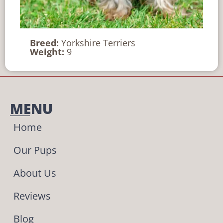
Breed:
Yorkshire Terriers
Weight:
9
MENU
Home
Our Pups
About Us
Reviews
Blog