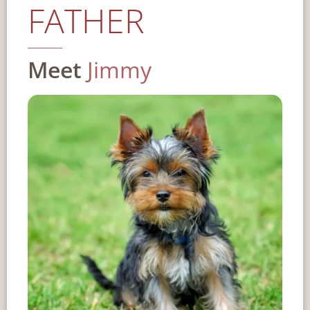
FATHER
Meet
Jimmy