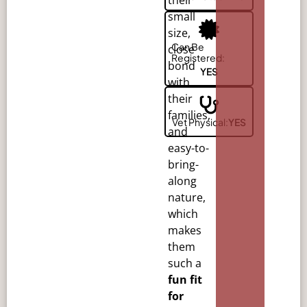
small
size,
Can Be
close
Registered:
bond
YES
with
their
families,
Vet Physical:
YES
and
easy-to-
bring-
along
nature,
which
makes
them
such a
fun fit
for