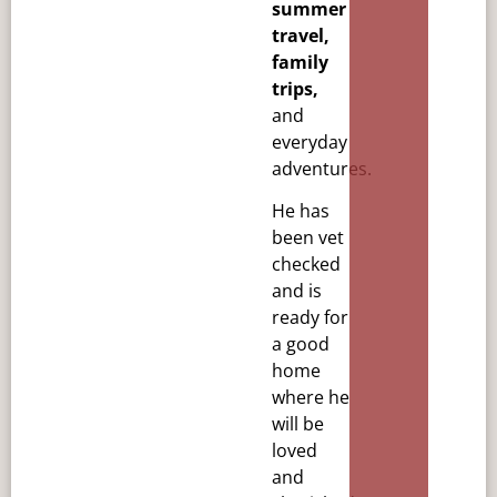
summer
travel,
family
trips,
and
everyday
adventures.
He has
been vet
checked
and is
ready for
a good
home
where he
will be
loved
and