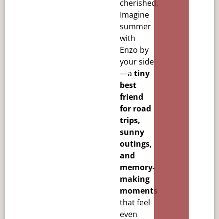
cherished.
Imagine
summer
with
Enzo by
your side
—a
tiny
best
friend
for road
trips,
sunny
outings,
and
memory-
making
moments
that feel
even