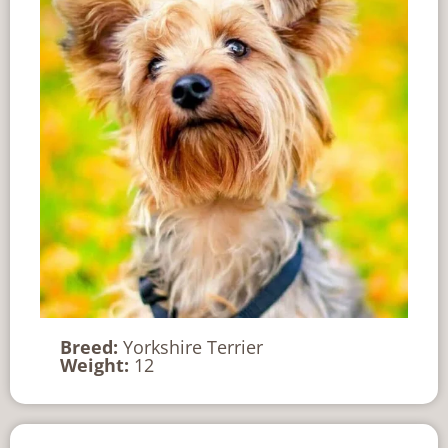
Breed:
Yorkshire Terrier
Weight:
12