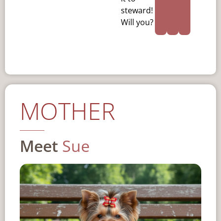
steward!
Will you?
MOTHER
Meet
Sue