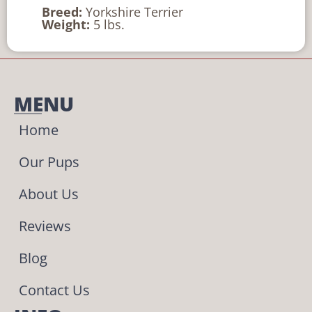
Breed:
Yorkshire Terrier
Weight:
5 lbs.
MENU
Home
Our Pups
About Us
Reviews
Blog
Contact Us