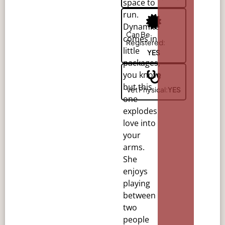
space to
run.
Dynamite
Can Be
comes in
Registered:
little
YES
packages,
you
know,
but this
Vet Physical:
YES
one
explodes
love into
your
arms.
She
enjoys
playing
between
two
people