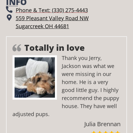
INFO
Phone & Text: (330) 275-4443
559 Pleasant Valley Road NW
Sugarcreek OH 44681
Totally in love
Thank you Jerry,
Jackson was what we
were missing in our
home. He is a very
good little guy. I highly
recommend the puppy
house. They have well
adjusted pups.
Julia Brennan