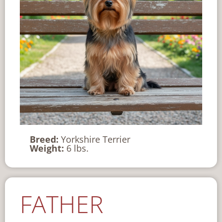
Breed:
Yorkshire Terrier
Weight:
6 lbs.
FATHER