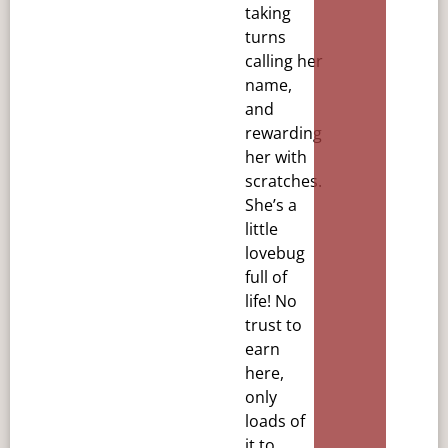
taking
turns
calling
her
name,
and
rewarding
her with
scratches.
She’s a
little
lovebug
full of
life! No
trust to
earn
here,
only
loads
of
it to