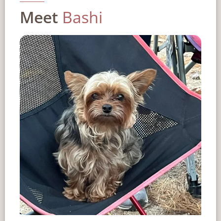
Meet
Bashi