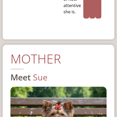
attentive
she is.
MOTHER
Meet
Sue