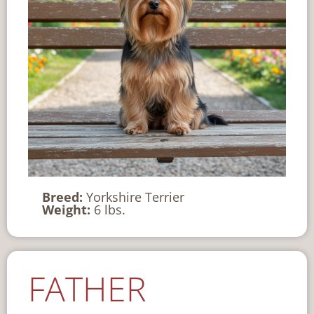
Breed:
Yorkshire Terrier
Weight:
6 lbs.
FATHER