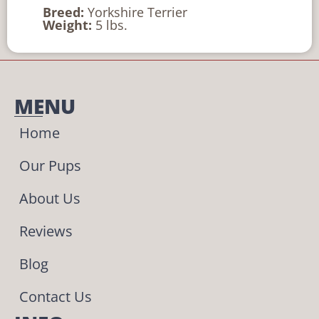
Breed:
Yorkshire Terrier
Weight:
5 lbs.
MENU
Home
Our Pups
About Us
Reviews
Blog
Contact Us