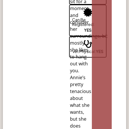
sit for a
moment
and
Can Be
consider
Registered:
her
YES
surroundings,
bit
mostly
she likes
Vet Physical:
YES
to hang
out with
you.
Annie’s
pretty
tenacious
about
what she
wants,
but she
does