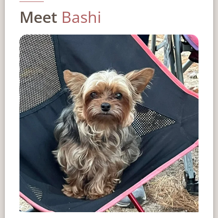
Meet
Bashi