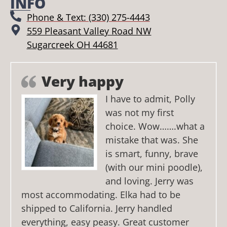
INFO
Phone & Text: (330) 275-4443
559 Pleasant Valley Road NW
Sugarcreek OH 44681
Very happy
I have to admit, Polly
was not my first
choice. Wow…….what a
mistake that was. She
is smart, funny, brave
(with our mini poodle),
and loving. Jerry was
most accommodating. Elka had to be
shipped to California. Jerry handled
everything, easy peasy. Great customer