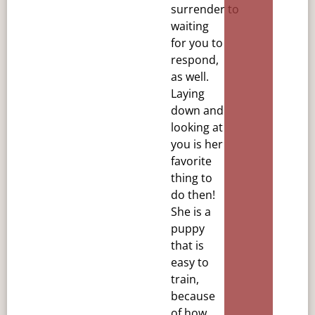
surrender
to
waiting
for you to
respond,
as well.
Laying
down and
looking at
you is her
favorite
thing to
do then!
She is
a
puppy
that is
easy to
train,
because
of how