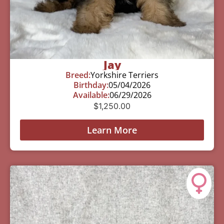
Jay
Breed:
Yorkshire Terriers
Birthday:
05/04/2026
Available:
06/29/2026
$
1,250.00
Learn More