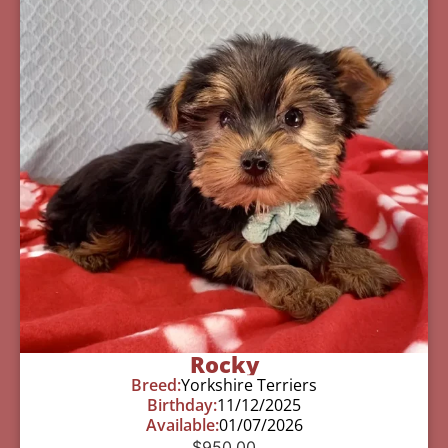
Rocky
Breed:
Yorkshire Terriers
Birthday:
11/12/2025
Available:
01/07/2026
$
950.00