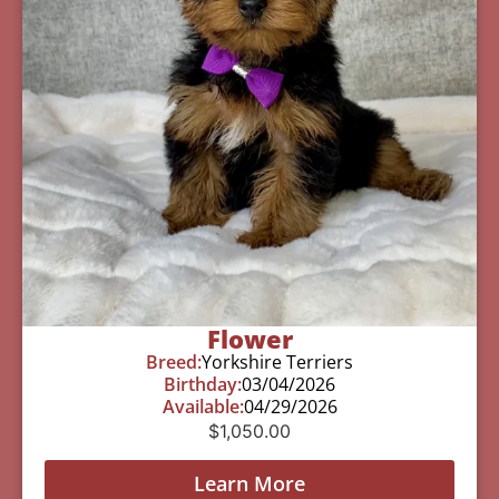
Flower
Breed:
Yorkshire Terriers
Birthday:
03/04/2026
Available:
04/29/2026
$
1,050.00
Learn More