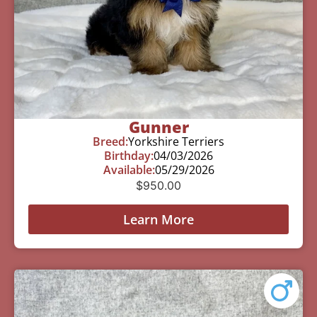
Gunner
Breed:
Yorkshire Terriers
Birthday:
04/03/2026
Available:
05/29/2026
$
950.00
Learn More