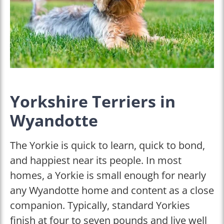
Yorkshire Terriers in
Wyandotte
The Yorkie is quick to learn, quick to bond,
and happiest near its people. In most
homes, a Yorkie is small enough for nearly
any Wyandotte home and content as a close
companion. Typically, standard Yorkies
finish at four to seven pounds and live well