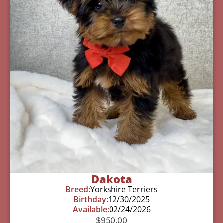
Dakota
Breed:
Yorkshire Terriers
Birthday:
12/30/2025
Available:
02/24/2026
$
950.00