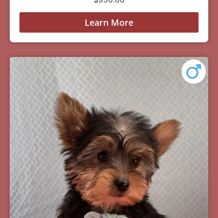
Learn More