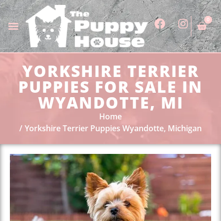
0
YORKSHIRE TERRIER
PUPPIES FOR SALE IN
WYANDOTTE, MI
Home
Yorkshire Terrier Puppies Wyandotte, Michigan