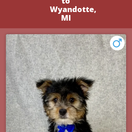
to
Wyandotte,
MI