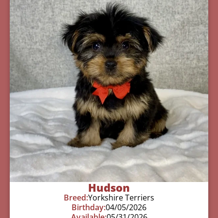
Hudson
Breed:
Yorkshire Terriers
Birthday:
04/05/2026
Available:
05/31/2026