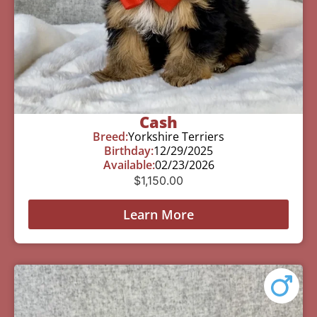
Cash
Breed:
Yorkshire Terriers
Birthday:
12/29/2025
Available:
02/23/2026
$
1,150.00
Learn More