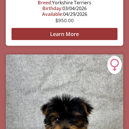
Breed:
Yorkshire Terriers
Birthday:
03/04/2026
Available:
04/29/2026
$
950.00
Learn More