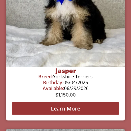
Jasper
Breed:
Yorkshire Terriers
Birthday:
05/04/2026
Available:
06/29/2026
$
1,150.00
Learn More