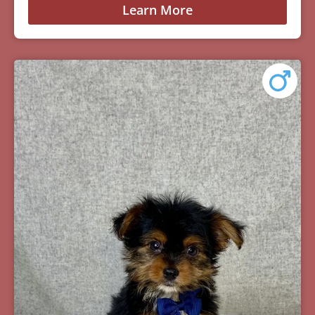
Learn More