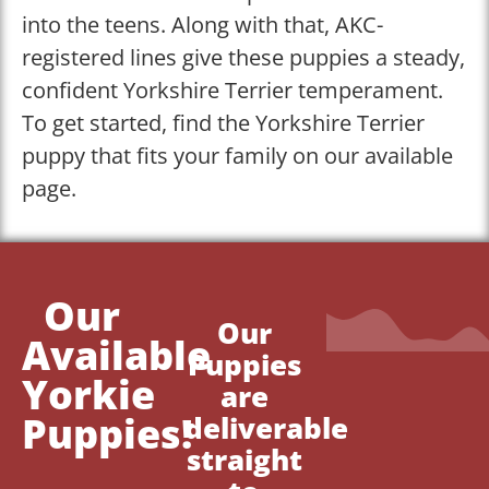
into the teens. Along with that, AKC-
registered lines give these puppies a steady,
confident Yorkshire Terrier temperament.
To get started, find the Yorkshire Terrier
puppy that fits your family on our available
page.
Our
Our
Available
Puppies
Yorkie
are
Puppies!
deliverable
straight