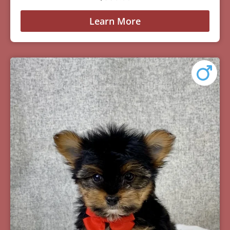
Learn More