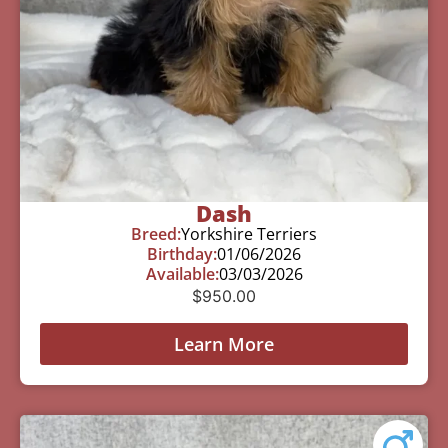
Dash
Breed:
Yorkshire Terriers
Birthday:
01/06/2026
Available:
03/03/2026
$
950.00
Learn More