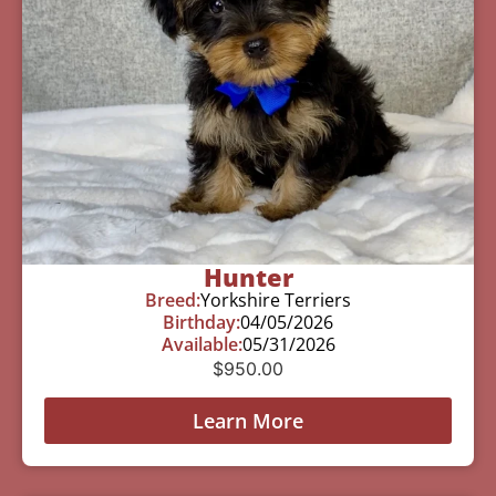
Hunter
Breed:
Yorkshire Terriers
Birthday:
04/05/2026
Available:
05/31/2026
$
950.00
Learn More