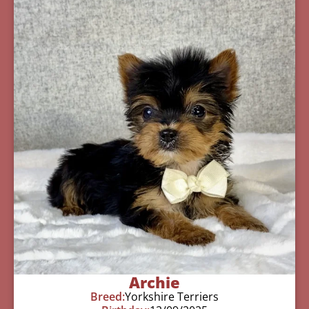
Archie
Breed:
Yorkshire Terriers