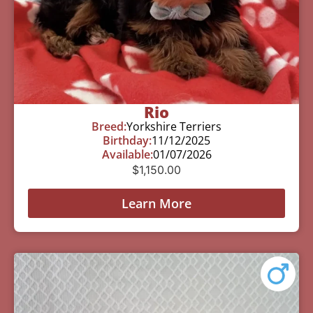
Rio
Breed:
Yorkshire Terriers
Birthday:
11/12/2025
Available:
01/07/2026
$
1,150.00
Learn More