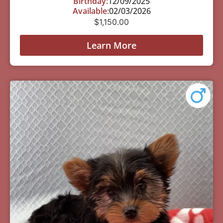
Birthday:
12/09/2025
Available:
02/03/2026
$
1,150.00
Learn More