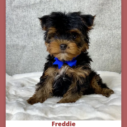
Freddie