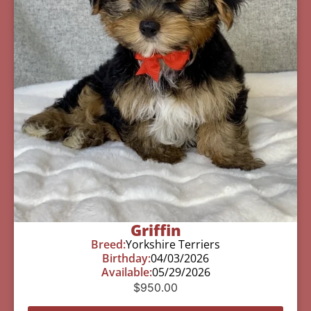
Griffin
Breed:
Yorkshire Terriers
Birthday:
04/03/2026
Available:
05/29/2026
$
950.00