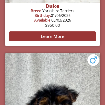
Duke
Breed:
Yorkshire Terriers
Birthday:
01/06/2026
Available:
03/03/2026
$
950.00
Learn More