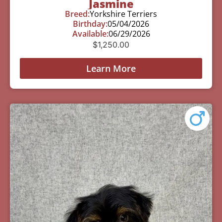
Jasmine
Breed:
Yorkshire Terriers
Birthday:
05/04/2026
Available:
06/29/2026
$
1,250.00
Learn More