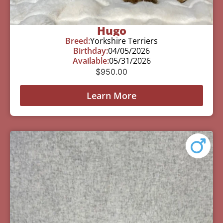
Hugo
Breed:
Yorkshire Terriers
Birthday:
04/05/2026
Available:
05/31/2026
$
950.00
Learn More