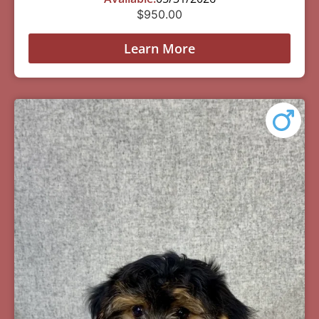
$
950.00
Learn More