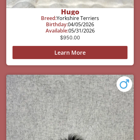
Hugo
Breed:
Yorkshire Terriers
Birthday:
04/05/2026
Available:
05/31/2026
$
950.00
Learn More