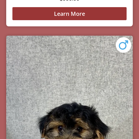
Learn More