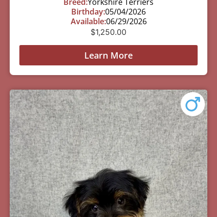
Breed:
Yorkshire Terriers
Birthday:
05/04/2026
Available:
06/29/2026
$
1,250.00
Learn More