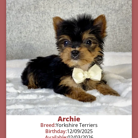
Archie
Breed:
Yorkshire Terriers
Birthday:
12/09/2025
Available:
02/03/2026