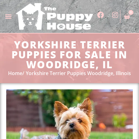
0
YORKSHIRE TERRIER
PUPPIES FOR SALE IN
WOODRIDGE, IL
Home
Yorkshire Terrier Puppies Woodridge, Illinois