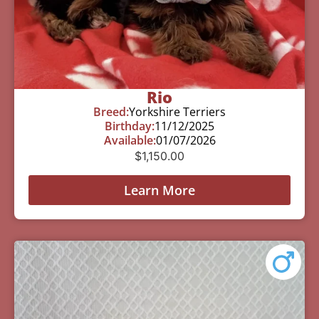
Rio
Breed:
Yorkshire Terriers
Birthday:
11/12/2025
Available:
01/07/2026
$
1,150.00
Learn More