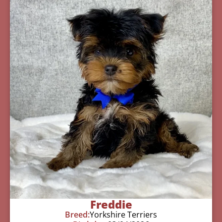
Freddie
Breed:
Yorkshire Terriers