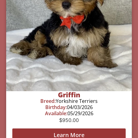
Griffin
Breed:
Yorkshire Terriers
Birthday:
04/03/2026
Available:
05/29/2026
$
950.00
Learn More