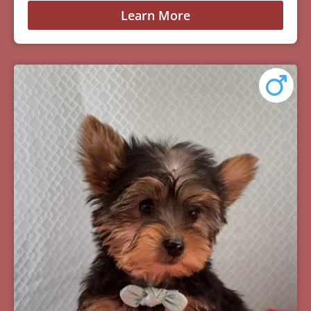
Learn More