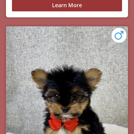
Learn More