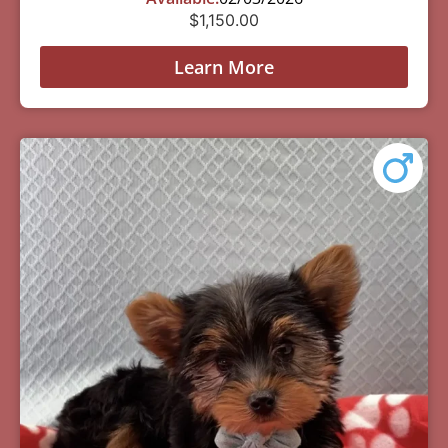
$
1,150.00
Learn More