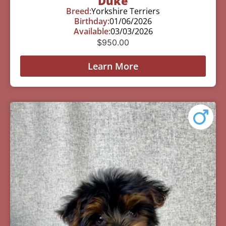
Duke
Breed:
Yorkshire Terriers
Birthday:
01/06/2026
Available:
03/03/2026
$
950.00
Learn More