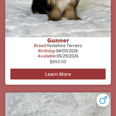
Gunner
Breed:
Yorkshire Terriers
Birthday:
04/03/2026
Available:
05/29/2026
$
950.00
Learn More