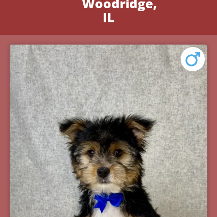
Woodridge,
IL