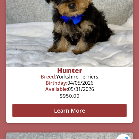
Hunter
Breed:
Yorkshire Terriers
Birthday:
04/05/2026
Available:
05/31/2026
$
950.00
Learn More