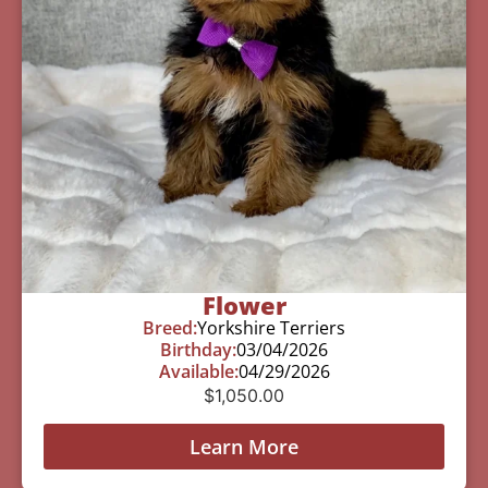
Flower
Breed:
Yorkshire Terriers
Birthday:
03/04/2026
Available:
04/29/2026
$
1,050.00
Learn More