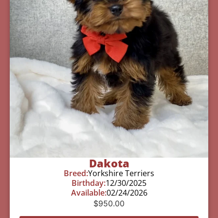
Dakota
Breed:
Yorkshire Terriers
Birthday:
12/30/2025
Available:
02/24/2026
$
950.00