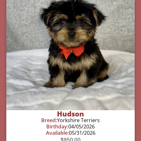
Hudson
Breed:
Yorkshire Terriers
Birthday:
04/05/2026
Available:
05/31/2026
$
950.00