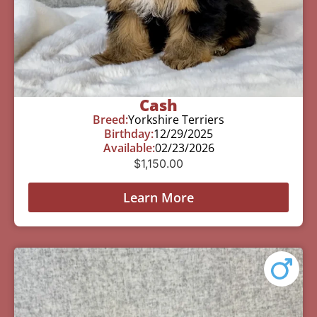
Cash
Breed:
Yorkshire Terriers
Birthday:
12/29/2025
Available:
02/23/2026
$
1,150.00
Learn More