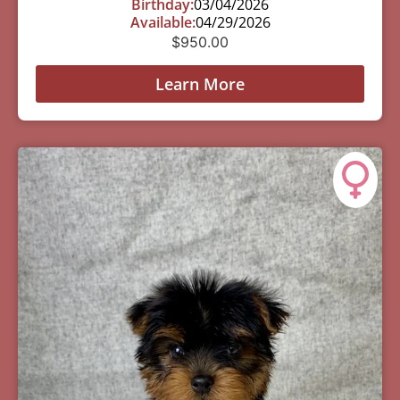
Birthday:
03/04/2026
Available:
04/29/2026
$
950.00
Learn More