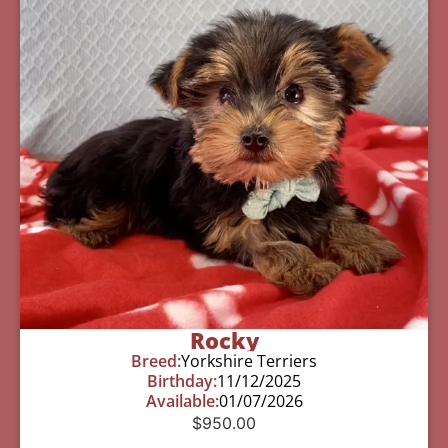
Rocky
Breed:
Yorkshire Terriers
Birthday:
11/12/2025
Available:
01/07/2026
$
950.00