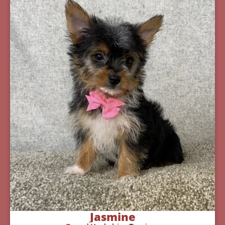
Jasmine