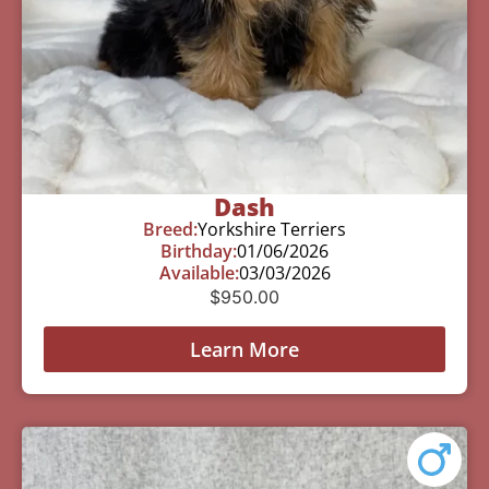
Dash
Breed:
Yorkshire Terriers
Birthday:
01/06/2026
Available:
03/03/2026
$
950.00
Learn More