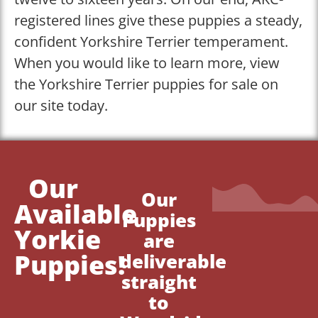
registered lines give these puppies a steady,
confident Yorkshire Terrier temperament.
When you would like to learn more, view
the Yorkshire Terrier puppies for sale on
our site today.
Our
Our
Available
Puppies
Yorkie
are
Puppies!
deliverable
straight
to