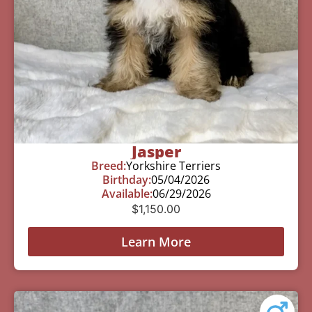
Jasper
Breed:
Yorkshire Terriers
Birthday:
05/04/2026
Available:
06/29/2026
$
1,150.00
Learn More