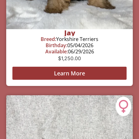
Jay
Breed:
Yorkshire Terriers
Birthday:
05/04/2026
Available:
06/29/2026
$
1,250.00
Learn More