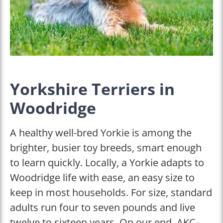
Yorkshire Terriers in
Woodridge
A healthy well-bred Yorkie is among the
brighter, busier toy breeds, smart enough
to learn quickly. Locally, a Yorkie adapts to
Woodridge life with ease, an easy size to
keep in most households. For size, standard
adults run four to seven pounds and live
twelve to sixteen years. On our end, AKC-