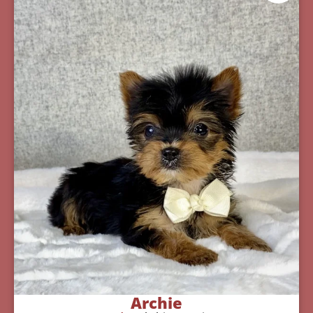
Archie