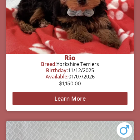
Rio
Breed:
Yorkshire Terriers
Birthday:
11/12/2025
Available:
01/07/2026
$
1,150.00
Learn More