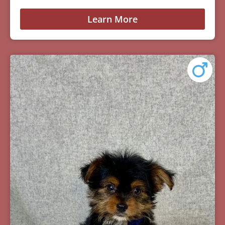
Learn More