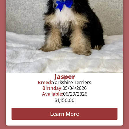
Jasper
Breed:
Yorkshire Terriers
Birthday:
05/04/2026
Available:
06/29/2026
$
1,150.00
Learn More