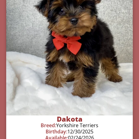
Dakota
Breed:
Yorkshire Terriers
Birthday:
12/30/2025
Available:
02/24/2026