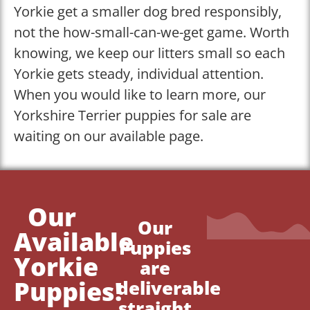
Yorkie get a smaller dog bred responsibly,
not the how-small-can-we-get game. Worth
knowing, we keep our litters small so each
Yorkie gets steady, individual attention.
When you would like to learn more, our
Yorkshire Terrier puppies for sale are
waiting on our available page.
Our
Our
Available
Puppies
Yorkie
are
Puppies!
deliverable
straight