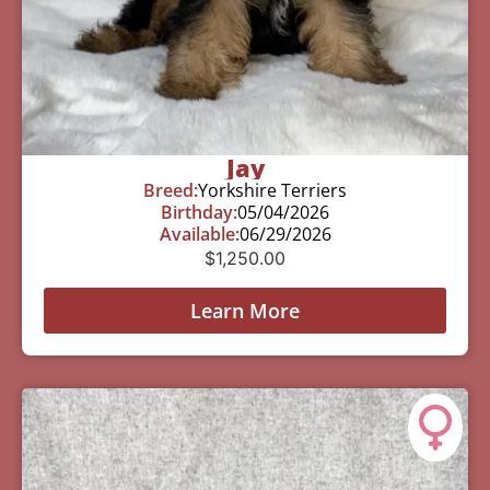
Jay
Breed:
Yorkshire Terriers
Birthday:
05/04/2026
Available:
06/29/2026
$
1,250.00
Learn More