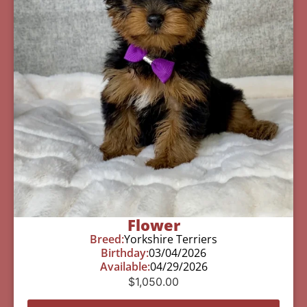
Flower
Breed:
Yorkshire Terriers
Birthday:
03/04/2026
Available:
04/29/2026
$
1,050.00