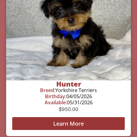
Hunter
Breed:
Yorkshire Terriers
Birthday:
04/05/2026
Available:
05/31/2026
$
950.00
Learn More