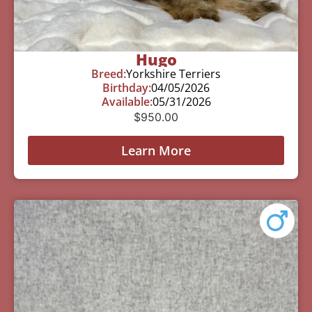
Hugo
Breed:
Yorkshire Terriers
Birthday:
04/05/2026
Available:
05/31/2026
$
950.00
Learn More