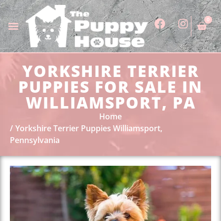
0
YORKSHIRE TERRIER
PUPPIES FOR SALE IN
WILLIAMSPORT, PA
Home
Yorkshire Terrier Puppies Williamsport,
Pennsylvania