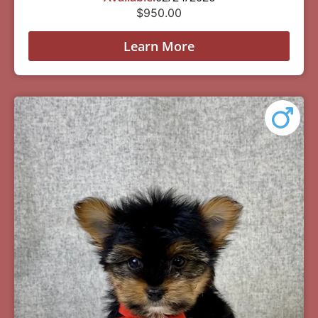
$
950.00
Learn More