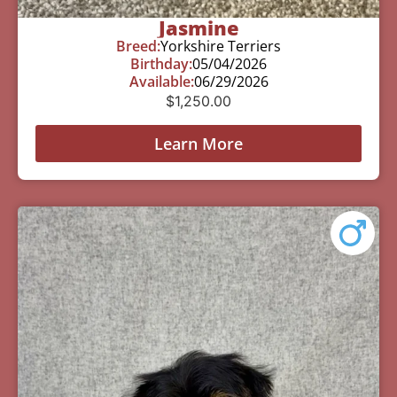
Jasmine
Breed:
Yorkshire Terriers
Birthday:
05/04/2026
Available:
06/29/2026
$
1,250.00
Learn More