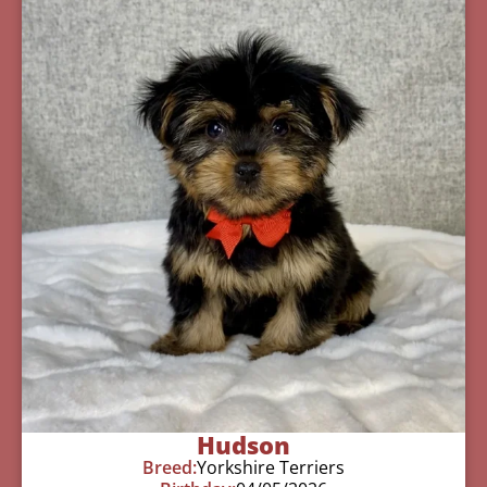
Hudson
Breed:
Yorkshire Terriers