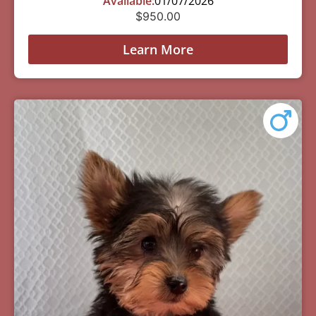
Available:
01/07/2026
$
950.00
Learn More