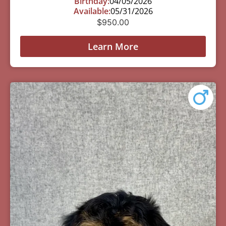
Birthday:
04/05/2026
Available:
05/31/2026
$
950.00
Learn More