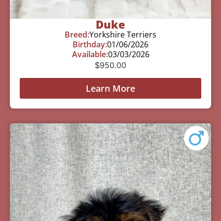
Duke
Breed:
Yorkshire Terriers
Birthday:
01/06/2026
Available:
03/03/2026
$
950.00
Learn More