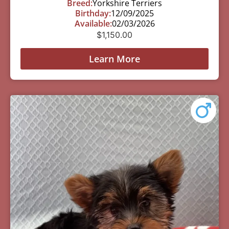
Breed:
Yorkshire Terriers
Birthday:
12/09/2025
Available:
02/03/2026
$
1,150.00
Learn More