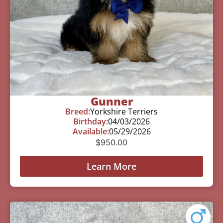
Gunner
Breed:
Yorkshire Terriers
Birthday:
04/03/2026
Available:
05/29/2026
$
950.00
Learn More