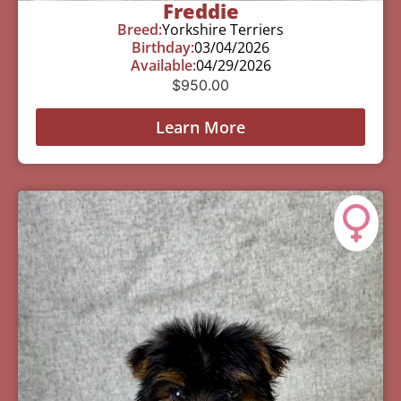
Freddie
Breed:
Yorkshire Terriers
Birthday:
03/04/2026
Available:
04/29/2026
$
950.00
Learn More