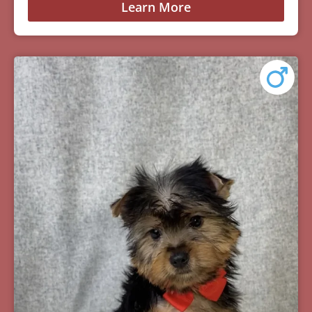
Learn More