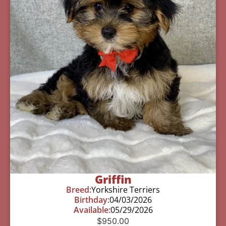
Griffin
Breed:
Yorkshire Terriers
Birthday:
04/03/2026
Available:
05/29/2026
$
950.00