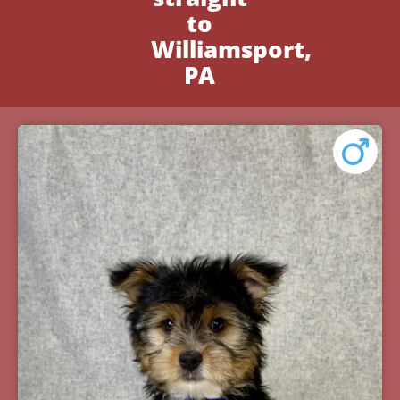
to
Williamsport,
PA