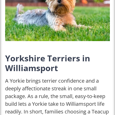
Yorkshire Terriers in
Williamsport
A Yorkie brings terrier confidence and a
deeply affectionate streak in one small
package. As a rule, the small, easy-to-keep
build lets a Yorkie take to Williamsport life
readily. In short, families choosing a Teacup