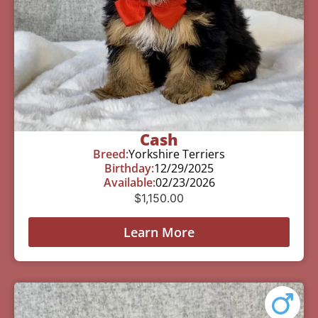
Cash
Breed:
Yorkshire Terriers
Birthday:
12/29/2025
Available:
02/23/2026
$
1,150.00
Learn More