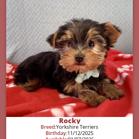
Rocky
Breed:
Yorkshire Terriers
Birthday:
11/12/2025