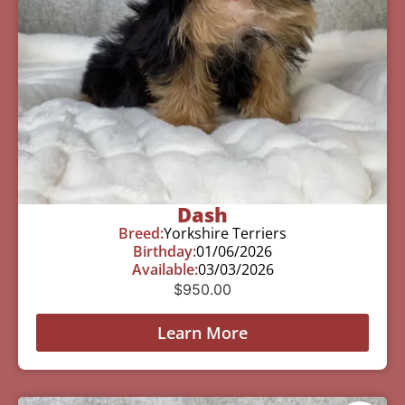
Dash
Breed:
Yorkshire Terriers
Birthday:
01/06/2026
Available:
03/03/2026
$
950.00
Learn More