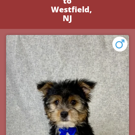
to
Westfield,
NJ