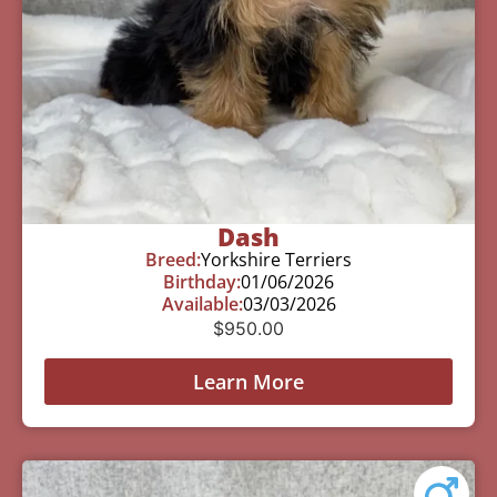
Dash
Breed:
Yorkshire Terriers
Birthday:
01/06/2026
Available:
03/03/2026
$
950.00
Learn More