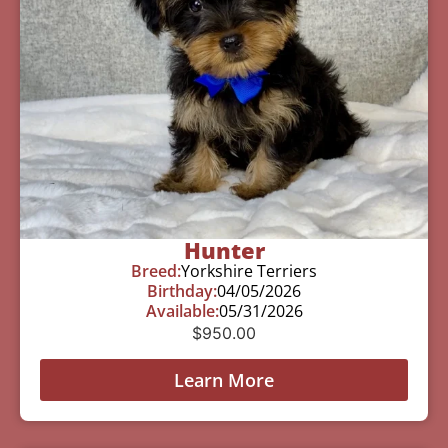
Hunter
Breed:
Yorkshire Terriers
Birthday:
04/05/2026
Available:
05/31/2026
$
950.00
Learn More