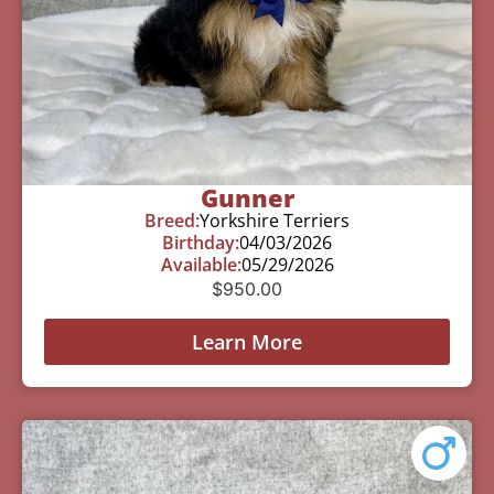
Gunner
Breed:
Yorkshire Terriers
Birthday:
04/03/2026
Available:
05/29/2026
$
950.00
Learn More