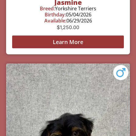
Jasmine
Breed:
Yorkshire Terriers
Birthday:
05/04/2026
Available:
06/29/2026
$
1,250.00
Learn More