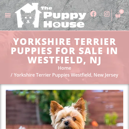
0
YORKSHIRE TERRIER
PUPPIES FOR SALE IN
WESTFIELD, NJ
Home
Yorkshire Terrier Puppies Westfield, New Jersey