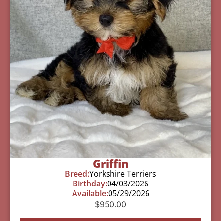
Griffin
Breed:
Yorkshire Terriers
Birthday:
04/03/2026
Available:
05/29/2026
$
950.00