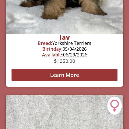
Jay
Breed:
Yorkshire Terriers
Birthday:
05/04/2026
Available:
06/29/2026
$
1,250.00
Learn More