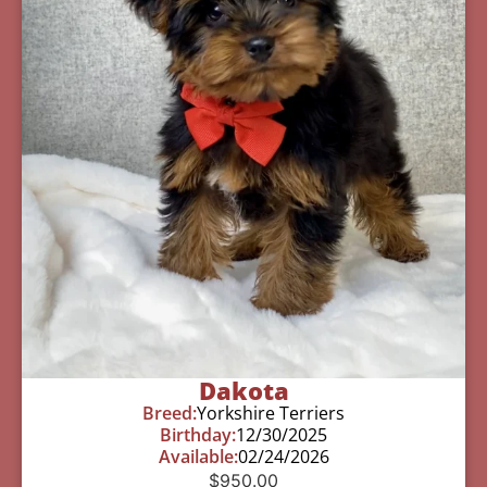
Dakota
Breed:
Yorkshire Terriers
Birthday:
12/30/2025
Available:
02/24/2026
$
950.00