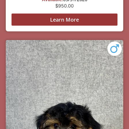
$
950.00
Learn More