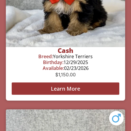
Cash
Breed:
Yorkshire Terriers
Birthday:
12/29/2025
Available:
02/23/2026
$
1,150.00
Learn More