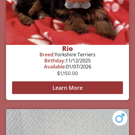
Rio
Breed:
Yorkshire Terriers
Birthday:
11/12/2025
Available:
01/07/2026
$
1,150.00
Learn More