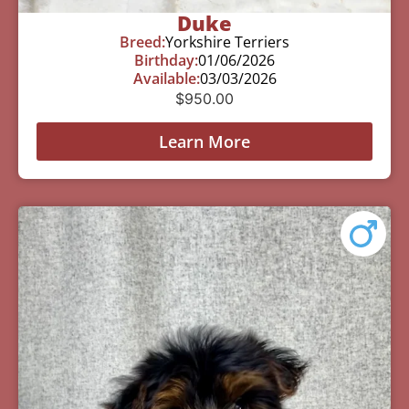
Duke
Breed:
Yorkshire Terriers
Birthday:
01/06/2026
Available:
03/03/2026
$
950.00
Learn More