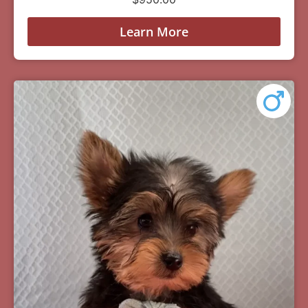
Learn More