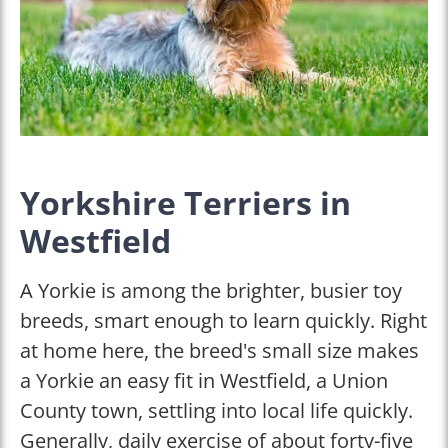
Yorkshire Terriers in
Westfield
A Yorkie is among the brighter, busier toy
breeds, smart enough to learn quickly. Right
at home here, the breed's small size makes
a Yorkie an easy fit in Westfield, a Union
County town, settling into local life quickly.
Generally, daily exercise of about forty-five