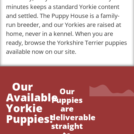
minutes keeps a standard Yorkie content
and settled. The Puppy House is a family-
run breeder, and our Yorkies are raised at
home, never in a kennel. When you are
ready, browse the Yorkshire Terrier puppies
available now on our site.
Our
Our
Available
Puppies
Yorkie
are
Puppies!
deliverable
straight