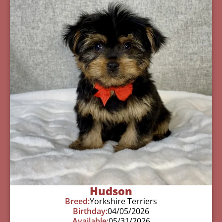
Hudson
Breed:
Yorkshire Terriers
Birthday:
04/05/2026
Available:
05/31/2026