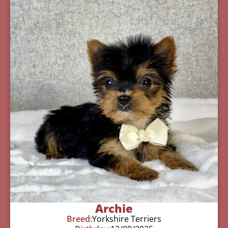
Archie
Breed:
Yorkshire Terriers