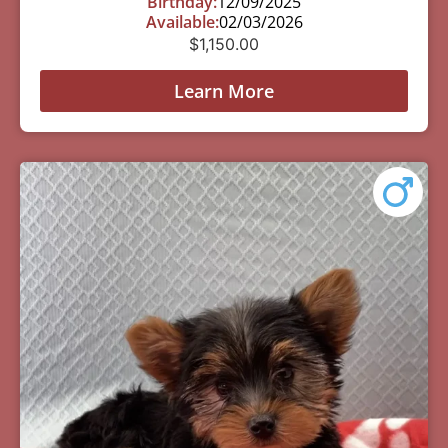
Birthday:
12/09/2025
Available:
02/03/2026
$
1,150.00
Learn More