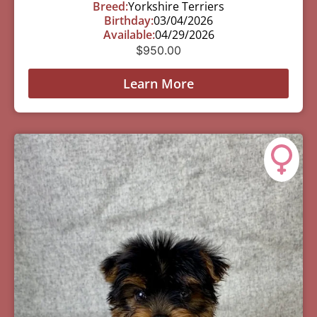
Breed:
Yorkshire Terriers
Birthday:
03/04/2026
Available:
04/29/2026
$
950.00
Learn More