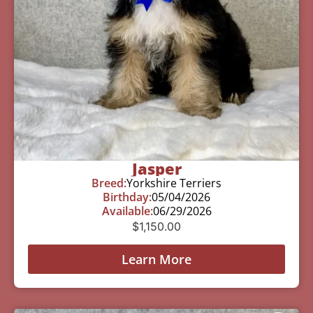
Jasper
Breed:
Yorkshire Terriers
Birthday:
05/04/2026
Available:
06/29/2026
$
1,150.00
Learn More