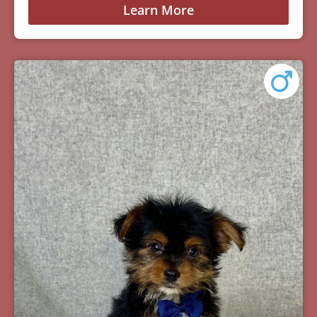
Learn More