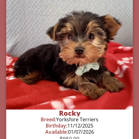
Rocky
Breed:
Yorkshire Terriers
Birthday:
11/12/2025
Available:
01/07/2026
$
950.00