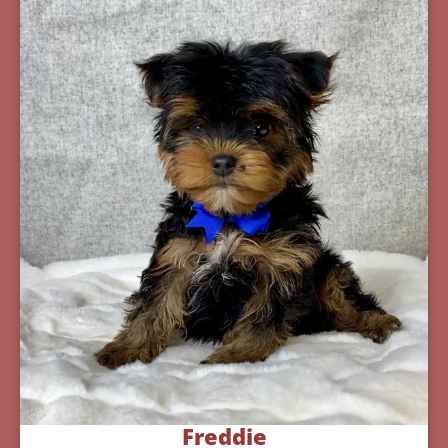
Freddie