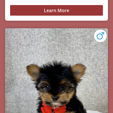
Learn More