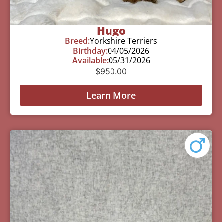
Hugo
Breed:
Yorkshire Terriers
Birthday:
04/05/2026
Available:
05/31/2026
$
950.00
Learn More