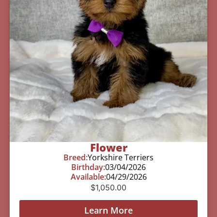
Flower
Breed:
Yorkshire Terriers
Birthday:
03/04/2026
Available:
04/29/2026
$
1,050.00
Learn More