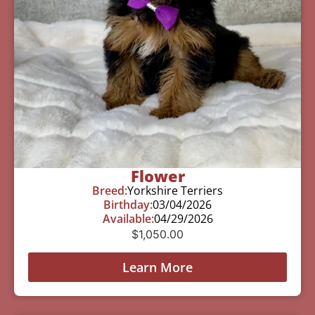
Flower
Breed:
Yorkshire Terriers
Birthday:
03/04/2026
Available:
04/29/2026
$
1,050.00
Learn More