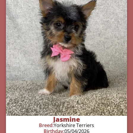
Jasmine
Breed:
Yorkshire Terriers
Birthday:
05/04/2026