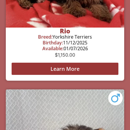
Rio
Breed:
Yorkshire Terriers
Birthday:
11/12/2025
Available:
01/07/2026
$
1,150.00
Learn More