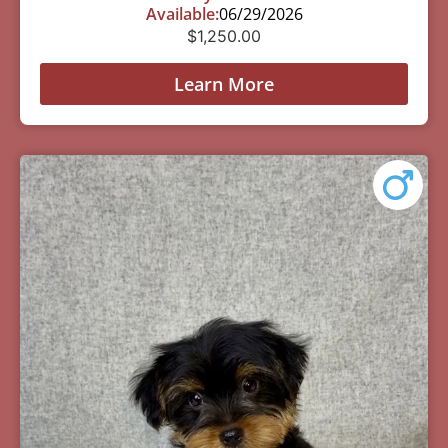
Available:
06/29/2026
$
1,250.00
Learn More