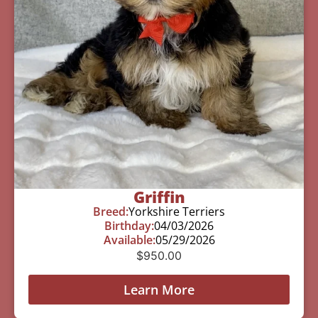
Griffin
Breed:
Yorkshire Terriers
Birthday:
04/03/2026
Available:
05/29/2026
$
950.00
Learn More