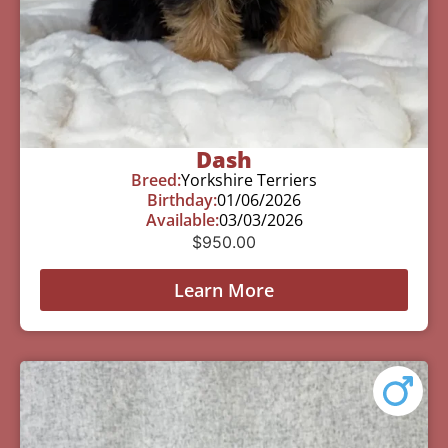
Dash
Breed:
Yorkshire Terriers
Birthday:
01/06/2026
Available:
03/03/2026
$
950.00
Learn More