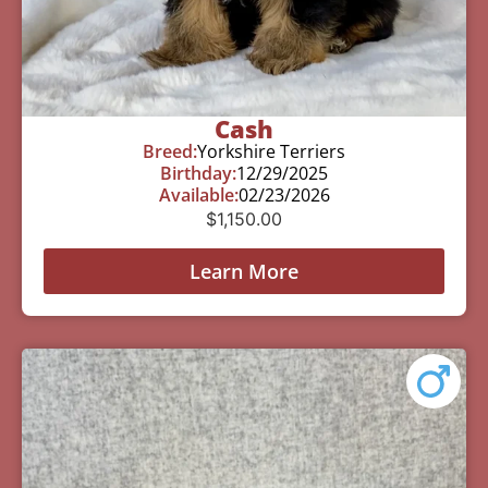
Cash
Breed:
Yorkshire Terriers
Birthday:
12/29/2025
Available:
02/23/2026
$
1,150.00
Learn More