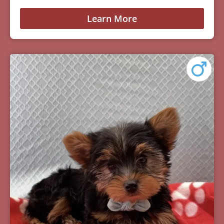
Learn More