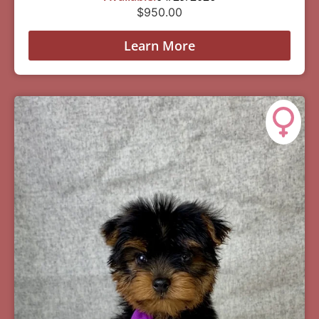
$
950.00
Learn More