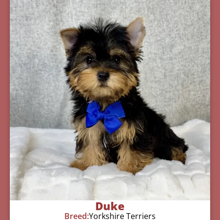
Duke
Breed:
Yorkshire Terriers