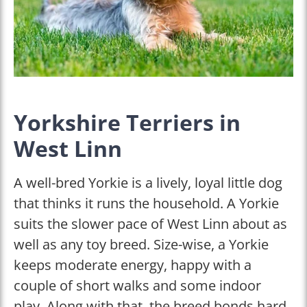
Yorkshire Terriers in
West Linn
A well-bred Yorkie is a lively, loyal little dog
that thinks it runs the household. A Yorkie
suits the slower pace of West Linn about as
well as any toy breed. Size-wise, a Yorkie
keeps moderate energy, happy with a
couple of short walks and some indoor
play. Along with that, the breed bonds hard