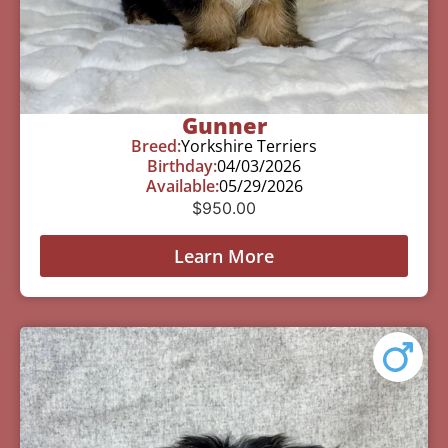
Gunner
Breed:
Yorkshire Terriers
Birthday:
04/03/2026
Available:
05/29/2026
$
950.00
Learn More