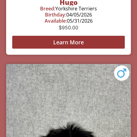
Hugo
Breed:
Yorkshire Terriers
Birthday:
04/05/2026
Available:
05/31/2026
$
950.00
Learn More