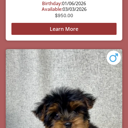
Birthday:
01/06/2026
Available:
03/03/2026
$
950.00
Learn More