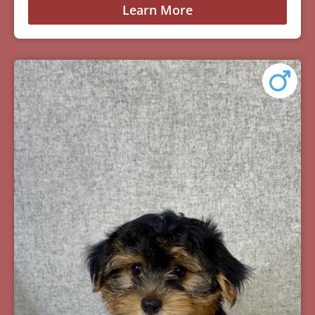
Learn More