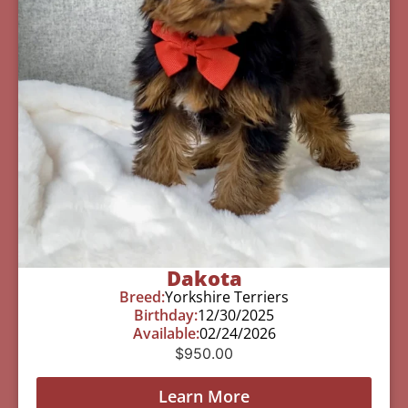
Dakota
Breed:
Yorkshire Terriers
Birthday:
12/30/2025
Available:
02/24/2026
$
950.00
Learn More