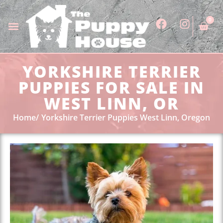
0
YORKSHIRE TERRIER
PUPPIES FOR SALE IN
WEST LINN, OR
Home
Yorkshire Terrier Puppies West Linn, Oregon