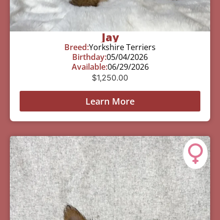
Jay
Breed:
Yorkshire Terriers
Birthday:
05/04/2026
Available:
06/29/2026
$
1,250.00
Learn More