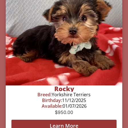
Rocky
Breed:
Yorkshire Terriers
Birthday:
11/12/2025
Available:
01/07/2026
$
950.00
Learn More