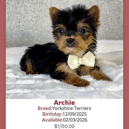
Archie
Breed:
Yorkshire Terriers
Birthday:
12/09/2025
Available:
02/03/2026
$
1,150.00