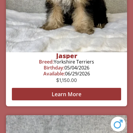
Jasper
Breed:
Yorkshire Terriers
Birthday:
05/04/2026
Available:
06/29/2026
$
1,150.00
Learn More