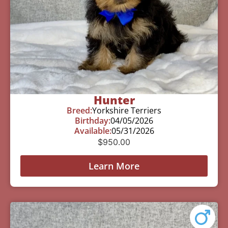
Hunter
Breed:
Yorkshire Terriers
Birthday:
04/05/2026
Available:
05/31/2026
$
950.00
Learn More