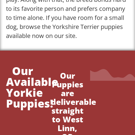
to its favorite person and prefers company
to time alone. If you have room for a small
dog, browse the Yorkshire Terrier puppies
available now on our site.
Our
Our
Available
Puppies
Yorkie
are
Puppies!
deliverable
straight
to West
Linn,