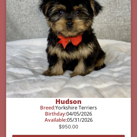
Hudson
Breed:
Yorkshire Terriers
Birthday:
04/05/2026
Available:
05/31/2026
$
950.00