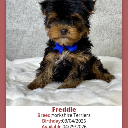
Freddie
Breed:
Yorkshire Terriers
Birthday:
03/04/2026
Available:
04/29/2026