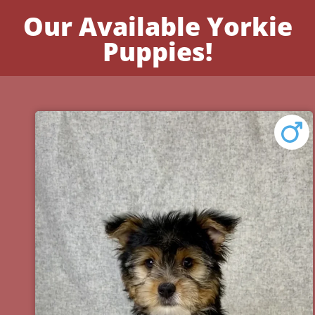
Our Available Yorkie
Puppies!