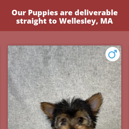
Our Puppies are deliverable
straight to Wellesley, MA