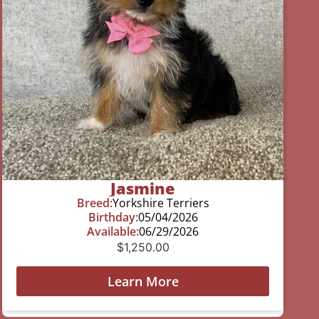
Jasmine
Breed:
Yorkshire Terriers
Birthday:
05/04/2026
Available:
06/29/2026
$
1,250.00
Learn More