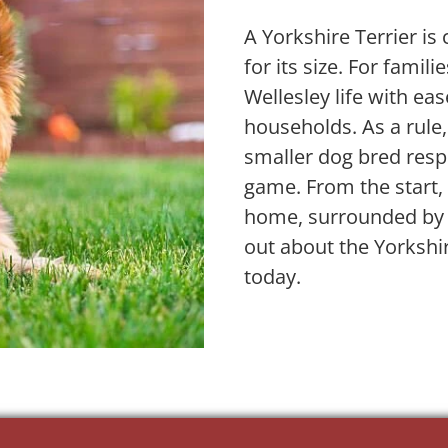
A Yorkshire Terrier is 
for its size. For famili
Wellesley life with ea
households. As a rule,
smaller dog bred resp
game. From the start, 
home, surrounded by e
out about the Yorkshi
today.