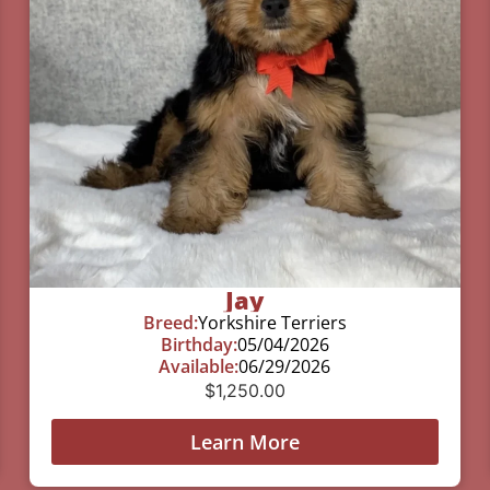
Jay
Breed:
Yorkshire Terriers
Birthday:
05/04/2026
Available:
06/29/2026
$
1,250.00
Learn More