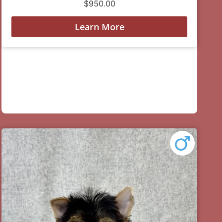
$
950.00
Learn More