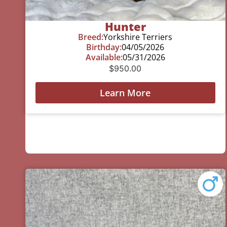
Hunter
Breed:
Yorkshire Terriers
Birthday:
04/05/2026
Available:
05/31/2026
$
950.00
Learn More