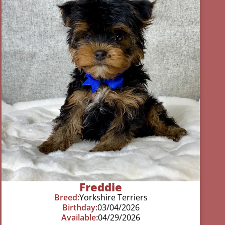
Freddie
Breed:
Yorkshire Terriers
Birthday:
03/04/2026
Available:
04/29/2026