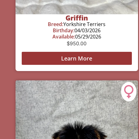
Griffin
Breed:
Yorkshire Terriers
Birthday:
04/03/2026
Available:
05/29/2026
$
950.00
Learn More