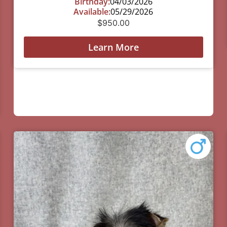
Birthday:
04/03/2026
Available:
05/29/2026
$
950.00
Learn More