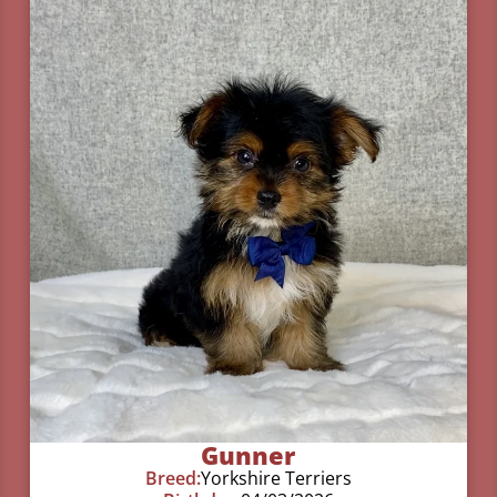
Gunner
Breed:
Yorkshire Terriers