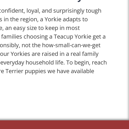
confident, loyal, and surprisingly tough
es in the region, a Yorkie adapts to
se, an easy size to keep in most
 families choosing a Teacup Yorkie get a
onsibly, not the how-small-can-we-get
our Yorkies are raised in a real family
veryday household life. To begin, reach
re Terrier puppies we have available