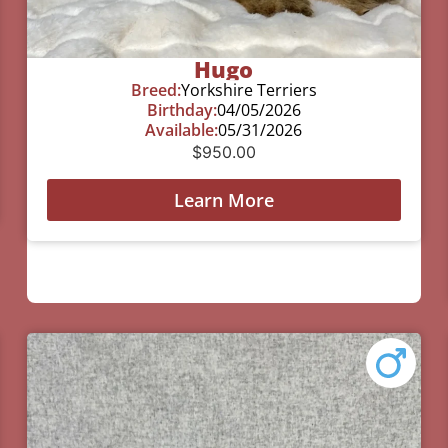
Hugo
Breed:
Yorkshire Terriers
Birthday:
04/05/2026
Available:
05/31/2026
$
950.00
Learn More