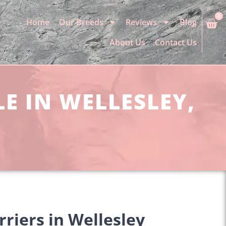
0
Home
Our Breeds
Reviews
Blog
About Us
Contact Us
LE IN WELLESLEY,
rriers in Wellesley