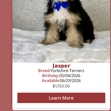
Jasper
Breed:
Yorkshire Terriers
Birthday:
05/04/2026
Available:
06/29/2026
$
1,150.00
Learn More