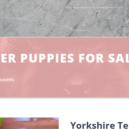
ER PUPPIES FOR SA
husetts
Yorkshire Te