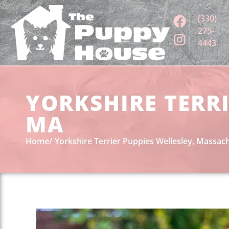
(330)
275-
4443
YORKSHIRE TERRI
MA
Home
Yorkshire Terrier Puppies Wellesley, Massac