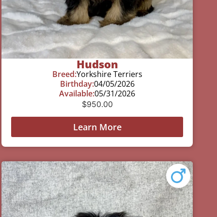
Hudson
Breed:
Yorkshire Terriers
Birthday:
04/05/2026
Available:
05/31/2026
$
950.00
Learn More