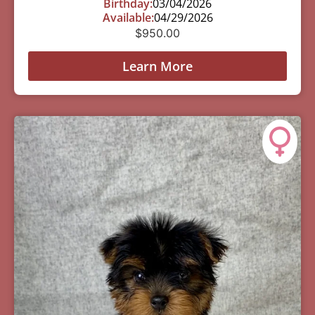
Birthday:
03/04/2026
Available:
04/29/2026
$
950.00
Learn More