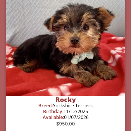
Rocky
Breed:
Yorkshire Terriers
Birthday:
11/12/2025
Available:
01/07/2026
$
950.00