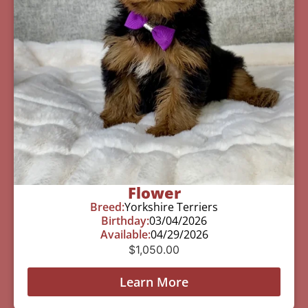
Flower
Breed:
Yorkshire Terriers
Birthday:
03/04/2026
Available:
04/29/2026
$
1,050.00
Learn More