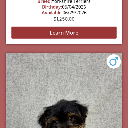
Breed:
Yorkshire Terriers
Birthday:
05/04/2026
Available:
06/29/2026
$
1,250.00
Learn More