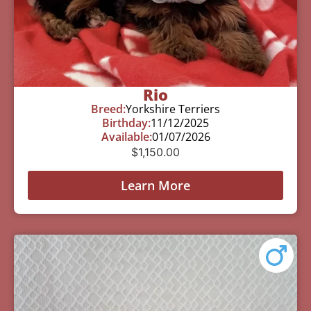
Rio
Breed:
Yorkshire Terriers
Birthday:
11/12/2025
Available:
01/07/2026
$
1,150.00
Learn More