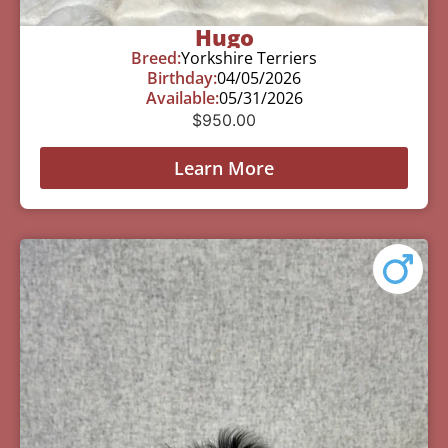
Hugo
Breed:
Yorkshire Terriers
Birthday:
04/05/2026
Available:
05/31/2026
$
950.00
Learn More