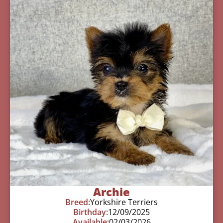
Archie
Breed:
Yorkshire Terriers
Birthday:
12/09/2025
Available:
02/03/2026