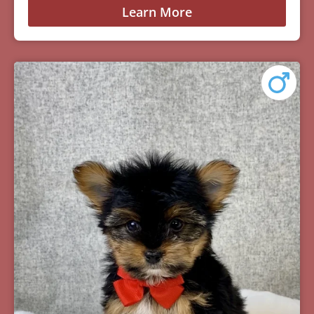
Learn More