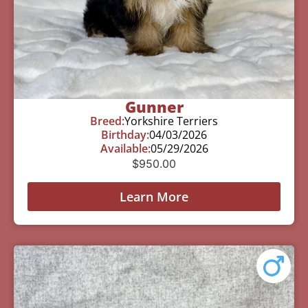
Gunner
Breed:
Yorkshire Terriers
Birthday:
04/03/2026
Available:
05/29/2026
$
950.00
Learn More