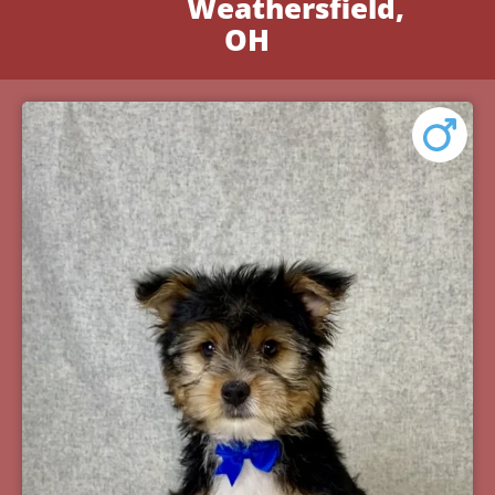
Weathersfield,
OH