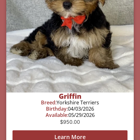
Griffin
Breed:
Yorkshire Terriers
Birthday:
04/03/2026
Available:
05/29/2026
$
950.00
Learn More