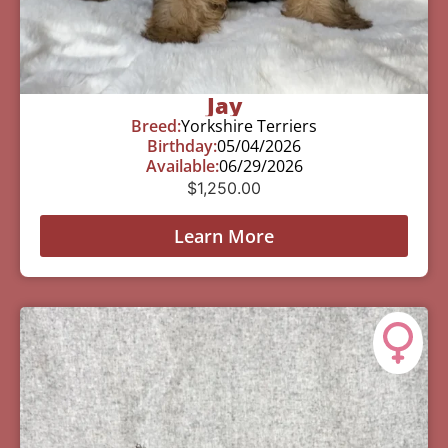
Jay
Breed:
Yorkshire Terriers
Birthday:
05/04/2026
Available:
06/29/2026
$
1,250.00
Learn More