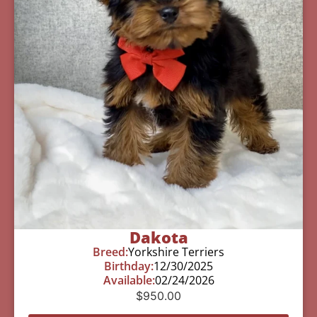
Dakota
Breed:
Yorkshire Terriers
Birthday:
12/30/2025
Available:
02/24/2026
$
950.00