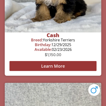
Cash
Breed:
Yorkshire Terriers
Birthday:
12/29/2025
Available:
02/23/2026
$
1,150.00
Learn More