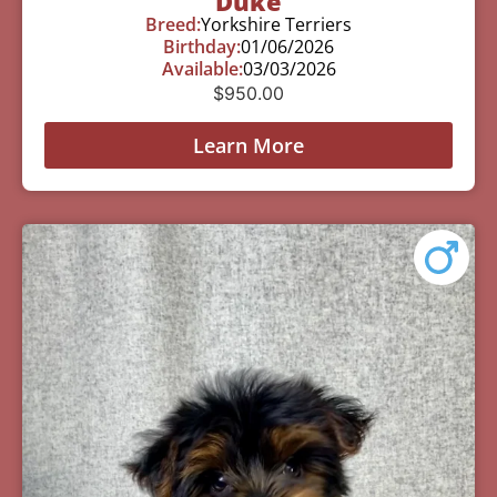
Duke
Breed:
Yorkshire Terriers
Birthday:
01/06/2026
Available:
03/03/2026
$
950.00
Learn More