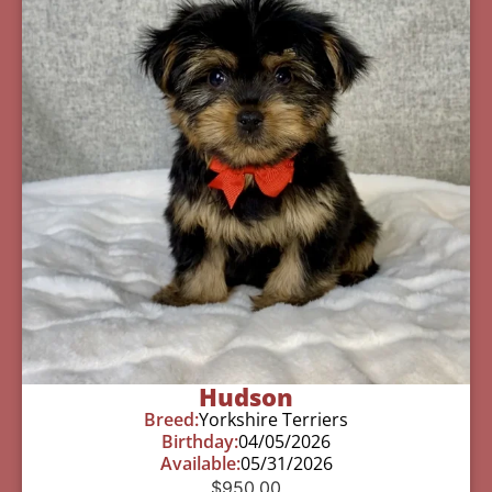
Hudson
Breed:
Yorkshire Terriers
Birthday:
04/05/2026
Available:
05/31/2026
$
950.00