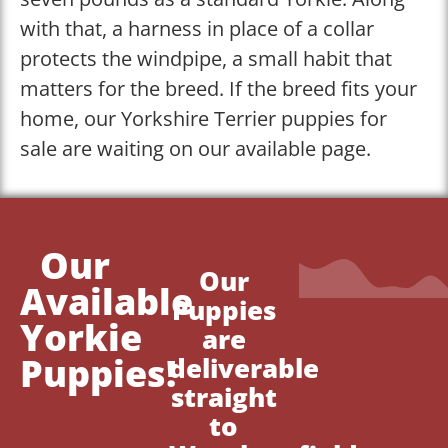
with that, a harness in place of a collar
protects the windpipe, a small habit that
matters for the breed. If the breed fits your
home, our Yorkshire Terrier puppies for
sale are waiting on our available page.
Our
Our
Available
Puppies
Yorkie
are
Puppies!
deliverable
straight
to