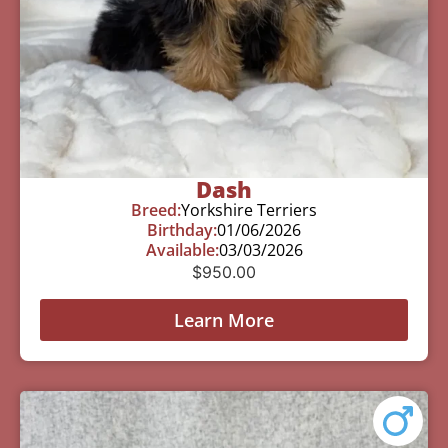
Dash
Breed:
Yorkshire Terriers
Birthday:
01/06/2026
Available:
03/03/2026
$
950.00
Learn More