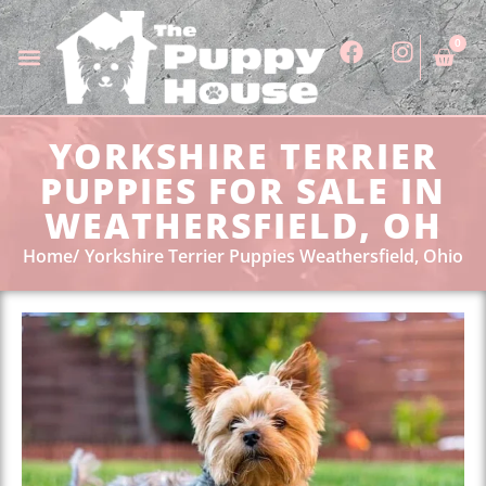
0
YORKSHIRE TERRIER
PUPPIES FOR SALE IN
WEATHERSFIELD, OH
Home
Yorkshire Terrier Puppies Weathersfield, Ohio