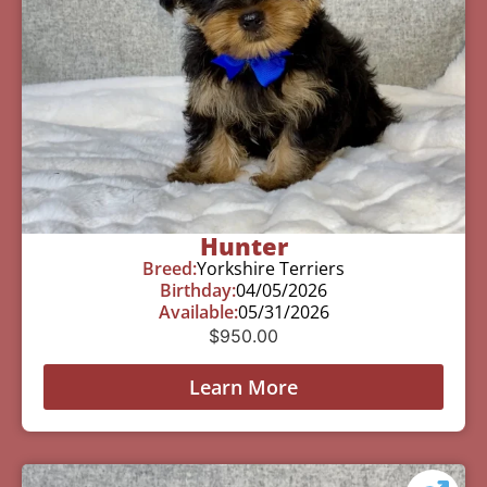
Hunter
Breed:
Yorkshire Terriers
Birthday:
04/05/2026
Available:
05/31/2026
$
950.00
Learn More