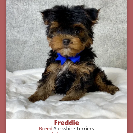
Freddie
Breed:
Yorkshire Terriers