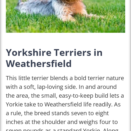
Yorkshire Terriers in
Weathersfield
This little terrier blends a bold terrier nature
with a soft, lap-loving side. In and around
the area, the small, easy-to-keep build lets a
Yorkie take to Weathersfield life readily. As
a rule, the breed stands seven to eight
inches at the shoulder and weighs four to
seven pounds as a standard Yorkie. Along