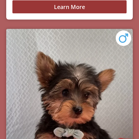
Learn More