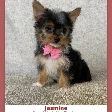
Jasmine