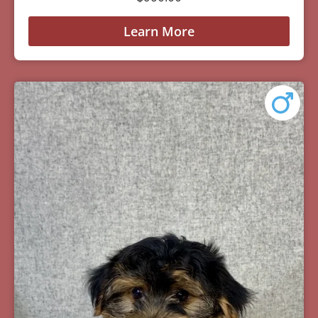
Learn More