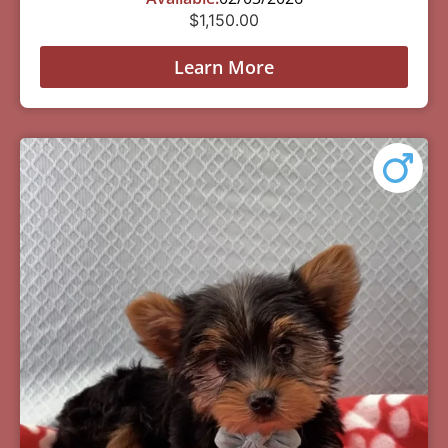
$
1,150.00
Learn More