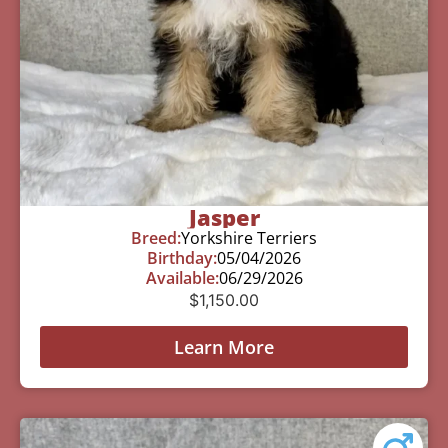
Jasper
Breed:
Yorkshire Terriers
Birthday:
05/04/2026
Available:
06/29/2026
$
1,150.00
Learn More