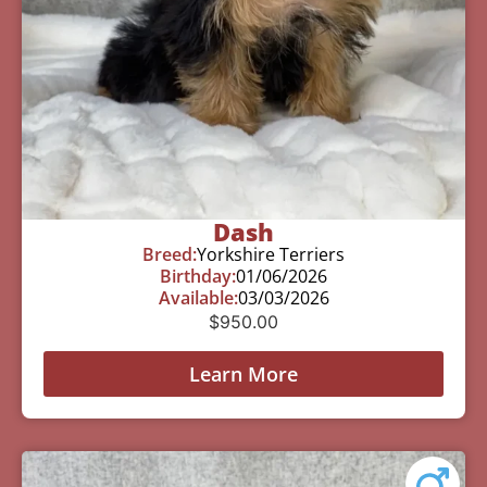
Dash
Breed:
Yorkshire Terriers
Birthday:
01/06/2026
Available:
03/03/2026
$
950.00
Learn More