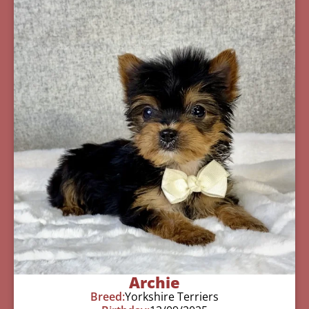
Archie
Breed:
Yorkshire Terriers