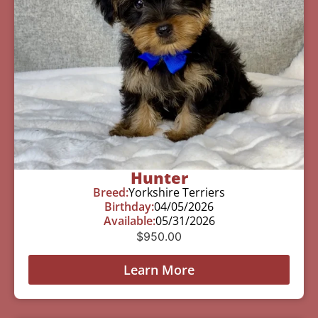
Hunter
Breed:
Yorkshire Terriers
Birthday:
04/05/2026
Available:
05/31/2026
$
950.00
Learn More