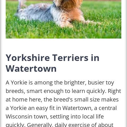
Yorkshire Terriers in
Watertown
A Yorkie is among the brighter, busier toy
breeds, smart enough to learn quickly. Right
at home here, the breed's small size makes
a Yorkie an easy fit in Watertown, a central
Wisconsin town, settling into local life
quickly. Generally, daily exercise of about