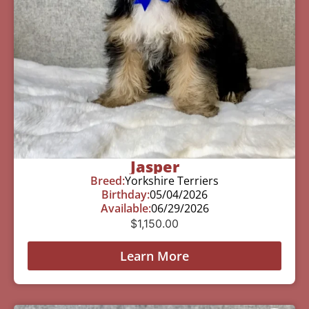
Jasper
Breed:
Yorkshire Terriers
Birthday:
05/04/2026
Available:
06/29/2026
$
1,150.00
Learn More