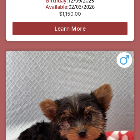
Birthday:
12/09/2025
Available:
02/03/2026
$
1,150.00
Learn More