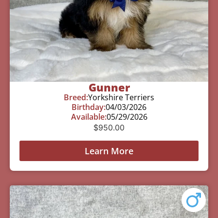
Gunner
Breed:
Yorkshire Terriers
Birthday:
04/03/2026
Available:
05/29/2026
$
950.00
Learn More