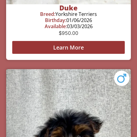
Duke
Breed:
Yorkshire Terriers
Birthday:
01/06/2026
Available:
03/03/2026
$
950.00
Learn More