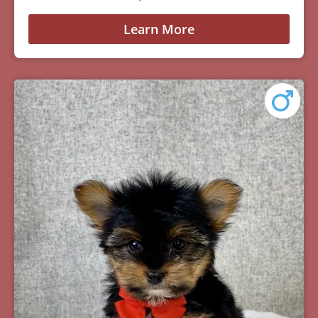
Learn More