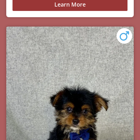
Learn More