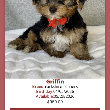
Griffin
Breed:
Yorkshire Terriers
Birthday:
04/03/2026
Available:
05/29/2026
$
950.00