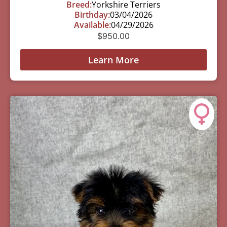
Breed:
Yorkshire Terriers
Birthday:
03/04/2026
Available:
04/29/2026
$
950.00
Learn More