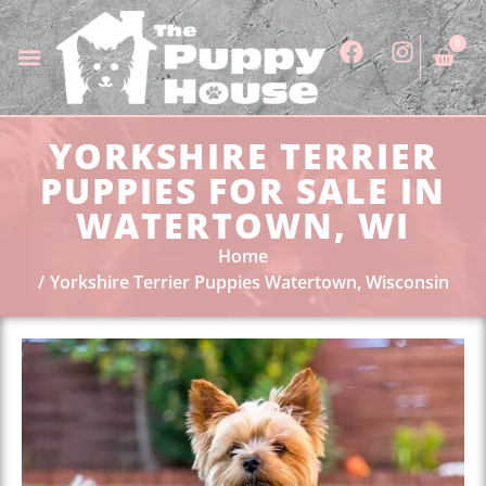
0
YORKSHIRE TERRIER
PUPPIES FOR SALE IN
WATERTOWN, WI
Home
Yorkshire Terrier Puppies Watertown, Wisconsin