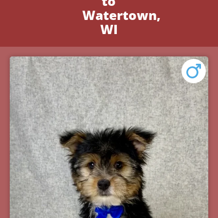
to
Watertown,
WI