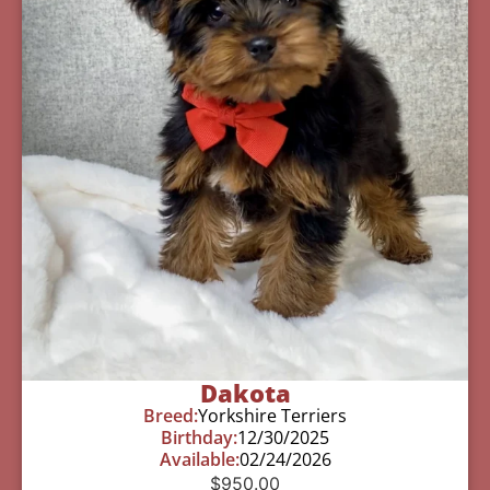
Dakota
Breed:
Yorkshire Terriers
Birthday:
12/30/2025
Available:
02/24/2026
$
950.00