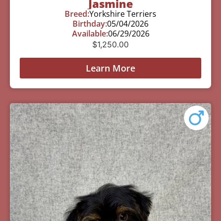
Jasmine
Breed:
Yorkshire Terriers
Birthday:
05/04/2026
Available:
06/29/2026
$
1,250.00
Learn More