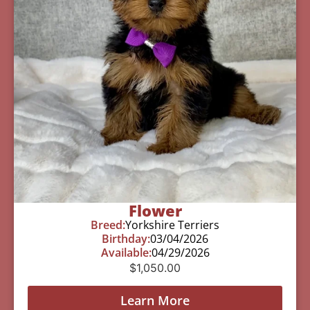
Flower
Breed:
Yorkshire Terriers
Birthday:
03/04/2026
Available:
04/29/2026
$
1,050.00
Learn More