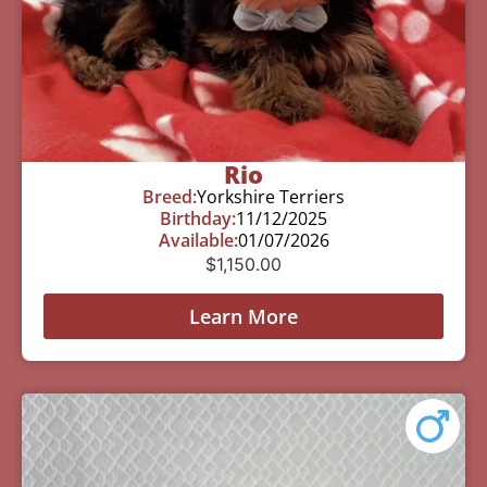
Rio
Breed:
Yorkshire Terriers
Birthday:
11/12/2025
Available:
01/07/2026
$
1,150.00
Learn More