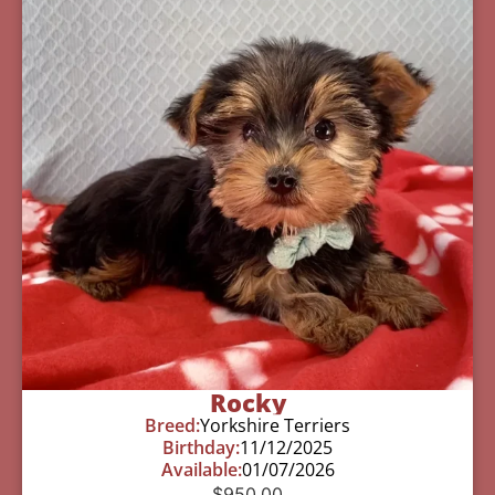
Rocky
Breed:
Yorkshire Terriers
Birthday:
11/12/2025
Available:
01/07/2026
$
950.00