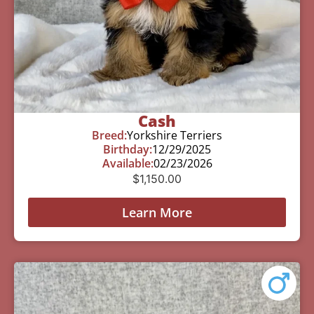
Cash
Breed:
Yorkshire Terriers
Birthday:
12/29/2025
Available:
02/23/2026
$
1,150.00
Learn More