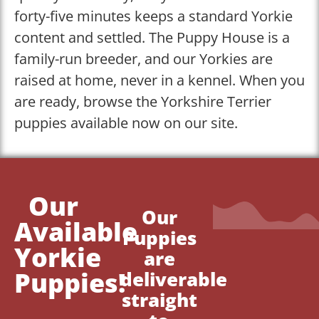
forty-five minutes keeps a standard Yorkie
content and settled. The Puppy House is a
family-run breeder, and our Yorkies are
raised at home, never in a kennel. When you
are ready, browse the Yorkshire Terrier
puppies available now on our site.
Our
Our
Available
Puppies
Yorkie
are
Puppies!
deliverable
straight