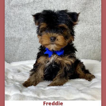
Freddie