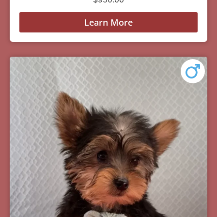
Learn More