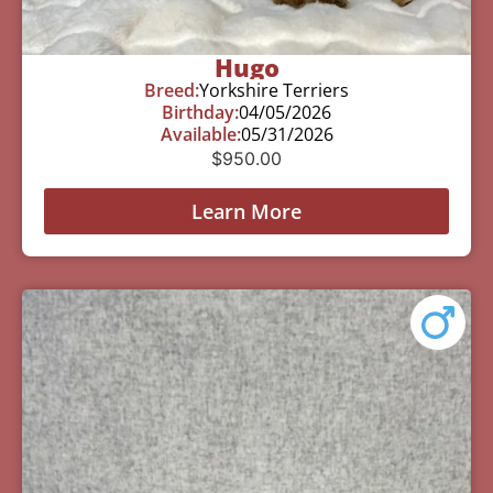
Hugo
Breed:
Yorkshire Terriers
Birthday:
04/05/2026
Available:
05/31/2026
$
950.00
Learn More