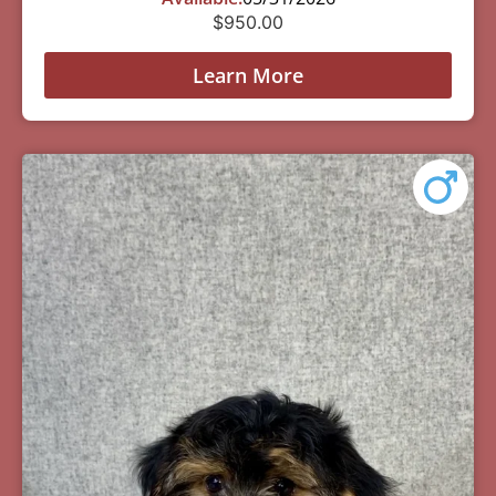
$
950.00
Learn More