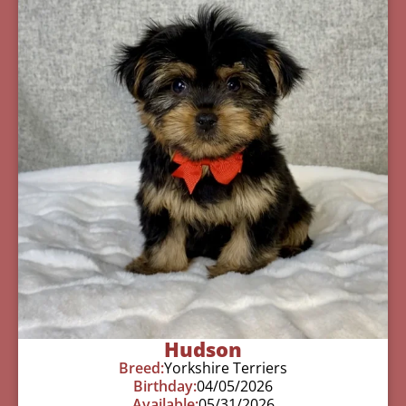
Hudson
Breed:
Yorkshire Terriers
Birthday:
04/05/2026
Available:
05/31/2026