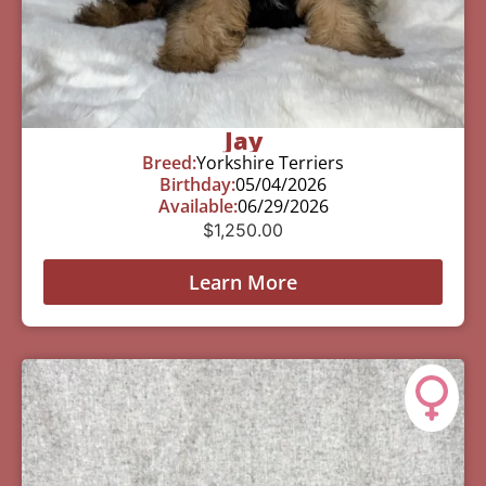
Jay
Breed:
Yorkshire Terriers
Birthday:
05/04/2026
Available:
06/29/2026
$
1,250.00
Learn More