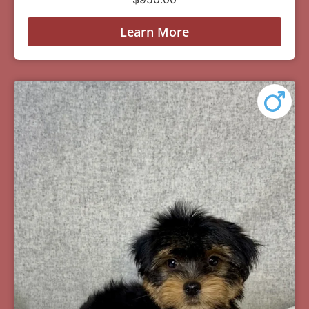
Learn More