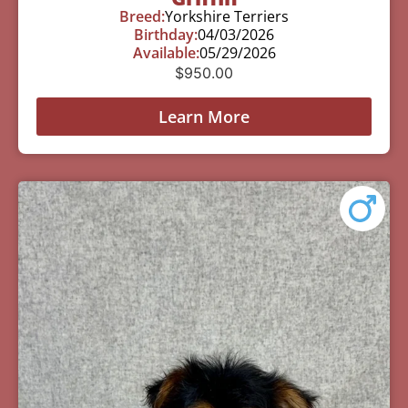
Breed:
Yorkshire Terriers
Birthday:
04/03/2026
Available:
05/29/2026
$
950.00
Learn More