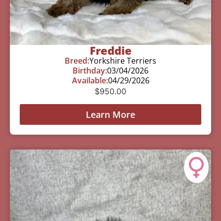
Freddie
Breed:
Yorkshire Terriers
Birthday:
03/04/2026
Available:
04/29/2026
$
950.00
Learn More