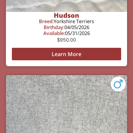
Hudson
Breed:
Yorkshire Terriers
Birthday:
04/05/2026
Available:
05/31/2026
$
950.00
Learn More