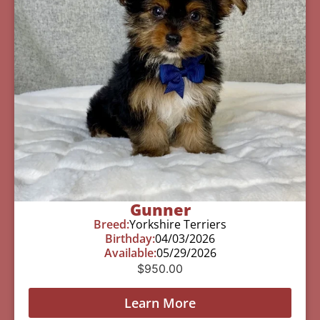
Gunner
Breed:
Yorkshire Terriers
Birthday:
04/03/2026
Available:
05/29/2026
$
950.00
Learn More