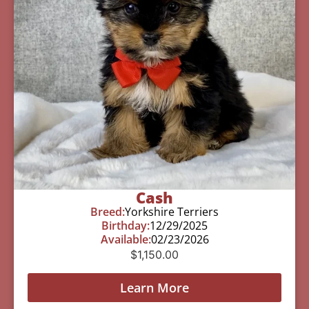
Cash
Breed:
Yorkshire Terriers
Birthday:
12/29/2025
Available:
02/23/2026
$
1,150.00
Learn More