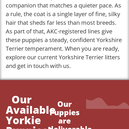
companion that matches a quieter pace. As
a rule, the coat is a single layer of fine, silky
hair that sheds far less than most breeds.
As part of that, AKC-registered lines give
these puppies a steady, confident Yorkshire
Terrier temperament. When you are ready,
explore our current Yorkshire Terrier litters
and get in touch with us.
Our
Our
Available
Puppies
Yorkie
are