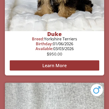
Duke
Breed:
Yorkshire Terriers
Birthday:
01/06/2026
Available:
03/03/2026
$
950.00
Learn More