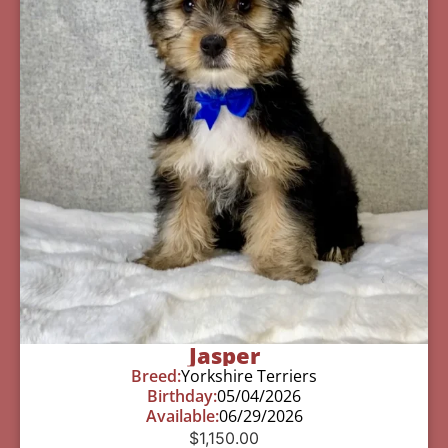
Jasper
Breed:
Yorkshire Terriers
Birthday:
05/04/2026
Available:
06/29/2026
$
1,150.00