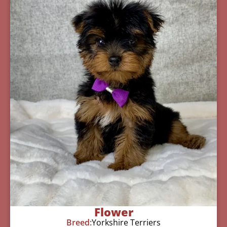
Flower
Breed:
Yorkshire Terriers