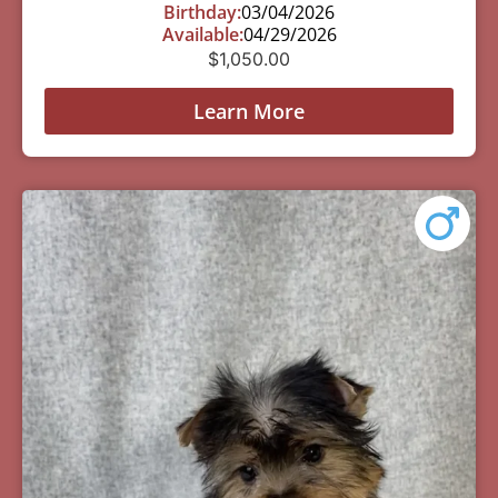
Birthday:
03/04/2026
Available:
04/29/2026
$
1,050.00
Learn More