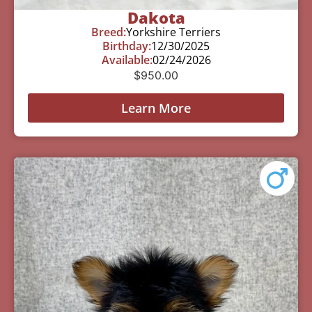
Dakota
Breed:
Yorkshire Terriers
Birthday:
12/30/2025
Available:
02/24/2026
$
950.00
Learn More