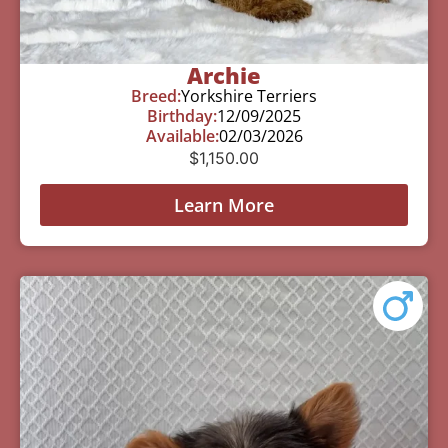
Archie
Breed:
Yorkshire Terriers
Birthday:
12/09/2025
Available:
02/03/2026
$
1,150.00
Learn More