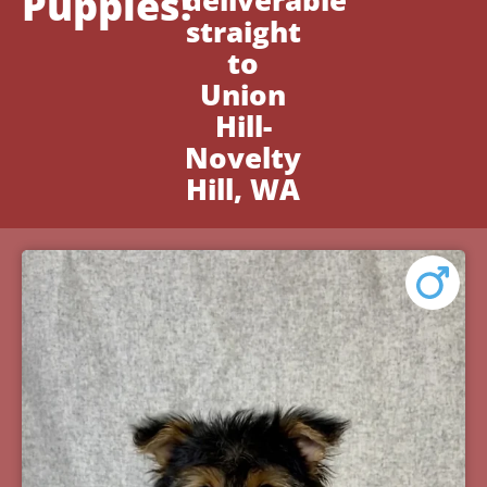
Puppies!
deliverable
straight
to
Union
Hill-
Novelty
Hill, WA