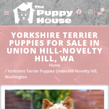
0
YORKSHIRE TERRIER
PUPPIES FOR SALE IN
UNION HILL-NOVELTY
HILL, WA
Home
Yorkshire Terrier Puppies Union Hill-Novelty Hill,
Washington