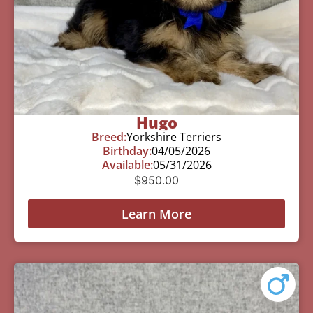
Hugo
Breed:
Yorkshire Terriers
Birthday:
04/05/2026
Available:
05/31/2026
$
950.00
Learn More