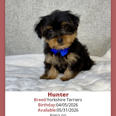
Hunter
Breed:
Yorkshire Terriers
Birthday:
04/05/2026
Available:
05/31/2026
$
950.00