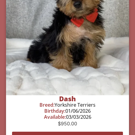
Dash
Breed:
Yorkshire Terriers
Birthday:
01/06/2026
Available:
03/03/2026
$
950.00