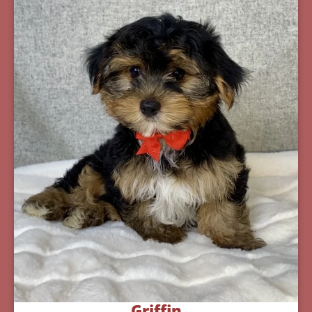
Griffin