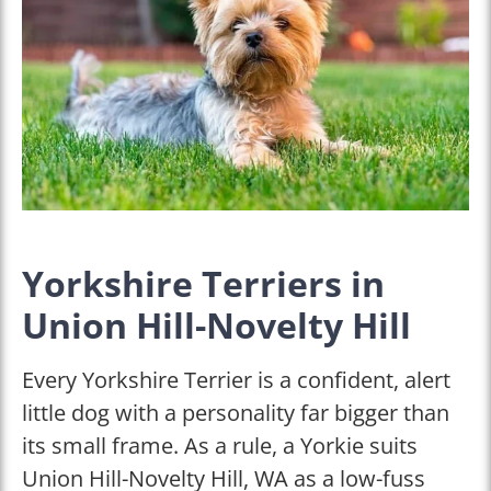
Yorkshire Terriers in
Union Hill-Novelty Hill
Every Yorkshire Terrier is a confident, alert
little dog with a personality far bigger than
its small frame. As a rule, a Yorkie suits
Union Hill-Novelty Hill, WA as a low-fuss