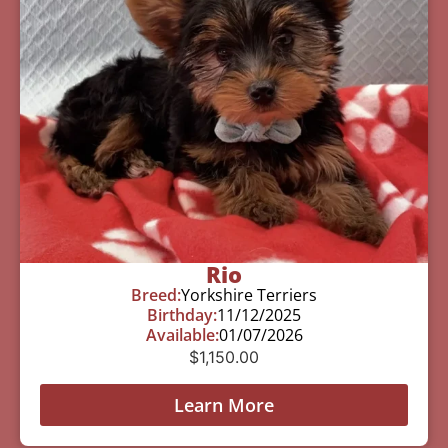
Rio
Breed:
Yorkshire Terriers
Birthday:
11/12/2025
Available:
01/07/2026
$
1,150.00
Learn More