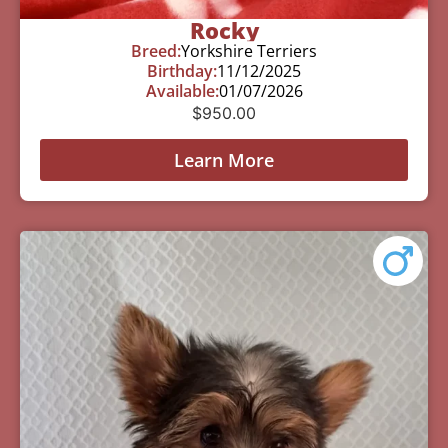
Rocky
Breed:
Yorkshire Terriers
Birthday:
11/12/2025
Available:
01/07/2026
$
950.00
Learn More