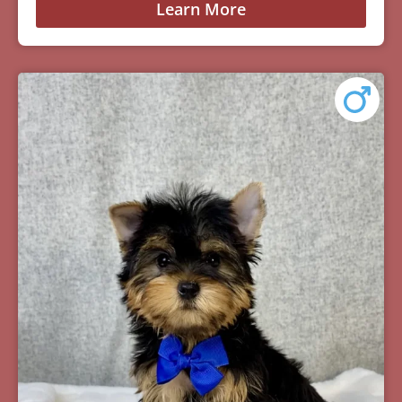
Learn More