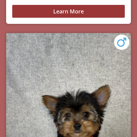
Learn More