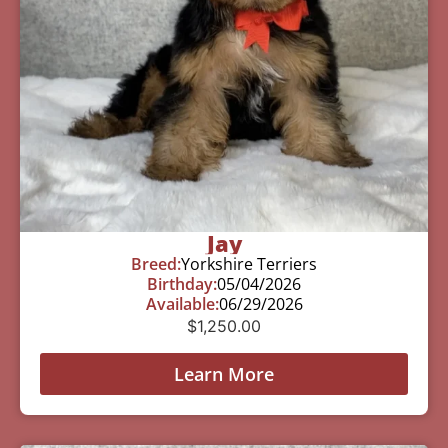
Jay
Breed:
Yorkshire Terriers
Birthday:
05/04/2026
Available:
06/29/2026
$
1,250.00
Learn More