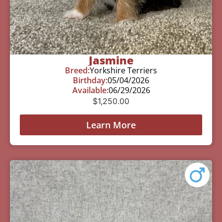
Jasmine
Breed:
Yorkshire Terriers
Birthday:
05/04/2026
Available:
06/29/2026
$
1,250.00
Learn More