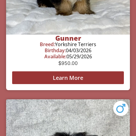
Gunner
Breed:
Yorkshire Terriers
Birthday:
04/03/2026
Available:
05/29/2026
$
950.00
Learn More