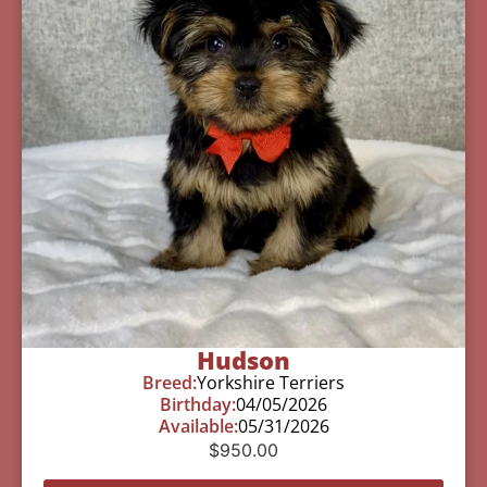
Hudson
Breed:
Yorkshire Terriers
Birthday:
04/05/2026
Available:
05/31/2026
$
950.00