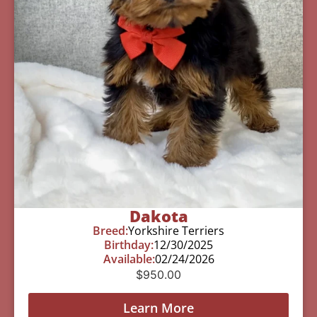
Dakota
Breed:
Yorkshire Terriers
Birthday:
12/30/2025
Available:
02/24/2026
$
950.00
Learn More