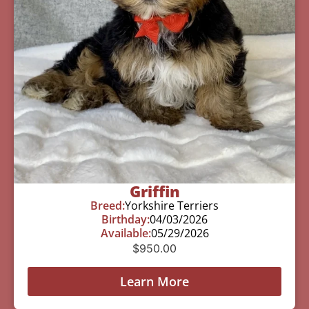
Griffin
Breed:
Yorkshire Terriers
Birthday:
04/03/2026
Available:
05/29/2026
$
950.00
Learn More