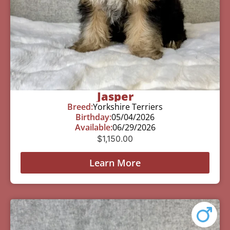
Jasper
Breed:
Yorkshire Terriers
Birthday:
05/04/2026
Available:
06/29/2026
$
1,150.00
Learn More