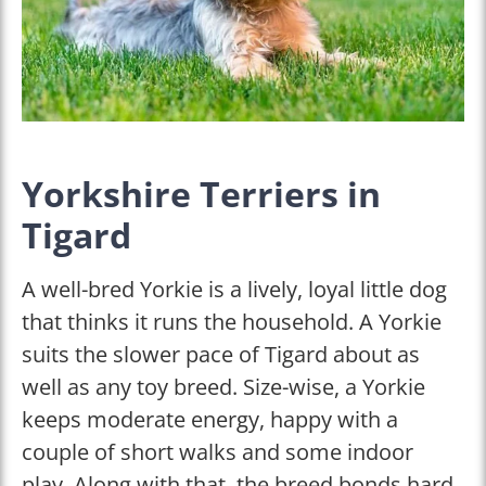
Yorkshire Terriers in
Tigard
A well-bred Yorkie is a lively, loyal little dog
that thinks it runs the household. A Yorkie
suits the slower pace of Tigard about as
well as any toy breed. Size-wise, a Yorkie
keeps moderate energy, happy with a
couple of short walks and some indoor
play. Along with that, the breed bonds hard