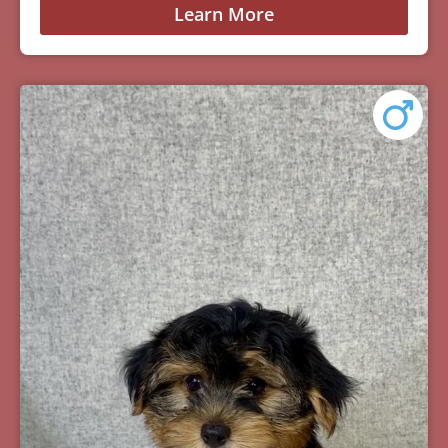
Learn More