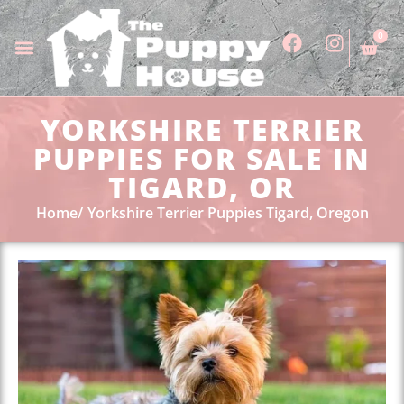
0
YORKSHIRE TERRIER
PUPPIES FOR SALE IN
TIGARD, OR
Home
Yorkshire Terrier Puppies Tigard, Oregon