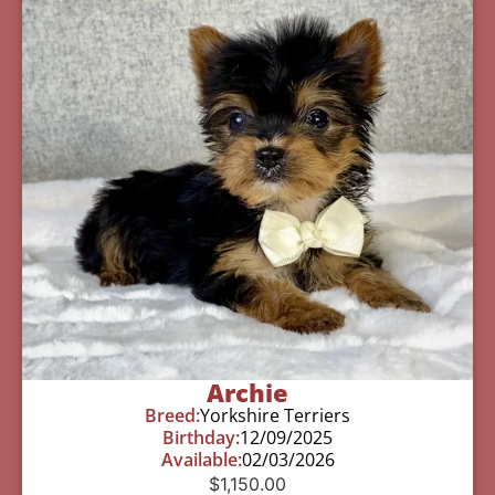
Archie
Breed:
Yorkshire Terriers
Birthday:
12/09/2025
Available:
02/03/2026
$
1,150.00