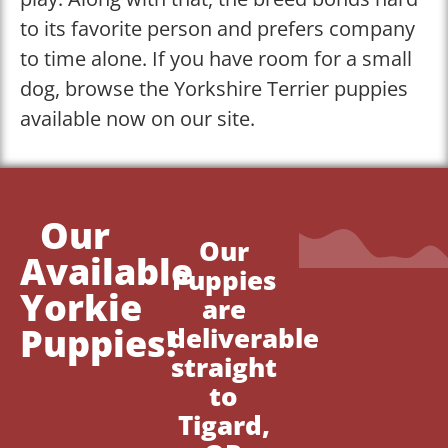
to its favorite person and prefers company
to time alone. If you have room for a small
dog, browse the Yorkshire Terrier puppies
available now on our site.
Our
Our
Available
Puppies
Yorkie
are
Puppies!
deliverable
straight
to
Tigard,