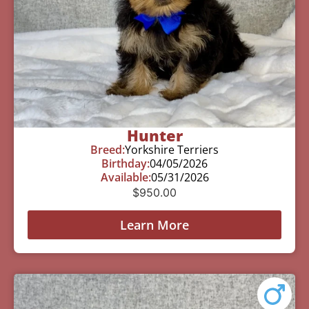
Hunter
Breed:
Yorkshire Terriers
Birthday:
04/05/2026
Available:
05/31/2026
$
950.00
Learn More