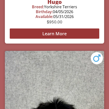
Hugo
Breed:
Yorkshire Terriers
Birthday:
04/05/2026
Available:
05/31/2026
$
950.00
Learn More