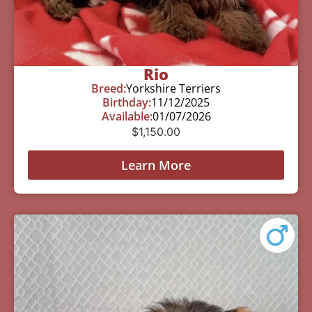
Rio
Breed:
Yorkshire Terriers
Birthday:
11/12/2025
Available:
01/07/2026
$
1,150.00
Learn More