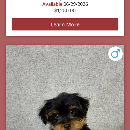
Available:
06/29/2026
$
1,250.00
Learn More