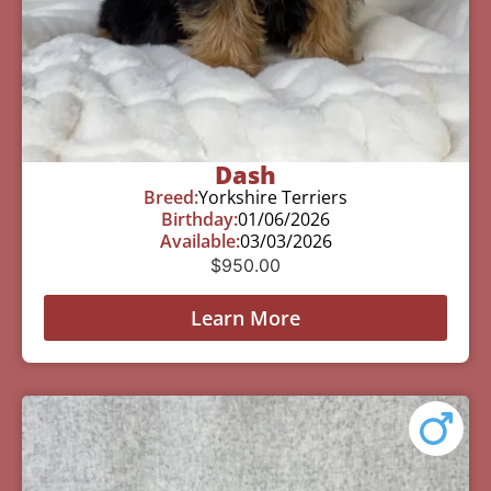
Dash
Breed:
Yorkshire Terriers
Birthday:
01/06/2026
Available:
03/03/2026
$
950.00
Learn More