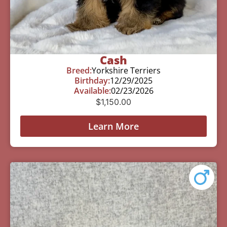
Cash
Breed:
Yorkshire Terriers
Birthday:
12/29/2025
Available:
02/23/2026
$
1,150.00
Learn More