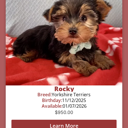
Rocky
Breed:
Yorkshire Terriers
Birthday:
11/12/2025
Available:
01/07/2026
$
950.00
Learn More