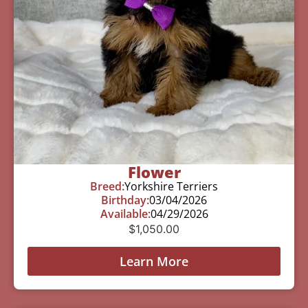
Flower
Breed:
Yorkshire Terriers
Birthday:
03/04/2026
Available:
04/29/2026
$
1,050.00
Learn More