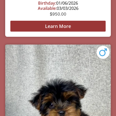
Birthday:
01/06/2026
Available:
03/03/2026
$
950.00
Learn More