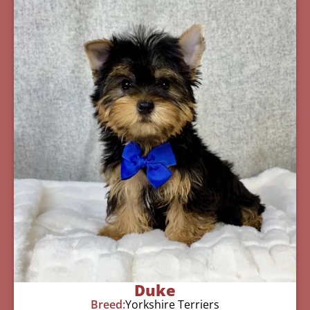
Duke
Breed:
Yorkshire Terriers