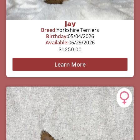
Jay
Breed:
Yorkshire Terriers
Birthday:
05/04/2026
Available:
06/29/2026
$
1,250.00
Learn More