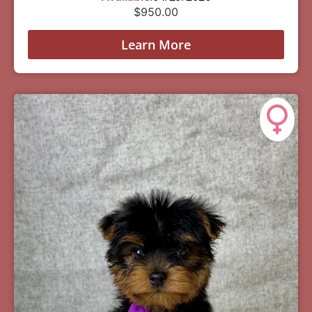
$
950.00
Learn More