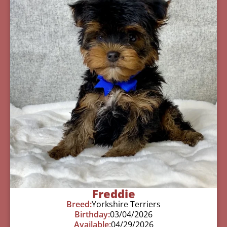
Freddie
Breed:
Yorkshire Terriers
Birthday:
03/04/2026
Available:
04/29/2026