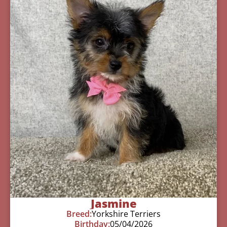
Jasmine
Breed:
Yorkshire Terriers
Birthday:
05/04/2026