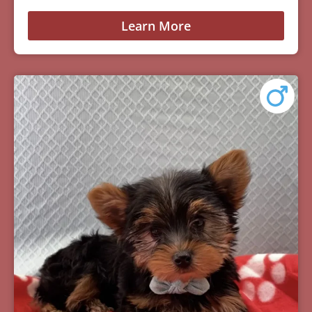
Learn More