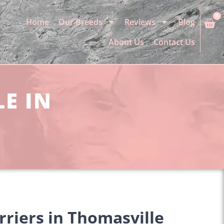
0
Home
Our Breeds
Reviews
Blog
About Us
Contact Us
LE IN
rriers in Thomasville