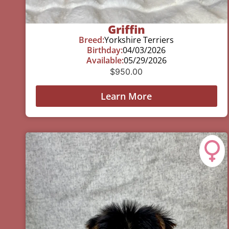
Griffin
Breed:
Yorkshire Terriers
Birthday:
04/03/2026
Available:
05/29/2026
$
950.00
Learn More