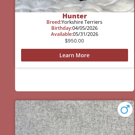
Hunter
Breed:
Yorkshire Terriers
Birthday:
04/05/2026
Available:
05/31/2026
$
950.00
Learn More