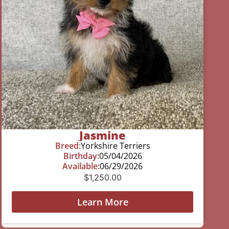
Jasmine
Breed:
Yorkshire Terriers
Birthday:
05/04/2026
Available:
06/29/2026
$
1,250.00
Learn More