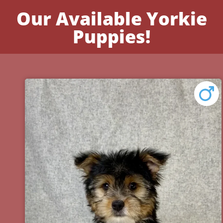
Our Available Yorkie
Puppies!