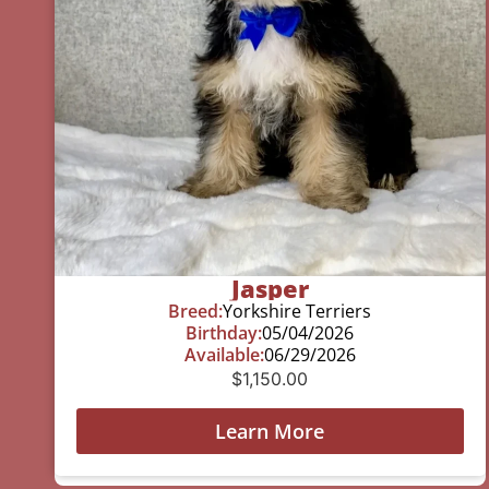
Jasper
Breed:
Yorkshire Terriers
Birthday:
05/04/2026
Available:
06/29/2026
$
1,150.00
Learn More