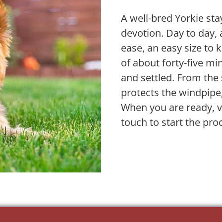
A well-bred Yorkie stay
devotion. Day to day, 
ease, an easy size to 
of about forty-five m
and settled. From the s
protects the windpipe,
When you are ready, vi
touch to start the pro