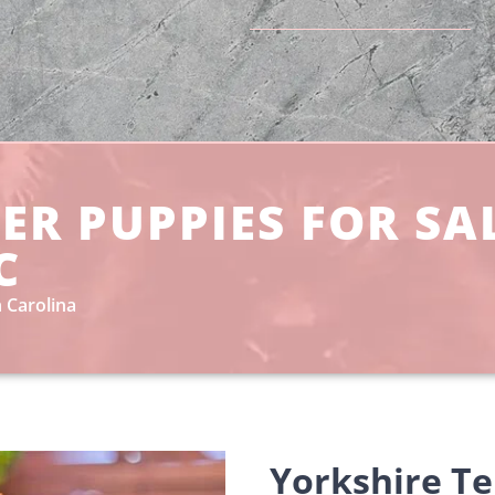
ER PUPPIES FOR SA
C
 Carolina
Yorkshire Te