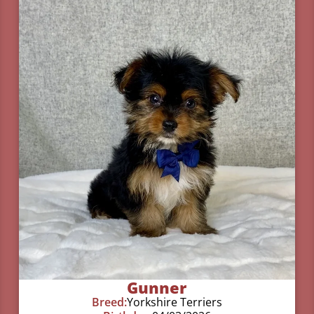
Gunner
Breed:
Yorkshire Terriers