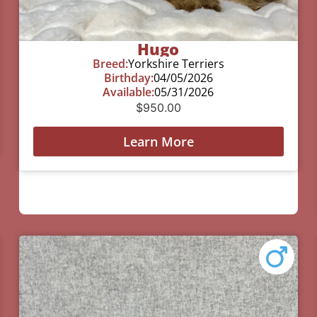
Hugo
Breed:
Yorkshire Terriers
Birthday:
04/05/2026
Available:
05/31/2026
$
950.00
Learn More