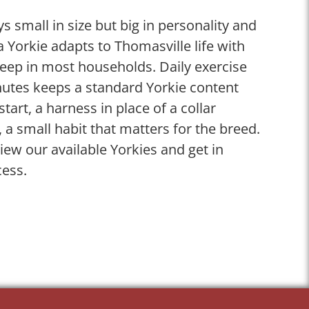
s small in size but big in personality and
a Yorkie adapts to Thomasville life with
keep in most households. Daily exercise
inutes keeps a standard Yorkie content
tart, a harness in place of a collar
 a small habit that matters for the breed.
ew our available Yorkies and get in
cess.