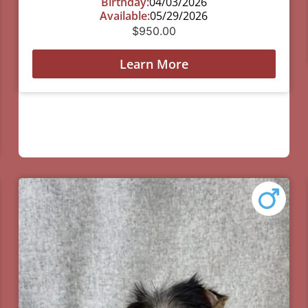
Birthday:
04/03/2026
Available:
05/29/2026
$
950.00
Learn More