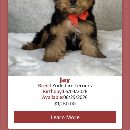
Jay
Breed:
Yorkshire Terriers
Birthday:
05/04/2026
Available:
06/29/2026
$
1,250.00
Learn More