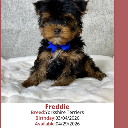
Freddie
Breed:
Yorkshire Terriers
Birthday:
03/04/2026
Available:
04/29/2026