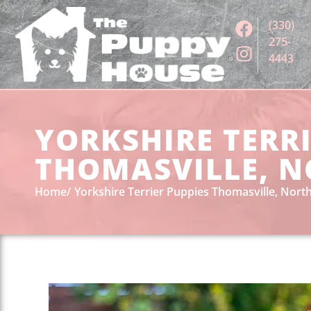
(330)
275-
4443
YORKSHIRE TERRI
THOMASVILLE, N
Home
Yorkshire Terrier Puppies Thomasville, North