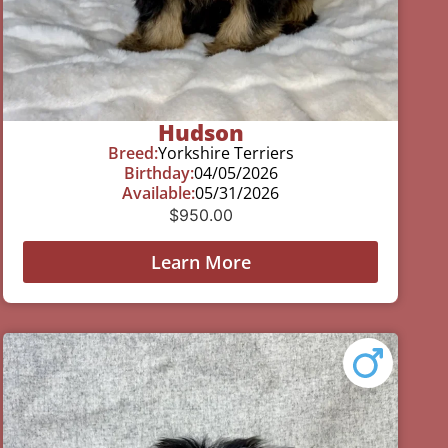
Hudson
Breed:
Yorkshire Terriers
Birthday:
04/05/2026
Available:
05/31/2026
$
950.00
Learn More