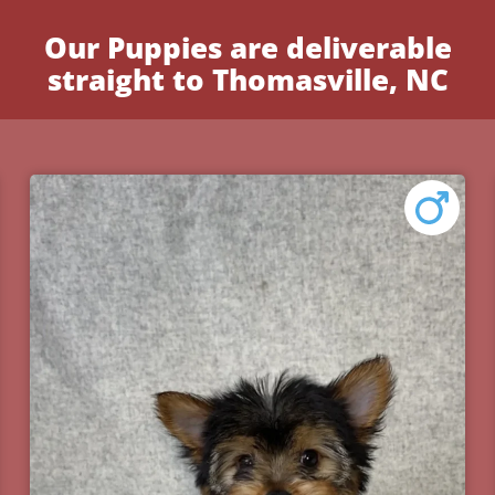
Our Puppies are deliverable
straight to Thomasville, NC