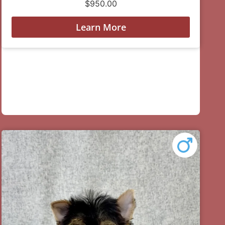
$
950.00
Learn More