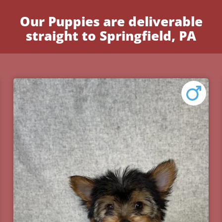
Our Puppies are deliverable
straight to Springfield, PA