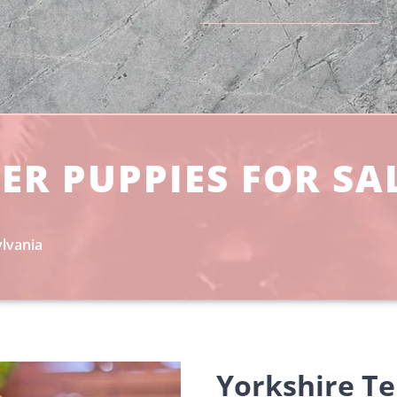
ER PUPPIES FOR SA
ylvania
Yorkshire Ter