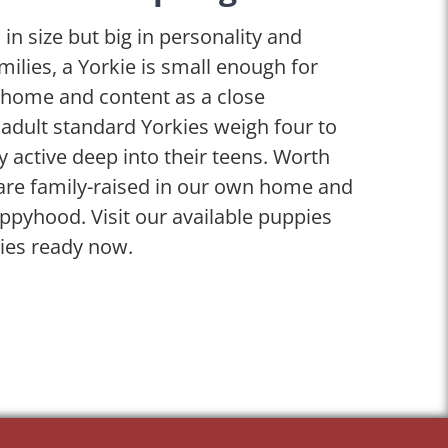
 in size but big in personality and
ilies, a Yorkie is small enough for
d home and content as a close
 adult standard Yorkies weigh four to
 active deep into their teens. Worth
are family-raised in our own home and
ppyhood. Visit our available puppies
ies ready now.