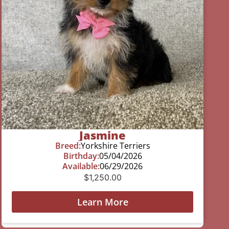
Jasmine
Breed:
Yorkshire Terriers
Birthday:
05/04/2026
Available:
06/29/2026
$
1,250.00
Learn More