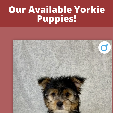
Our Available Yorkie
Puppies!