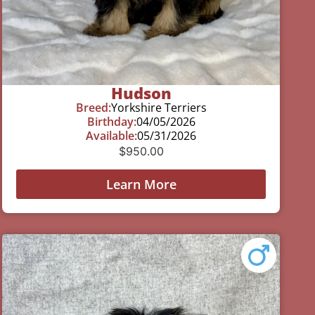
Hudson
Breed:
Yorkshire Terriers
Birthday:
04/05/2026
Available:
05/31/2026
$
950.00
Learn More