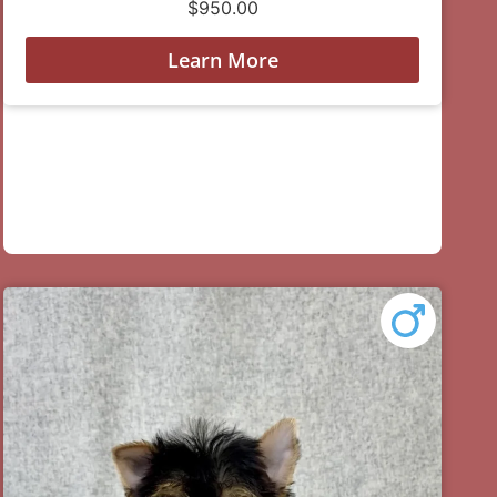
$
950.00
Learn More