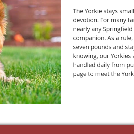
The Yorkie stays small
devotion. For many fam
nearly any Springfiel
companion. As a rule,
seven pounds and stay
knowing, our Yorkies 
handled daily from pu
page to meet the York