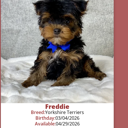
Freddie
Breed:
Yorkshire Terriers
Birthday:
03/04/2026
Available:
04/29/2026