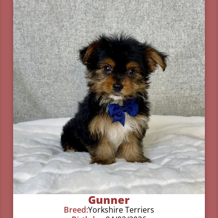
Gunner
Breed:
Yorkshire Terriers