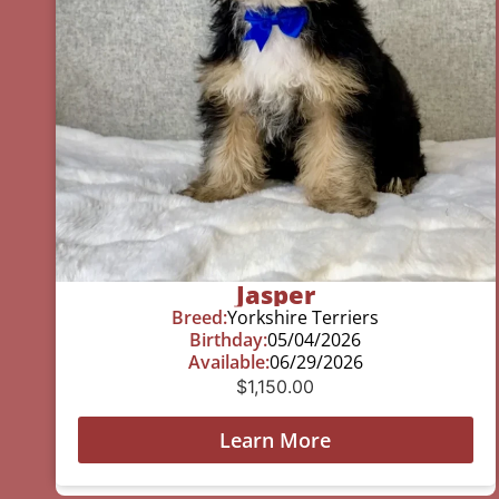
Jasper
Breed:
Yorkshire Terriers
Birthday:
05/04/2026
Available:
06/29/2026
$
1,150.00
Learn More