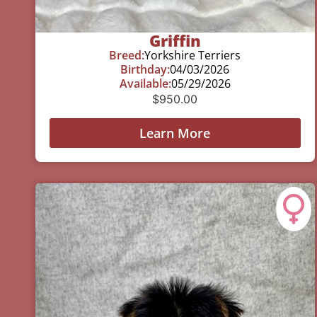
Griffin
Breed:
Yorkshire Terriers
Birthday:
04/03/2026
Available:
05/29/2026
$
950.00
Learn More