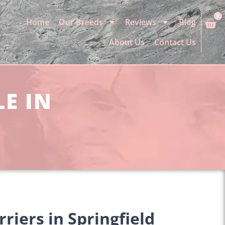
0
Home
Our Breeds
Reviews
Blog
About Us
Contact Us
LE IN
riers in Springfield