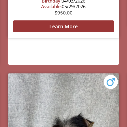
Birthday:
04/03/2026
Available:
05/29/2026
$
950.00
Learn More