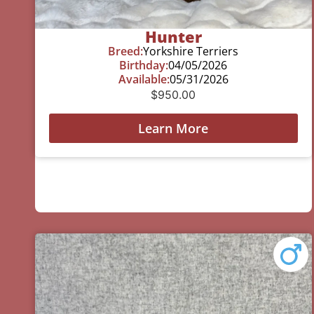
Hunter
Breed:
Yorkshire Terriers
Birthday:
04/05/2026
Available:
05/31/2026
$
950.00
Learn More