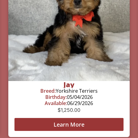
Jay
Breed:
Yorkshire Terriers
Birthday:
05/04/2026
Available:
06/29/2026
$
1,250.00
Learn More