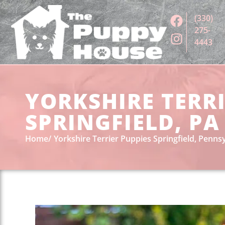
(330)
275-
4443
YORKSHIRE TERRI
SPRINGFIELD, PA
Home
Yorkshire Terrier Puppies Springfield, Penns