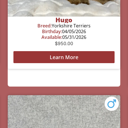
Hugo
Breed:
Yorkshire Terriers
Birthday:
04/05/2026
Available:
05/31/2026
$
950.00
Learn More