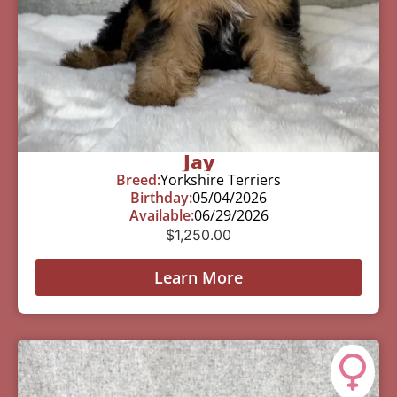
Jay
Breed:
Yorkshire Terriers
Birthday:
05/04/2026
Available:
06/29/2026
$
1,250.00
Learn More