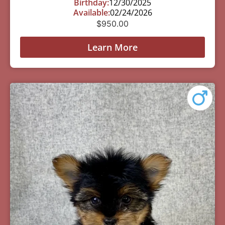
Birthday:
12/30/2025
Available:
02/24/2026
$
950.00
Learn More