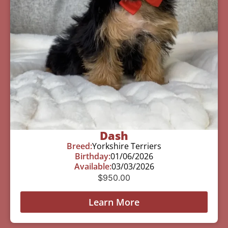
Dash
Breed:
Yorkshire Terriers
Birthday:
01/06/2026
Available:
03/03/2026
$
950.00
Learn More