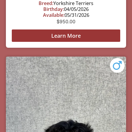
Breed:
Yorkshire Terriers
Birthday:
04/05/2026
Available:
05/31/2026
$
950.00
Learn More