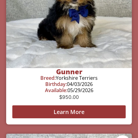
Gunner
Breed:
Yorkshire Terriers
Birthday:
04/03/2026
Available:
05/29/2026
$
950.00
Learn More