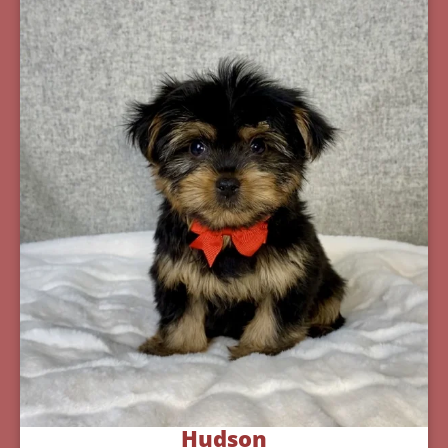
Hudson