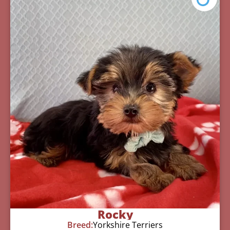
Rocky
Breed:
Yorkshire Terriers