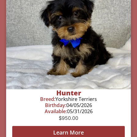
Hunter
Breed:
Yorkshire Terriers
Birthday:
04/05/2026
Available:
05/31/2026
$
950.00
Learn More