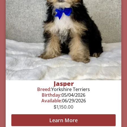
Jasper
Breed:
Yorkshire Terriers
Birthday:
05/04/2026
Available:
06/29/2026
$
1,150.00
Learn More