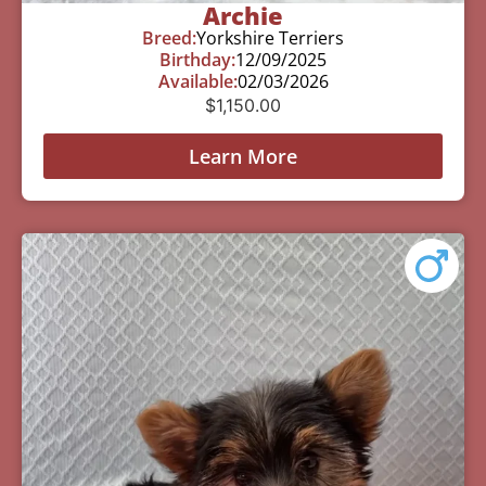
Archie
Breed:
Yorkshire Terriers
Birthday:
12/09/2025
Available:
02/03/2026
$
1,150.00
Learn More