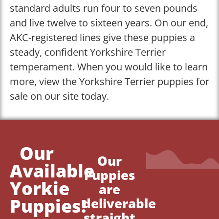
standard adults run four to seven pounds
and live twelve to sixteen years. On our end,
AKC-registered lines give these puppies a
steady, confident Yorkshire Terrier
temperament. When you would like to learn
more, view the Yorkshire Terrier puppies for
sale on our site today.
Our
Our
Available
Puppies
Yorkie
are
Puppies!
deliverable
straight