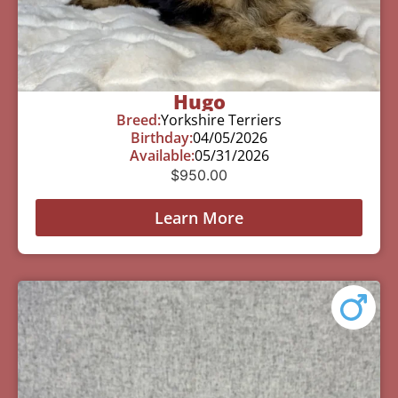
Hugo
Breed:
Yorkshire Terriers
Birthday:
04/05/2026
Available:
05/31/2026
$
950.00
Learn More