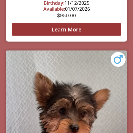
Birthday:
11/12/2025
Available:
01/07/2026
$
950.00
Learn More