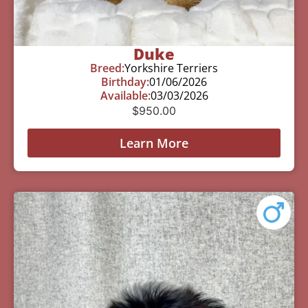
Duke
Breed:
Yorkshire Terriers
Birthday:
01/06/2026
Available:
03/03/2026
$
950.00
Learn More