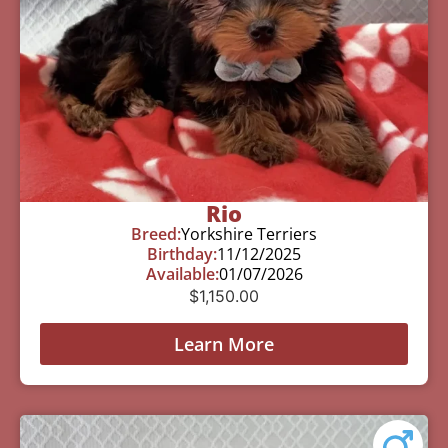
Rio
Breed:
Yorkshire Terriers
Birthday:
11/12/2025
Available:
01/07/2026
$
1,150.00
Learn More