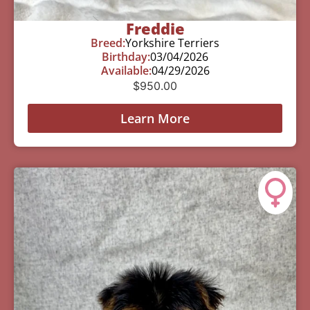
Freddie
Breed:
Yorkshire Terriers
Birthday:
03/04/2026
Available:
04/29/2026
$
950.00
Learn More