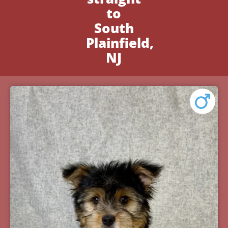
to
South
Plainfield,
NJ