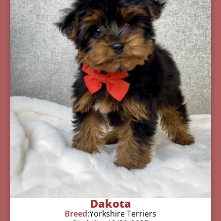
Dakota
Breed:
Yorkshire Terriers