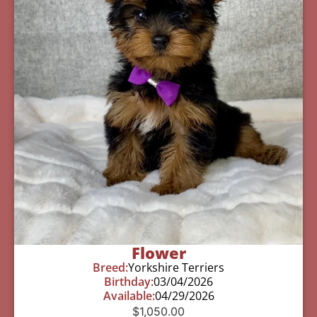
Flower
Breed:
Yorkshire Terriers
Birthday:
03/04/2026
Available:
04/29/2026
$
1,050.00