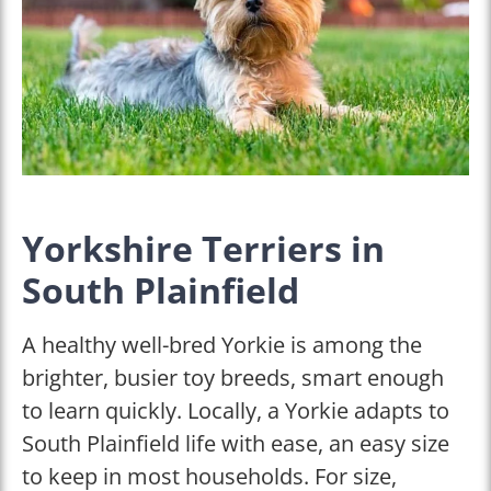
Yorkshire Terriers in
South Plainfield
A healthy well-bred Yorkie is among the
brighter, busier toy breeds, smart enough
to learn quickly. Locally, a Yorkie adapts to
South Plainfield life with ease, an easy size
to keep in most households. For size,