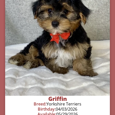
Griffin
Breed:
Yorkshire Terriers
Birthday:
04/03/2026
Available:
05/29/2026