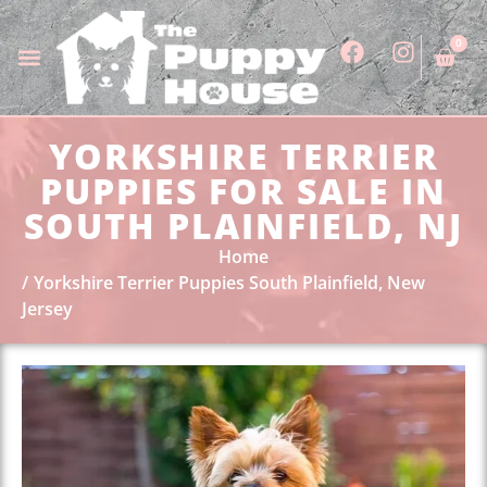
0
YORKSHIRE TERRIER
PUPPIES FOR SALE IN
SOUTH PLAINFIELD, NJ
Home
Yorkshire Terrier Puppies South Plainfield, New
Jersey