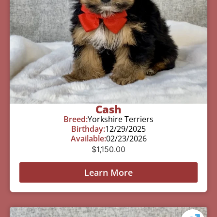
Cash
Breed:
Yorkshire Terriers
Birthday:
12/29/2025
Available:
02/23/2026
$
1,150.00
Learn More