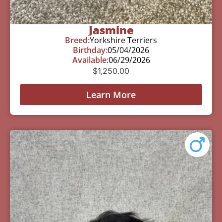
Jasmine
Breed:
Yorkshire Terriers
Birthday:
05/04/2026
Available:
06/29/2026
$
1,250.00
Learn More