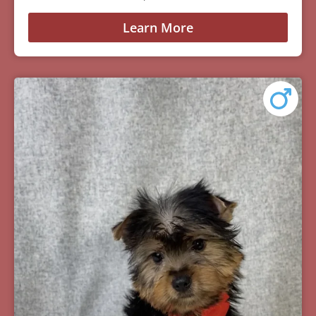
Learn More