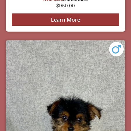
$
950.00
Learn More