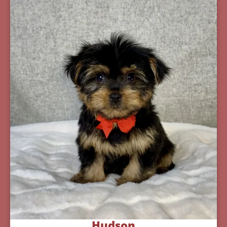
Hudson