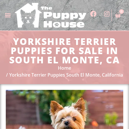
0
YORKSHIRE TERRIER
PUPPIES FOR SALE IN
SOUTH EL MONTE, CA
Home
Yorkshire Terrier Puppies South El Monte, California