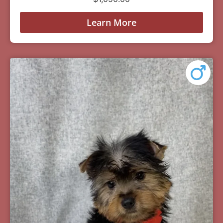
Learn More