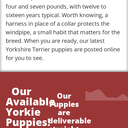
four and seven pounds, with twelve to
sixteen years typical. Worth knowing, a
harness in place of a collar protects the
windpipe, a small habit that matters for the
breed. When you are ready, our latest
Yorkshire Terrier puppies are posted online
for you to see.
Our
Our
Available
Puppies
Yorkie
are
Puppies!
deliverable