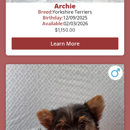
Archie
Breed:
Yorkshire Terriers
Birthday:
12/09/2025
Available:
02/03/2026
$
1,150.00
Learn More