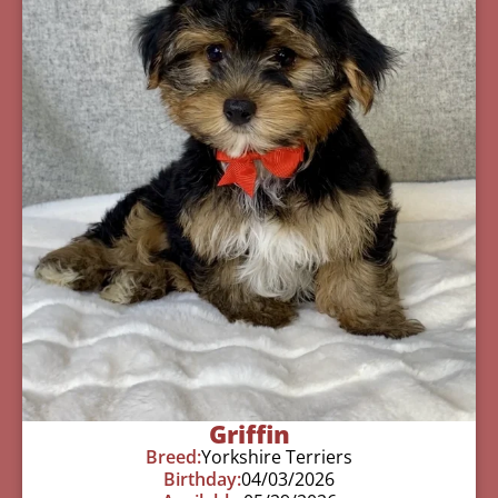
Griffin
Breed:
Yorkshire Terriers
Birthday:
04/03/2026