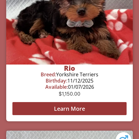
Rio
Breed:
Yorkshire Terriers
Birthday:
11/12/2025
Available:
01/07/2026
$
1,150.00
Learn More