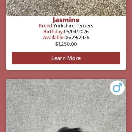
Jasmine
Breed:
Yorkshire Terriers
Birthday:
05/04/2026
Available:
06/29/2026
$
1,250.00
Learn More