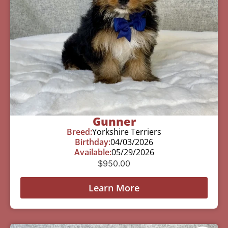
Gunner
Breed:
Yorkshire Terriers
Birthday:
04/03/2026
Available:
05/29/2026
$
950.00
Learn More