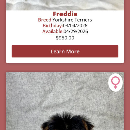
Freddie
Breed:
Yorkshire Terriers
Birthday:
03/04/2026
Available:
04/29/2026
$
950.00
Learn More