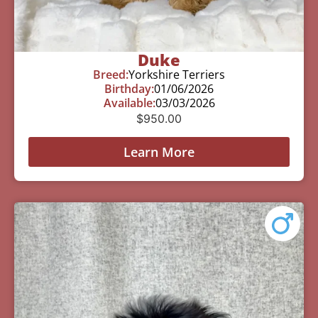
Duke
Breed:
Yorkshire Terriers
Birthday:
01/06/2026
Available:
03/03/2026
$
950.00
Learn More