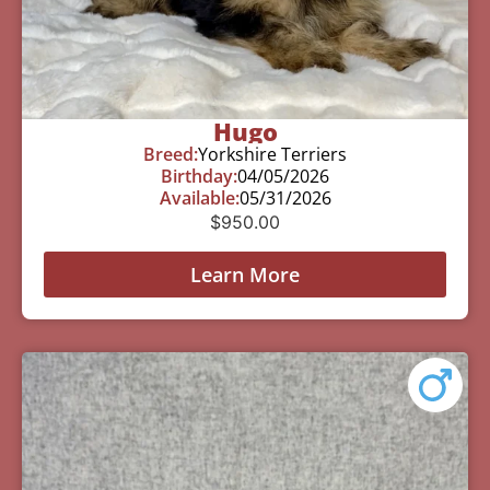
Hugo
Breed:
Yorkshire Terriers
Birthday:
04/05/2026
Available:
05/31/2026
$
950.00
Learn More