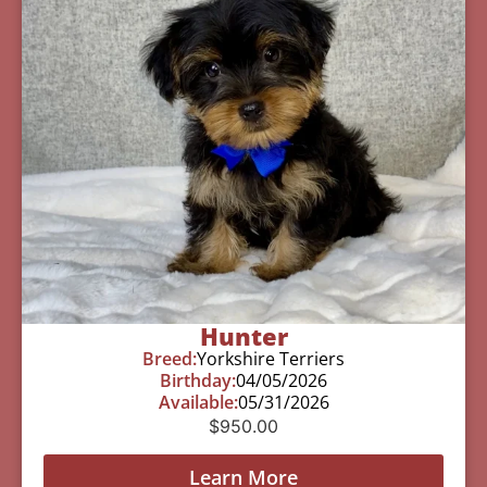
Hunter
Breed:
Yorkshire Terriers
Birthday:
04/05/2026
Available:
05/31/2026
$
950.00
Learn More