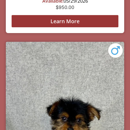
Available:
05/29/2026
$
950.00
Learn More