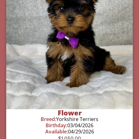
Flower
Breed:
Yorkshire Terriers
Birthday:
03/04/2026
Available:
04/29/2026
$
1,050.00