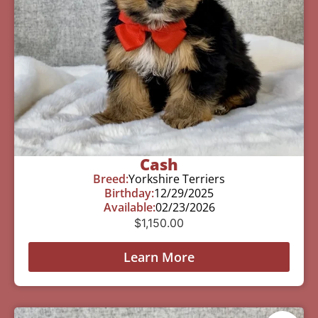
Cash
Breed:
Yorkshire Terriers
Birthday:
12/29/2025
Available:
02/23/2026
$
1,150.00
Learn More