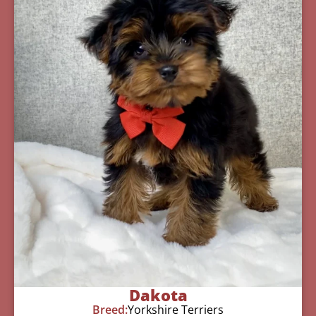
Dakota
Breed:
Yorkshire Terriers