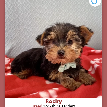
Rocky
Breed:
Yorkshire Terriers