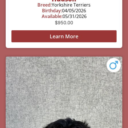
Breed:
Yorkshire Terriers
Birthday:
04/05/2026
Available:
05/31/2026
$
950.00
Learn More