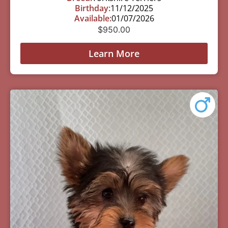
Birthday:
11/12/2025
Available:
01/07/2026
$
950.00
Learn More