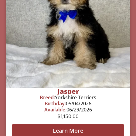
Jasper
Breed:
Yorkshire Terriers
Birthday:
05/04/2026
Available:
06/29/2026
$
1,150.00
Learn More