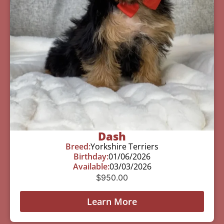
Dash
Breed:
Yorkshire Terriers
Birthday:
01/06/2026
Available:
03/03/2026
$
950.00
Learn More