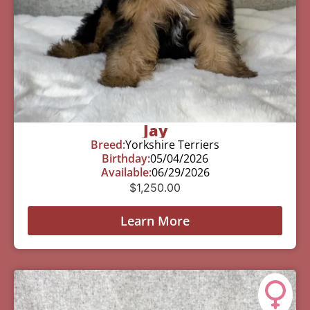
Jay
Breed:
Yorkshire Terriers
Birthday:
05/04/2026
Available:
06/29/2026
$
1,250.00
Learn More