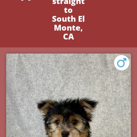
straight
to
South El
Monte,
CA