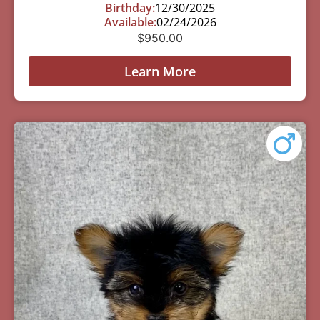
Birthday:
12/30/2025
Available:
02/24/2026
$
950.00
Learn More