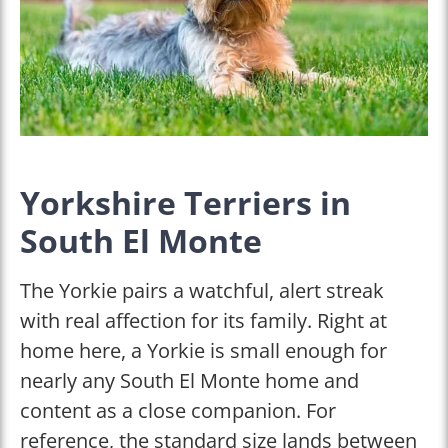
Yorkshire Terriers in
South El Monte
The Yorkie pairs a watchful, alert streak
with real affection for its family. Right at
home here, a Yorkie is small enough for
nearly any South El Monte home and
content as a close companion. For
reference, the standard size lands between