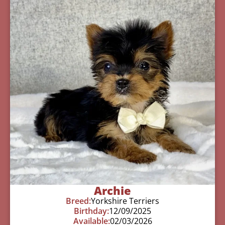
Archie
Breed:
Yorkshire Terriers
Birthday:
12/09/2025
Available:
02/03/2026