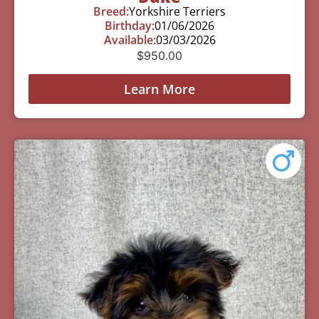
Breed:
Yorkshire Terriers
Birthday:
01/06/2026
Available:
03/03/2026
$
950.00
Learn More