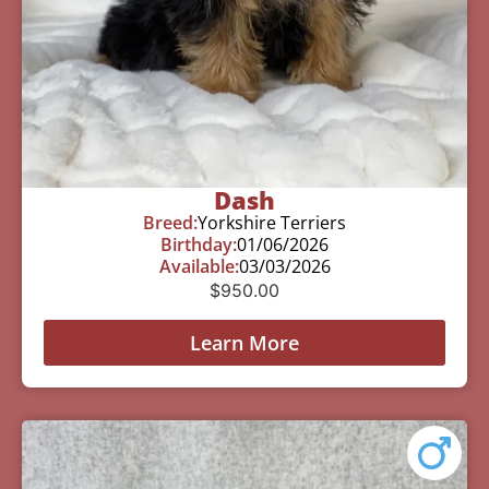
Dash
Breed:
Yorkshire Terriers
Birthday:
01/06/2026
Available:
03/03/2026
$
950.00
Learn More