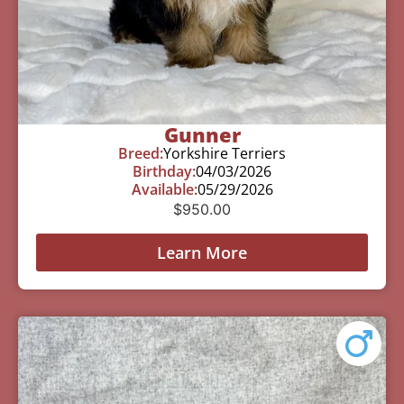
Gunner
Breed:
Yorkshire Terriers
Birthday:
04/03/2026
Available:
05/29/2026
$
950.00
Learn More