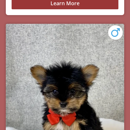
Learn More