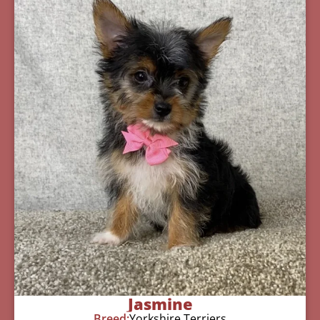
Jasmine
Breed:
Yorkshire Terriers