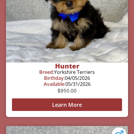
Hunter
Breed:
Yorkshire Terriers
Birthday:
04/05/2026
Available:
05/31/2026
$
950.00
Learn More