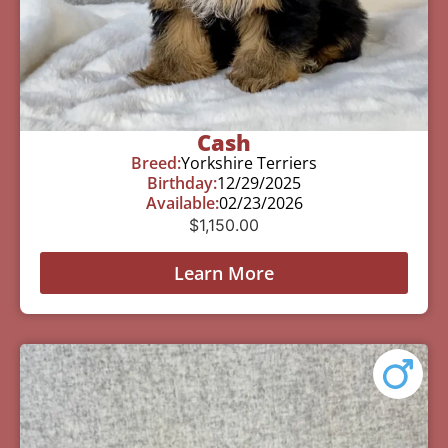
Cash
Breed:
Yorkshire Terriers
Birthday:
12/29/2025
Available:
02/23/2026
$
1,150.00
Learn More