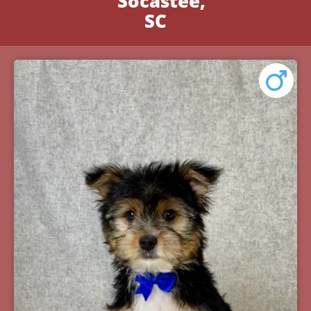
Socastee,
SC