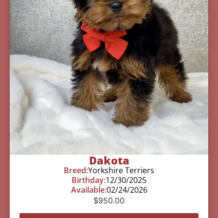
Dakota
Breed:
Yorkshire Terriers
Birthday:
12/30/2025
Available:
02/24/2026
$
950.00