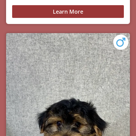
Learn More