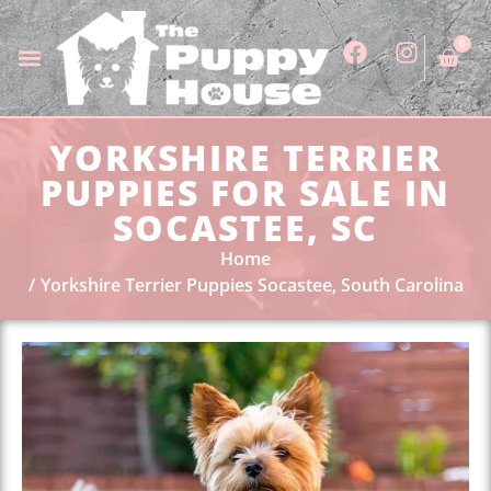
0
YORKSHIRE TERRIER
PUPPIES FOR SALE IN
SOCASTEE, SC
Home
Yorkshire Terrier Puppies Socastee, South Carolina