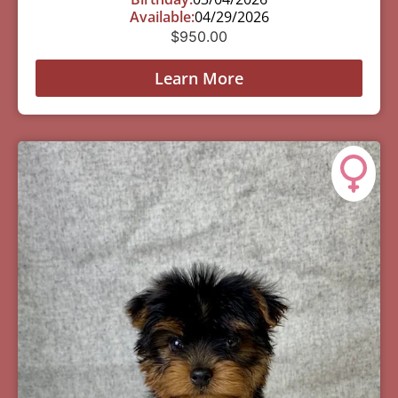
Available:
04/29/2026
$
950.00
Learn More