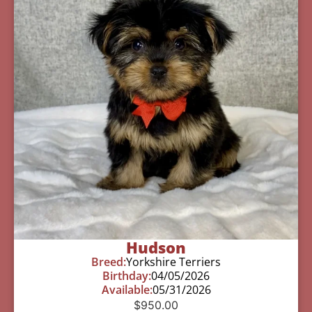
Hudson
Breed:
Yorkshire Terriers
Birthday:
04/05/2026
Available:
05/31/2026
$
950.00