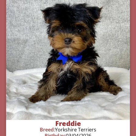
Freddie
Breed:
Yorkshire Terriers
Birthday:
03/04/2026