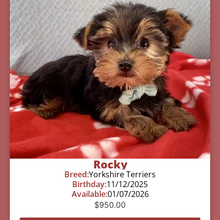
Rocky
Breed:
Yorkshire Terriers
Birthday:
11/12/2025
Available:
01/07/2026
$
950.00