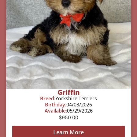
Griffin
Breed:
Yorkshire Terriers
Birthday:
04/03/2026
Available:
05/29/2026
$
950.00
Learn More