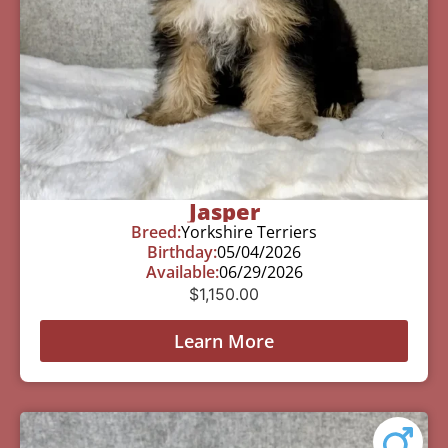
Jasper
Breed:
Yorkshire Terriers
Birthday:
05/04/2026
Available:
06/29/2026
$
1,150.00
Learn More