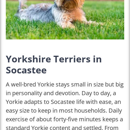
Yorkshire Terriers in
Socastee
A well-bred Yorkie stays small in size but big
in personality and devotion. Day to day, a
Yorkie adapts to Socastee life with ease, an
easy size to keep in most households. Daily
exercise of about forty-five minutes keeps a
standard Yorkie content and settled. From