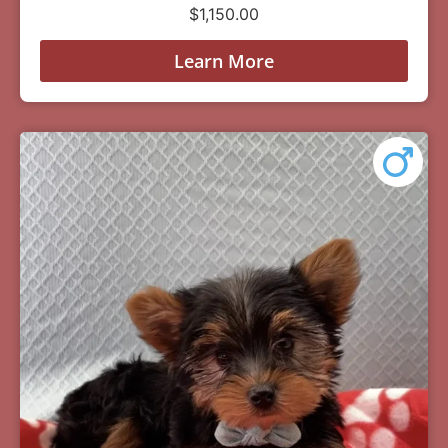
$
1,150.00
Learn More