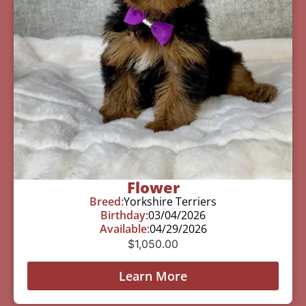
Flower
Breed:
Yorkshire Terriers
Birthday:
03/04/2026
Available:
04/29/2026
$
1,050.00
Learn More