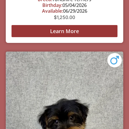
Birthday:
05/04/2026
Available:
06/29/2026
$
1,250.00
Learn More