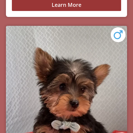
Learn More