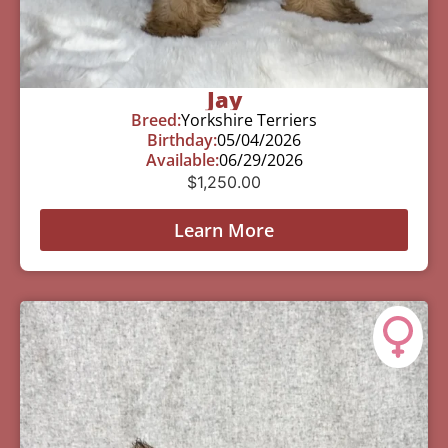
Jay
Breed:
Yorkshire Terriers
Birthday:
05/04/2026
Available:
06/29/2026
$
1,250.00
Learn More