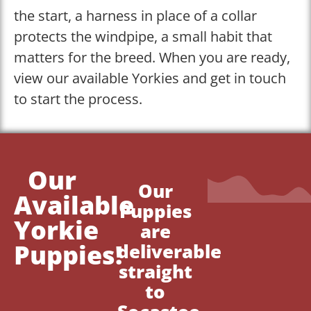
the start, a harness in place of a collar
protects the windpipe, a small habit that
matters for the breed. When you are ready,
view our available Yorkies and get in touch
to start the process.
Our
Our
Available
Puppies
Yorkie
are
Puppies!
deliverable
straight
to