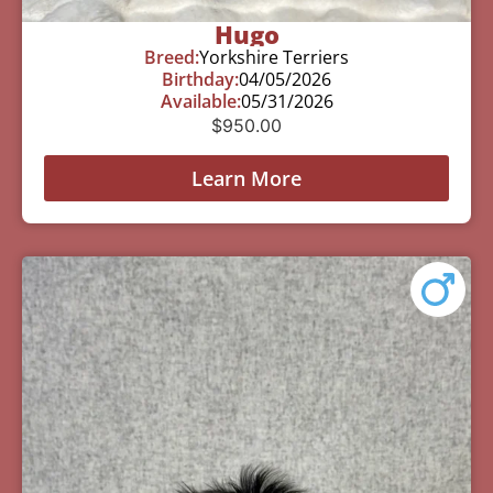
Hugo
Breed:
Yorkshire Terriers
Birthday:
04/05/2026
Available:
05/31/2026
$
950.00
Learn More