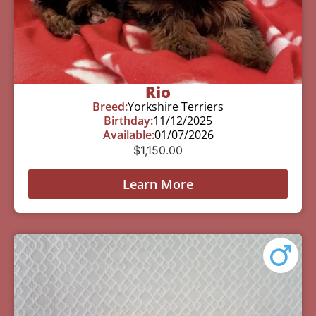
Rio
Breed:
Yorkshire Terriers
Birthday:
11/12/2025
Available:
01/07/2026
$
1,150.00
Learn More