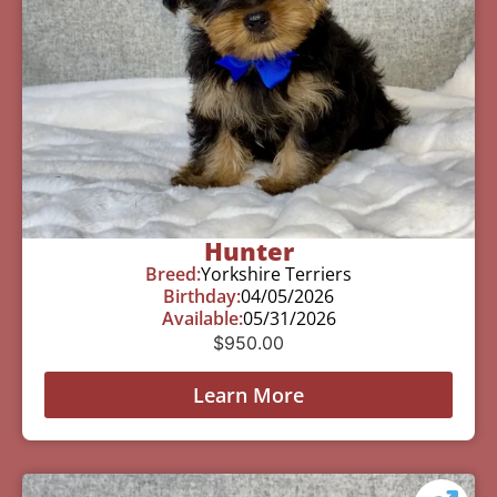
Hunter
Breed:
Yorkshire Terriers
Birthday:
04/05/2026
Available:
05/31/2026
$
950.00
Learn More