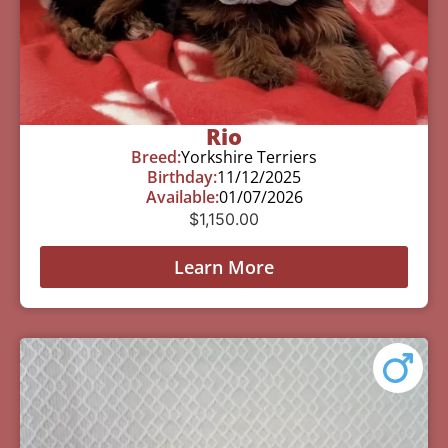
Rio
Breed:
Yorkshire Terriers
Birthday:
11/12/2025
Available:
01/07/2026
$
1,150.00
Learn More