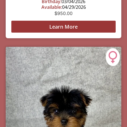
Birthday:
03/04/2026
Available:
04/29/2026
$
950.00
Learn More