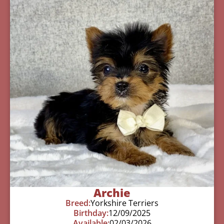
Archie
Breed:
Yorkshire Terriers
Birthday:
12/09/2025
Available:
02/03/2026