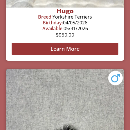
Hugo
Breed:
Yorkshire Terriers
Birthday:
04/05/2026
Available:
05/31/2026
$
950.00
Learn More