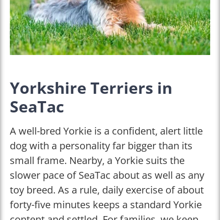
Yorkshire Terriers in
SeaTac
A well-bred Yorkie is a confident, alert little
dog with a personality far bigger than its
small frame. Nearby, a Yorkie suits the
slower pace of SeaTac about as well as any
toy breed. As a rule, daily exercise of about
forty-five minutes keeps a standard Yorkie
content and settled. For families, we keep