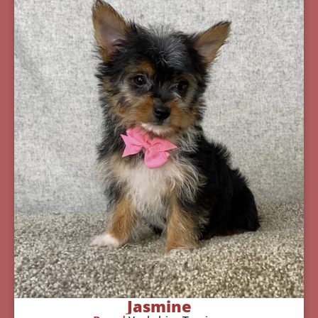
Jasmine