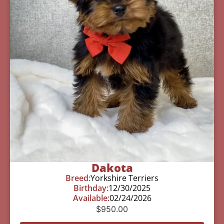
Dakota
Breed:
Yorkshire Terriers
Birthday:
12/30/2025
Available:
02/24/2026
$
950.00