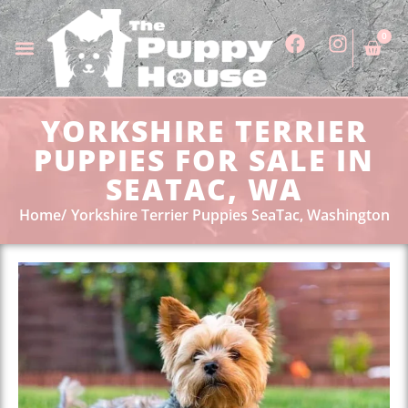
0
YORKSHIRE TERRIER
PUPPIES FOR SALE IN
SEATAC, WA
Home
Yorkshire Terrier Puppies SeaTac, Washington