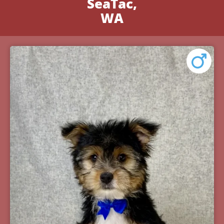
SeaTac,
WA