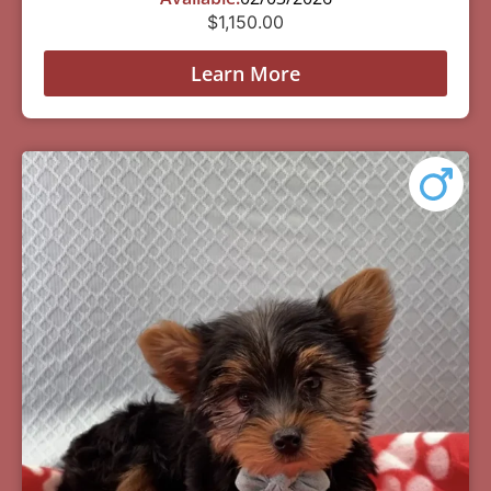
$
1,150.00
Learn More