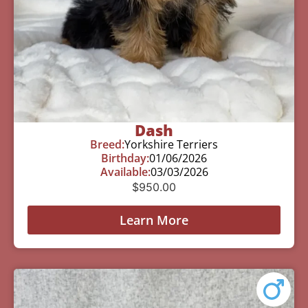
Dash
Breed:
Yorkshire Terriers
Birthday:
01/06/2026
Available:
03/03/2026
$
950.00
Learn More