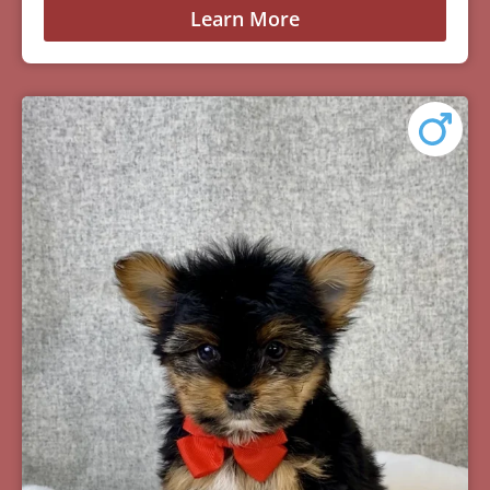
Learn More