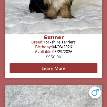
Gunner
Breed:
Yorkshire Terriers
Birthday:
04/03/2026
Available:
05/29/2026
$
950.00
Learn More