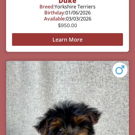
Duke
Breed:
Yorkshire Terriers
Birthday:
01/06/2026
Available:
03/03/2026
$
950.00
Learn More