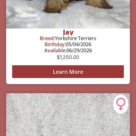
Jay
Breed:
Yorkshire Terriers
Birthday:
05/04/2026
Available:
06/29/2026
$
1,250.00
Learn More