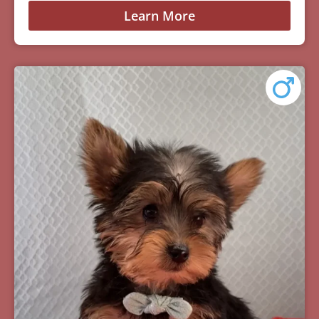
Learn More