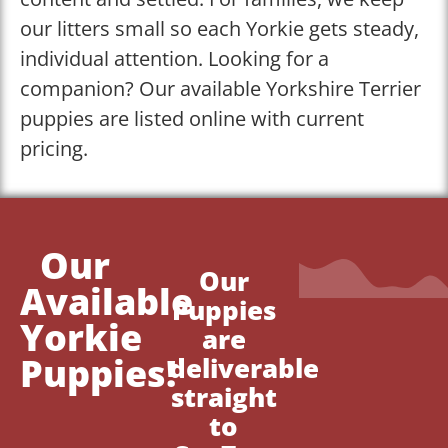
our litters small so each Yorkie gets steady,
individual attention. Looking for a
companion? Our available Yorkshire Terrier
puppies are listed online with current
pricing.
Our
Our
Available
Puppies
Yorkie
are
Puppies!
deliverable
straight
to