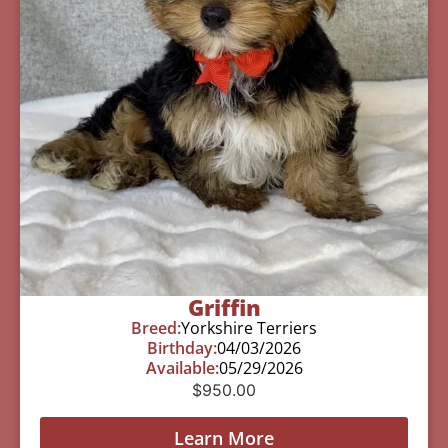
Griffin
Breed:
Yorkshire Terriers
Birthday:
04/03/2026
Available:
05/29/2026
$
950.00
Learn More