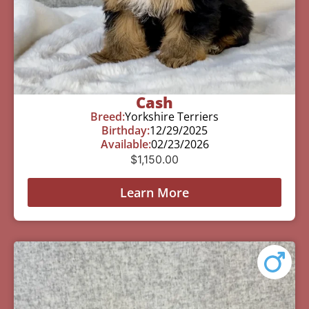
Cash
Breed:
Yorkshire Terriers
Birthday:
12/29/2025
Available:
02/23/2026
$
1,150.00
Learn More