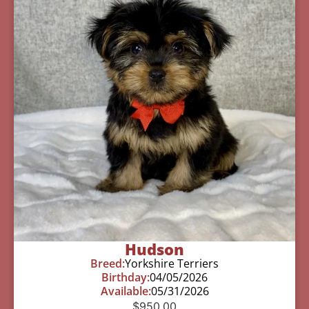
Hudson
Breed:
Yorkshire Terriers
Birthday:
04/05/2026
Available:
05/31/2026
$
950.00