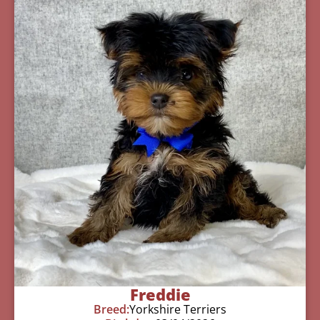
Freddie
Breed:
Yorkshire Terriers