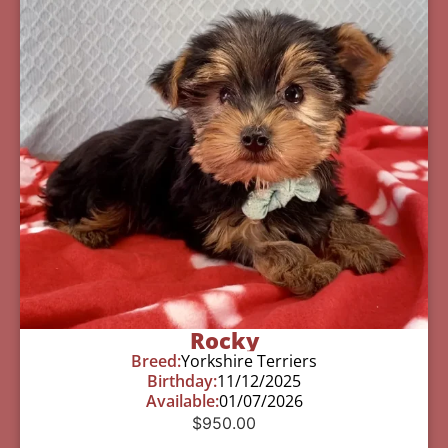
Rocky
Breed:
Yorkshire Terriers
Birthday:
11/12/2025
Available:
01/07/2026
$
950.00