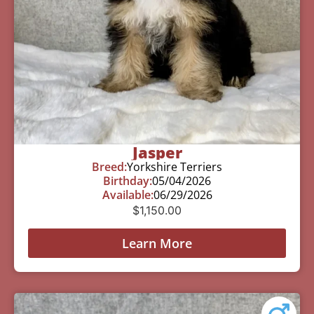
Jasper
Breed:
Yorkshire Terriers
Birthday:
05/04/2026
Available:
06/29/2026
$
1,150.00
Learn More