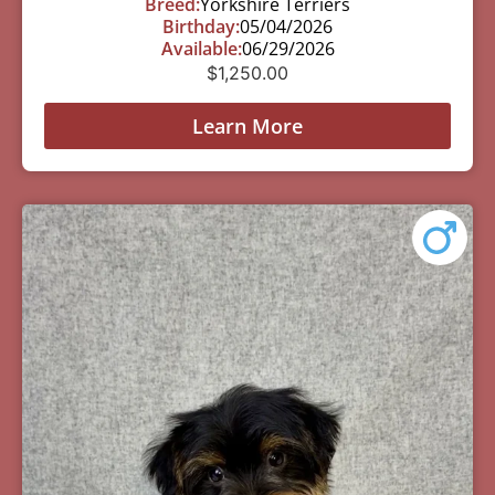
Breed:
Yorkshire Terriers
Birthday:
05/04/2026
Available:
06/29/2026
$
1,250.00
Learn More