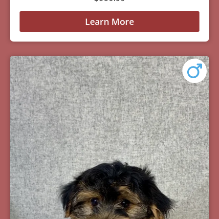
Learn More