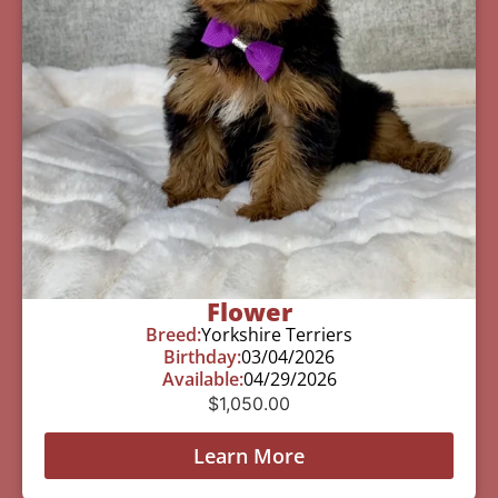
Flower
Breed:
Yorkshire Terriers
Birthday:
03/04/2026
Available:
04/29/2026
$
1,050.00
Learn More