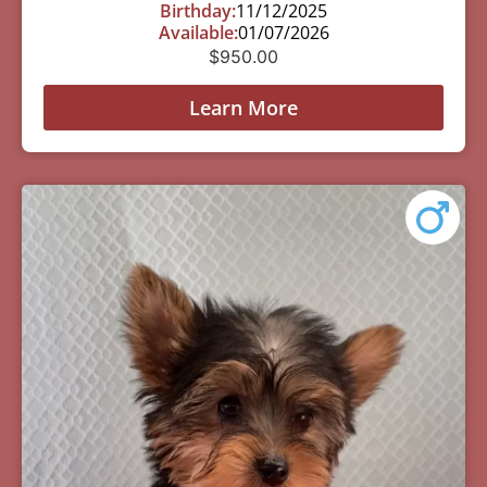
Birthday:
11/12/2025
Available:
01/07/2026
$
950.00
Learn More