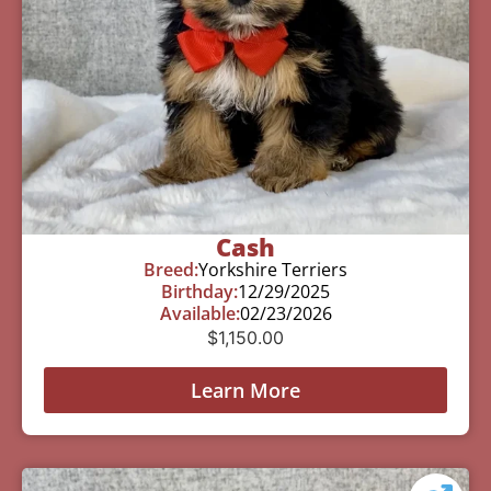
Cash
Breed:
Yorkshire Terriers
Birthday:
12/29/2025
Available:
02/23/2026
$
1,150.00
Learn More