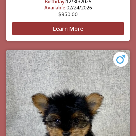
Birthday:
12/30/2025
Available:
02/24/2026
$
950.00
Learn More