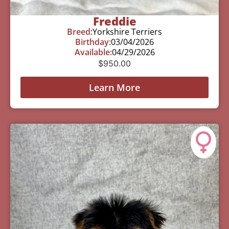
Freddie
Breed:
Yorkshire Terriers
Birthday:
03/04/2026
Available:
04/29/2026
$
950.00
Learn More