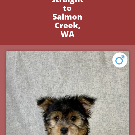
to
Salmon
Creek,
WA