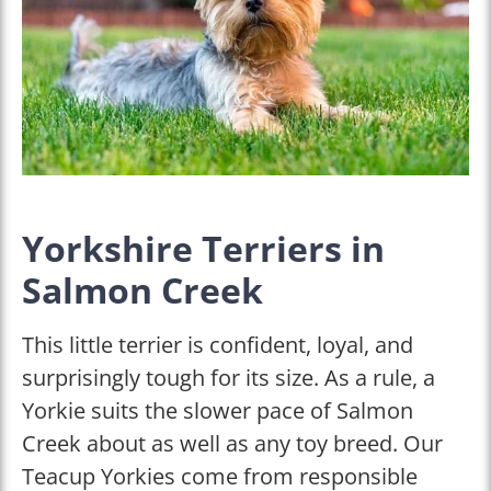
Yorkshire Terriers in
Salmon Creek
This little terrier is confident, loyal, and
surprisingly tough for its size. As a rule, a
Yorkie suits the slower pace of Salmon
Creek about as well as any toy breed. Our
Teacup Yorkies come from responsible