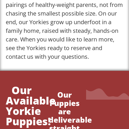
pairings of healthy-weight parents, not from
chasing the smallest possible size. On our
end, our Yorkies grow up underfoot in a
family home, raised with steady, hands-on
care. When you would like to learn more,
see the Yorkies ready to reserve and
contact us with your questions.
Our
Our
Available
Puppies
Yorkie
are
Puppies!
deliverable
straight