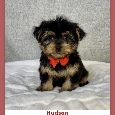
Hudson