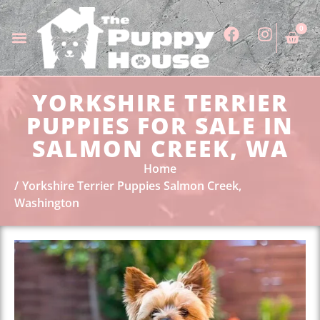
0
YORKSHIRE TERRIER
PUPPIES FOR SALE IN
SALMON CREEK, WA
Home
Yorkshire Terrier Puppies Salmon Creek,
Washington