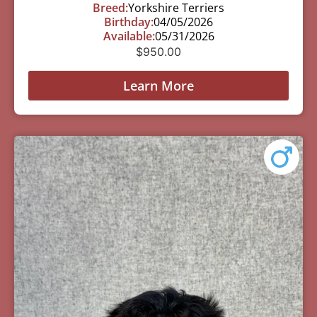
Breed:
Yorkshire Terriers
Birthday:
04/05/2026
Available:
05/31/2026
$
950.00
Learn More