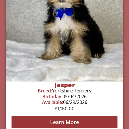
Jasper
Breed:
Yorkshire Terriers
Birthday:
05/04/2026
Available:
06/29/2026
$
1,150.00
Learn More