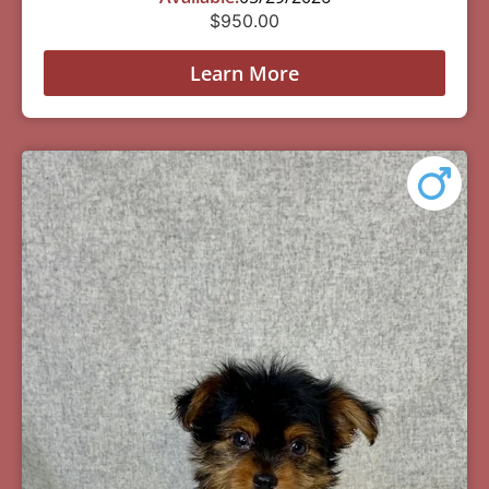
$
950.00
Learn More