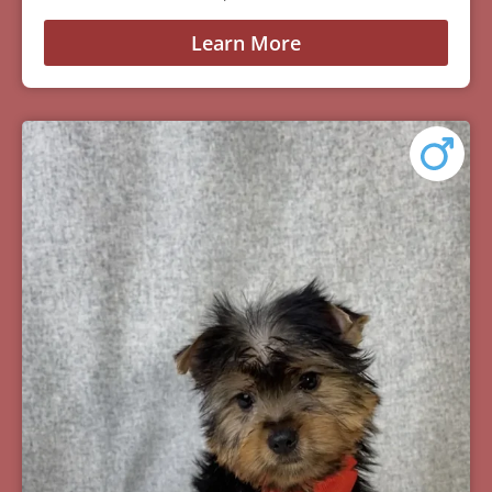
Learn More