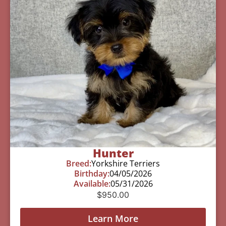
Hunter
Breed:
Yorkshire Terriers
Birthday:
04/05/2026
Available:
05/31/2026
$
950.00
Learn More