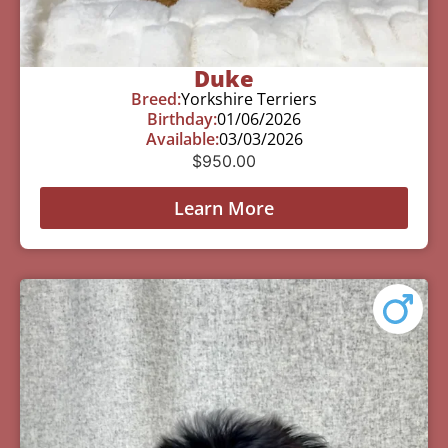
Duke
Breed:
Yorkshire Terriers
Birthday:
01/06/2026
Available:
03/03/2026
$
950.00
Learn More