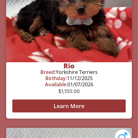
Rio
Breed:
Yorkshire Terriers
Birthday:
11/12/2025
Available:
01/07/2026
$
1,150.00
Learn More