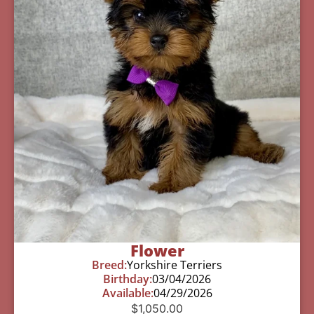
Flower
Breed:
Yorkshire Terriers
Birthday:
03/04/2026
Available:
04/29/2026
$
1,050.00