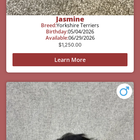
Jasmine
Breed:
Yorkshire Terriers
Birthday:
05/04/2026
Available:
06/29/2026
$
1,250.00
Learn More