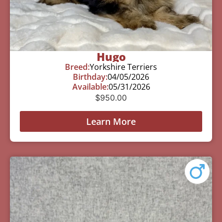
Hugo
Breed:
Yorkshire Terriers
Birthday:
04/05/2026
Available:
05/31/2026
$
950.00
Learn More