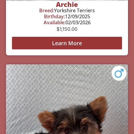
Archie
Breed:
Yorkshire Terriers
Birthday:
12/09/2025
Available:
02/03/2026
$
1,150.00
Learn More