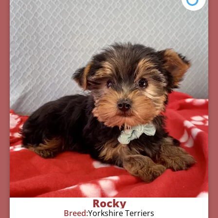
Rocky
Breed:
Yorkshire Terriers