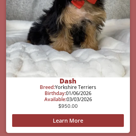
Dash
Breed:
Yorkshire Terriers
Birthday:
01/06/2026
Available:
03/03/2026
$
950.00
Learn More