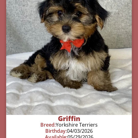
Griffin
Breed:
Yorkshire Terriers
Birthday:
04/03/2026
Available:
05/29/2026