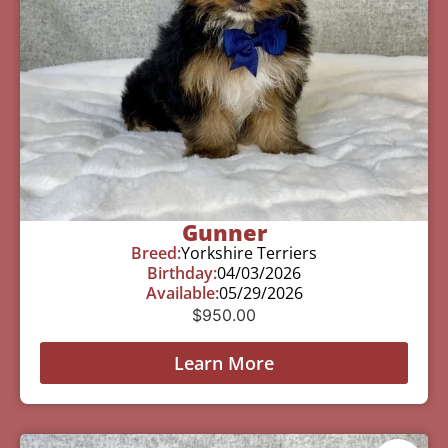
Gunner
Breed:
Yorkshire Terriers
Birthday:
04/03/2026
Available:
05/29/2026
$
950.00
Learn More