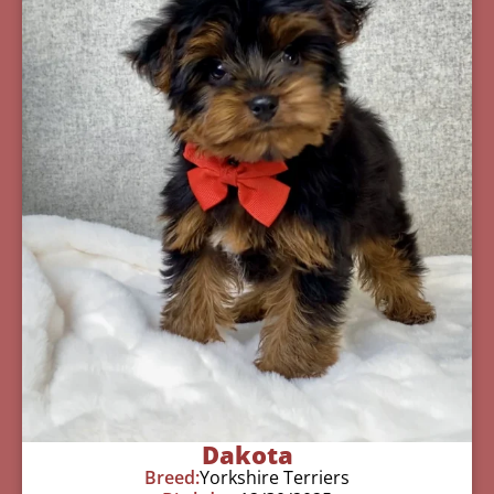
Dakota
Breed:
Yorkshire Terriers