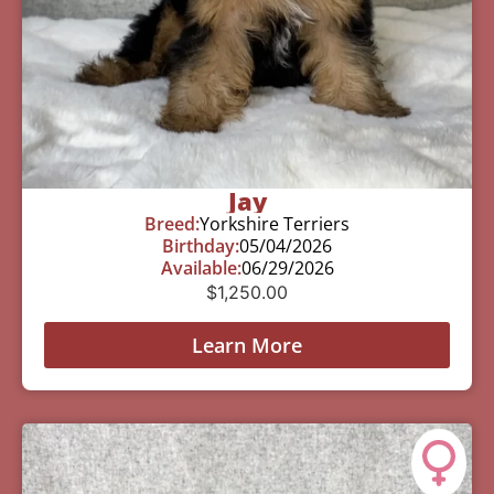
Jay
Breed:
Yorkshire Terriers
Birthday:
05/04/2026
Available:
06/29/2026
$
1,250.00
Learn More