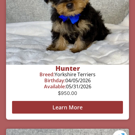
Hunter
Breed:
Yorkshire Terriers
Birthday:
04/05/2026
Available:
05/31/2026
$
950.00
Learn More