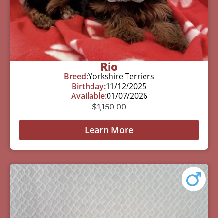
Rio
Breed:
Yorkshire Terriers
Birthday:
11/12/2025
Available:
01/07/2026
$
1,150.00
Learn More