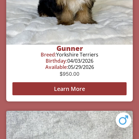
Gunner
Breed:
Yorkshire Terriers
Birthday:
04/03/2026
Available:
05/29/2026
$
950.00
Learn More