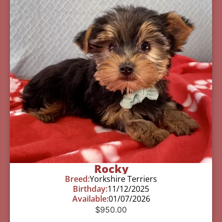
Rocky
Breed:
Yorkshire Terriers
Birthday:
11/12/2025
Available:
01/07/2026
$
950.00