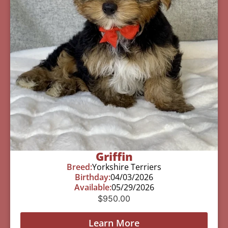
Griffin
Breed:
Yorkshire Terriers
Birthday:
04/03/2026
Available:
05/29/2026
$
950.00
Learn More