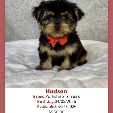
Hudson
Breed:
Yorkshire Terriers
Birthday:
04/05/2026
Available:
05/31/2026
$
950.00