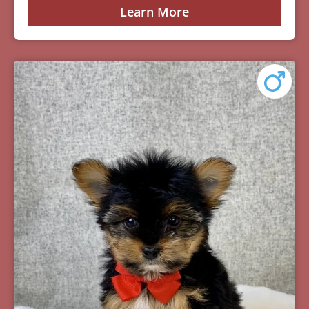
Learn More