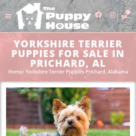
0
YORKSHIRE TERRIER
PUPPIES FOR SALE IN
PRICHARD, AL
Home
Yorkshire Terrier Puppies Prichard, Alabama