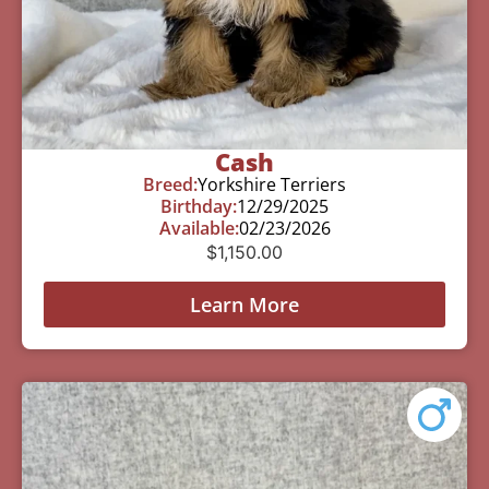
Cash
Breed:
Yorkshire Terriers
Birthday:
12/29/2025
Available:
02/23/2026
$
1,150.00
Learn More