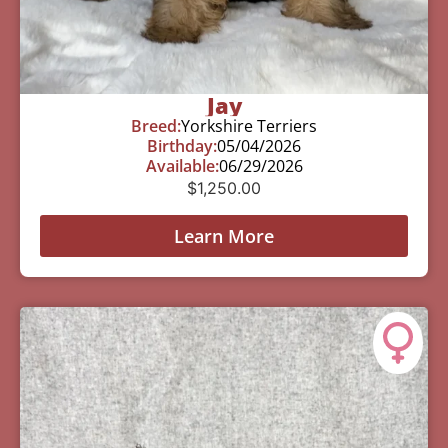
Jay
Breed:
Yorkshire Terriers
Birthday:
05/04/2026
Available:
06/29/2026
$
1,250.00
Learn More