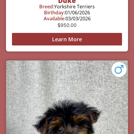
Duke
Breed:
Yorkshire Terriers
Birthday:
01/06/2026
Available:
03/03/2026
$
950.00
Learn More