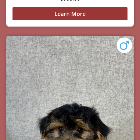
Learn More