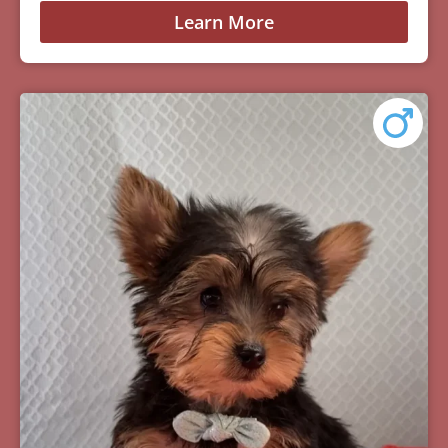
Learn More