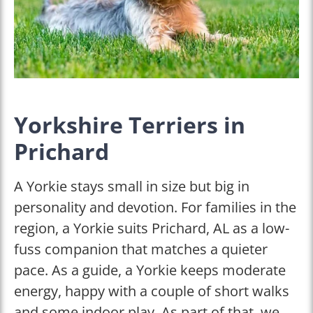
Yorkshire Terriers in
Prichard
A Yorkie stays small in size but big in
personality and devotion. For families in the
region, a Yorkie suits Prichard, AL as a low-
fuss companion that matches a quieter
pace. As a guide, a Yorkie keeps moderate
energy, happy with a couple of short walks
and some indoor play. As part of that, we