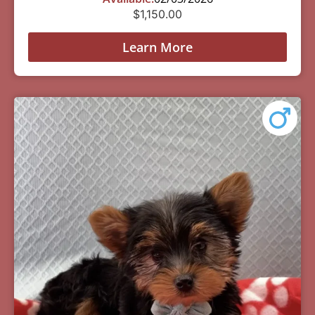
$
1,150.00
Learn More