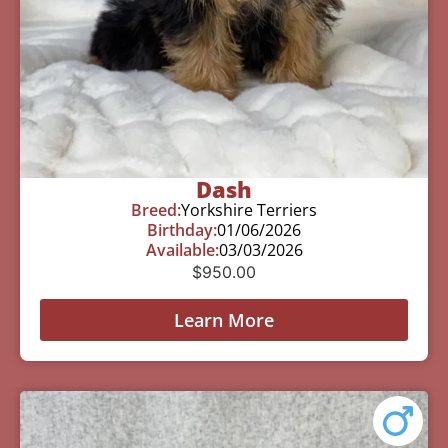
Dash
Breed:
Yorkshire Terriers
Birthday:
01/06/2026
Available:
03/03/2026
$
950.00
Learn More