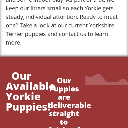
keep our litters small so each Yorkie gets
steady, individual attention. Ready to meet
one? Take a look at our current Yorkshire
Terrier puppies and contact us to learn
more.
Our
Our
Available
Puppies
Yorkie
are
Puppies!
deliverable
straight
to