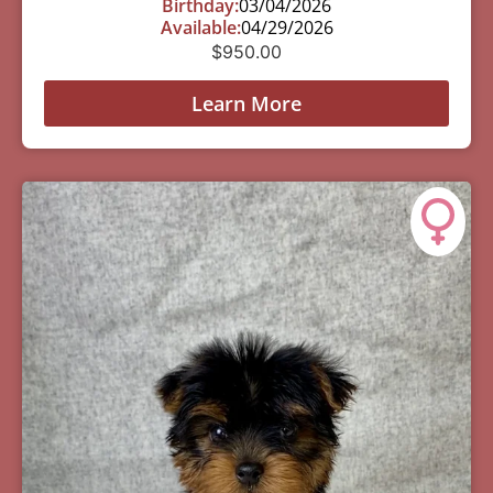
Birthday:
03/04/2026
Available:
04/29/2026
$
950.00
Learn More