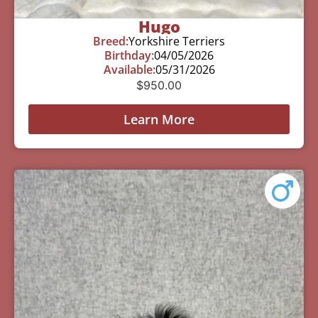
Hugo
Breed:
Yorkshire Terriers
Birthday:
04/05/2026
Available:
05/31/2026
$
950.00
Learn More