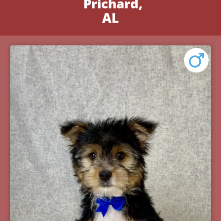
Prichard,
AL