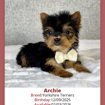
Archie
Breed:
Yorkshire Terriers
Birthday:
12/09/2025
Available:
02/03/2026