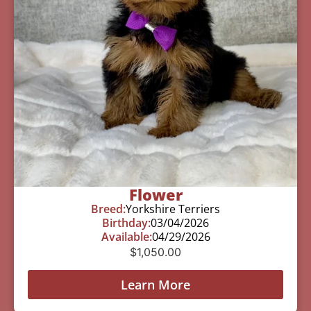
Flower
Breed:
Yorkshire Terriers
Birthday:
03/04/2026
Available:
04/29/2026
$
1,050.00
Learn More