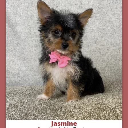
Jasmine