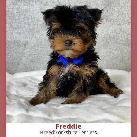
Freddie
Breed:
Yorkshire Terriers