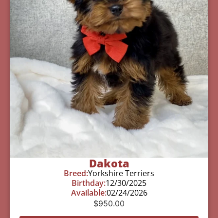
Dakota
Breed:
Yorkshire Terriers
Birthday:
12/30/2025
Available:
02/24/2026
$
950.00