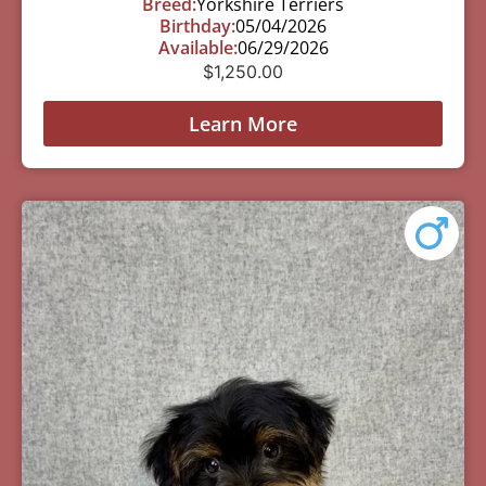
Breed:
Yorkshire Terriers
Birthday:
05/04/2026
Available:
06/29/2026
$
1,250.00
Learn More