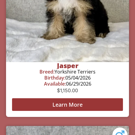
Jasper
Breed:
Yorkshire Terriers
Birthday:
05/04/2026
Available:
06/29/2026
$
1,150.00
Learn More