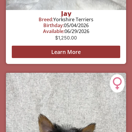
Jay
Breed:
Yorkshire Terriers
Birthday:
05/04/2026
Available:
06/29/2026
$
1,250.00
Learn More