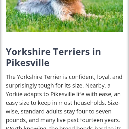
Yorkshire Terriers in
Pikesville
The Yorkshire Terrier is confident, loyal, and
surprisingly tough for its size. Nearby, a
Yorkie adapts to Pikesville life with ease, an
easy size to keep in most households. Size-
wise, standard adults stay four to seven
pounds, and many live past fourteen years.
Worth knowing, the breed bonds hard to its