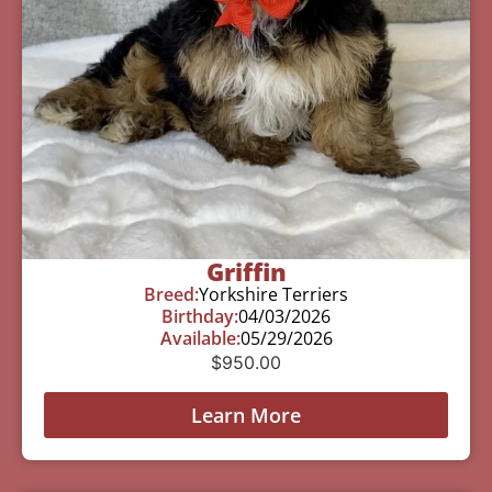
Griffin
Breed:
Yorkshire Terriers
Birthday:
04/03/2026
Available:
05/29/2026
$
950.00
Learn More