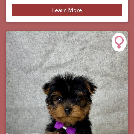
Learn More