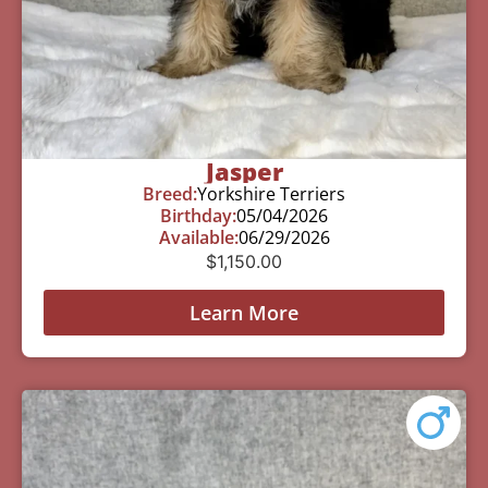
Jasper
Breed:
Yorkshire Terriers
Birthday:
05/04/2026
Available:
06/29/2026
$
1,150.00
Learn More