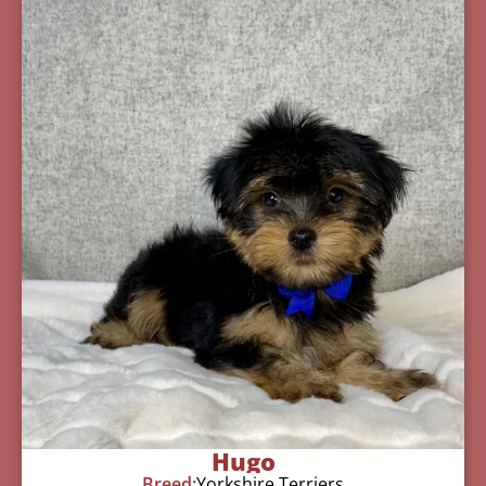
Hugo
Breed:
Yorkshire Terriers