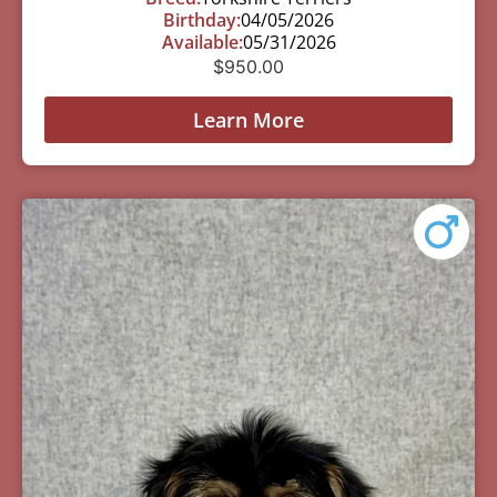
Birthday:
04/05/2026
Available:
05/31/2026
$
950.00
Learn More