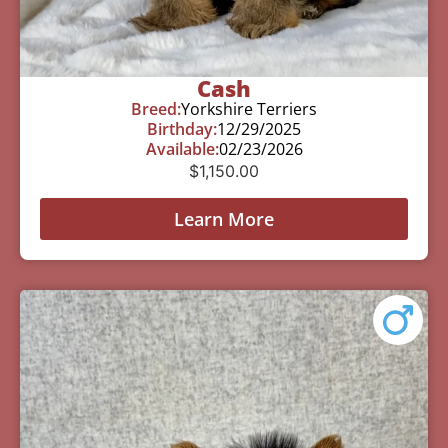
Cash
Breed:
Yorkshire Terriers
Birthday:
12/29/2025
Available:
02/23/2026
$
1,150.00
Learn More