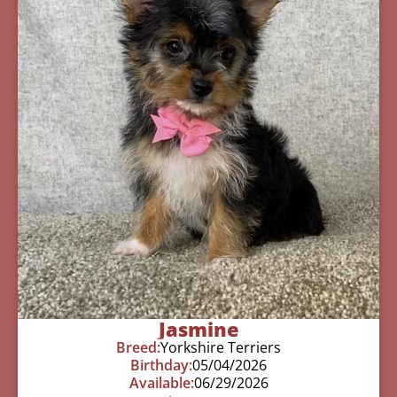
Jasmine
Breed:
Yorkshire Terriers
Birthday:
05/04/2026
Available:
06/29/2026