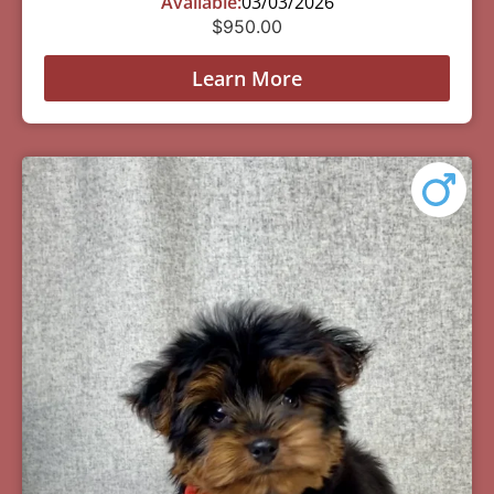
Available:
03/03/2026
$
950.00
Learn More