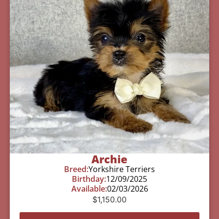
Archie
Breed:
Yorkshire Terriers
Birthday:
12/09/2025
Available:
02/03/2026
$
1,150.00