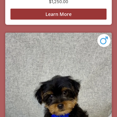
$
1,250.00
Learn More