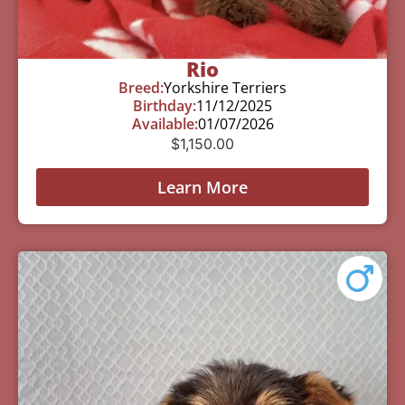
Rio
Breed:
Yorkshire Terriers
Birthday:
11/12/2025
Available:
01/07/2026
$
1,150.00
Learn More