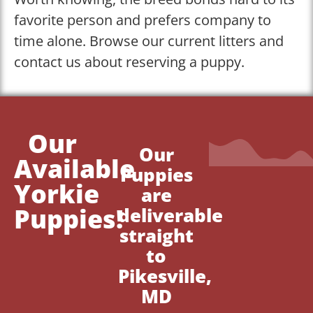
favorite person and prefers company to
time alone. Browse our current litters and
contact us about reserving a puppy.
Our
Our
Available
Puppies
Yorkie
are
Puppies!
deliverable
straight
to
Pikesville,
MD