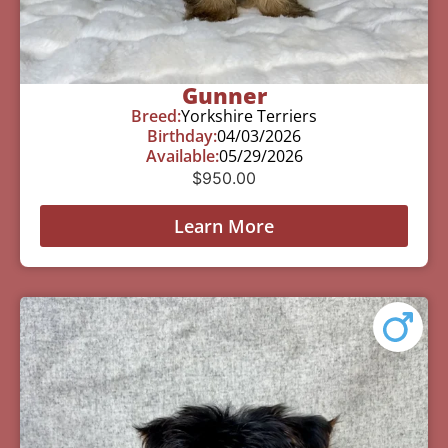
Gunner
Breed:
Yorkshire Terriers
Birthday:
04/03/2026
Available:
05/29/2026
$
950.00
Learn More