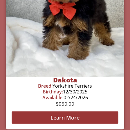
Dakota
Breed:
Yorkshire Terriers
Birthday:
12/30/2025
Available:
02/24/2026
$
950.00
Learn More