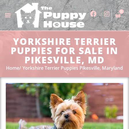
0
YORKSHIRE TERRIER
PUPPIES FOR SALE IN
PIKESVILLE, MD
Home
Yorkshire Terrier Puppies Pikesville, Maryland