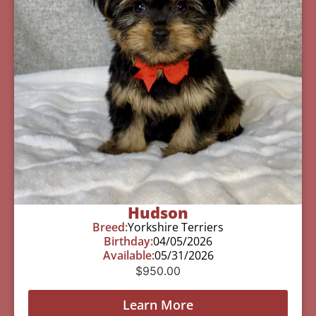
Hudson
Breed:
Yorkshire Terriers
Birthday:
04/05/2026
Available:
05/31/2026
$
950.00
Learn More