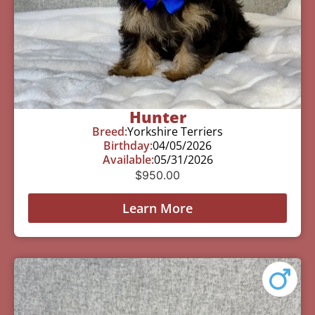
Hunter
Breed:
Yorkshire Terriers
Birthday:
04/05/2026
Available:
05/31/2026
$
950.00
Learn More