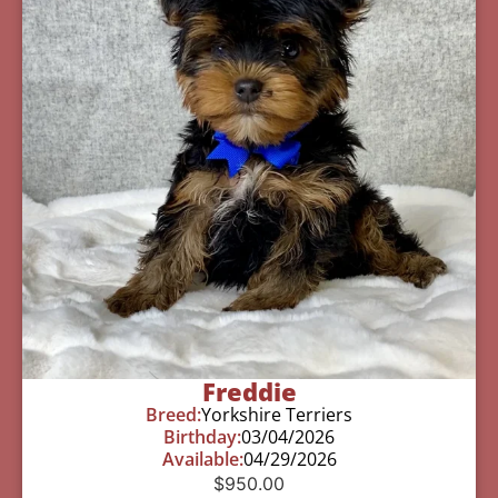
Freddie
Breed:
Yorkshire Terriers
Birthday:
03/04/2026
Available:
04/29/2026
$
950.00