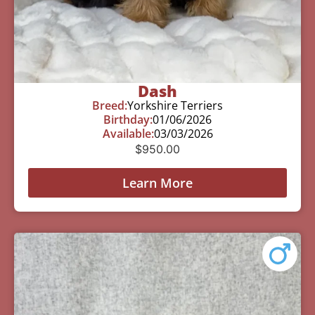
Dash
Breed:
Yorkshire Terriers
Birthday:
01/06/2026
Available:
03/03/2026
$
950.00
Learn More