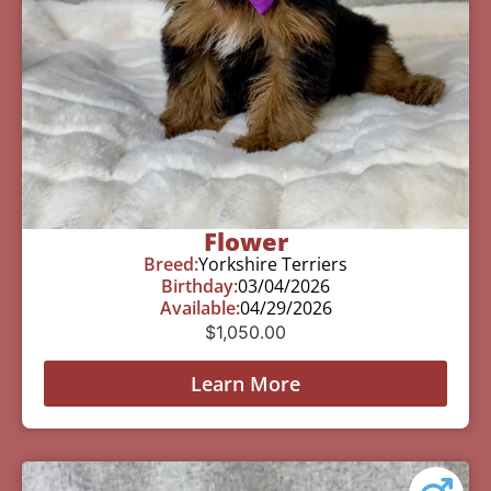
Flower
Breed:
Yorkshire Terriers
Birthday:
03/04/2026
Available:
04/29/2026
$
1,050.00
Learn More