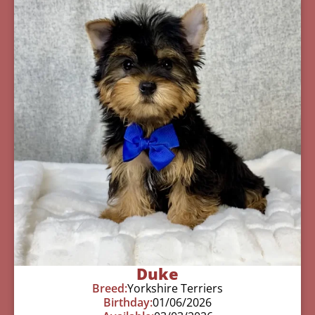
Duke
Breed:
Yorkshire Terriers
Birthday:
01/06/2026