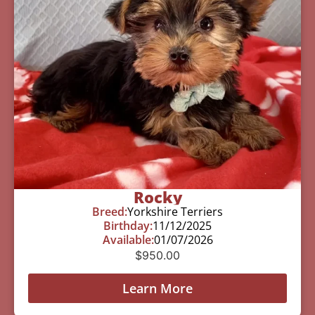
Rocky
Breed:
Yorkshire Terriers
Birthday:
11/12/2025
Available:
01/07/2026
$
950.00
Learn More