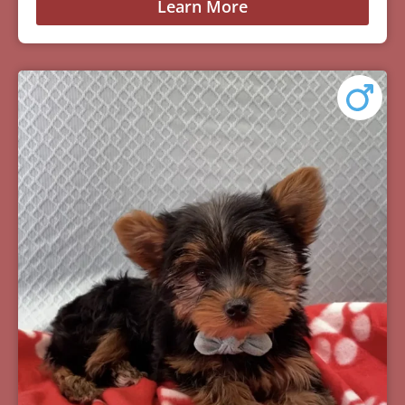
Learn More