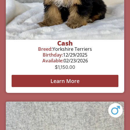
Cash
Breed:
Yorkshire Terriers
Birthday:
12/29/2025
Available:
02/23/2026
$
1,150.00
Learn More