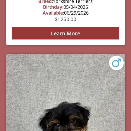
Breed:
Yorkshire Terriers
Birthday:
05/04/2026
Available:
06/29/2026
$
1,250.00
Learn More