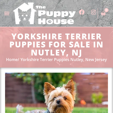
0
YORKSHIRE TERRIER
PUPPIES FOR SALE IN
NUTLEY, NJ
Home
Yorkshire Terrier Puppies Nutley, New Jersey