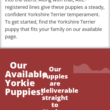
registered lines give these puppies a steady,
confident Yorkshire Terrier temperament.
To get started, find the Yorkshire Terrier
puppy that fits your family on our available
page.
Our
Our
Available
Puppies
Yorkie
are
Puppies!
deliverable
straight
to