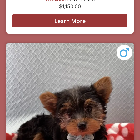
$
1,150.00
Learn More