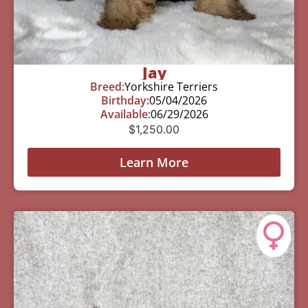
Jay
Breed:
Yorkshire Terriers
Birthday:
05/04/2026
Available:
06/29/2026
$
1,250.00
Learn More