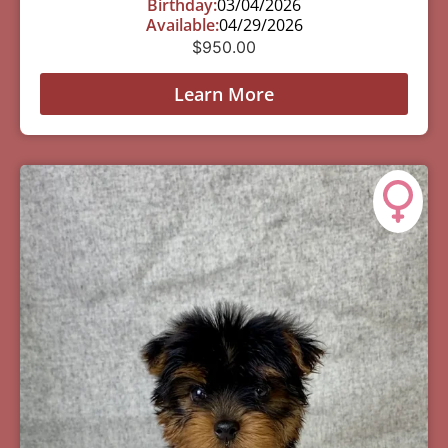
Birthday:
03/04/2026
Available:
04/29/2026
$
950.00
Learn More