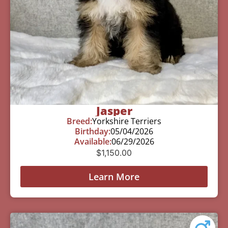
Jasper
Breed:
Yorkshire Terriers
Birthday:
05/04/2026
Available:
06/29/2026
$
1,150.00
Learn More