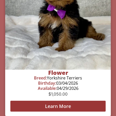
Flower
Breed:
Yorkshire Terriers
Birthday:
03/04/2026
Available:
04/29/2026
$
1,050.00
Learn More