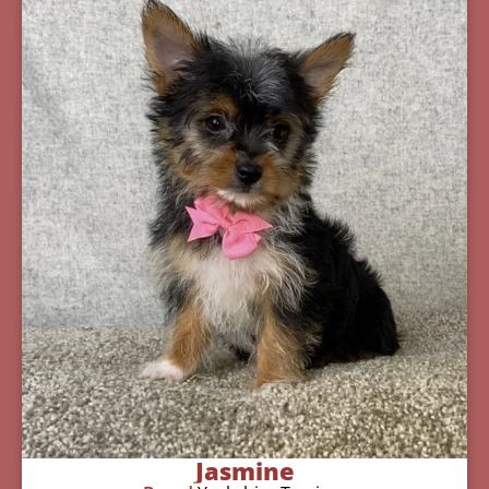
Jasmine