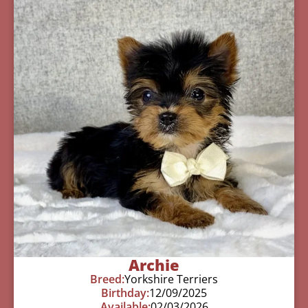
Archie
Breed:
Yorkshire Terriers
Birthday:
12/09/2025
Available:
02/03/2026