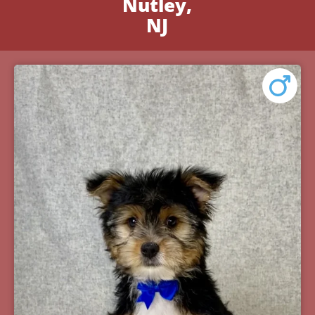
Nutley,
NJ