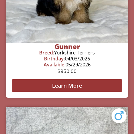
Gunner
Breed:
Yorkshire Terriers
Birthday:
04/03/2026
Available:
05/29/2026
$
950.00
Learn More