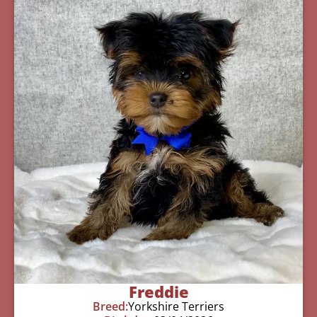
Freddie
Breed:
Yorkshire Terriers