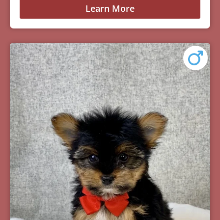
Learn More