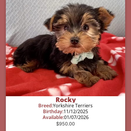
Rocky
Breed:
Yorkshire Terriers
Birthday:
11/12/2025
Available:
01/07/2026
$
950.00