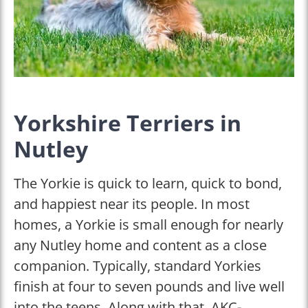
Yorkshire Terriers in
Nutley
The Yorkie is quick to learn, quick to bond,
and happiest near its people. In most
homes, a Yorkie is small enough for nearly
any Nutley home and content as a close
companion. Typically, standard Yorkies
finish at four to seven pounds and live well
into the teens. Along with that, AKC-