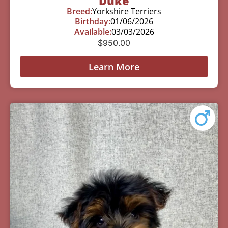
Duke
Breed:
Yorkshire Terriers
Birthday:
01/06/2026
Available:
03/03/2026
$
950.00
Learn More