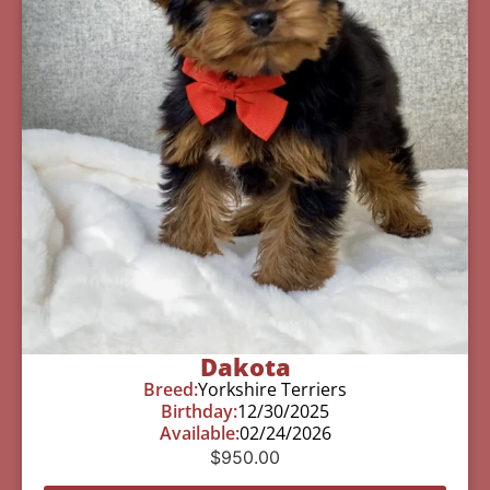
Dakota
Breed:
Yorkshire Terriers
Birthday:
12/30/2025
Available:
02/24/2026
$
950.00