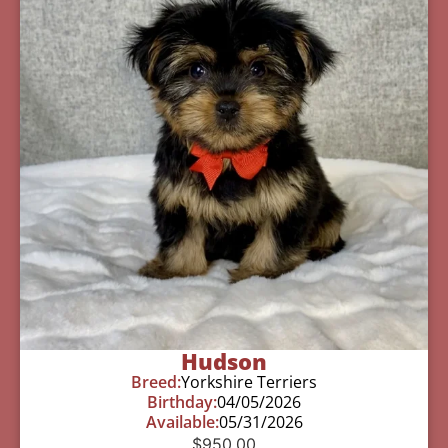
Hudson
Breed:
Yorkshire Terriers
Birthday:
04/05/2026
Available:
05/31/2026
$
950.00