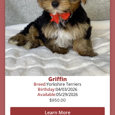
Griffin
Breed:
Yorkshire Terriers
Birthday:
04/03/2026
Available:
05/29/2026
$
950.00
Learn More