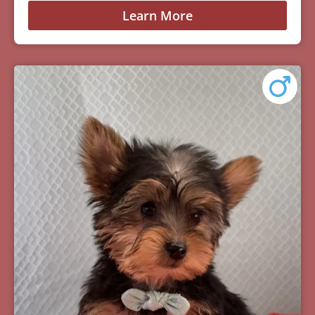
Learn More