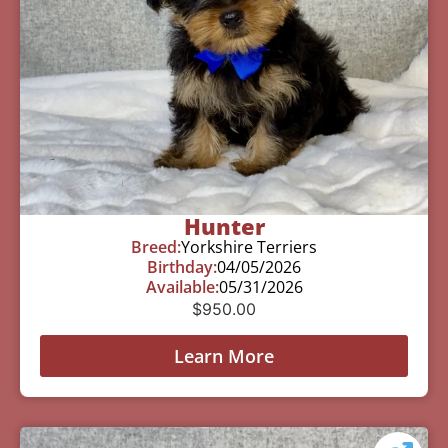
Hunter
Breed:
Yorkshire Terriers
Birthday:
04/05/2026
Available:
05/31/2026
$
950.00
Learn More