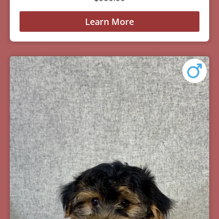
Learn More