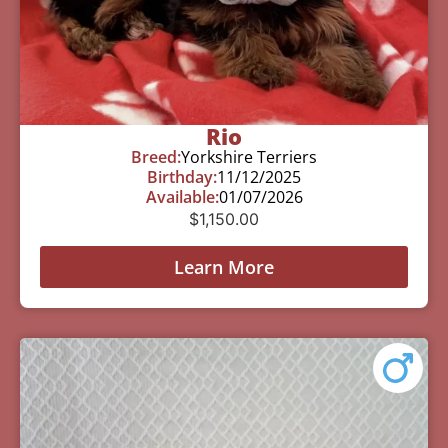
Rio
Breed:
Yorkshire Terriers
Birthday:
11/12/2025
Available:
01/07/2026
$
1,150.00
Learn More