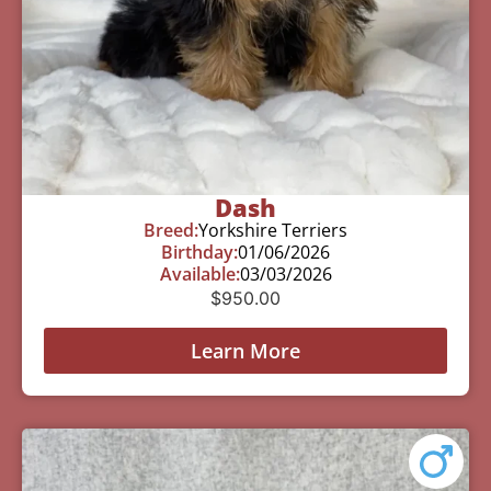
Dash
Breed:
Yorkshire Terriers
Birthday:
01/06/2026
Available:
03/03/2026
$
950.00
Learn More