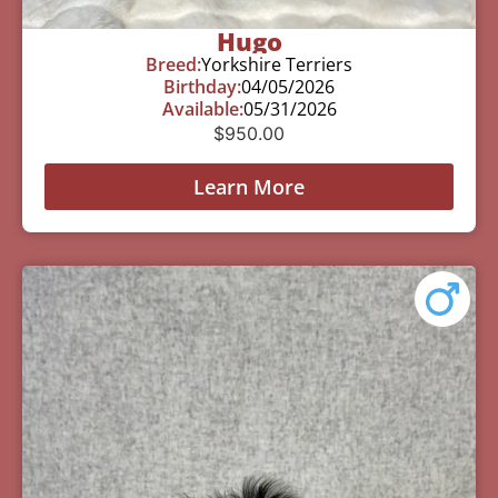
Hugo
Breed:
Yorkshire Terriers
Birthday:
04/05/2026
Available:
05/31/2026
$
950.00
Learn More