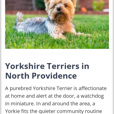
Yorkshire Terriers in
North Providence
A purebred Yorkshire Terrier is affectionate
at home and alert at the door, a watchdog
in miniature. In and around the area, a
Yorkie fits the quieter community routine