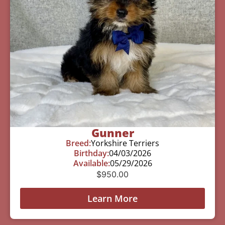
Gunner
Breed:
Yorkshire Terriers
Birthday:
04/03/2026
Available:
05/29/2026
$
950.00
Learn More