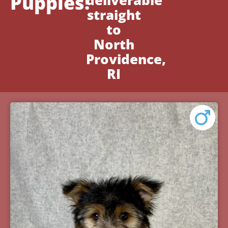
Puppies!
deliverable
straight
to
North
Providence,
RI