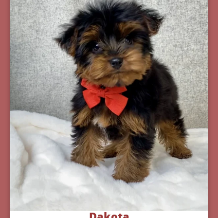
Dakota