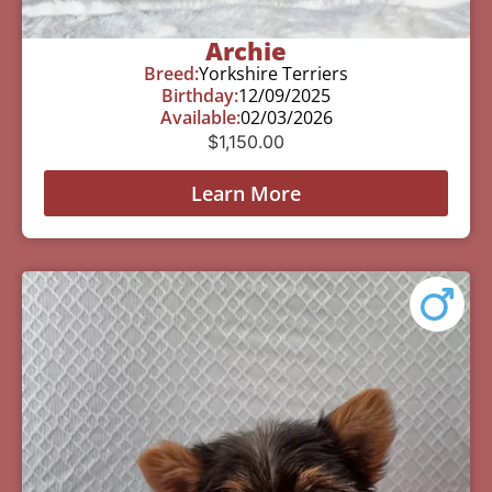
Archie
Breed:
Yorkshire Terriers
Birthday:
12/09/2025
Available:
02/03/2026
$
1,150.00
Learn More