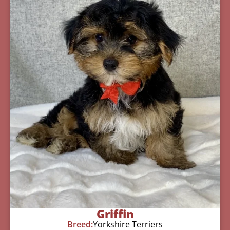
Griffin
Breed:
Yorkshire Terriers