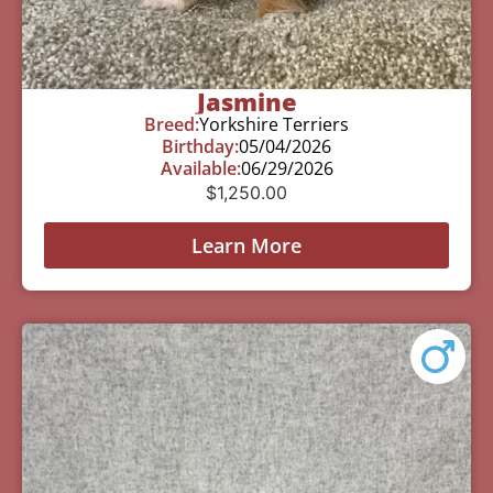
Jasmine
Breed:
Yorkshire Terriers
Birthday:
05/04/2026
Available:
06/29/2026
$
1,250.00
Learn More