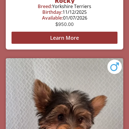
Rocky
Breed:
Yorkshire Terriers
Birthday:
11/12/2025
Available:
01/07/2026
$
950.00
Learn More