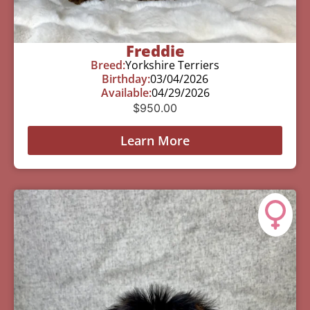
Freddie
Breed:
Yorkshire Terriers
Birthday:
03/04/2026
Available:
04/29/2026
$
950.00
Learn More