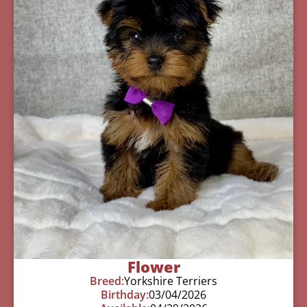
Flower
Breed:
Yorkshire Terriers
Birthday:
03/04/2026