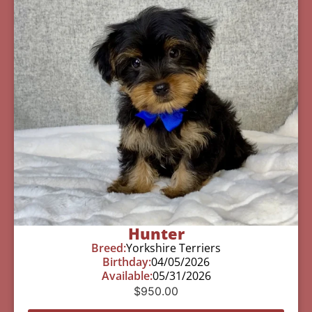
Hunter
Breed:
Yorkshire Terriers
Birthday:
04/05/2026
Available:
05/31/2026
$
950.00