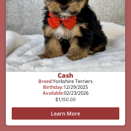
Cash
Breed:
Yorkshire Terriers
Birthday:
12/29/2025
Available:
02/23/2026
$
1,150.00
Learn More