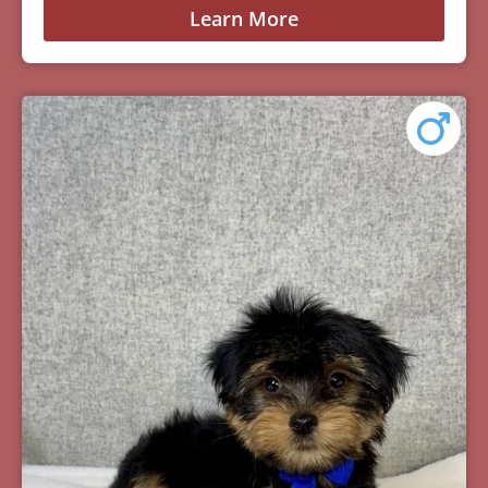
Learn More