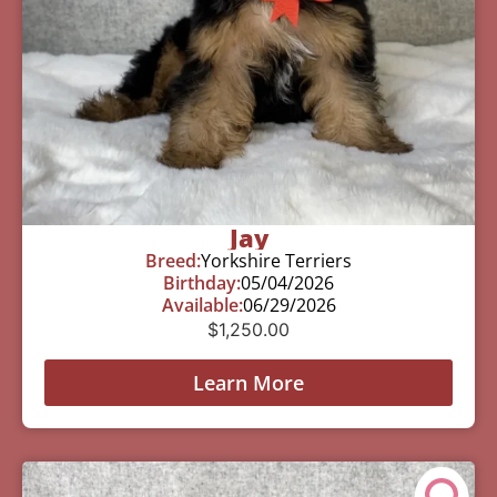
Jay
Breed:
Yorkshire Terriers
Birthday:
05/04/2026
Available:
06/29/2026
$
1,250.00
Learn More