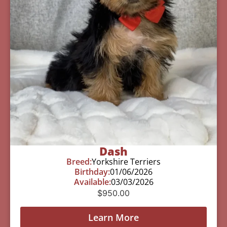
Dash
Breed:
Yorkshire Terriers
Birthday:
01/06/2026
Available:
03/03/2026
$
950.00
Learn More