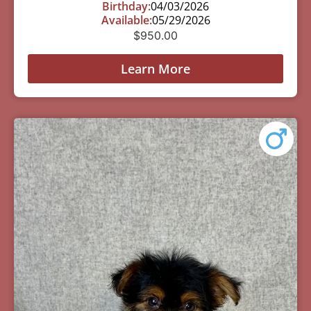
Birthday:
04/03/2026
Available:
05/29/2026
$
950.00
Learn More