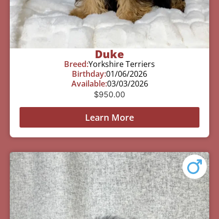
Duke
Breed:
Yorkshire Terriers
Birthday:
01/06/2026
Available:
03/03/2026
$
950.00
Learn More