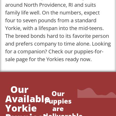
around North Providence, RI and suits
family life well. On the numbers, expect
four to seven pounds from a standard
Yorkie, with a lifespan into the mid-teens.
The breed bonds hard to its favorite person
and prefers company to time alone. Looking
for a companion? Check our puppies-for-
sale page for the Yorkies ready now.
Our
Our
Available
Puppies
Yorkie
are