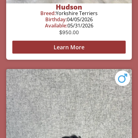
Hudson
Breed:
Yorkshire Terriers
Birthday:
04/05/2026
Available:
05/31/2026
$
950.00
Learn More