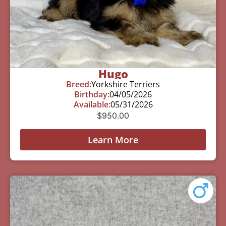
Hugo
Breed:
Yorkshire Terriers
Birthday:
04/05/2026
Available:
05/31/2026
$
950.00
Learn More