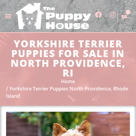
0
YORKSHIRE TERRIER
PUPPIES FOR SALE IN
NORTH PROVIDENCE,
RI
Home
Yorkshire Terrier Puppies North Providence, Rhode
Island