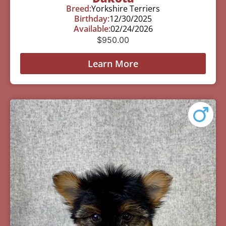
Breed:
Yorkshire Terriers
Birthday:
12/30/2025
Available:
02/24/2026
$
950.00
Learn More