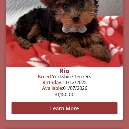
Rio
Breed:
Yorkshire Terriers
Birthday:
11/12/2025
Available:
01/07/2026
$
1,150.00
Learn More