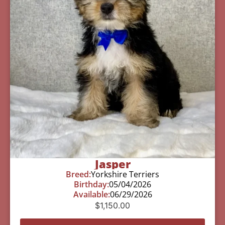
Jasper
Breed:
Yorkshire Terriers
Birthday:
05/04/2026
Available:
06/29/2026
$
1,150.00