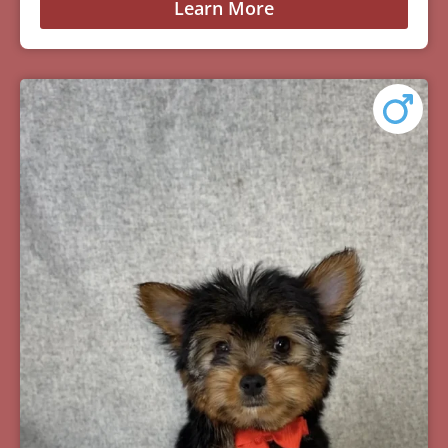
Learn More