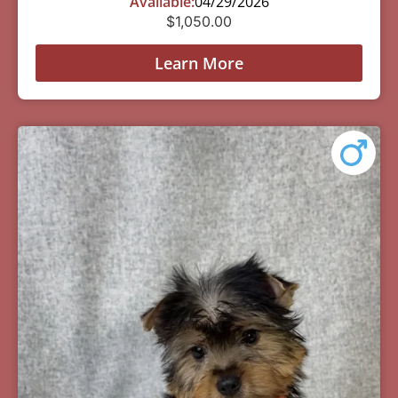
Available:
04/29/2026
$
1,050.00
Learn More