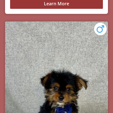
Learn More