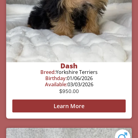
Dash
Breed:
Yorkshire Terriers
Birthday:
01/06/2026
Available:
03/03/2026
$
950.00
Learn More