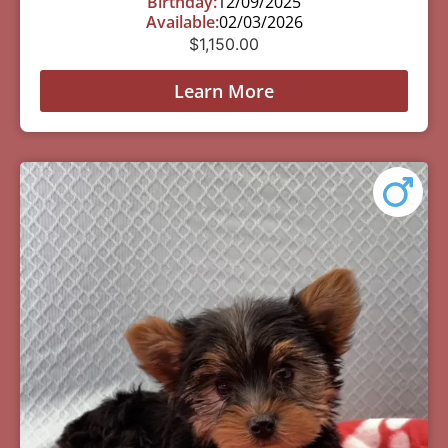
Birthday:
12/09/2025
Available:
02/03/2026
$
1,150.00
Learn More