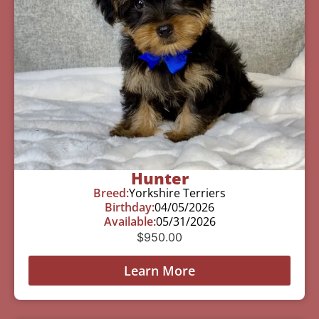
Hunter
Breed:
Yorkshire Terriers
Birthday:
04/05/2026
Available:
05/31/2026
$
950.00
Learn More