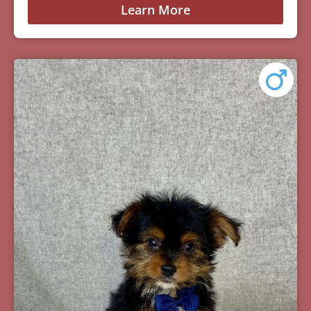
Learn More