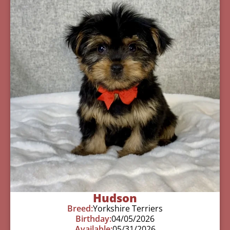
Hudson
Breed:
Yorkshire Terriers
Birthday:
04/05/2026
Available:
05/31/2026