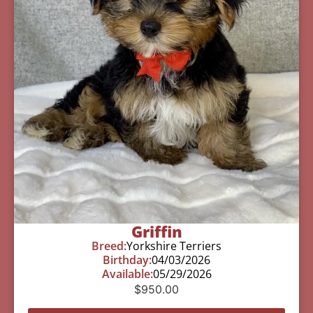
Griffin
Breed:
Yorkshire Terriers
Birthday:
04/03/2026
Available:
05/29/2026
$
950.00