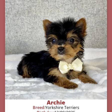
Archie
Breed:
Yorkshire Terriers