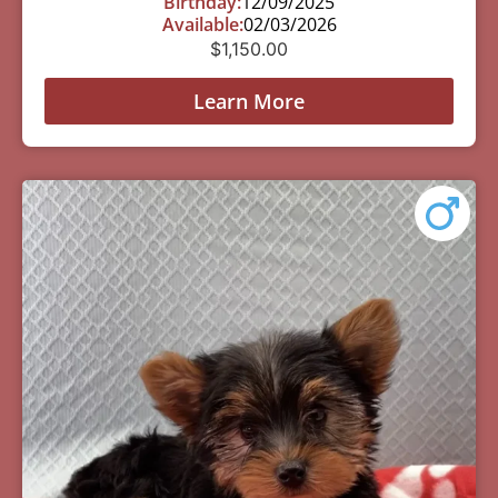
Birthday:
12/09/2025
Available:
02/03/2026
$
1,150.00
Learn More