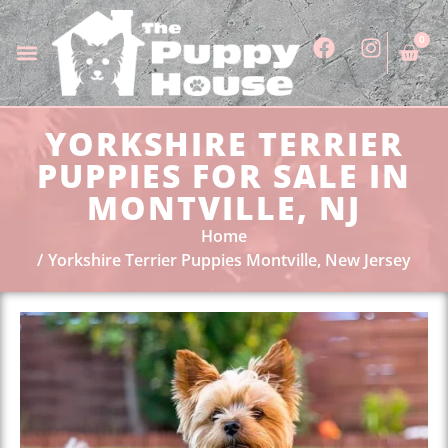
0
YORKSHIRE TERRIER
PUPPIES FOR SALE IN
MONTVILLE, NJ
Home
Yorkshire Terrier Puppies Montville, New Jersey