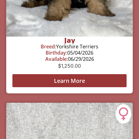
Jay
Breed:
Yorkshire Terriers
Birthday:
05/04/2026
Available:
06/29/2026
$
1,250.00
Learn More