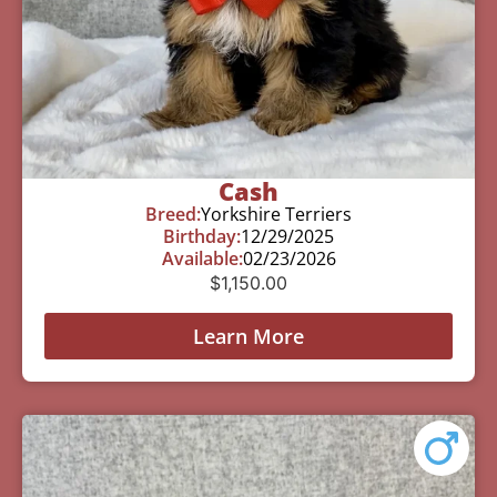
Cash
Breed:
Yorkshire Terriers
Birthday:
12/29/2025
Available:
02/23/2026
$
1,150.00
Learn More