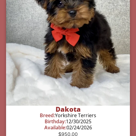
Dakota
Breed:
Yorkshire Terriers
Birthday:
12/30/2025
Available:
02/24/2026
$
950.00