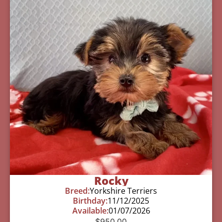
Rocky
Breed:
Yorkshire Terriers
Birthday:
11/12/2025
Available:
01/07/2026
$
950.00