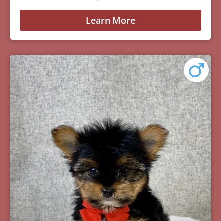
Learn More