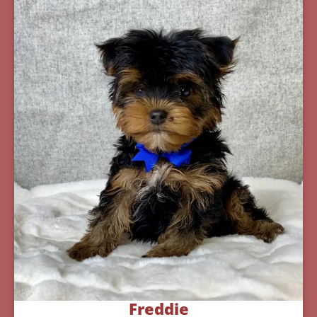
Freddie