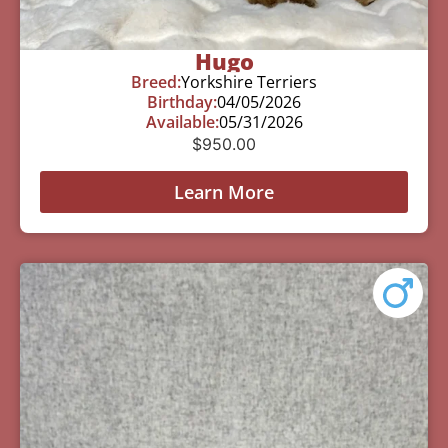
Hugo
Breed:
Yorkshire Terriers
Birthday:
04/05/2026
Available:
05/31/2026
$
950.00
Learn More