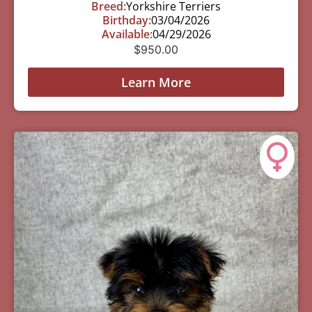
Breed:
Yorkshire Terriers
Birthday:
03/04/2026
Available:
04/29/2026
$
950.00
Learn More