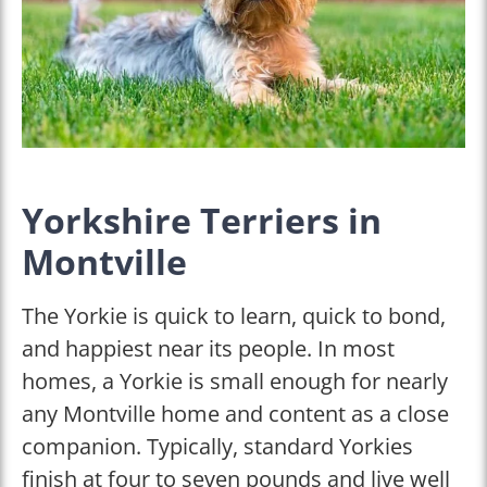
Yorkshire Terriers in
Montville
The Yorkie is quick to learn, quick to bond,
and happiest near its people. In most
homes, a Yorkie is small enough for nearly
any Montville home and content as a close
companion. Typically, standard Yorkies
finish at four to seven pounds and live well