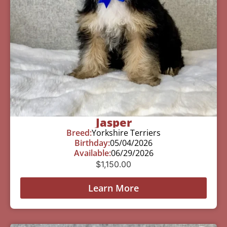
Jasper
Breed:
Yorkshire Terriers
Birthday:
05/04/2026
Available:
06/29/2026
$
1,150.00
Learn More