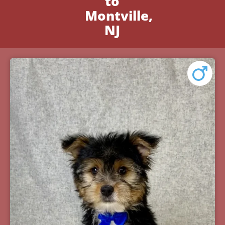
to
Montville,
NJ