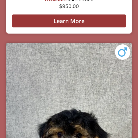
$
950.00
Learn More