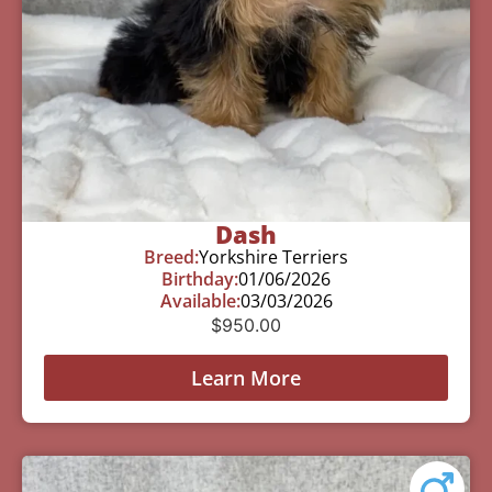
Dash
Breed:
Yorkshire Terriers
Birthday:
01/06/2026
Available:
03/03/2026
$
950.00
Learn More