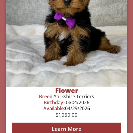
Flower
Breed:
Yorkshire Terriers
Birthday:
03/04/2026
Available:
04/29/2026
$
1,050.00
Learn More