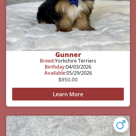
Gunner
Breed:
Yorkshire Terriers
Birthday:
04/03/2026
Available:
05/29/2026
$
950.00
Learn More