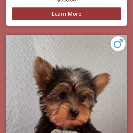
Learn More