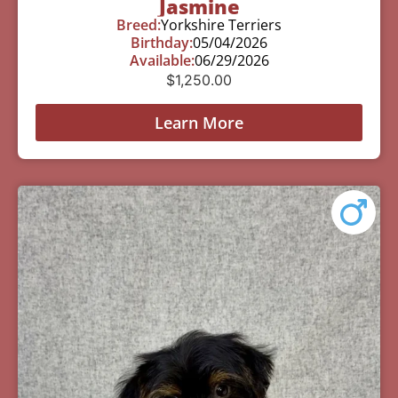
Jasmine
Breed:
Yorkshire Terriers
Birthday:
05/04/2026
Available:
06/29/2026
$
1,250.00
Learn More