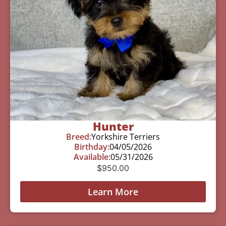
Hunter
Breed:
Yorkshire Terriers
Birthday:
04/05/2026
Available:
05/31/2026
$
950.00
Learn More