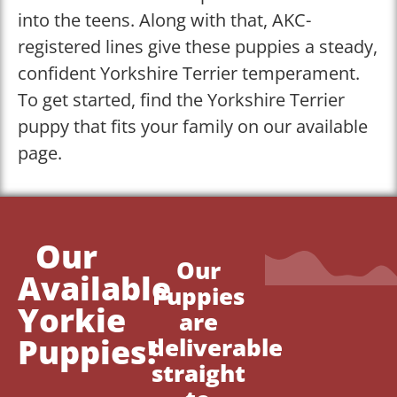
into the teens. Along with that, AKC-
registered lines give these puppies a steady,
confident Yorkshire Terrier temperament.
To get started, find the Yorkshire Terrier
puppy that fits your family on our available
page.
Our
Our
Available
Puppies
Yorkie
are
Puppies!
deliverable
straight