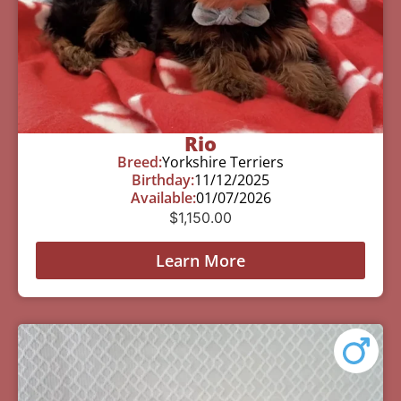
Rio
Breed:
Yorkshire Terriers
Birthday:
11/12/2025
Available:
01/07/2026
$
1,150.00
Learn More