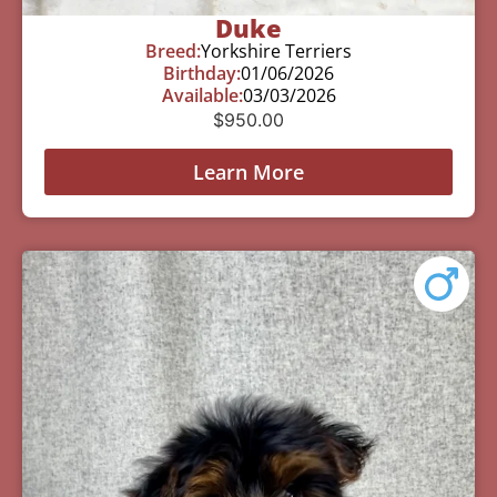
Duke
Breed:
Yorkshire Terriers
Birthday:
01/06/2026
Available:
03/03/2026
$
950.00
Learn More