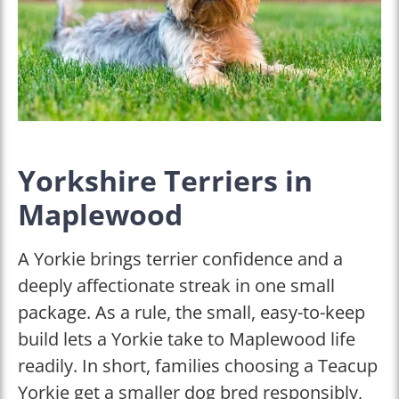
Yorkshire Terriers in
Maplewood
A Yorkie brings terrier confidence and a
deeply affectionate streak in one small
package. As a rule, the small, easy-to-keep
build lets a Yorkie take to Maplewood life
readily. In short, families choosing a Teacup
Yorkie get a smaller dog bred responsibly,