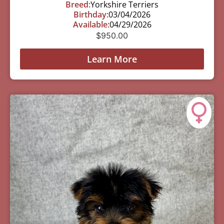
Breed:
Yorkshire Terriers
Birthday:
03/04/2026
Available:
04/29/2026
$
950.00
Learn More