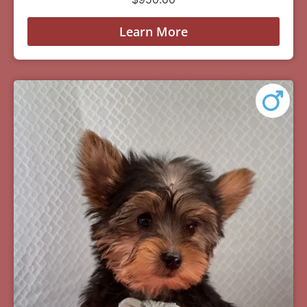
Learn More