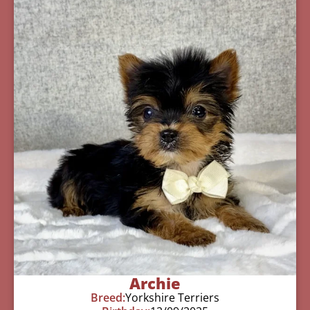
Archie
Breed:
Yorkshire Terriers