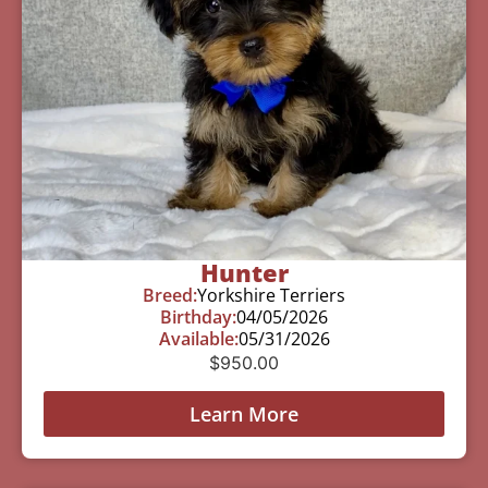
Hunter
Breed:
Yorkshire Terriers
Birthday:
04/05/2026
Available:
05/31/2026
$
950.00
Learn More