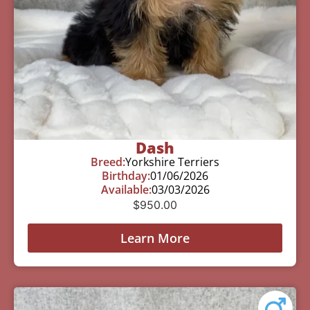
Dash
Breed:
Yorkshire Terriers
Birthday:
01/06/2026
Available:
03/03/2026
$
950.00
Learn More