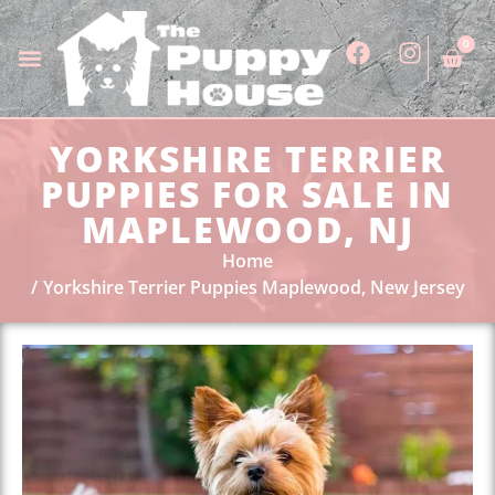
0
YORKSHIRE TERRIER
PUPPIES FOR SALE IN
MAPLEWOOD, NJ
Home
Yorkshire Terrier Puppies Maplewood, New Jersey