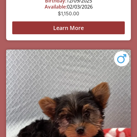
Birthday:
12/09/2025
Available:
02/03/2026
$
1,150.00
Learn More