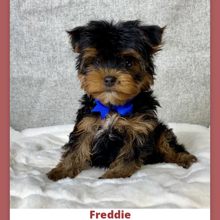
Freddie