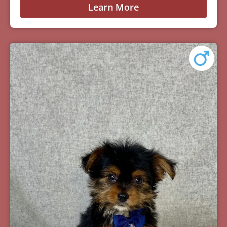
Learn More