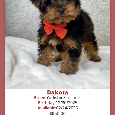
Dakota
Breed:
Yorkshire Terriers
Birthday:
12/30/2025
Available:
02/24/2026
$
950.00