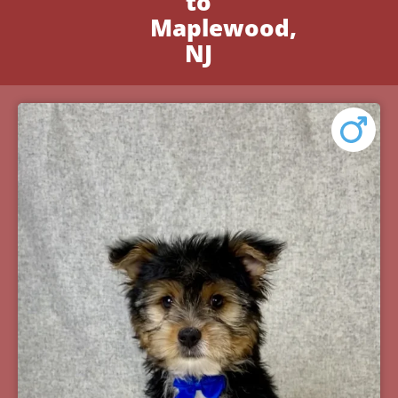
to
Maplewood,
NJ