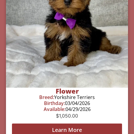
Flower
Breed:
Yorkshire Terriers
Birthday:
03/04/2026
Available:
04/29/2026
$
1,050.00
Learn More