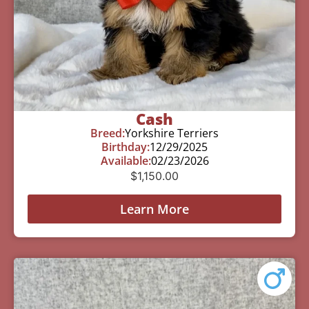
Cash
Breed:
Yorkshire Terriers
Birthday:
12/29/2025
Available:
02/23/2026
$
1,150.00
Learn More