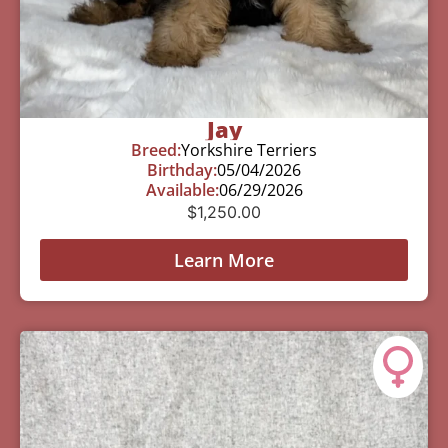
Jay
Breed:
Yorkshire Terriers
Birthday:
05/04/2026
Available:
06/29/2026
$
1,250.00
Learn More