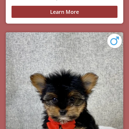
Learn More