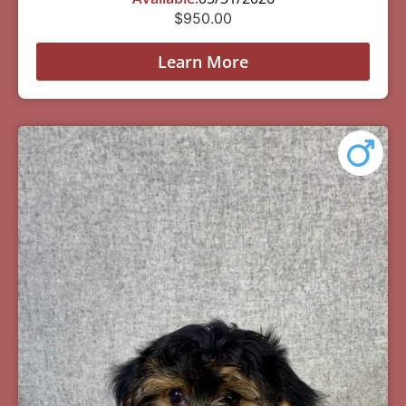
$
950.00
Learn More