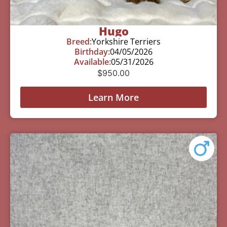
Hugo
Breed:
Yorkshire Terriers
Birthday:
04/05/2026
Available:
05/31/2026
$
950.00
Learn More