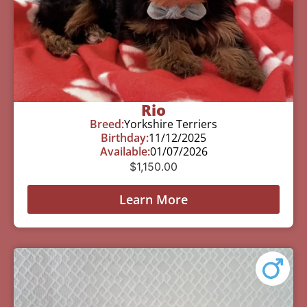
Rio
Breed:
Yorkshire Terriers
Birthday:
11/12/2025
Available:
01/07/2026
$
1,150.00
Learn More