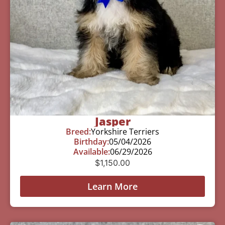
Jasper
Breed:
Yorkshire Terriers
Birthday:
05/04/2026
Available:
06/29/2026
$
1,150.00
Learn More