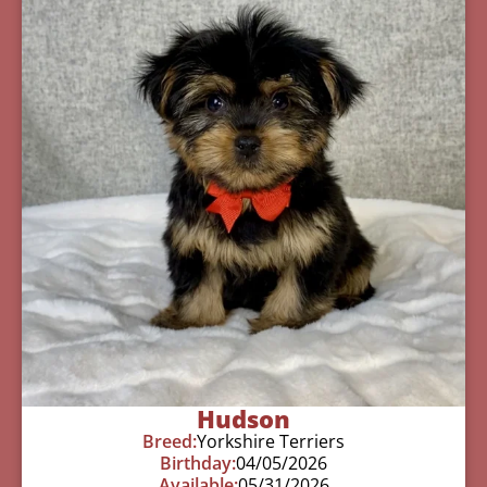
Hudson
Breed:
Yorkshire Terriers
Birthday:
04/05/2026
Available:
05/31/2026