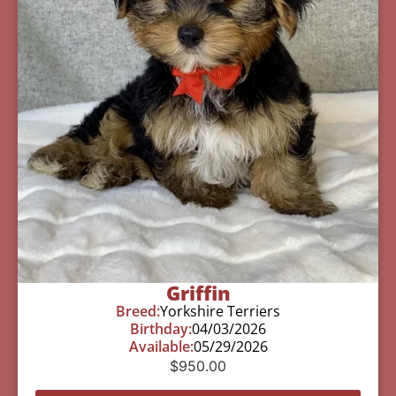
Griffin
Breed:
Yorkshire Terriers
Birthday:
04/03/2026
Available:
05/29/2026
$
950.00