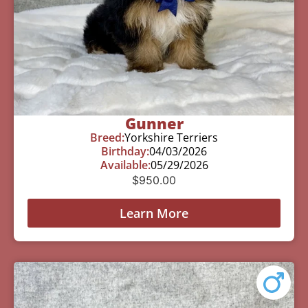
Gunner
Breed:
Yorkshire Terriers
Birthday:
04/03/2026
Available:
05/29/2026
$
950.00
Learn More