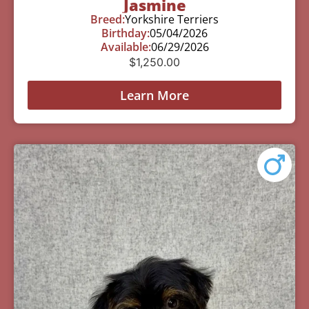
Jasmine
Breed:
Yorkshire Terriers
Birthday:
05/04/2026
Available:
06/29/2026
$
1,250.00
Learn More