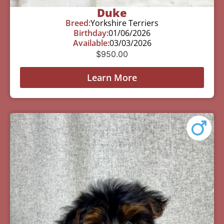
Duke
Breed:
Yorkshire Terriers
Birthday:
01/06/2026
Available:
03/03/2026
$
950.00
Learn More