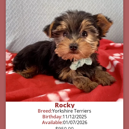
Rocky
Breed:
Yorkshire Terriers
Birthday:
11/12/2025
Available:
01/07/2026
$
950.00