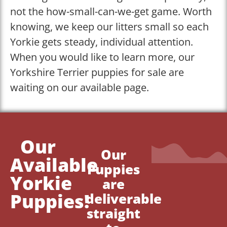
not the how-small-can-we-get game. Worth
knowing, we keep our litters small so each
Yorkie gets steady, individual attention.
When you would like to learn more, our
Yorkshire Terrier puppies for sale are
waiting on our available page.
Our
Our
Available
Puppies
Yorkie
are
Puppies!
deliverable
straight