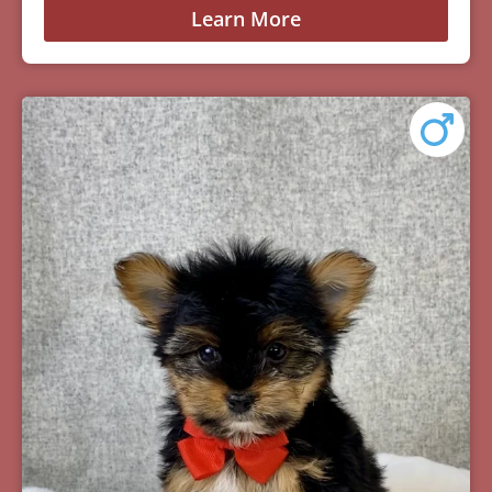
Learn More