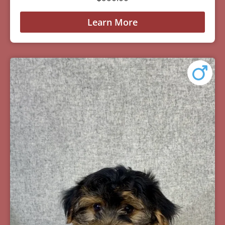
Learn More