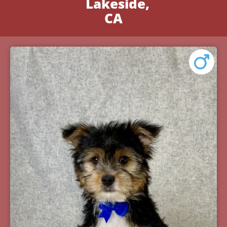
Lakeside,
CA