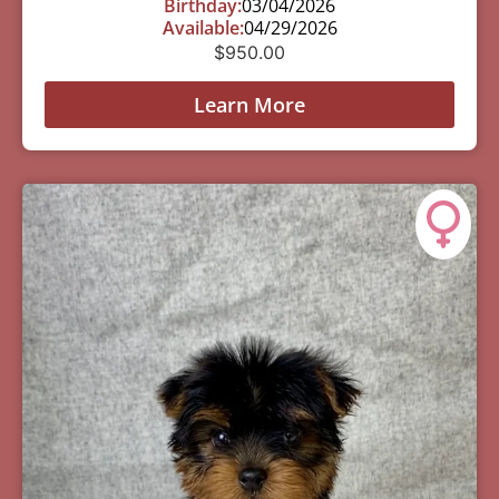
Birthday:
03/04/2026
Available:
04/29/2026
$
950.00
Learn More