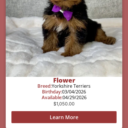
Flower
Breed:
Yorkshire Terriers
Birthday:
03/04/2026
Available:
04/29/2026
$
1,050.00
Learn More