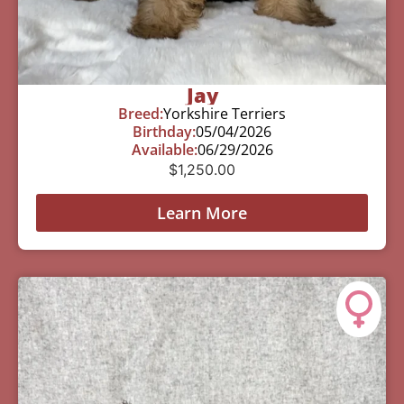
Jay
Breed:
Yorkshire Terriers
Birthday:
05/04/2026
Available:
06/29/2026
$
1,250.00
Learn More