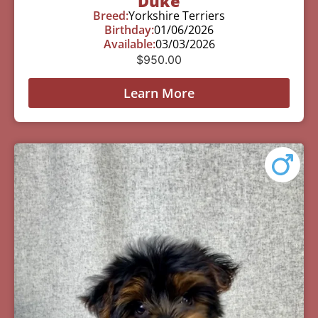
Duke
Breed:
Yorkshire Terriers
Birthday:
01/06/2026
Available:
03/03/2026
$
950.00
Learn More