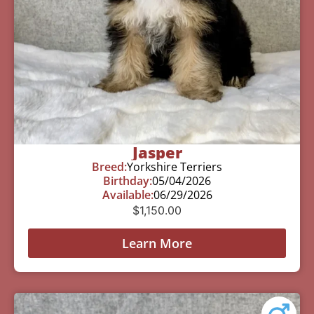
Jasper
Breed:
Yorkshire Terriers
Birthday:
05/04/2026
Available:
06/29/2026
$
1,150.00
Learn More