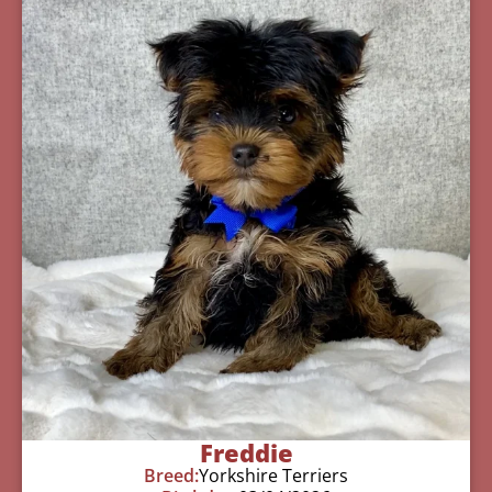
Freddie
Breed:
Yorkshire Terriers