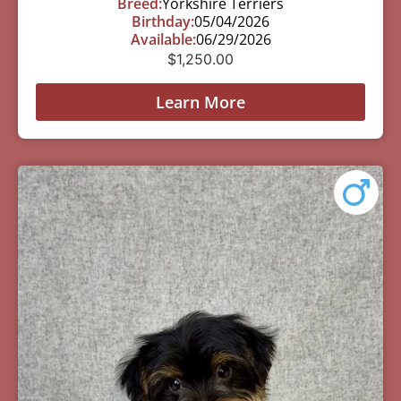
Breed:
Yorkshire Terriers
Birthday:
05/04/2026
Available:
06/29/2026
$
1,250.00
Learn More