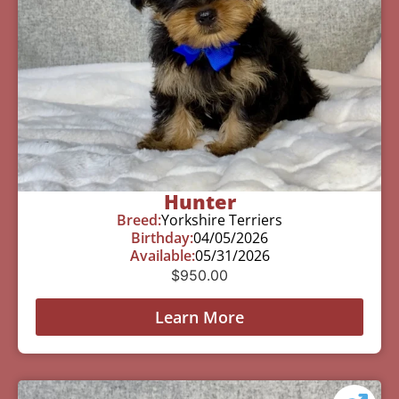
Hunter
Breed:
Yorkshire Terriers
Birthday:
04/05/2026
Available:
05/31/2026
$
950.00
Learn More