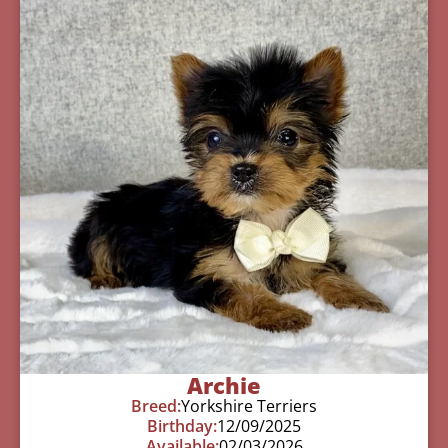
Archie
Breed:
Yorkshire Terriers
Birthday:
12/09/2025
Available:
02/03/2026