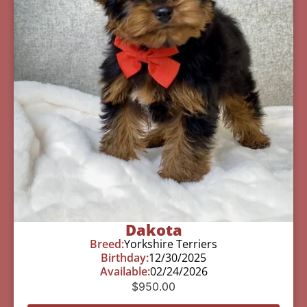
Dakota
Breed:
Yorkshire Terriers
Birthday:
12/30/2025
Available:
02/24/2026
$
950.00