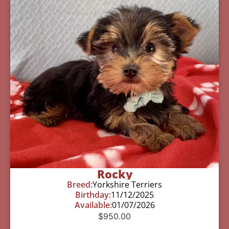
Rocky
Breed:
Yorkshire Terriers
Birthday:
11/12/2025
Available:
01/07/2026
$
950.00