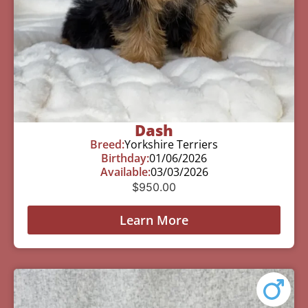
Dash
Breed:
Yorkshire Terriers
Birthday:
01/06/2026
Available:
03/03/2026
$
950.00
Learn More