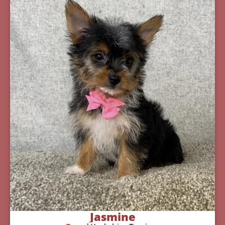
Jasmine