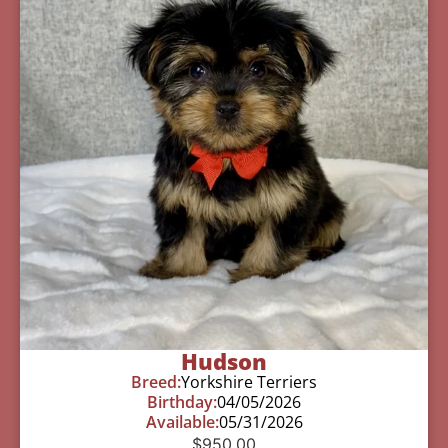
Hudson
Breed:
Yorkshire Terriers
Birthday:
04/05/2026
Available:
05/31/2026
$
950.00