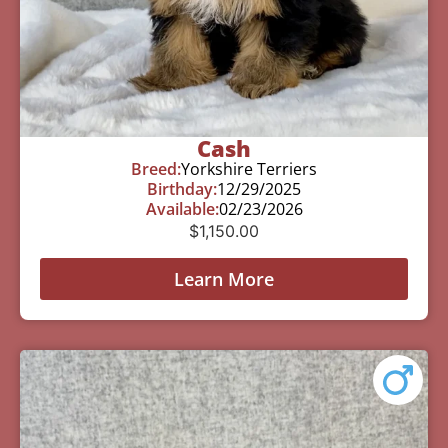
Cash
Breed:
Yorkshire Terriers
Birthday:
12/29/2025
Available:
02/23/2026
$
1,150.00
Learn More