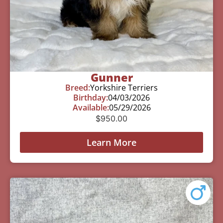
Gunner
Breed:
Yorkshire Terriers
Birthday:
04/03/2026
Available:
05/29/2026
$
950.00
Learn More