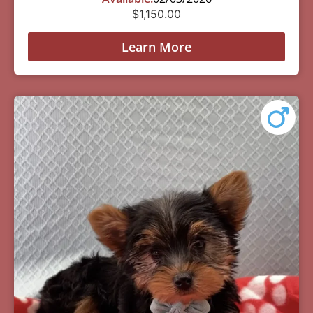
$
1,150.00
Learn More