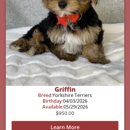
Griffin
Breed:
Yorkshire Terriers
Birthday:
04/03/2026
Available:
05/29/2026
$
950.00
Learn More