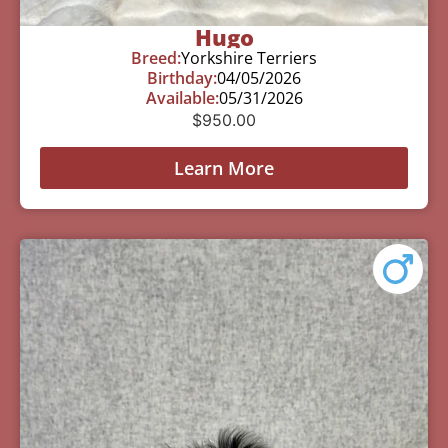
Hugo
Breed:
Yorkshire Terriers
Birthday:
04/05/2026
Available:
05/31/2026
$
950.00
Learn More