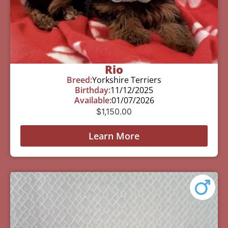
Rio
Breed:
Yorkshire Terriers
Birthday:
11/12/2025
Available:
01/07/2026
$
1,150.00
Learn More