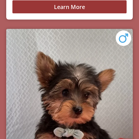
Learn More