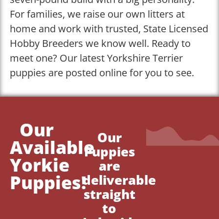
For families, we raise our own litters at
home and work with trusted, State Licensed
Hobby Breeders we know well. Ready to
meet one? Our latest Yorkshire Terrier
puppies are posted online for you to see.
Our
Our
Available
Puppies
Yorkie
are
Puppies!
deliverable
straight
to