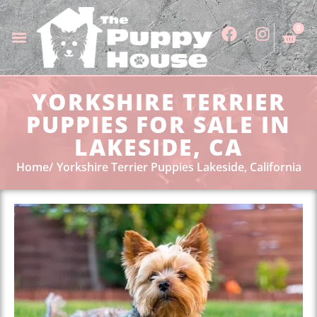
0
YORKSHIRE TERRIER
PUPPIES FOR SALE IN
LAKESIDE, CA
Home
Yorkshire Terrier Puppies Lakeside, California