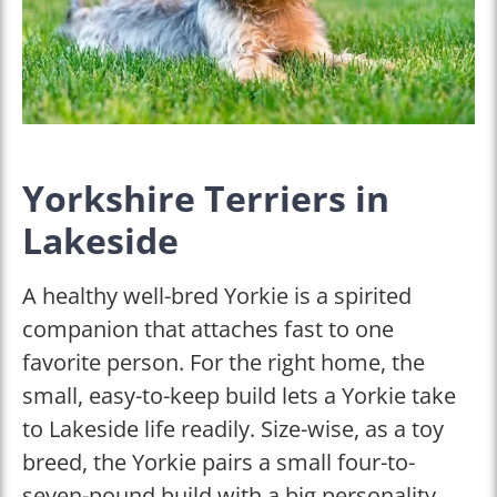
Yorkshire Terriers in
Lakeside
A healthy well-bred Yorkie is a spirited
companion that attaches fast to one
favorite person. For the right home, the
small, easy-to-keep build lets a Yorkie take
to Lakeside life readily. Size-wise, as a toy
breed, the Yorkie pairs a small four-to-
seven-pound build with a big personality.