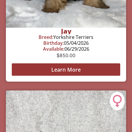
Jay
Breed:
Yorkshire Terriers
Birthday:
05/04/2026
Available:
06/29/2026
$
850.00
Learn More