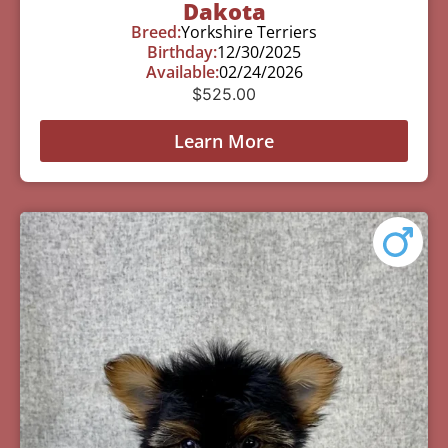
Dakota
Breed:
Yorkshire Terriers
Birthday:
12/30/2025
Available:
02/24/2026
$
525.00
Learn More