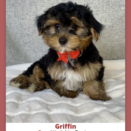
Griffin