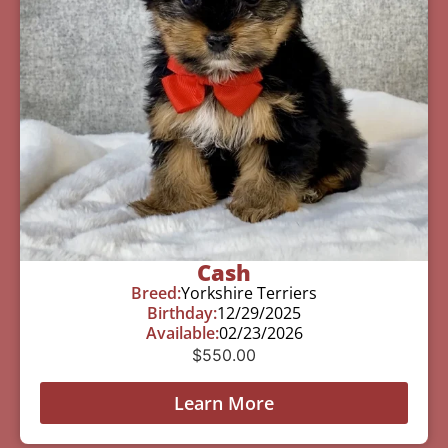
Cash
Breed:
Yorkshire Terriers
Birthday:
12/29/2025
Available:
02/23/2026
$
550.00
Learn More