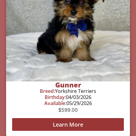
Gunner
Breed:
Yorkshire Terriers
Birthday:
04/03/2026
Available:
05/29/2026
$
599.00
Learn More