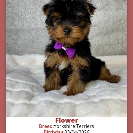
Flower
Breed:
Yorkshire Terriers
Birthday:
03/04/2026