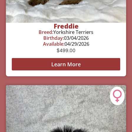
Freddie
Breed:
Yorkshire Terriers
Birthday:
03/04/2026
Available:
04/29/2026
$
499.00
Learn More