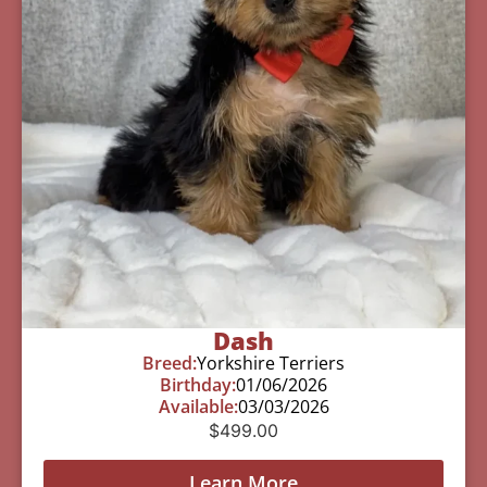
Dash
Breed:
Yorkshire Terriers
Birthday:
01/06/2026
Available:
03/03/2026
$
499.00
Learn More