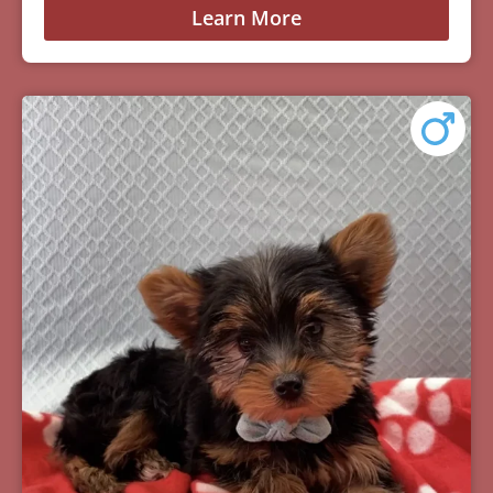
Learn More