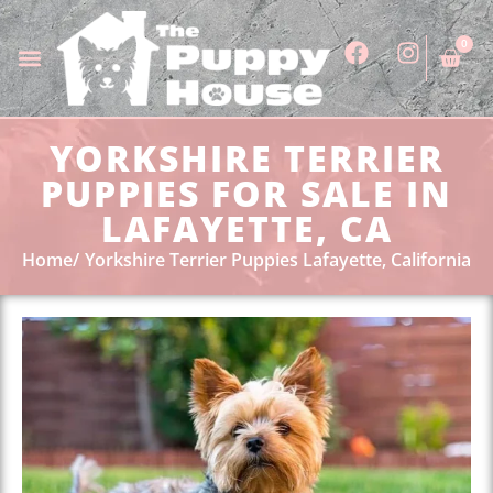
0
YORKSHIRE TERRIER
PUPPIES FOR SALE IN
LAFAYETTE, CA
Home
Yorkshire Terrier Puppies Lafayette, California