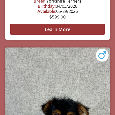
Breed:
Yorkshire Terriers
Birthday:
04/03/2026
Available:
05/29/2026
$
599.00
Learn More