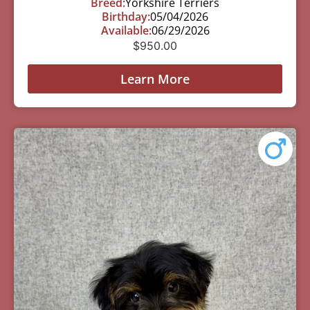
Breed:
Yorkshire Terriers
Birthday:
05/04/2026
Available:
06/29/2026
$
950.00
Learn More