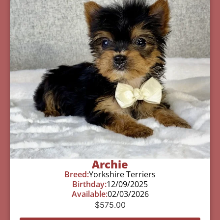
Archie
Breed:
Yorkshire Terriers
Birthday:
12/09/2025
Available:
02/03/2026
$
575.00