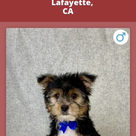
Lafayette,
CA