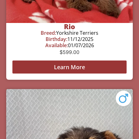
Rio
Breed:
Yorkshire Terriers
Birthday:
11/12/2025
Available:
01/07/2026
$
599.00
Learn More