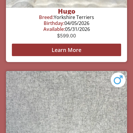
Hugo
Breed:
Yorkshire Terriers
Birthday:
04/05/2026
Available:
05/31/2026
$
599.00
Learn More