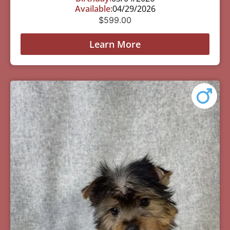
Available:
04/29/2026
$
599.00
Learn More