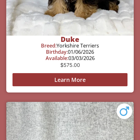
Duke
Breed:
Yorkshire Terriers
Birthday:
01/06/2026
Available:
03/03/2026
$
575.00
Learn More