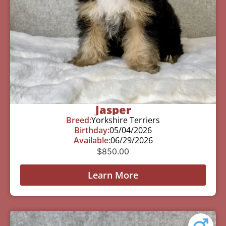
Jasper
Breed:
Yorkshire Terriers
Birthday:
05/04/2026
Available:
06/29/2026
$
850.00
Learn More