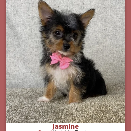
Jasmine