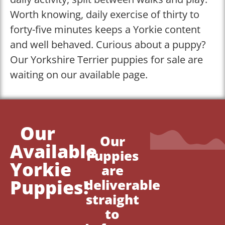
Worth knowing, daily exercise of thirty to
forty-five minutes keeps a Yorkie content
and well behaved. Curious about a puppy?
Our Yorkshire Terrier puppies for sale are
waiting on our available page.
Our
Our
Available
Puppies
Yorkie
are
Puppies!
deliverable
straight
to