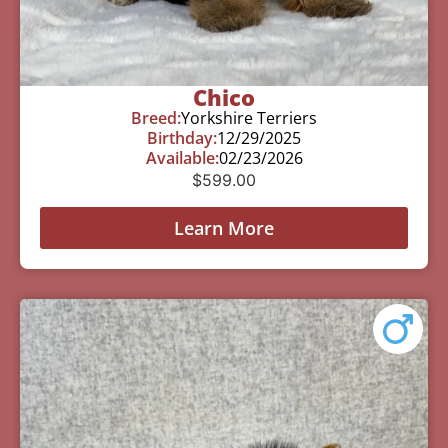
Chico
Breed:
Yorkshire Terriers
Birthday:
12/29/2025
Available:
02/23/2026
$
599.00
Learn More