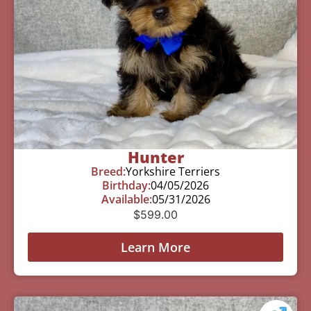
Hunter
Breed:
Yorkshire Terriers
Birthday:
04/05/2026
Available:
05/31/2026
$
599.00
Learn More