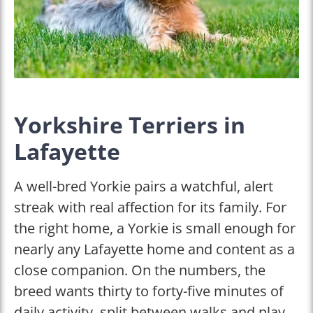
Yorkshire Terriers in
Lafayette
A well-bred Yorkie pairs a watchful, alert
streak with real affection for its family. For
the right home, a Yorkie is small enough for
nearly any Lafayette home and content as a
close companion. On the numbers, the
breed wants thirty to forty-five minutes of
daily activity, split between walks and play.