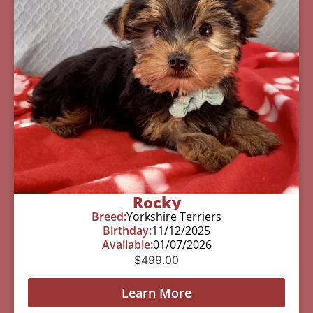
Rocky
Breed:
Yorkshire Terriers
Birthday:
11/12/2025
Available:
01/07/2026
$
499.00
Learn More