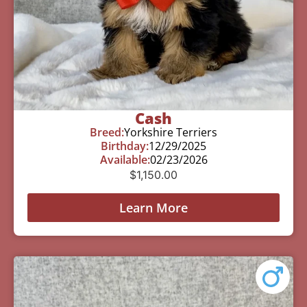
Cash
Breed:
Yorkshire Terriers
Birthday:
12/29/2025
Available:
02/23/2026
$
1,150.00
Learn More