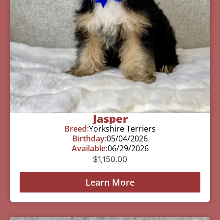
Jasper
Breed:
Yorkshire Terriers
Birthday:
05/04/2026
Available:
06/29/2026
$
1,150.00
Learn More