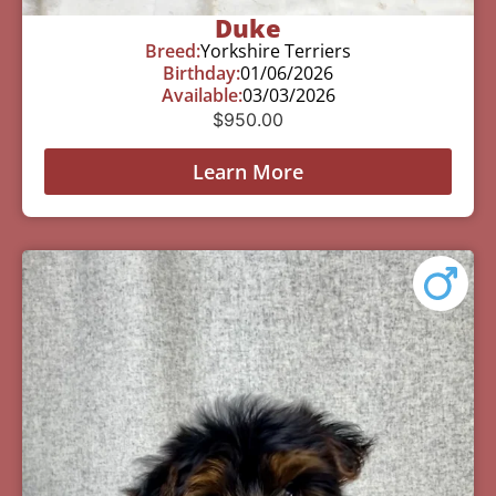
Duke
Breed:
Yorkshire Terriers
Birthday:
01/06/2026
Available:
03/03/2026
$
950.00
Learn More