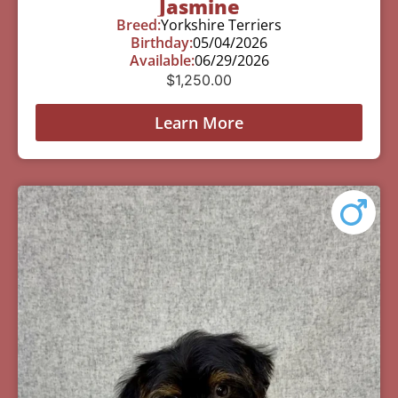
Jasmine
Breed:
Yorkshire Terriers
Birthday:
05/04/2026
Available:
06/29/2026
$
1,250.00
Learn More