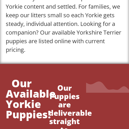
Yorkie content and settled. For families, we
keep our litters small so each Yorkie gets
steady, individual attention. Looking for a
companion? Our available Yorkshire Terrier
puppies are listed online with current
pricing.
Our
Our
Available
Puppies
Yorkie
are
Puppies!
deliverable
straight