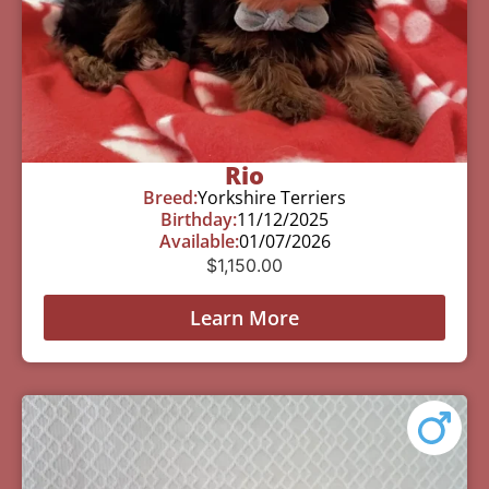
Rio
Breed:
Yorkshire Terriers
Birthday:
11/12/2025
Available:
01/07/2026
$
1,150.00
Learn More