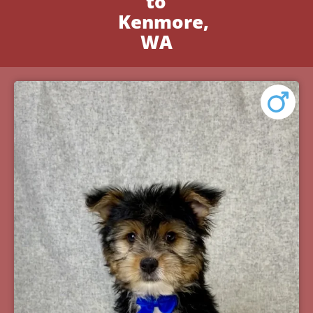
to
Kenmore,
WA