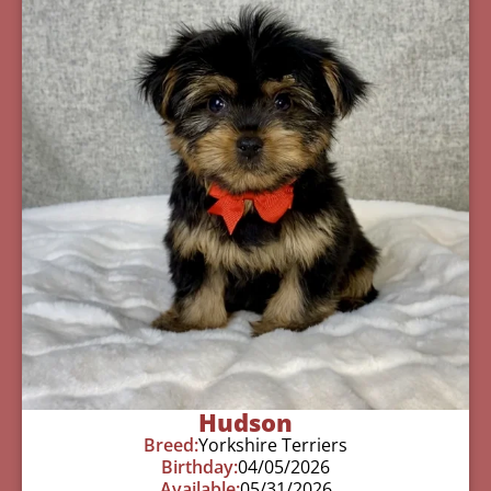
Hudson
Breed:
Yorkshire Terriers
Birthday:
04/05/2026
Available:
05/31/2026