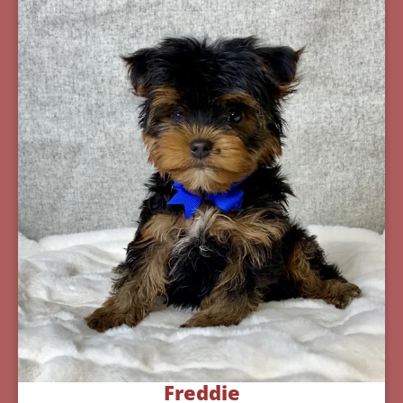
Freddie