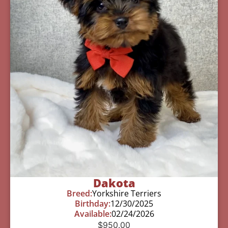
Dakota
Breed:
Yorkshire Terriers
Birthday:
12/30/2025
Available:
02/24/2026
$
950.00