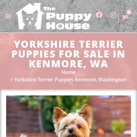
0
YORKSHIRE TERRIER
PUPPIES FOR SALE IN
KENMORE, WA
Home
Yorkshire Terrier Puppies Kenmore, Washington