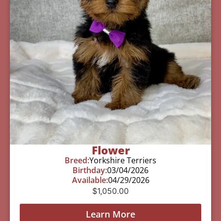
Flower
Breed:
Yorkshire Terriers
Birthday:
03/04/2026
Available:
04/29/2026
$
1,050.00
Learn More