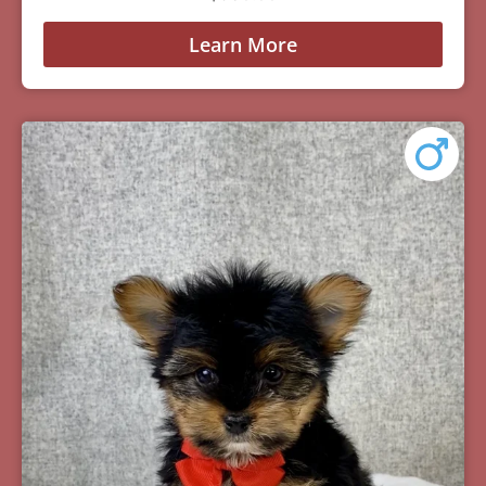
Learn More