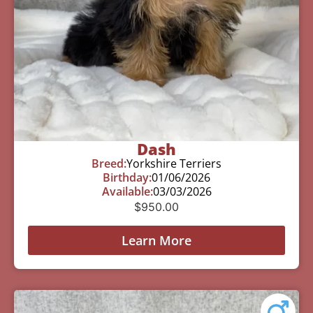
Dash
Breed:
Yorkshire Terriers
Birthday:
01/06/2026
Available:
03/03/2026
$
950.00
Learn More