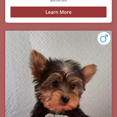
Learn More