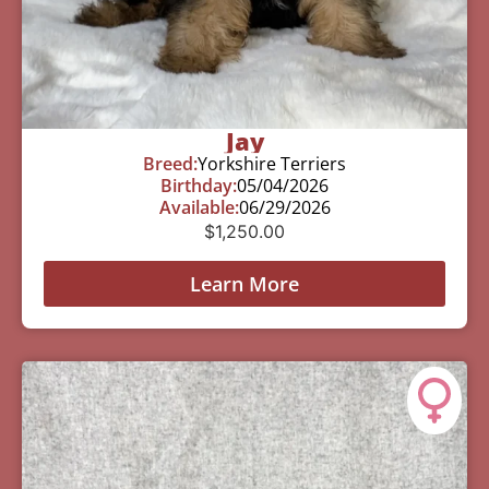
Jay
Breed:
Yorkshire Terriers
Birthday:
05/04/2026
Available:
06/29/2026
$
1,250.00
Learn More