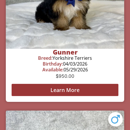
Gunner
Breed:
Yorkshire Terriers
Birthday:
04/03/2026
Available:
05/29/2026
$
950.00
Learn More