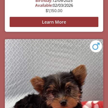
Birthday:
12/09/2025
Available:
02/03/2026
$
1,150.00
Learn More