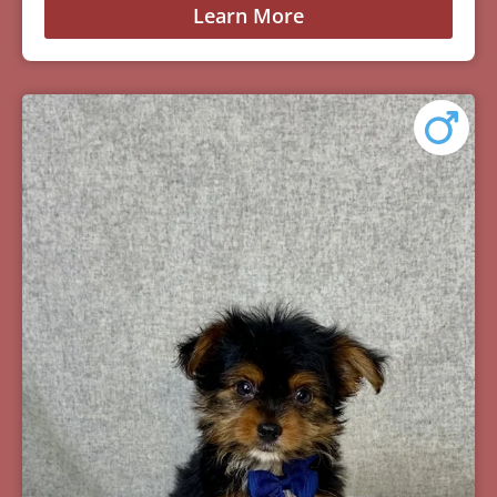
Learn More