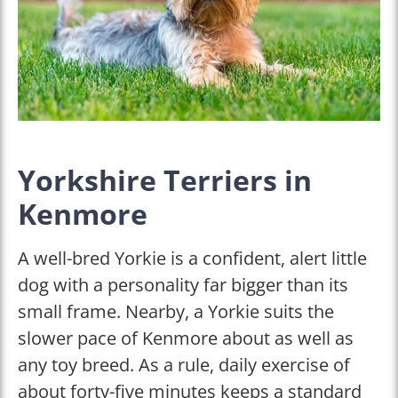
Yorkshire Terriers in
Kenmore
A well-bred Yorkie is a confident, alert little
dog with a personality far bigger than its
small frame. Nearby, a Yorkie suits the
slower pace of Kenmore about as well as
any toy breed. As a rule, daily exercise of
about forty-five minutes keeps a standard