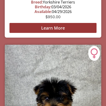
Breed:
Yorkshire Terriers
Birthday:
03/04/2026
Available:
04/29/2026
$
950.00
Learn More