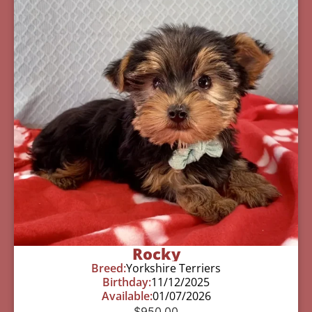
Rocky
Breed:
Yorkshire Terriers
Birthday:
11/12/2025
Available:
01/07/2026
$
950.00