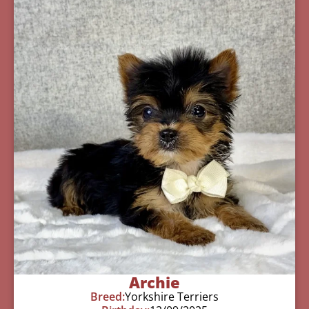
Archie
Breed:
Yorkshire Terriers