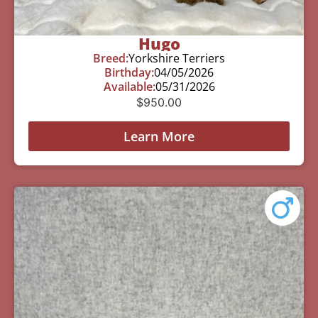
Hugo
Breed:
Yorkshire Terriers
Birthday:
04/05/2026
Available:
05/31/2026
$
950.00
Learn More