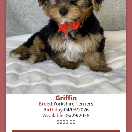
Griffin
Breed:
Yorkshire Terriers
Birthday:
04/03/2026
Available:
05/29/2026
$
950.00