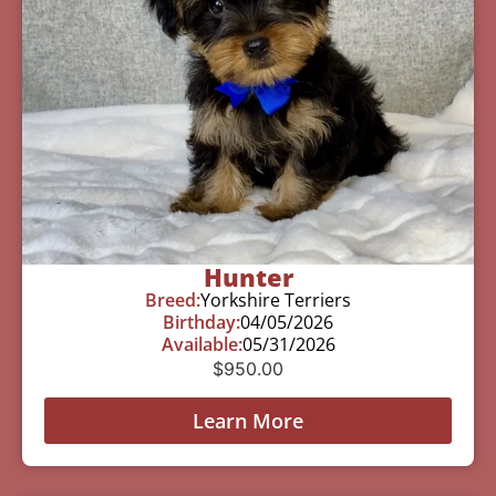
Hunter
Breed:
Yorkshire Terriers
Birthday:
04/05/2026
Available:
05/31/2026
$
950.00
Learn More