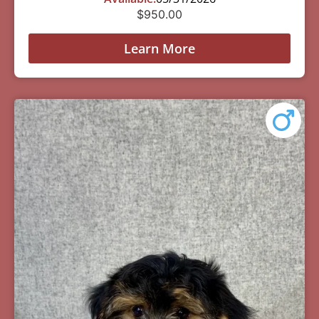
$
950.00
Learn More