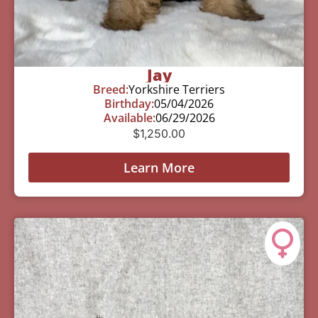
Jay
Breed:
Yorkshire Terriers
Birthday:
05/04/2026
Available:
06/29/2026
$
1,250.00
Learn More