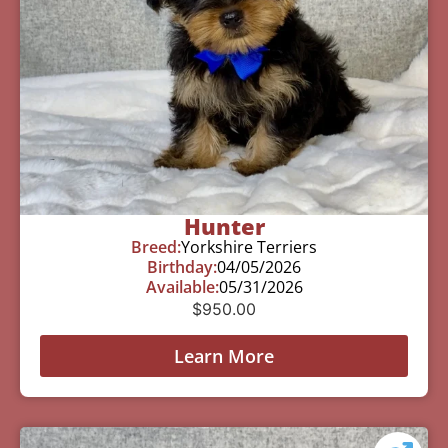
Hunter
Breed:
Yorkshire Terriers
Birthday:
04/05/2026
Available:
05/31/2026
$
950.00
Learn More