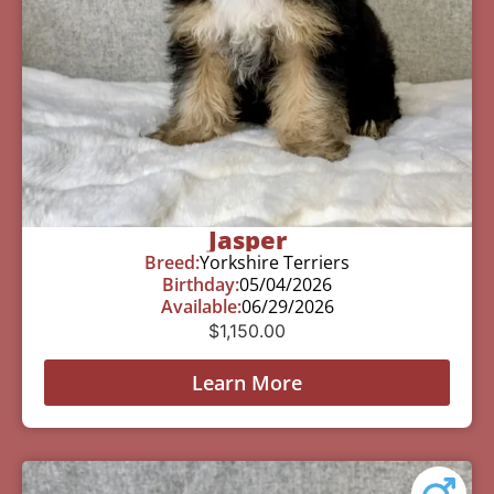
Jasper
Breed:
Yorkshire Terriers
Birthday:
05/04/2026
Available:
06/29/2026
$
1,150.00
Learn More