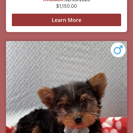
$
1,150.00
Learn More