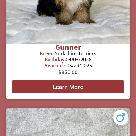
Gunner
Breed:
Yorkshire Terriers
Birthday:
04/03/2026
Available:
05/29/2026
$
950.00
Learn More