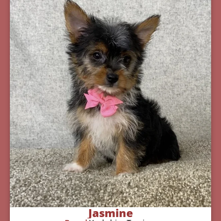
Jasmine