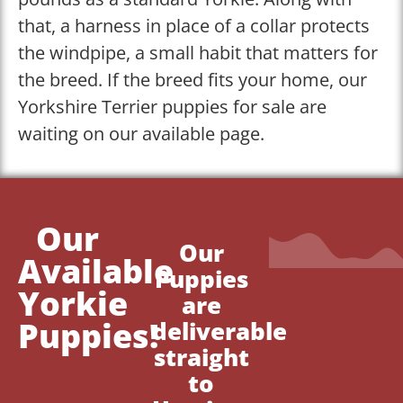
that, a harness in place of a collar protects
the windpipe, a small habit that matters for
the breed. If the breed fits your home, our
Yorkshire Terrier puppies for sale are
waiting on our available page.
Our
Our
Available
Puppies
Yorkie
are
Puppies!
deliverable
straight
to