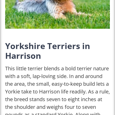
Yorkshire Terriers in
Harrison
This little terrier blends a bold terrier nature
with a soft, lap-loving side. In and around
the area, the small, easy-to-keep build lets a
Yorkie take to Harrison life readily. As a rule,
the breed stands seven to eight inches at
the shoulder and weighs four to seven
pounds as a standard Yorkie. Along with