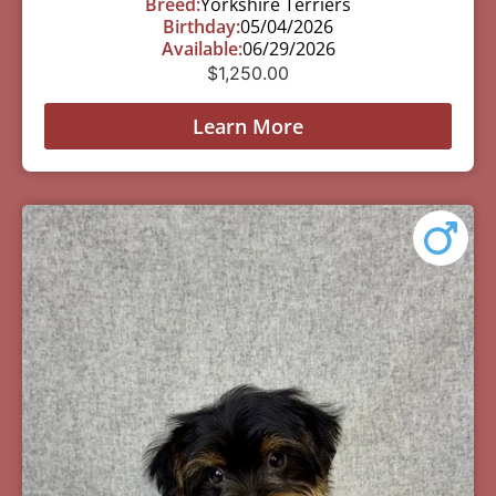
Breed:
Yorkshire Terriers
Birthday:
05/04/2026
Available:
06/29/2026
$
1,250.00
Learn More