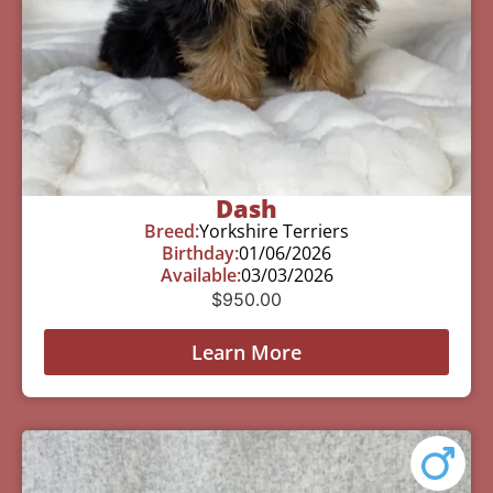
Dash
Breed:
Yorkshire Terriers
Birthday:
01/06/2026
Available:
03/03/2026
$
950.00
Learn More