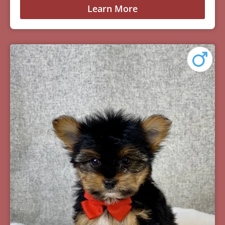
Learn More