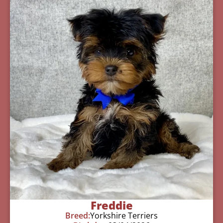
Freddie
Breed:
Yorkshire Terriers