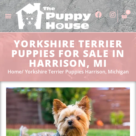
0
YORKSHIRE TERRIER
PUPPIES FOR SALE IN
HARRISON, MI
Home
Yorkshire Terrier Puppies Harrison, Michigan