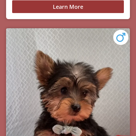
Learn More