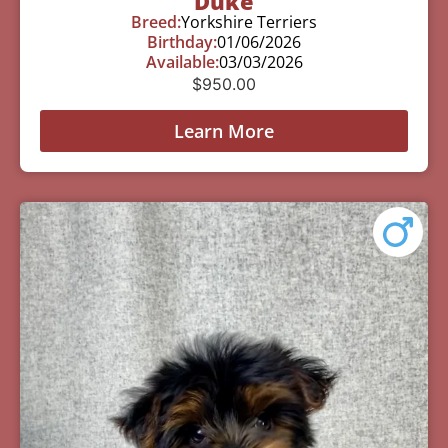
Duke
Breed:
Yorkshire Terriers
Birthday:
01/06/2026
Available:
03/03/2026
$
950.00
Learn More