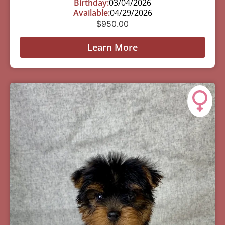
Birthday:
03/04/2026
Available:
04/29/2026
$
950.00
Learn More