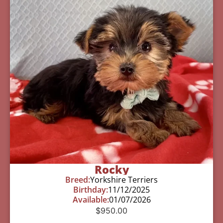
Rocky
Breed:
Yorkshire Terriers
Birthday:
11/12/2025
Available:
01/07/2026
$
950.00