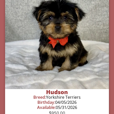
Hudson
Breed:
Yorkshire Terriers
Birthday:
04/05/2026
Available:
05/31/2026
$
950.00