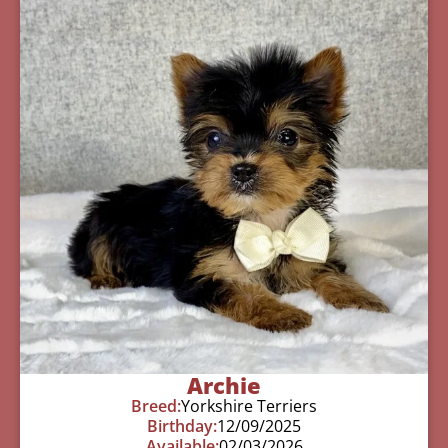
Archie
Breed:
Yorkshire Terriers
Birthday:
12/09/2025
Available:
02/03/2026