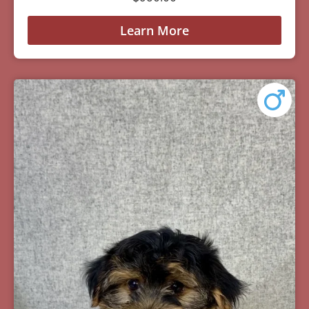
Learn More