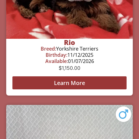
Rio
Breed:
Yorkshire Terriers
Birthday:
11/12/2025
Available:
01/07/2026
$
1,150.00
Learn More