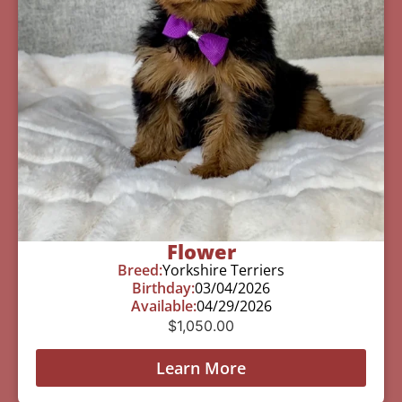
Flower
Breed:
Yorkshire Terriers
Birthday:
03/04/2026
Available:
04/29/2026
$
1,050.00
Learn More