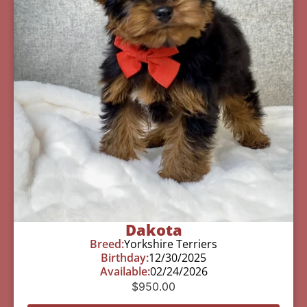
Dakota
Breed:
Yorkshire Terriers
Birthday:
12/30/2025
Available:
02/24/2026
$
950.00