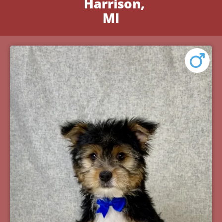
Harrison,
MI