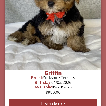
Griffin
Breed:
Yorkshire Terriers
Birthday:
04/03/2026
Available:
05/29/2026
$
950.00
Learn More