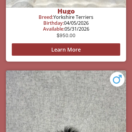
Hugo
Breed:
Yorkshire Terriers
Birthday:
04/05/2026
Available:
05/31/2026
$
950.00
Learn More