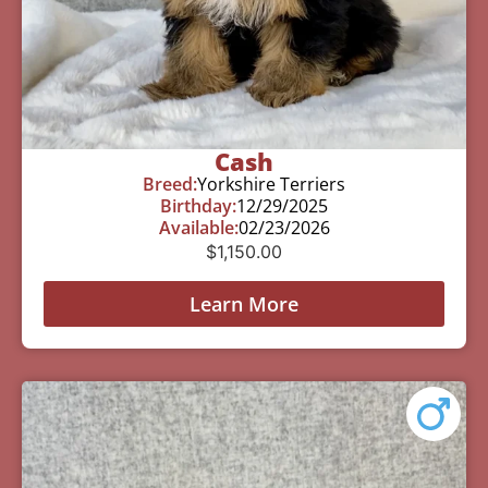
Cash
Breed:
Yorkshire Terriers
Birthday:
12/29/2025
Available:
02/23/2026
$
1,150.00
Learn More