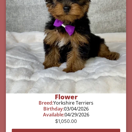
Flower
Breed:
Yorkshire Terriers
Birthday:
03/04/2026
Available:
04/29/2026
$
1,050.00