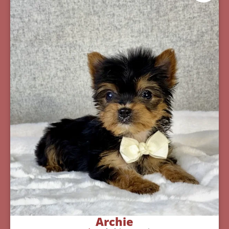
Archie