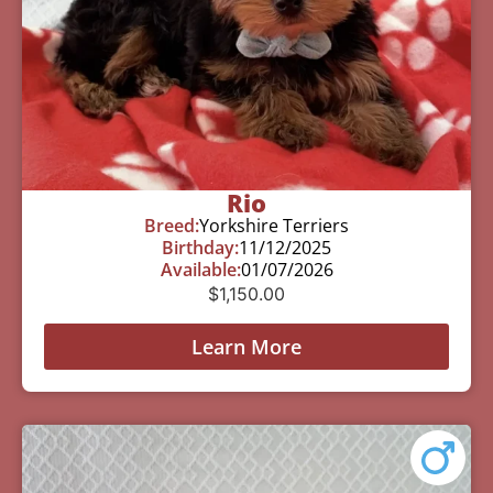
Rio
Breed:
Yorkshire Terriers
Birthday:
11/12/2025
Available:
01/07/2026
$
1,150.00
Learn More