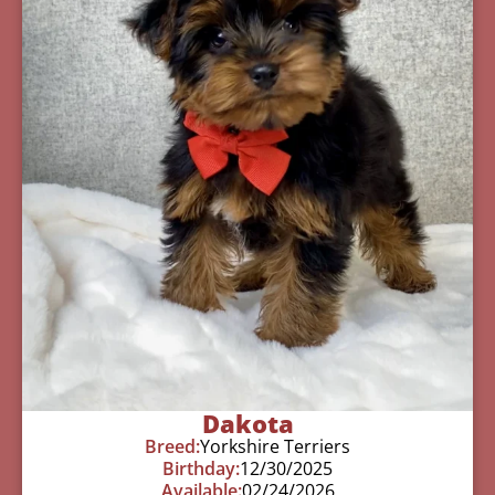
Dakota
Breed:
Yorkshire Terriers
Birthday:
12/30/2025
Available:
02/24/2026