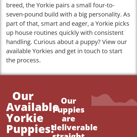
breed, the Yorkie pairs a small four-to-
seven-pound build with a big personality. As
part of that, smart and eager, a Yorkie picks
up house routines quickly with consistent
handling. Curious about a puppy? View our
available Yorkies and get in touch to start
the process.
Our
Our
Available
Puppies
Yorkie
are
Puppies!
deliverable
straight