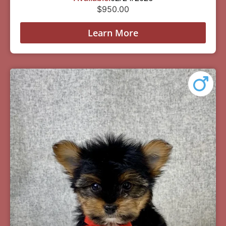
$
950.00
Learn More