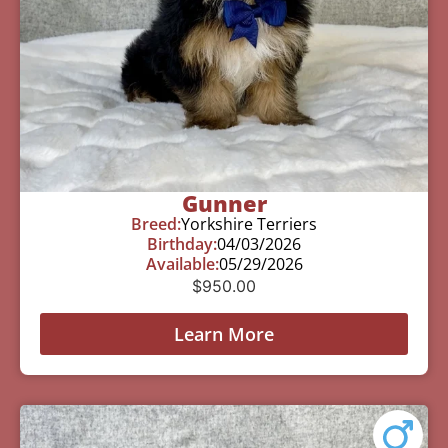
Gunner
Breed:
Yorkshire Terriers
Birthday:
04/03/2026
Available:
05/29/2026
$
950.00
Learn More