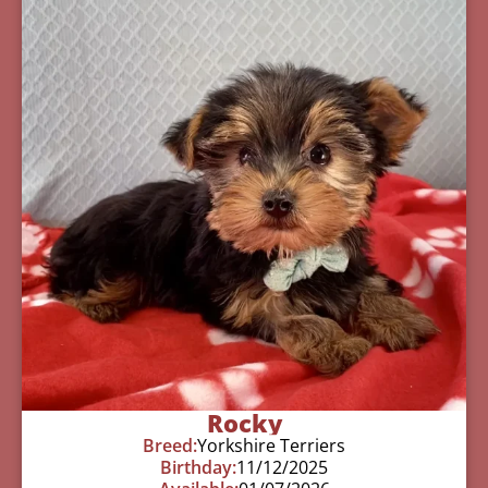
Rocky
Breed:
Yorkshire Terriers
Birthday:
11/12/2025