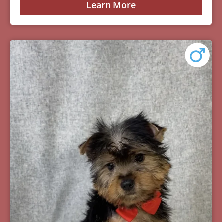
Learn More