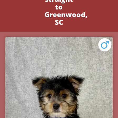
to
Greenwood,
SC