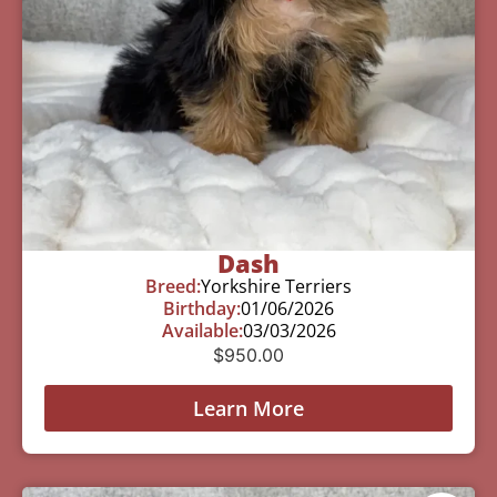
Dash
Breed:
Yorkshire Terriers
Birthday:
01/06/2026
Available:
03/03/2026
$
950.00
Learn More