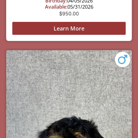
Birthday:
04/05/2026
Available:
05/31/2026
$
950.00
Learn More