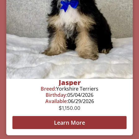
Jasper
Breed:
Yorkshire Terriers
Birthday:
05/04/2026
Available:
06/29/2026
$
1,150.00
Learn More