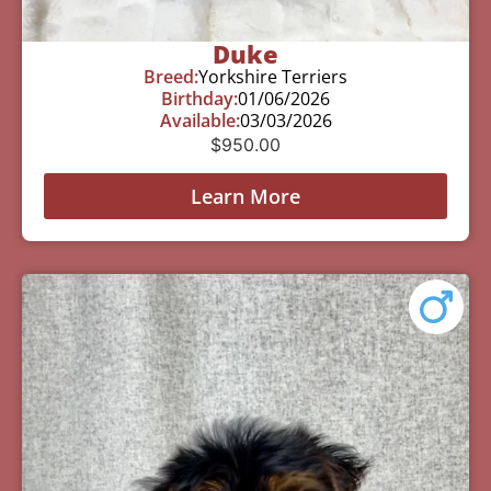
Duke
Breed:
Yorkshire Terriers
Birthday:
01/06/2026
Available:
03/03/2026
$
950.00
Learn More