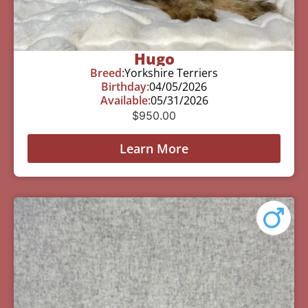
Hugo
Breed:
Yorkshire Terriers
Birthday:
04/05/2026
Available:
05/31/2026
$
950.00
Learn More