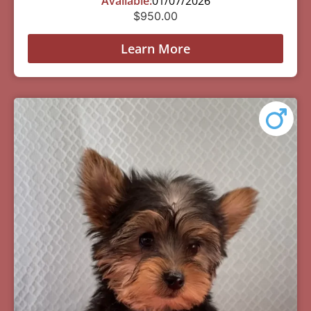
Available:
01/07/2026
$
950.00
Learn More