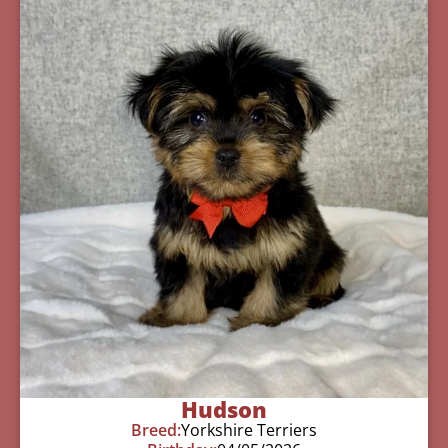
Hudson
Breed:
Yorkshire Terriers