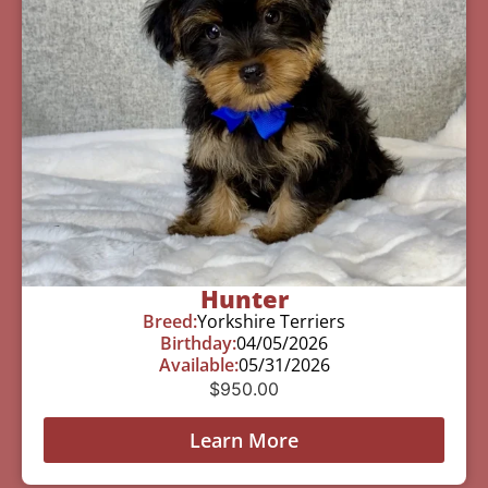
Hunter
Breed:
Yorkshire Terriers
Birthday:
04/05/2026
Available:
05/31/2026
$
950.00
Learn More