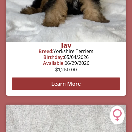
Jay
Breed:
Yorkshire Terriers
Birthday:
05/04/2026
Available:
06/29/2026
$
1,250.00
Learn More