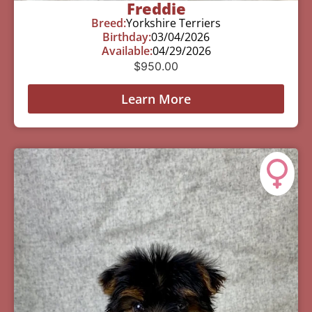
Freddie
Breed:
Yorkshire Terriers
Birthday:
03/04/2026
Available:
04/29/2026
$
950.00
Learn More