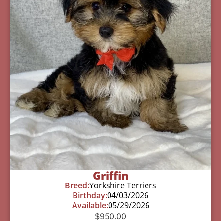
Griffin
Breed:
Yorkshire Terriers
Birthday:
04/03/2026
Available:
05/29/2026
$
950.00