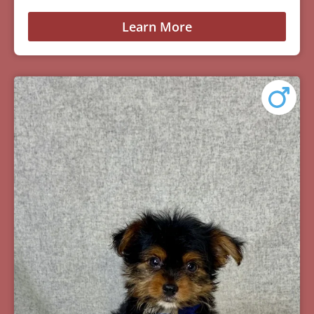
Learn More