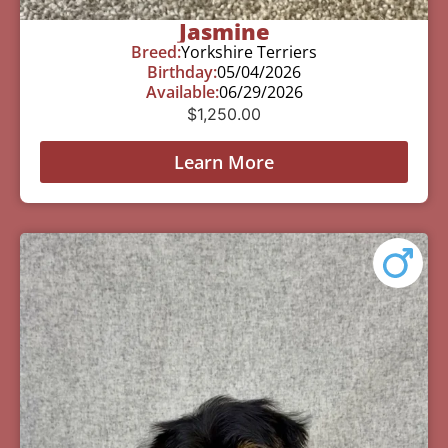
Jasmine
Breed:
Yorkshire Terriers
Birthday:
05/04/2026
Available:
06/29/2026
$
1,250.00
Learn More