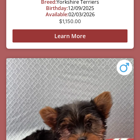
Breed:
Yorkshire Terriers
Birthday:
12/09/2025
Available:
02/03/2026
$
1,150.00
Learn More