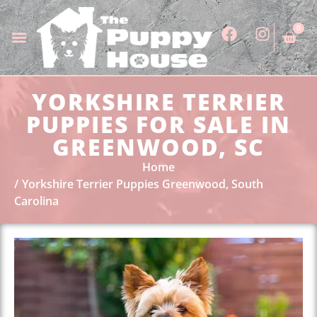
0
YORKSHIRE TERRIER
PUPPIES FOR SALE IN
GREENWOOD, SC
Home
Yorkshire Terrier Puppies Greenwood, South
Carolina