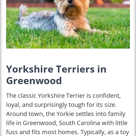
Yorkshire Terriers in
Greenwood
The classic Yorkshire Terrier is confident,
loyal, and surprisingly tough for its size.
Around town, the Yorkie settles into family
life in Greenwood, South Carolina with little
fuss and fits most homes. Typically, as a toy