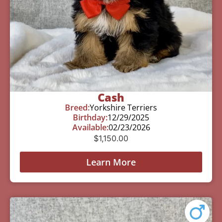
Cash
Breed:
Yorkshire Terriers
Birthday:
12/29/2025
Available:
02/23/2026
$
1,150.00
Learn More