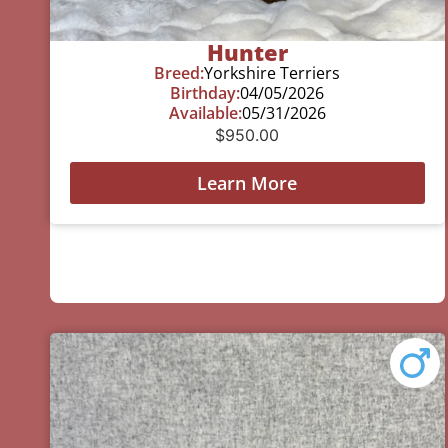
Hunter
Breed:
Yorkshire Terriers
Birthday:
04/05/2026
Available:
05/31/2026
$
950.00
Learn More