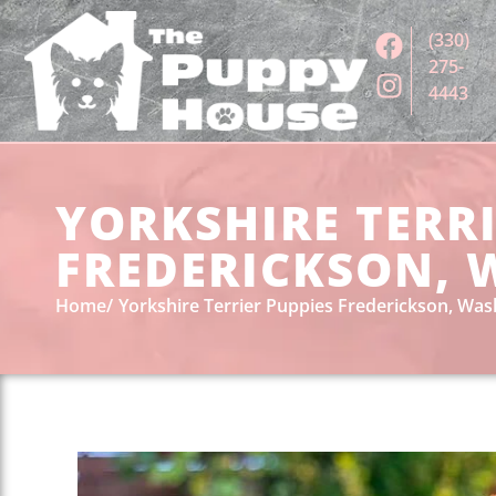
(330)
275-
4443
YORKSHIRE TERRI
FREDERICKSON, 
Home
Yorkshire Terrier Puppies Frederickson, Wa