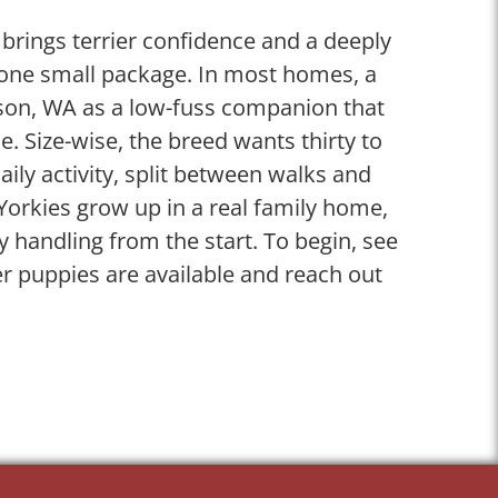
 brings terrier confidence and a deeply
n one small package. In most homes, a
kson, WA as a low-fuss companion that
. Size-wise, the breed wants thirty to
aily activity, split between walks and
Yorkies grow up in a real family home,
ly handling from the start. To begin, see
er puppies are available and reach out