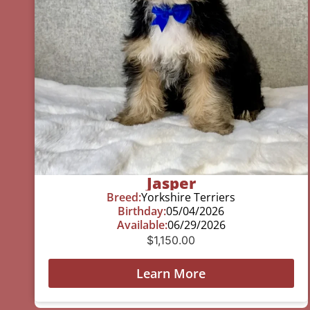
Jasper
Breed:
Yorkshire Terriers
Birthday:
05/04/2026
Available:
06/29/2026
$
1,150.00
Learn More