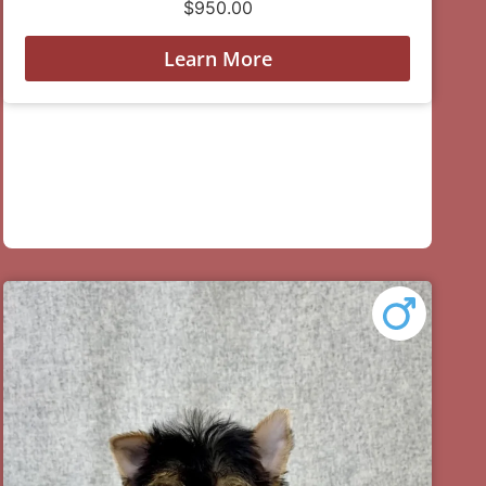
$
950.00
Learn More