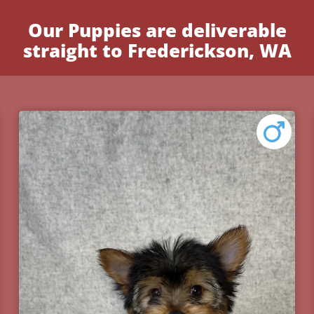
Our Puppies are deliverable
straight to Frederickson, WA