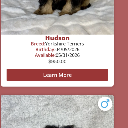
Hudson
Breed:
Yorkshire Terriers
Birthday:
04/05/2026
Available:
05/31/2026
$
950.00
Learn More