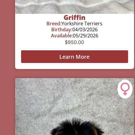
Griffin
Breed:
Yorkshire Terriers
Birthday:
04/03/2026
Available:
05/29/2026
$
950.00
Learn More