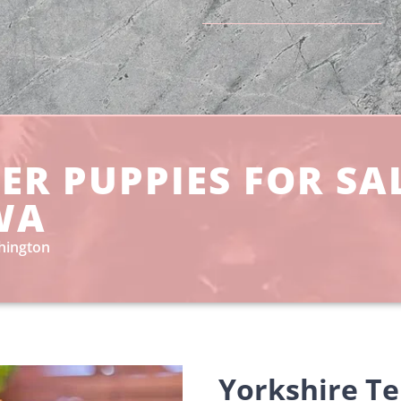
ER PUPPIES FOR SA
WA
shington
Yorkshire Te