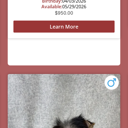
Birthday:
04/03/2026
Available:
05/29/2026
$
950.00
Learn More