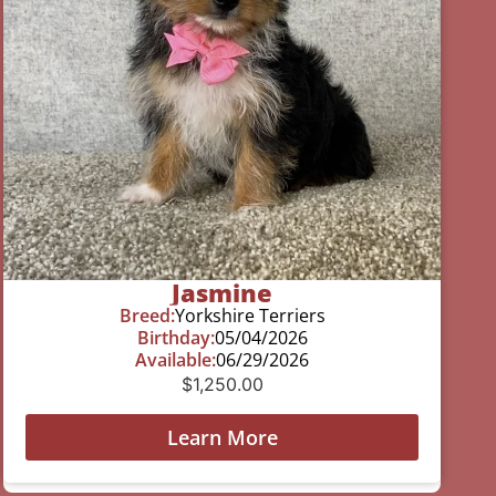
Jasmine
Breed:
Yorkshire Terriers
Birthday:
05/04/2026
Available:
06/29/2026
$
1,250.00
Learn More