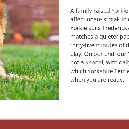
A family-raised Yorkie
affectionate streak i
Yorkie suits Frederic
matches a quieter pace
forty-five minutes of d
play. On our end, our 
not a kennel, with dai
which Yorkshire Terri
when you are ready.