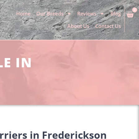
0
Home
Our Breeds
Reviews
Blog
About Us
Contact Us
LE IN
rriers in Frederickson