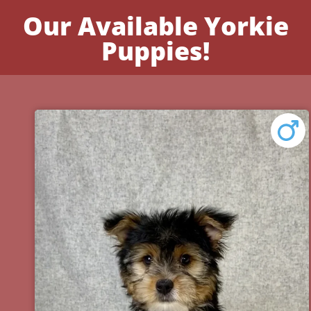
Our Available Yorkie
Puppies!