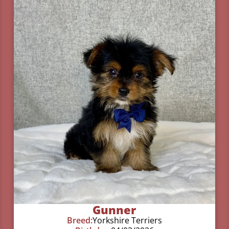
Gunner
Breed:
Yorkshire Terriers