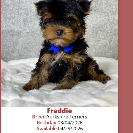
Freddie
Breed:
Yorkshire Terriers
Birthday:
03/04/2026
Available:
04/29/2026