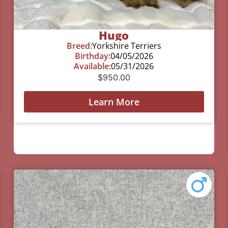
Hugo
Breed:
Yorkshire Terriers
Birthday:
04/05/2026
Available:
05/31/2026
$
950.00
Learn More