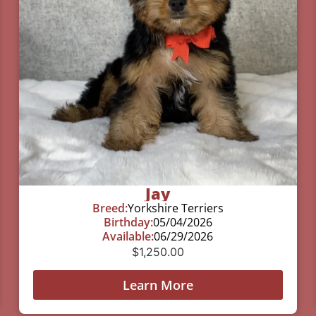
Jay
Breed:
Yorkshire Terriers
Birthday:
05/04/2026
Available:
06/29/2026
$
1,250.00
Learn More