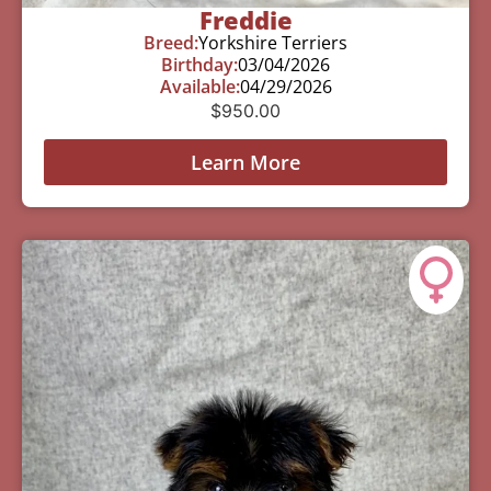
Freddie
Breed:
Yorkshire Terriers
Birthday:
03/04/2026
Available:
04/29/2026
$
950.00
Learn More