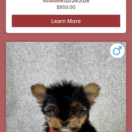
Available:
02/24/2026
$
950.00
Learn More