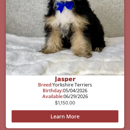
Jasper
Breed:
Yorkshire Terriers
Birthday:
05/04/2026
Available:
06/29/2026
$
1,150.00
Learn More