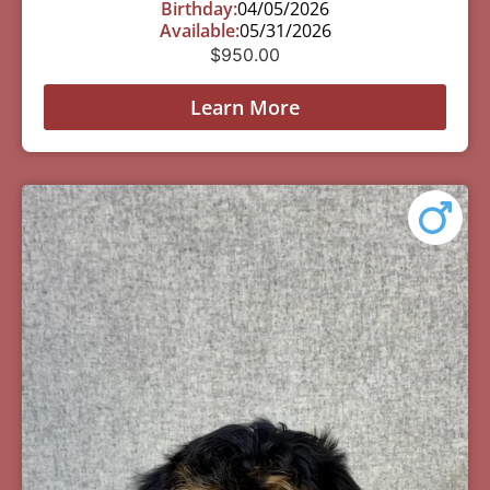
Birthday:
04/05/2026
Available:
05/31/2026
$
950.00
Learn More