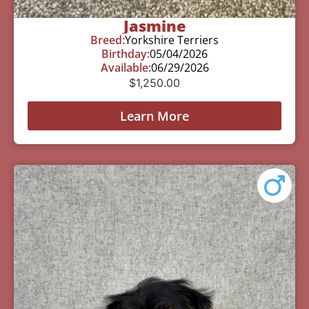
Jasmine
Breed:
Yorkshire Terriers
Birthday:
05/04/2026
Available:
06/29/2026
$
1,250.00
Learn More