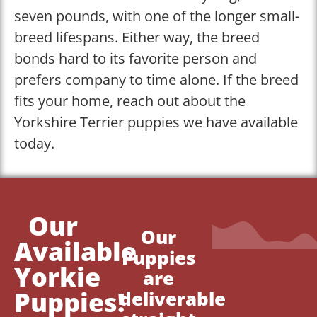
seven pounds, with one of the longer small-
breed lifespans. Either way, the breed
bonds hard to its favorite person and
prefers company to time alone. If the breed
fits your home, reach out about the
Yorkshire Terrier puppies we have available
today.
Our
Our
Available
Puppies
Yorkie
are
Puppies!
deliverable