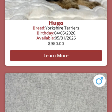
Hugo
Breed:
Yorkshire Terriers
Birthday:
04/05/2026
Available:
05/31/2026
$
950.00
Learn More