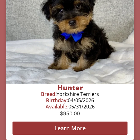
Hunter
Breed:
Yorkshire Terriers
Birthday:
04/05/2026
Available:
05/31/2026
$
950.00
Learn More