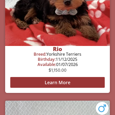
Rio
Breed:
Yorkshire Terriers
Birthday:
11/12/2025
Available:
01/07/2026
$
1,150.00
Learn More