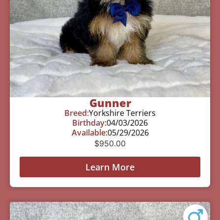
Gunner
Breed:
Yorkshire Terriers
Birthday:
04/03/2026
Available:
05/29/2026
$
950.00
Learn More