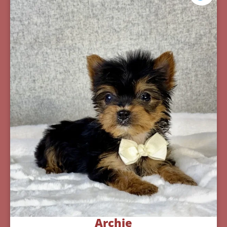
Archie