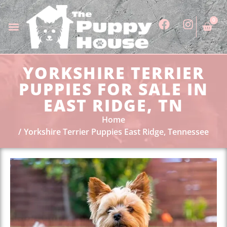
0
YORKSHIRE TERRIER
PUPPIES FOR SALE IN
EAST RIDGE, TN
Home
Yorkshire Terrier Puppies East Ridge, Tennessee