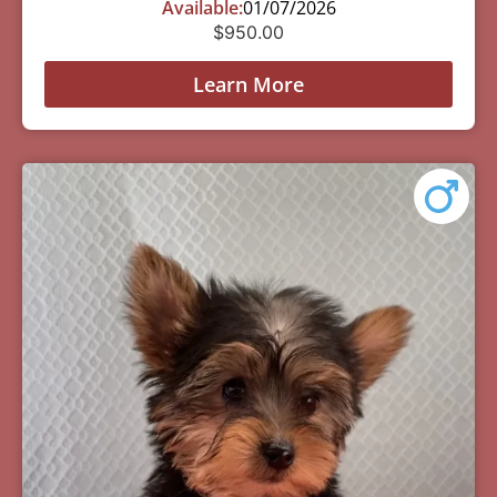
Available:
01/07/2026
$
950.00
Learn More