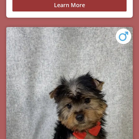
Learn More