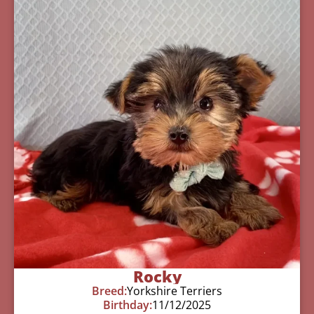
Rocky
Breed:
Yorkshire Terriers
Birthday:
11/12/2025