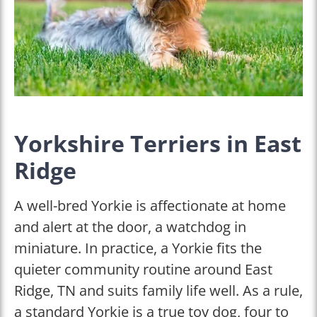
Yorkshire Terriers in East
Ridge
A well-bred Yorkie is affectionate at home
and alert at the door, a watchdog in
miniature. In practice, a Yorkie fits the
quieter community routine around East
Ridge, TN and suits family life well. As a rule,
a standard Yorkie is a true toy dog, four to