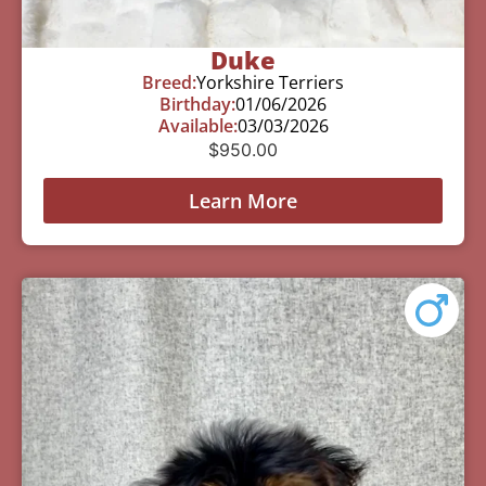
Duke
Breed:
Yorkshire Terriers
Birthday:
01/06/2026
Available:
03/03/2026
$
950.00
Learn More