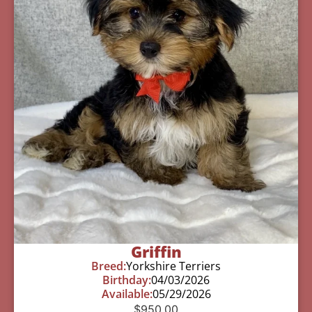
Griffin
Breed:
Yorkshire Terriers
Birthday:
04/03/2026
Available:
05/29/2026
$
950.00