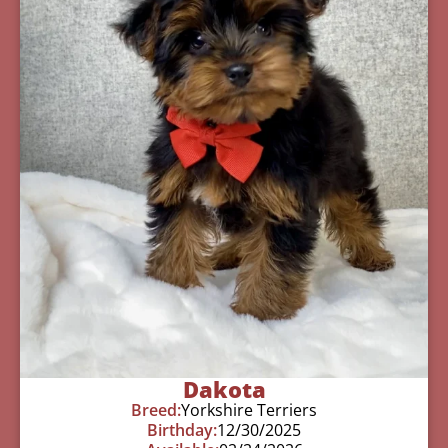
Dakota
Breed:
Yorkshire Terriers
Birthday:
12/30/2025