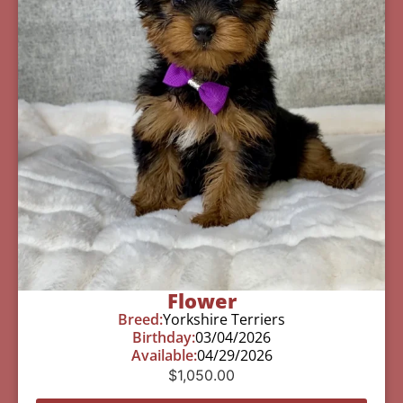
Flower
Breed:
Yorkshire Terriers
Birthday:
03/04/2026
Available:
04/29/2026
$
1,050.00