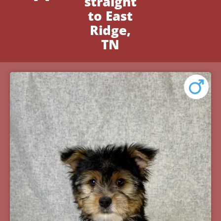
straight
to East
Ridge,
TN