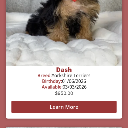
Dash
Breed:
Yorkshire Terriers
Birthday:
01/06/2026
Available:
03/03/2026
$
950.00
Learn More