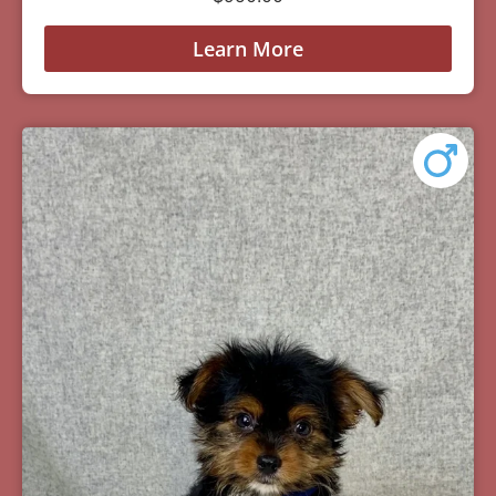
Learn More