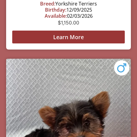
Breed:
Yorkshire Terriers
Birthday:
12/09/2025
Available:
02/03/2026
$
1,150.00
Learn More