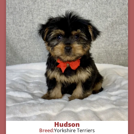
Hudson
Breed:
Yorkshire Terriers