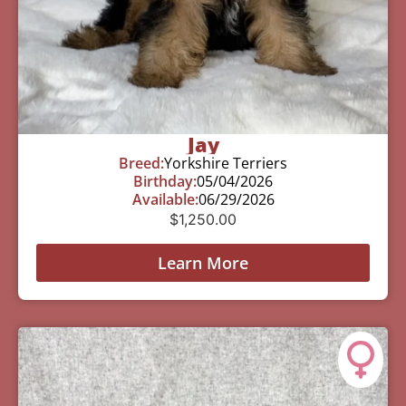
Jay
Breed:
Yorkshire Terriers
Birthday:
05/04/2026
Available:
06/29/2026
$
1,250.00
Learn More