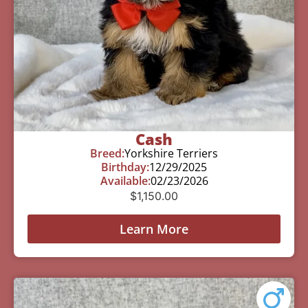
Cash
Breed:
Yorkshire Terriers
Birthday:
12/29/2025
Available:
02/23/2026
$
1,150.00
Learn More