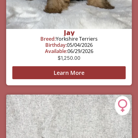
Jay
Breed:
Yorkshire Terriers
Birthday:
05/04/2026
Available:
06/29/2026
$
1,250.00
Learn More