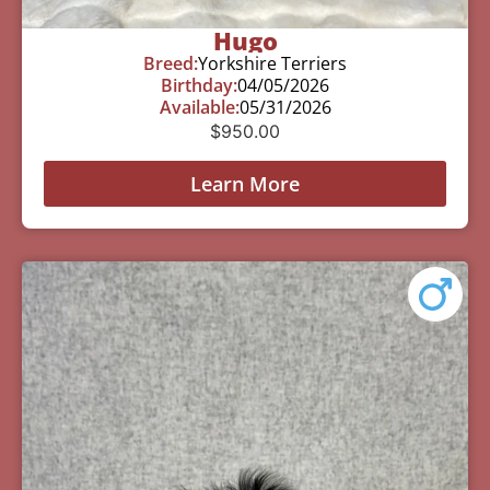
Hugo
Breed:
Yorkshire Terriers
Birthday:
04/05/2026
Available:
05/31/2026
$
950.00
Learn More