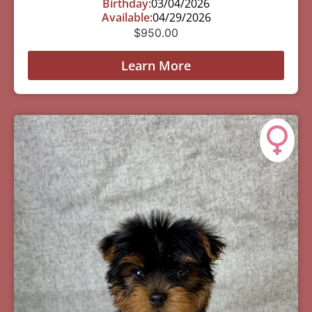
Birthday:
03/04/2026
Available:
04/29/2026
$
950.00
Learn More