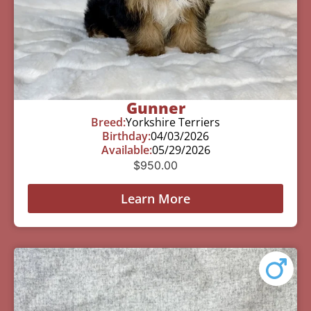
Gunner
Breed:
Yorkshire Terriers
Birthday:
04/03/2026
Available:
05/29/2026
$
950.00
Learn More