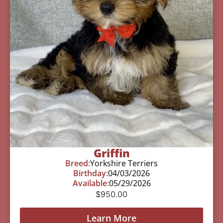
Griffin
Breed:
Yorkshire Terriers
Birthday:
04/03/2026
Available:
05/29/2026
$
950.00
Learn More