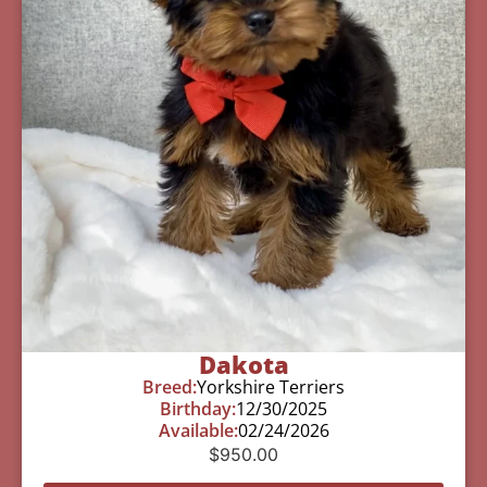
Dakota
Breed:
Yorkshire Terriers
Birthday:
12/30/2025
Available:
02/24/2026
$
950.00