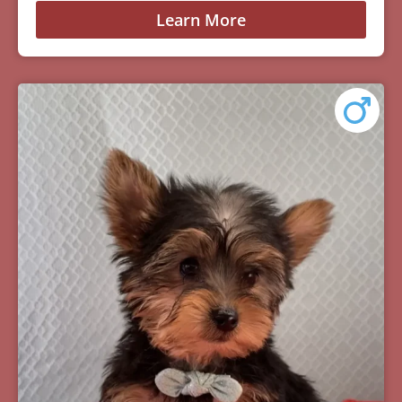
Learn More