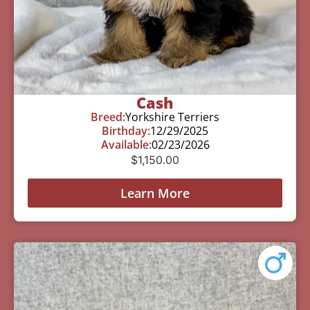
Cash
Breed:
Yorkshire Terriers
Birthday:
12/29/2025
Available:
02/23/2026
$
1,150.00
Learn More