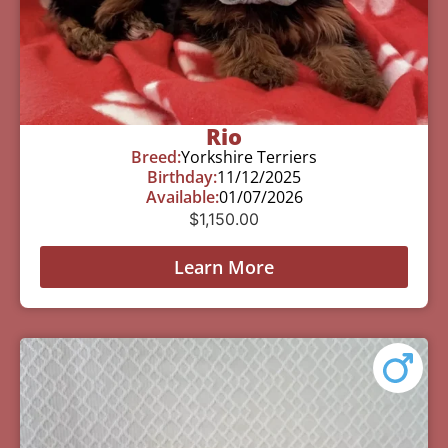
Rio
Breed:
Yorkshire Terriers
Birthday:
11/12/2025
Available:
01/07/2026
$
1,150.00
Learn More