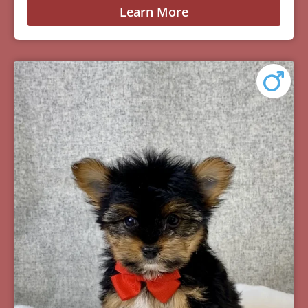
Learn More