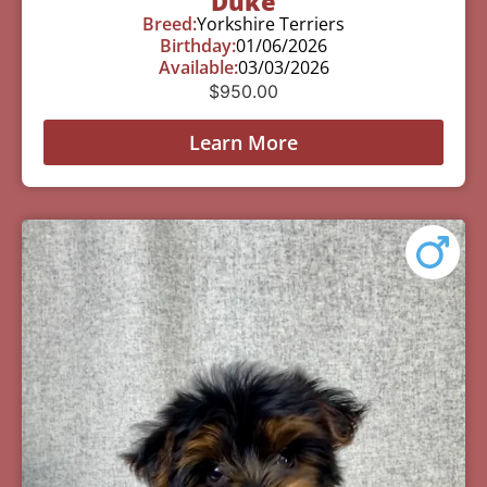
Duke
Breed:
Yorkshire Terriers
Birthday:
01/06/2026
Available:
03/03/2026
$
950.00
Learn More