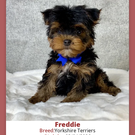
Freddie
Breed:
Yorkshire Terriers