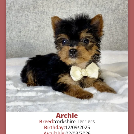
Archie
Breed:
Yorkshire Terriers
Birthday:
12/09/2025
Available:
02/03/2026