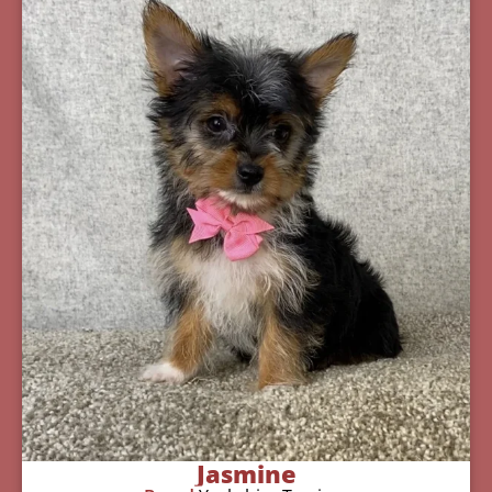
Jasmine