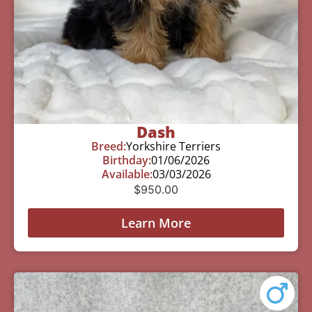
Dash
Breed:
Yorkshire Terriers
Birthday:
01/06/2026
Available:
03/03/2026
$
950.00
Learn More