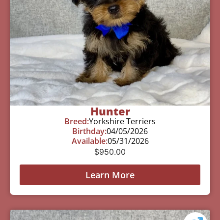
Hunter
Breed:
Yorkshire Terriers
Birthday:
04/05/2026
Available:
05/31/2026
$
950.00
Learn More