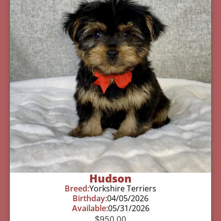
Hudson
Breed:
Yorkshire Terriers
Birthday:
04/05/2026
Available:
05/31/2026
$
950.00