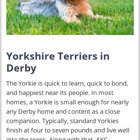
Yorkshire Terriers in
Derby
The Yorkie is quick to learn, quick to bond,
and happiest near its people. In most
homes, a Yorkie is small enough for nearly
any Derby home and content as a close
companion. Typically, standard Yorkies
finish at four to seven pounds and live well
into the teens. Along with that, AKC-