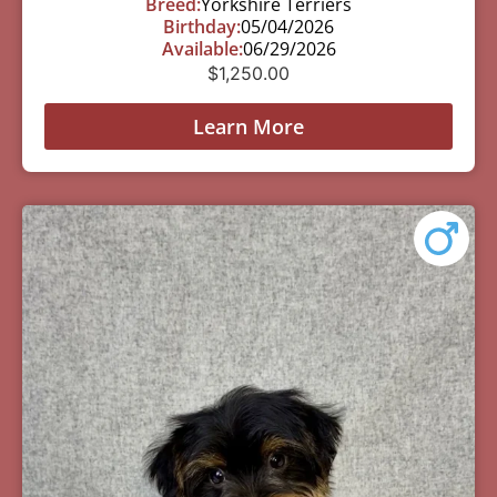
Breed:
Yorkshire Terriers
Birthday:
05/04/2026
Available:
06/29/2026
$
1,250.00
Learn More