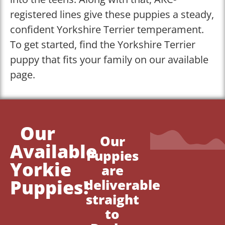
registered lines give these puppies a steady,
confident Yorkshire Terrier temperament.
To get started, find the Yorkshire Terrier
puppy that fits your family on our available
page.
Our
Our
Available
Puppies
Yorkie
are
Puppies!
deliverable
straight
to