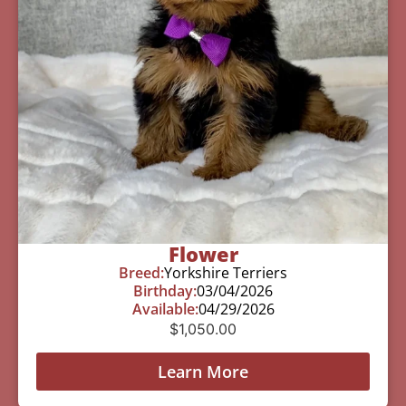
Flower
Breed:
Yorkshire Terriers
Birthday:
03/04/2026
Available:
04/29/2026
$
1,050.00
Learn More