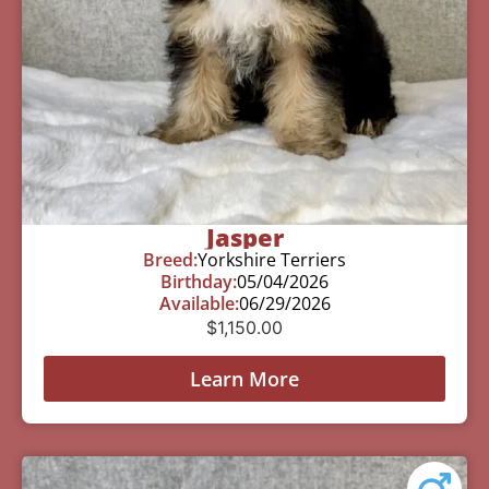
Jasper
Breed:
Yorkshire Terriers
Birthday:
05/04/2026
Available:
06/29/2026
$
1,150.00
Learn More