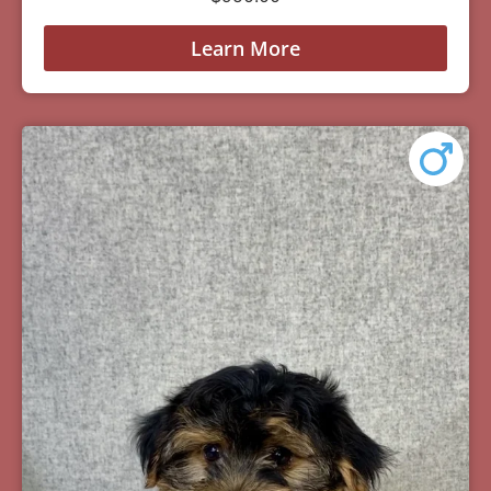
Learn More