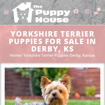
0
YORKSHIRE TERRIER
PUPPIES FOR SALE IN
DERBY, KS
Home
Yorkshire Terrier Puppies Derby, Kansas