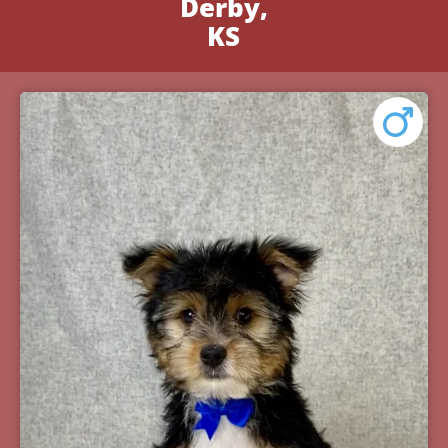
Derby,
KS