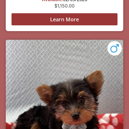
$
1,150.00
Learn More