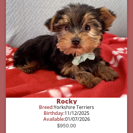
Rocky
Breed:
Yorkshire Terriers
Birthday:
11/12/2025
Available:
01/07/2026
$
950.00