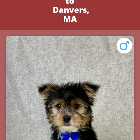
to
Danvers,
MA