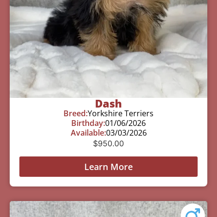
Dash
Breed:
Yorkshire Terriers
Birthday:
01/06/2026
Available:
03/03/2026
$
950.00
Learn More