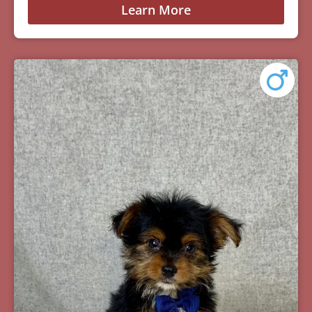
Learn More