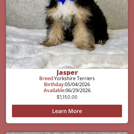
Jasper
Breed:
Yorkshire Terriers
Birthday:
05/04/2026
Available:
06/29/2026
$
1,150.00
Learn More