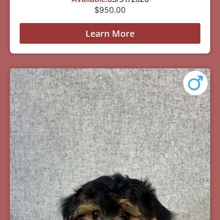
$
950.00
Learn More