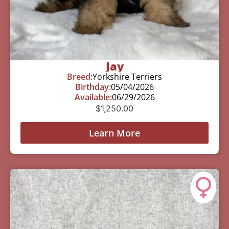
Jay
Breed:
Yorkshire Terriers
Birthday:
05/04/2026
Available:
06/29/2026
$
1,250.00
Learn More