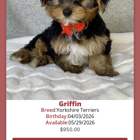
Griffin
Breed:
Yorkshire Terriers
Birthday:
04/03/2026
Available:
05/29/2026
$
950.00