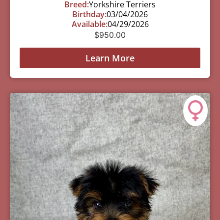
Breed:
Yorkshire Terriers
Birthday:
03/04/2026
Available:
04/29/2026
$
950.00
Learn More