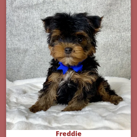
Freddie