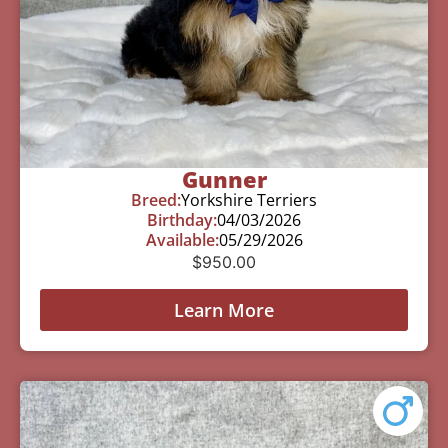
Gunner
Breed:
Yorkshire Terriers
Birthday:
04/03/2026
Available:
05/29/2026
$
950.00
Learn More