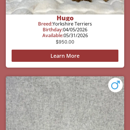
Hugo
Breed:
Yorkshire Terriers
Birthday:
04/05/2026
Available:
05/31/2026
$
950.00
Learn More