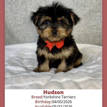
Hudson
Breed:
Yorkshire Terriers
Birthday:
04/05/2026
Available:
05/31/2026