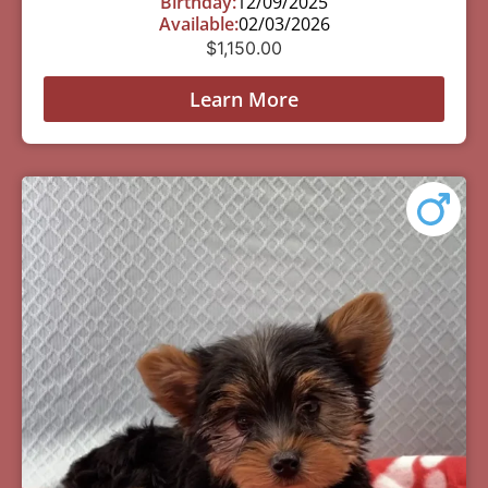
Birthday:
12/09/2025
Available:
02/03/2026
$
1,150.00
Learn More