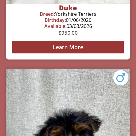
Duke
Breed:
Yorkshire Terriers
Birthday:
01/06/2026
Available:
03/03/2026
$
950.00
Learn More