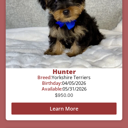
Hunter
Breed:
Yorkshire Terriers
Birthday:
04/05/2026
Available:
05/31/2026
$
950.00
Learn More