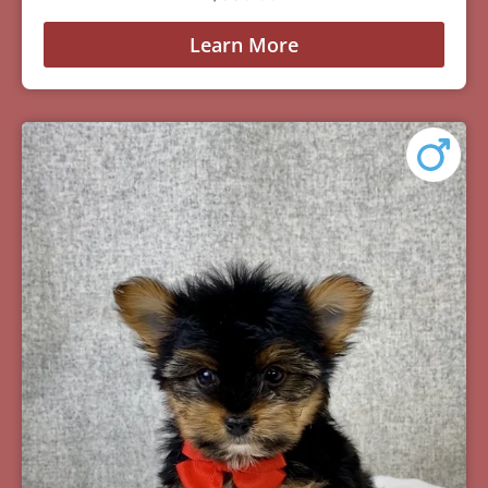
Learn More