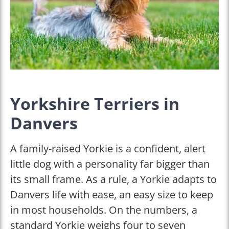
Yorkshire Terriers in
Danvers
A family-raised Yorkie is a confident, alert
little dog with a personality far bigger than
its small frame. As a rule, a Yorkie adapts to
Danvers life with ease, an easy size to keep
in most households. On the numbers, a
standard Yorkie weighs four to seven