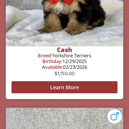
Cash
Breed:
Yorkshire Terriers
Birthday:
12/29/2025
Available:
02/23/2026
$
1,150.00
Learn More