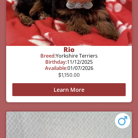
Rio
Breed:
Yorkshire Terriers
Birthday:
11/12/2025
Available:
01/07/2026
$
1,150.00
Learn More