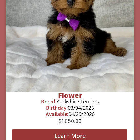
Flower
Breed:
Yorkshire Terriers
Birthday:
03/04/2026
Available:
04/29/2026
$
1,050.00
Learn More