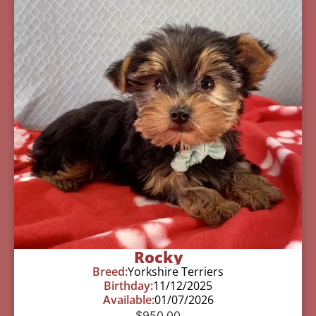
Rocky
Breed:
Yorkshire Terriers
Birthday:
11/12/2025
Available:
01/07/2026
$
950.00