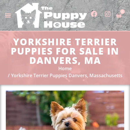
0
YORKSHIRE TERRIER
PUPPIES FOR SALE IN
DANVERS, MA
Home
Yorkshire Terrier Puppies Danvers, Massachusetts