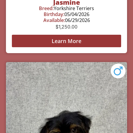
Jasmine
Breed:
Yorkshire Terriers
Birthday:
05/04/2026
Available:
06/29/2026
$
1,250.00
Learn More