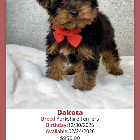
Dakota
Breed:
Yorkshire Terriers
Birthday:
12/30/2025
Available:
02/24/2026
$
950.00