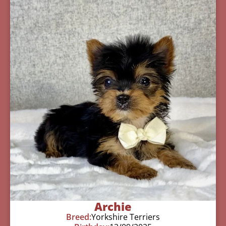
Archie
Breed:
Yorkshire Terriers