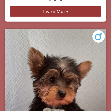
Learn More