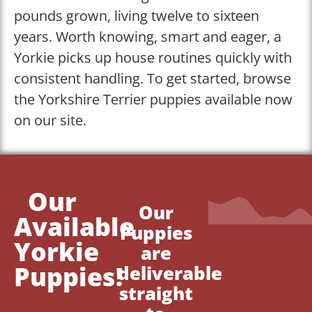
pounds grown, living twelve to sixteen
years. Worth knowing, smart and eager, a
Yorkie picks up house routines quickly with
consistent handling. To get started, browse
the Yorkshire Terrier puppies available now
on our site.
Our
Our
Available
Puppies
Yorkie
are
Puppies!
deliverable
straight