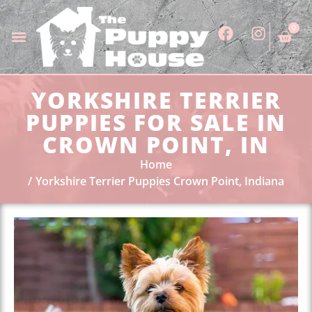
0
YORKSHIRE TERRIER
PUPPIES FOR SALE IN
CROWN POINT, IN
Home
Yorkshire Terrier Puppies Crown Point, Indiana