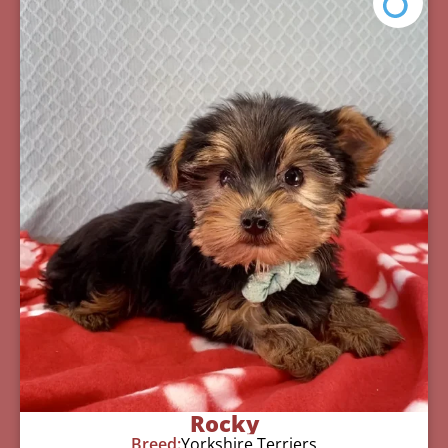
Rocky
Breed:
Yorkshire Terriers