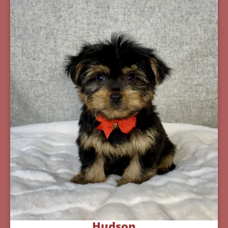
Hudson