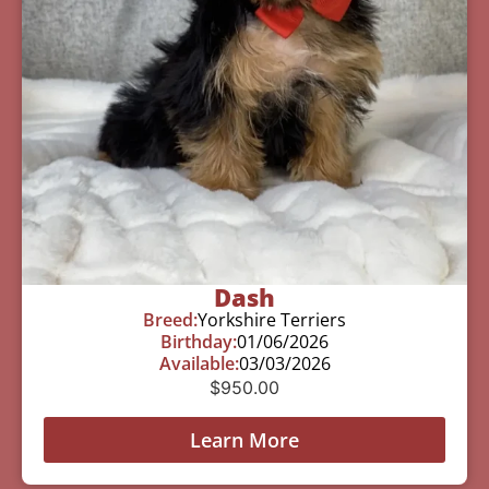
Dash
Breed:
Yorkshire Terriers
Birthday:
01/06/2026
Available:
03/03/2026
$
950.00
Learn More