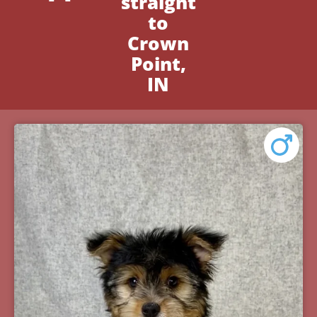
straight
to
Crown
Point,
IN