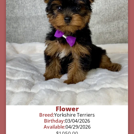
Flower
Breed:
Yorkshire Terriers
Birthday:
03/04/2026
Available:
04/29/2026
$
1,050.00