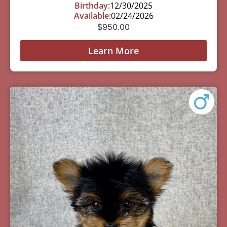
Birthday:
12/30/2025
Available:
02/24/2026
$
950.00
Learn More