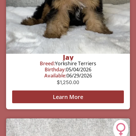
Jay
Breed:
Yorkshire Terriers
Birthday:
05/04/2026
Available:
06/29/2026
$
1,250.00
Learn More