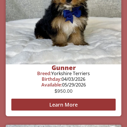
Gunner
Breed:
Yorkshire Terriers
Birthday:
04/03/2026
Available:
05/29/2026
$
950.00
Learn More