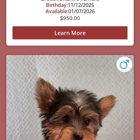
Birthday:
11/12/2025
Available:
01/07/2026
$
950.00
Learn More