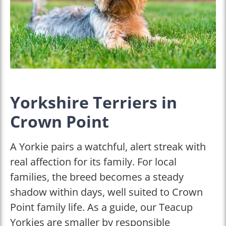
Yorkshire Terriers in
Crown Point
A Yorkie pairs a watchful, alert streak with
real affection for its family. For local
families, the breed becomes a steady
shadow within days, well suited to Crown
Point family life. As a guide, our Teacup
Yorkies are smaller by responsible