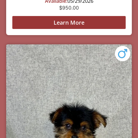
Available:
05/29/2026
$
950.00
Learn More