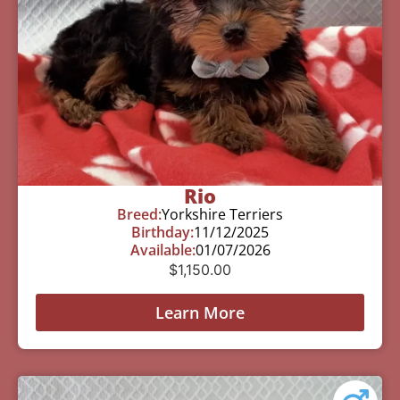
Rio
Breed:
Yorkshire Terriers
Birthday:
11/12/2025
Available:
01/07/2026
$
1,150.00
Learn More