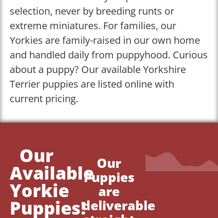
selection, never by breeding runts or
extreme miniatures. For families, our
Yorkies are family-raised in our own home
and handled daily from puppyhood. Curious
about a puppy? Our available Yorkshire
Terrier puppies are listed online with
current pricing.
Our
Our
Available
Puppies
Yorkie
are
Puppies!
deliverable