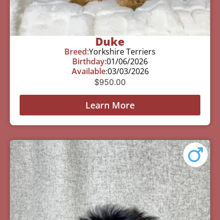
Duke
Breed:
Yorkshire Terriers
Birthday:
01/06/2026
Available:
03/03/2026
$
950.00
Learn More