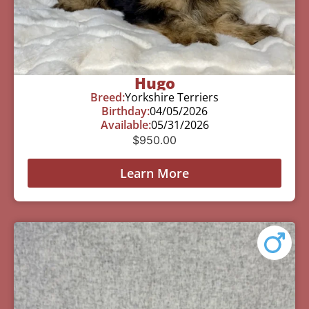
Hugo
Breed:
Yorkshire Terriers
Birthday:
04/05/2026
Available:
05/31/2026
$
950.00
Learn More