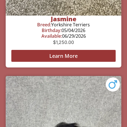
Jasmine
Breed:
Yorkshire Terriers
Birthday:
05/04/2026
Available:
06/29/2026
$
1,250.00
Learn More