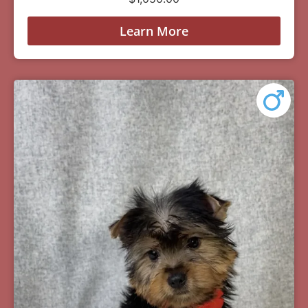
Learn More