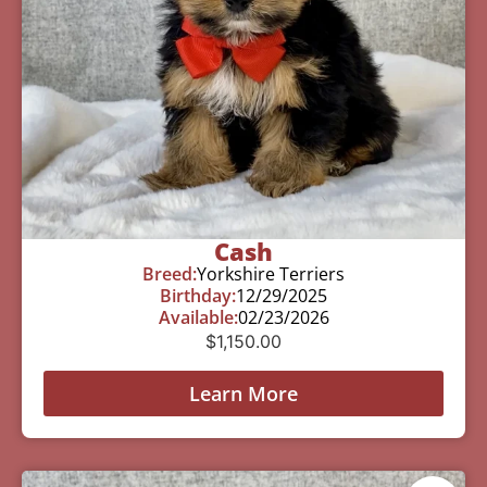
Cash
Breed:
Yorkshire Terriers
Birthday:
12/29/2025
Available:
02/23/2026
$
1,150.00
Learn More