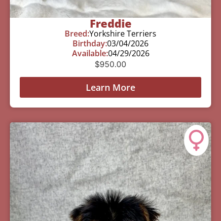
Freddie
Breed:
Yorkshire Terriers
Birthday:
03/04/2026
Available:
04/29/2026
$
950.00
Learn More