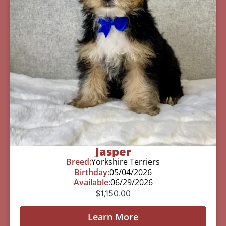
Jasper
Breed:
Yorkshire Terriers
Birthday:
05/04/2026
Available:
06/29/2026
$
1,150.00
Learn More