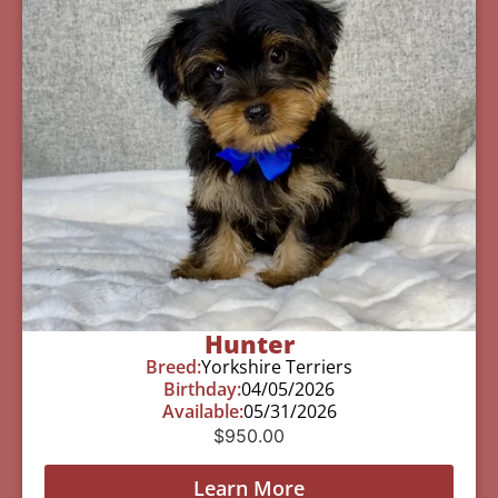
Hunter
Breed:
Yorkshire Terriers
Birthday:
04/05/2026
Available:
05/31/2026
$
950.00
Learn More