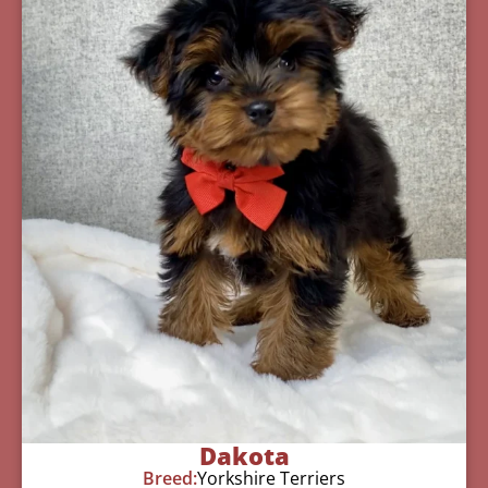
Dakota
Breed:
Yorkshire Terriers