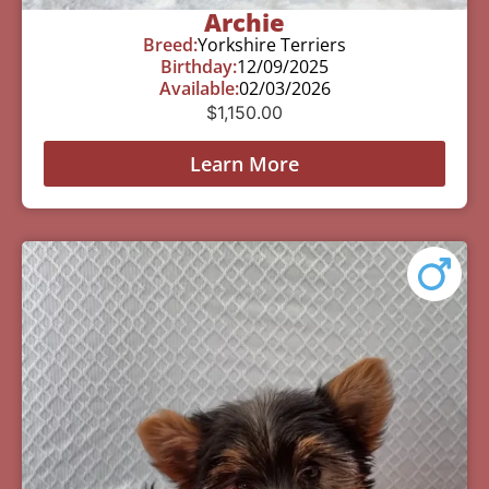
Archie
Breed:
Yorkshire Terriers
Birthday:
12/09/2025
Available:
02/03/2026
$
1,150.00
Learn More