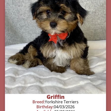
Griffin
Breed:
Yorkshire Terriers
Birthday:
04/03/2026