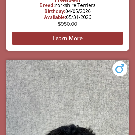
Breed:
Yorkshire Terriers
Birthday:
04/05/2026
Available:
05/31/2026
$
950.00
Learn More