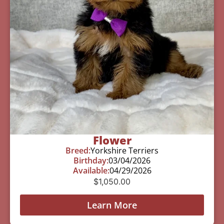
Flower
Breed:
Yorkshire Terriers
Birthday:
03/04/2026
Available:
04/29/2026
$
1,050.00
Learn More