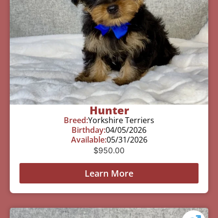
Hunter
Breed:
Yorkshire Terriers
Birthday:
04/05/2026
Available:
05/31/2026
$
950.00
Learn More