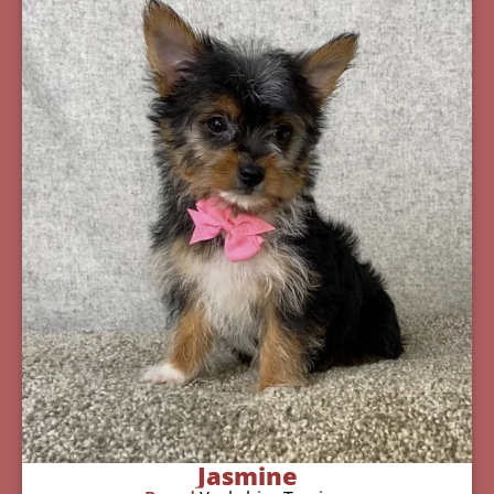
Jasmine