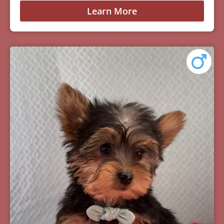
Learn More