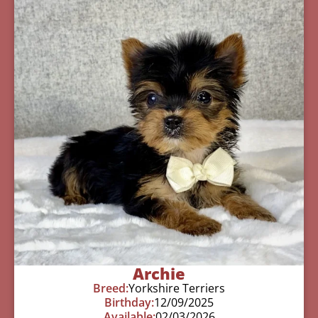
Archie
Breed:
Yorkshire Terriers
Birthday:
12/09/2025
Available:
02/03/2026