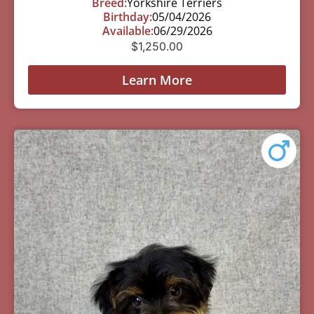
Breed:
Yorkshire Terriers
Birthday:
05/04/2026
Available:
06/29/2026
$
1,250.00
Learn More