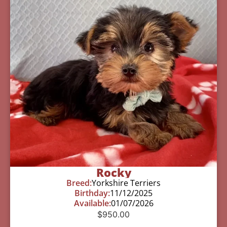
Rocky
Breed:
Yorkshire Terriers
Birthday:
11/12/2025
Available:
01/07/2026
$
950.00