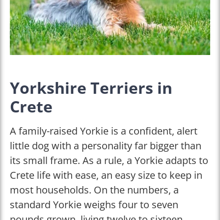
Yorkshire Terriers in
Crete
A family-raised Yorkie is a confident, alert
little dog with a personality far bigger than
its small frame. As a rule, a Yorkie adapts to
Crete life with ease, an easy size to keep in
most households. On the numbers, a
standard Yorkie weighs four to seven
pounds grown, living twelve to sixteen