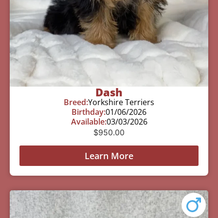
Dash
Breed:
Yorkshire Terriers
Birthday:
01/06/2026
Available:
03/03/2026
$
950.00
Learn More