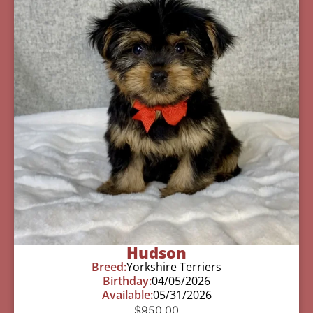
Hudson
Breed:
Yorkshire Terriers
Birthday:
04/05/2026
Available:
05/31/2026
$
950.00