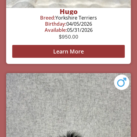
Hugo
Breed:
Yorkshire Terriers
Birthday:
04/05/2026
Available:
05/31/2026
$
950.00
Learn More