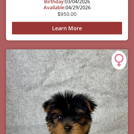
Birthday:
03/04/2026
Available:
04/29/2026
$
950.00
Learn More