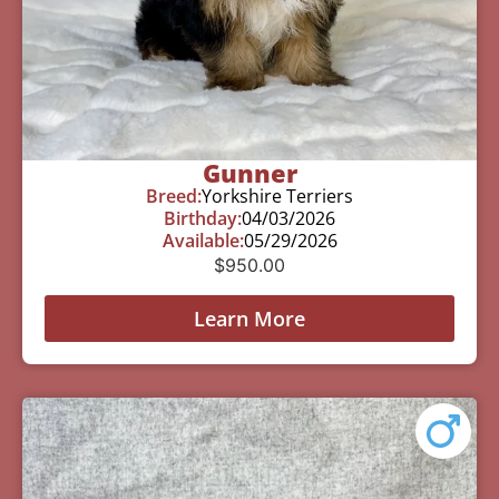
Gunner
Breed:
Yorkshire Terriers
Birthday:
04/03/2026
Available:
05/29/2026
$
950.00
Learn More