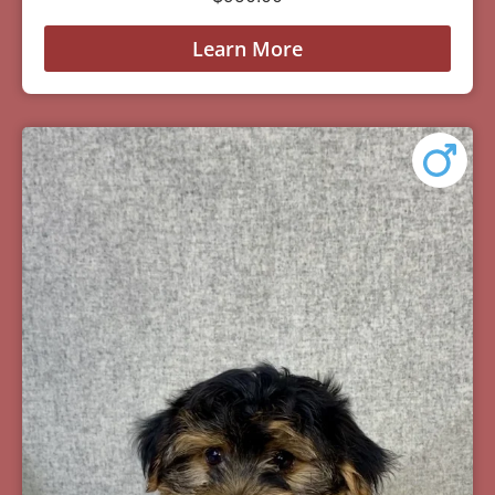
Learn More