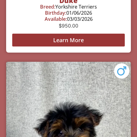
Duke
Breed:
Yorkshire Terriers
Birthday:
01/06/2026
Available:
03/03/2026
$
950.00
Learn More