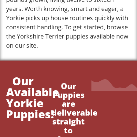
years. Worth knowing, smart and eager, a
Yorkie picks up house routines quickly with
consistent handling. To get started, browse
the Yorkshire Terrier puppies available now
on our site.
Our
Our
Available
Puppies
Yorkie
are
Puppies!
deliverable
straight
to