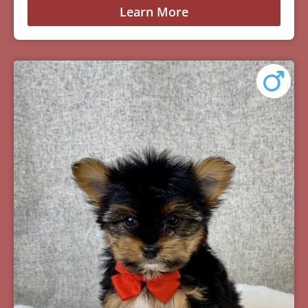
Learn More