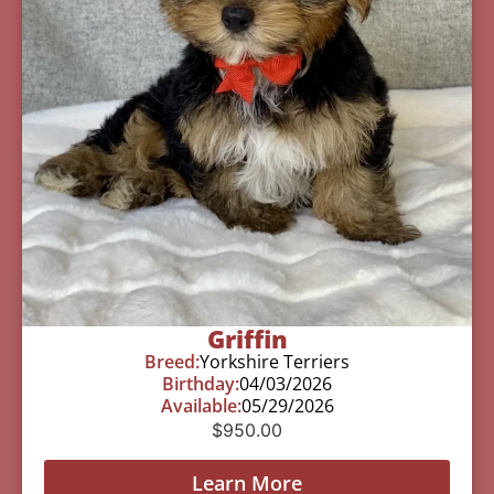
Griffin
Breed:
Yorkshire Terriers
Birthday:
04/03/2026
Available:
05/29/2026
$
950.00
Learn More