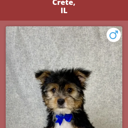
Crete,
IL