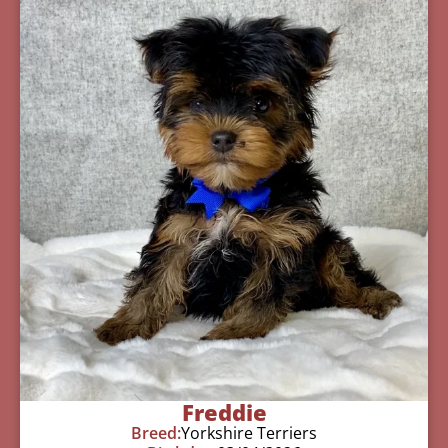
Freddie
Breed:
Yorkshire Terriers