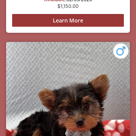
$
1,150.00
Learn More