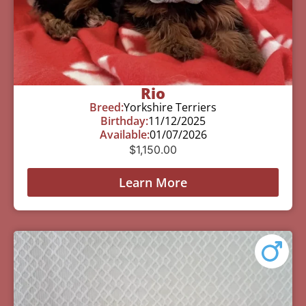
Rio
Breed:
Yorkshire Terriers
Birthday:
11/12/2025
Available:
01/07/2026
$
1,150.00
Learn More