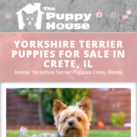
0
YORKSHIRE TERRIER
PUPPIES FOR SALE IN
CRETE, IL
Home
Yorkshire Terrier Puppies Crete, Illinois