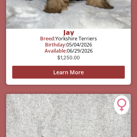
Jay
Breed:
Yorkshire Terriers
Birthday:
05/04/2026
Available:
06/29/2026
$
1,250.00
Learn More