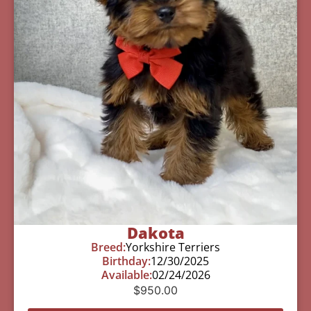
Dakota
Breed:
Yorkshire Terriers
Birthday:
12/30/2025
Available:
02/24/2026
$
950.00