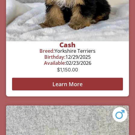
Cash
Breed:
Yorkshire Terriers
Birthday:
12/29/2025
Available:
02/23/2026
$
1,150.00
Learn More