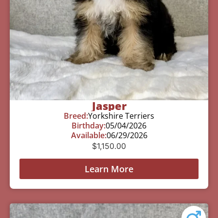
Jasper
Breed:
Yorkshire Terriers
Birthday:
05/04/2026
Available:
06/29/2026
$
1,150.00
Learn More