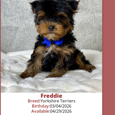
Freddie
Breed:
Yorkshire Terriers
Birthday:
03/04/2026
Available:
04/29/2026