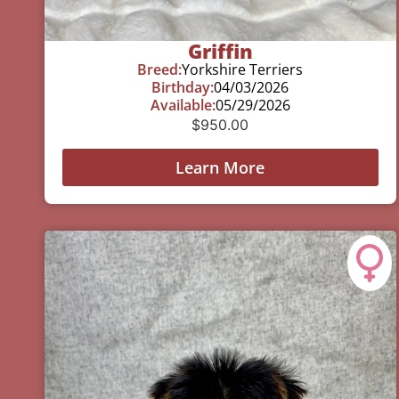
Griffin
Breed:
Yorkshire Terriers
Birthday:
04/03/2026
Available:
05/29/2026
$
950.00
Learn More