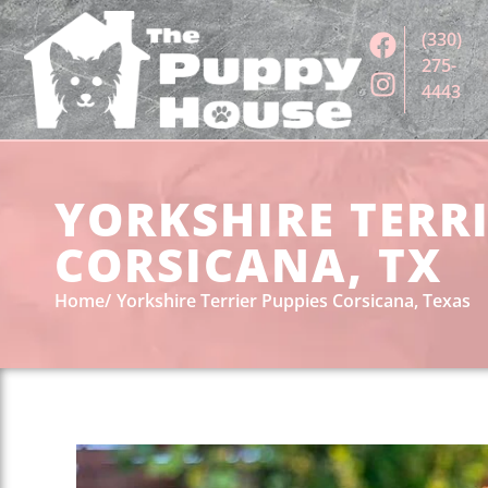
(330)
275-
4443
YORKSHIRE TERRI
CORSICANA, TX
Home
Yorkshire Terrier Puppies Corsicana, Texas