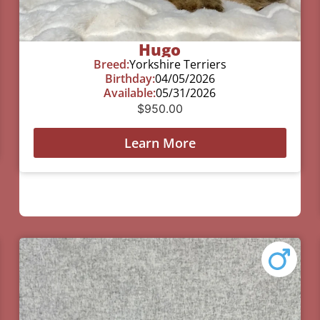
Hugo
Breed:
Yorkshire Terriers
Birthday:
04/05/2026
Available:
05/31/2026
$
950.00
Learn More