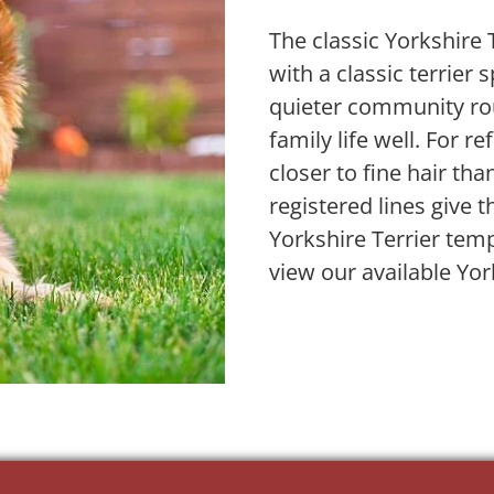
The classic Yorkshire
with a classic terrier 
quieter community rou
family life well. For re
closer to fine hair tha
registered lines give 
Yorkshire Terrier tem
view our available Yor