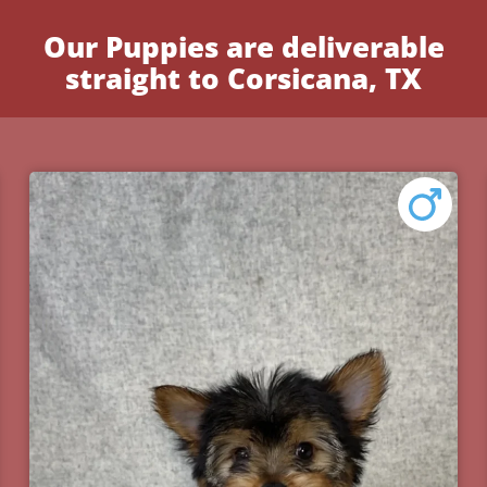
Our Puppies are deliverable
straight to Corsicana, TX