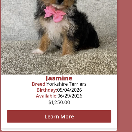
Jasmine
Breed:
Yorkshire Terriers
Birthday:
05/04/2026
Available:
06/29/2026
$
1,250.00
Learn More