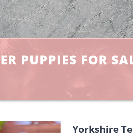
ER PUPPIES FOR SA
Yorkshire Te