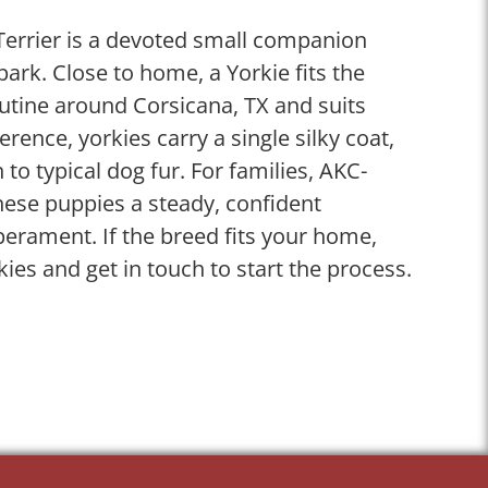
 Terrier is a devoted small companion
spark. Close to home, a Yorkie fits the
tine around Corsicana, TX and suits
ference, yorkies carry a single silky coat,
n to typical dog fur. For families, AKC-
these puppies a steady, confident
perament. If the breed fits your home,
kies and get in touch to start the process.