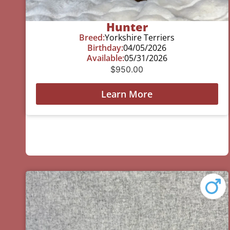
Hunter
Breed:
Yorkshire Terriers
Birthday:
04/05/2026
Available:
05/31/2026
$
950.00
Learn More