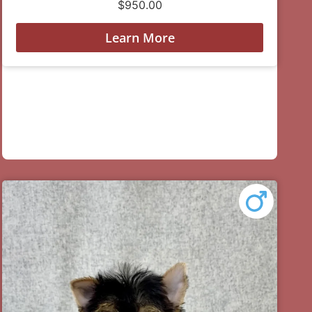
$
950.00
Learn More