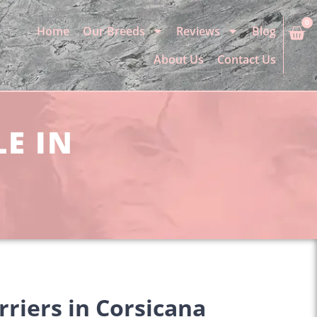
0
Home
Our Breeds
Reviews
Blog
About Us
Contact Us
LE IN
rriers in Corsicana