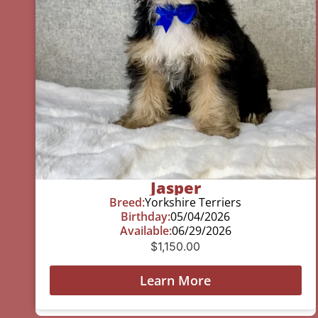
Jasper
Breed:
Yorkshire Terriers
Birthday:
05/04/2026
Available:
06/29/2026
$
1,150.00
Learn More