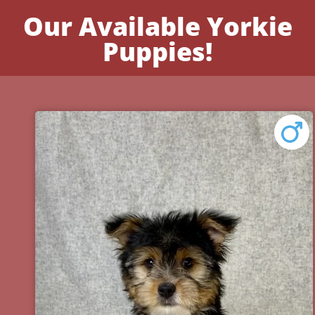
Our Available Yorkie
Puppies!