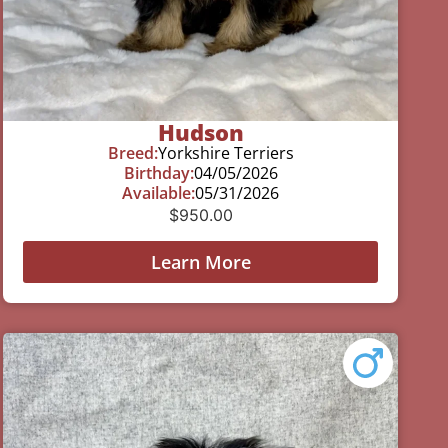
Hudson
Breed:
Yorkshire Terriers
Birthday:
04/05/2026
Available:
05/31/2026
$
950.00
Learn More