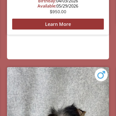
Birthday:
04/03/2026
Available:
05/29/2026
$
950.00
Learn More