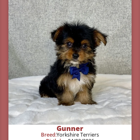
Gunner
Breed:
Yorkshire Terriers