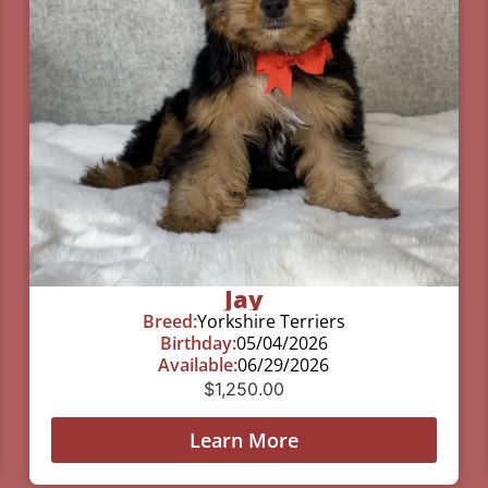
Jay
Breed:
Yorkshire Terriers
Birthday:
05/04/2026
Available:
06/29/2026
$
1,250.00
Learn More