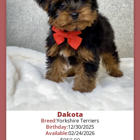
Dakota
Breed:
Yorkshire Terriers
Birthday:
12/30/2025
Available:
02/24/2026
$
950.00