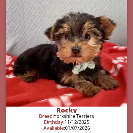
Rocky
Breed:
Yorkshire Terriers
Birthday:
11/12/2025
Available:
01/07/2026