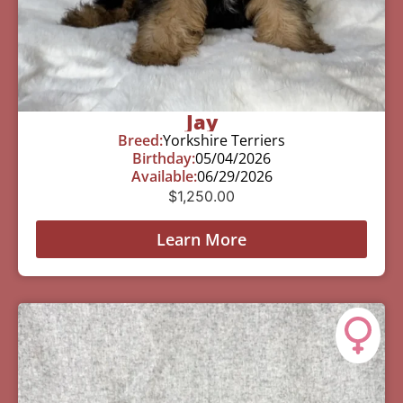
Jay
Breed:
Yorkshire Terriers
Birthday:
05/04/2026
Available:
06/29/2026
$
1,250.00
Learn More