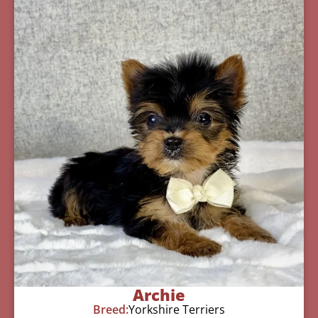
Archie
Breed:
Yorkshire Terriers