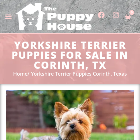
0
YORKSHIRE TERRIER
PUPPIES FOR SALE IN
CORINTH, TX
Home
Yorkshire Terrier Puppies Corinth, Texas