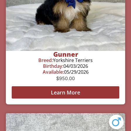
Gunner
Breed:
Yorkshire Terriers
Birthday:
04/03/2026
Available:
05/29/2026
$
950.00
Learn More