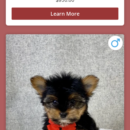
Learn More