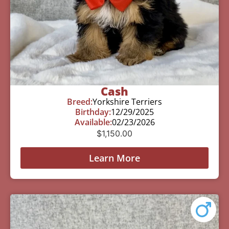
Cash
Breed:
Yorkshire Terriers
Birthday:
12/29/2025
Available:
02/23/2026
$
1,150.00
Learn More