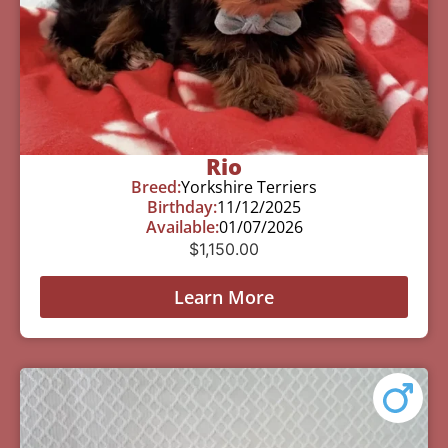
Rio
Breed:
Yorkshire Terriers
Birthday:
11/12/2025
Available:
01/07/2026
$
1,150.00
Learn More