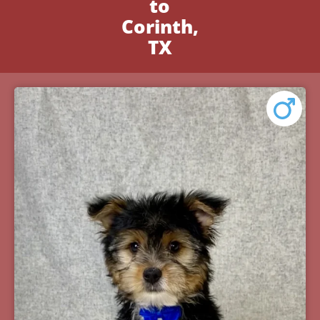
to
Corinth,
TX