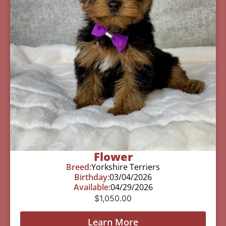
Flower
Breed:
Yorkshire Terriers
Birthday:
03/04/2026
Available:
04/29/2026
$
1,050.00
Learn More