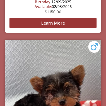
Birthday:
12/09/2025
Available:
02/03/2026
$
1,150.00
Learn More