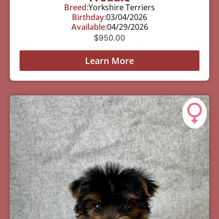
Breed:
Yorkshire Terriers
Birthday:
03/04/2026
Available:
04/29/2026
$
950.00
Learn More