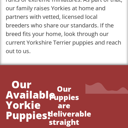
our family raises Yorkies at home and
partners with vetted, licensed local
breeders who share our standards. If the
breed fits your home, look through our
current Yorkshire Terrier puppies and reach
out to us.
Our
Our
Available
Puppies
Yorkie
are
Puppies!
deliverable
straight