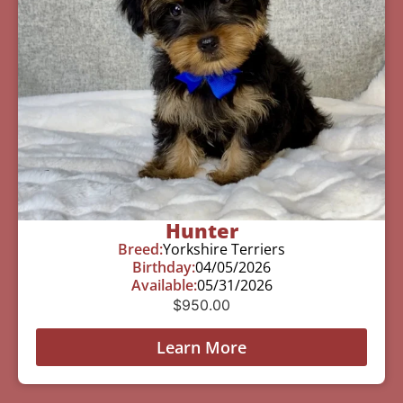
Hunter
Breed:
Yorkshire Terriers
Birthday:
04/05/2026
Available:
05/31/2026
$
950.00
Learn More