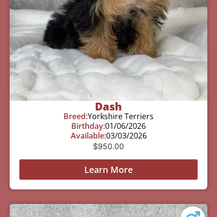
Dash
Breed:
Yorkshire Terriers
Birthday:
01/06/2026
Available:
03/03/2026
$
950.00
Learn More