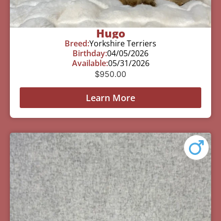
Hugo
Breed:
Yorkshire Terriers
Birthday:
04/05/2026
Available:
05/31/2026
$
950.00
Learn More