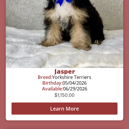
Jasper
Breed:
Yorkshire Terriers
Birthday:
05/04/2026
Available:
06/29/2026
$
1,150.00
Learn More