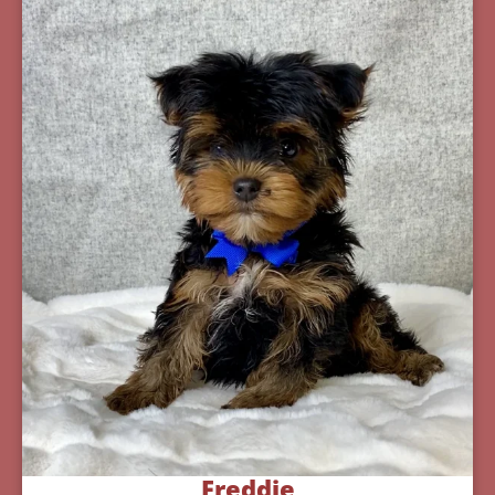
Freddie