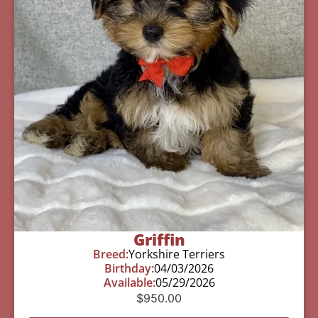
Griffin
Breed:
Yorkshire Terriers
Birthday:
04/03/2026
Available:
05/29/2026
$
950.00