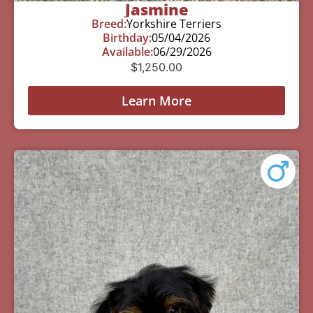
Jasmine
Breed:
Yorkshire Terriers
Birthday:
05/04/2026
Available:
06/29/2026
$
1,250.00
Learn More