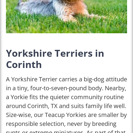
Yorkshire Terriers in
Corinth
A Yorkshire Terrier carries a big-dog attitude
in a tiny, four-to-seven-pound body. Nearby,
a Yorkie fits the quieter community routine
around Corinth, TX and suits family life well.
Size-wise, our Teacup Yorkies are smaller by
responsible selection, never by breeding
runts or extreme miniatures. As part of that,