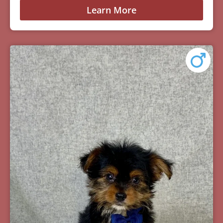
Learn More