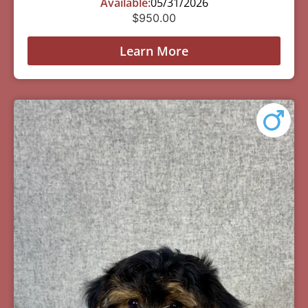
Available:
05/31/2026
$
950.00
Learn More