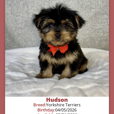
Hudson
Breed:
Yorkshire Terriers
Birthday:
04/05/2026