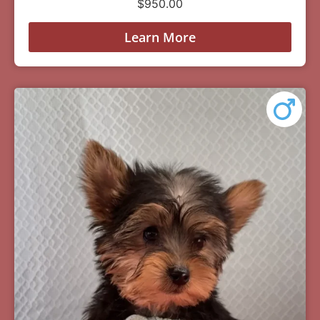
$
950.00
Learn More