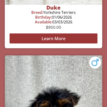
Duke
Breed:
Yorkshire Terriers
Birthday:
01/06/2026
Available:
03/03/2026
$
950.00
Learn More