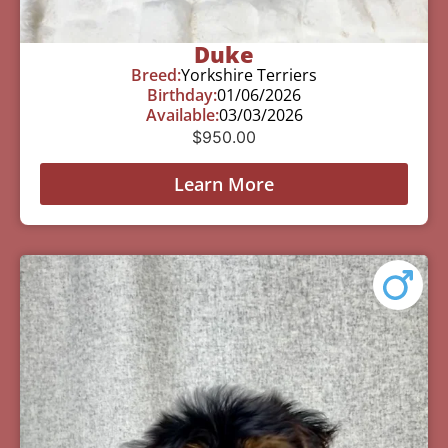
Duke
Breed:
Yorkshire Terriers
Birthday:
01/06/2026
Available:
03/03/2026
$
950.00
Learn More