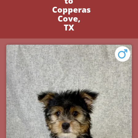
to
Copperas
Cove,
TX