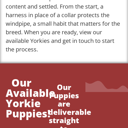
content and settled. From the start, a
harness in place of a collar protects the
windpipe, a small habit that matters for the
breed. When you are ready, view our
available Yorkies and get in touch to start
the process.
Our
Our
Available
Puppies
Yorkie
are
Puppies!
deliverable
straight