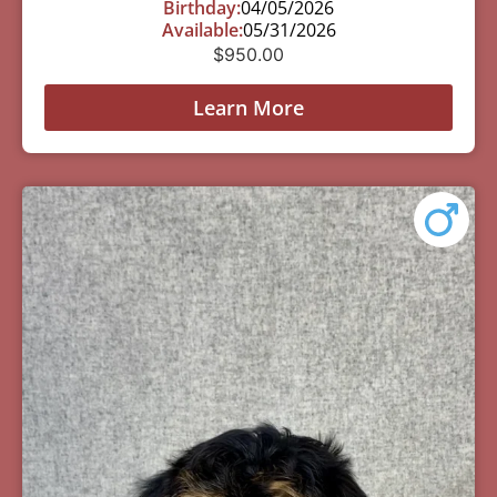
Birthday:
04/05/2026
Available:
05/31/2026
$
950.00
Learn More