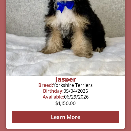
Jasper
Breed:
Yorkshire Terriers
Birthday:
05/04/2026
Available:
06/29/2026
$
1,150.00
Learn More