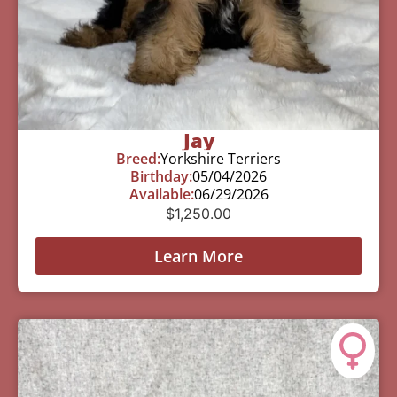
Jay
Breed:
Yorkshire Terriers
Birthday:
05/04/2026
Available:
06/29/2026
$
1,250.00
Learn More