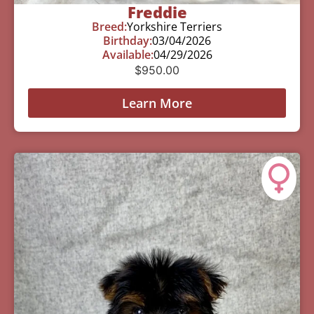
Freddie
Breed:
Yorkshire Terriers
Birthday:
03/04/2026
Available:
04/29/2026
$
950.00
Learn More