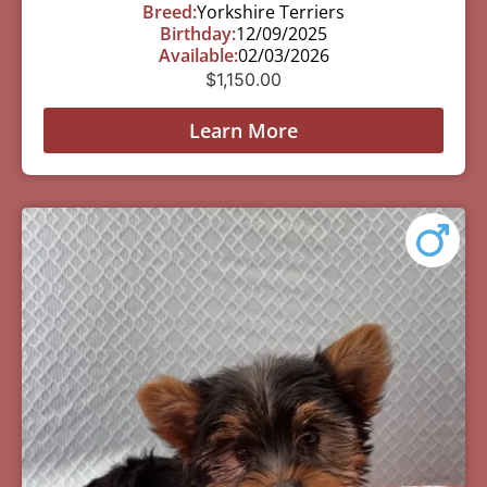
Breed:
Yorkshire Terriers
Birthday:
12/09/2025
Available:
02/03/2026
$
1,150.00
Learn More