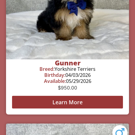
Gunner
Breed:
Yorkshire Terriers
Birthday:
04/03/2026
Available:
05/29/2026
$
950.00
Learn More