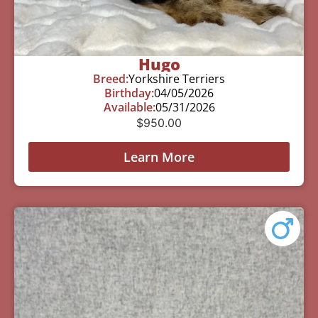
Hugo
Breed:
Yorkshire Terriers
Birthday:
04/05/2026
Available:
05/31/2026
$
950.00
Learn More