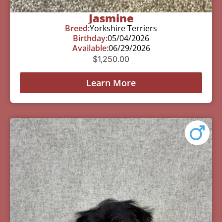
Jasmine
Breed:
Yorkshire Terriers
Birthday:
05/04/2026
Available:
06/29/2026
$
1,250.00
Learn More