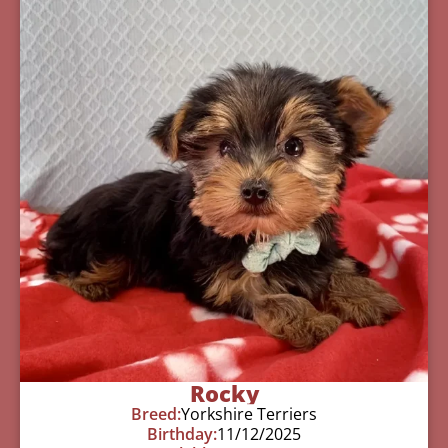
Rocky
Breed:
Yorkshire Terriers
Birthday:
11/12/2025