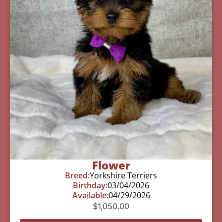
Flower
Breed:
Yorkshire Terriers
Birthday:
03/04/2026
Available:
04/29/2026
$
1,050.00