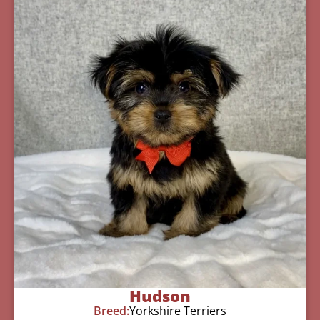
Hudson
Breed:
Yorkshire Terriers