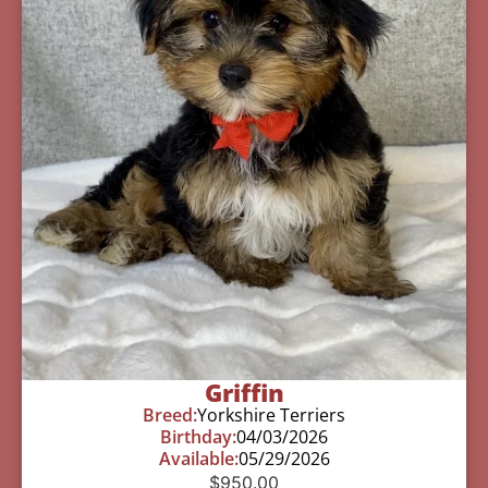
Griffin
Breed:
Yorkshire Terriers
Birthday:
04/03/2026
Available:
05/29/2026
$
950.00