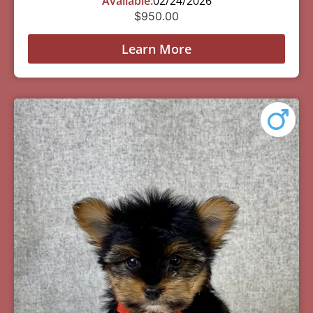
Available:
02/24/2026
$
950.00
Learn More