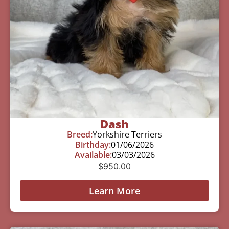
Dash
Breed:
Yorkshire Terriers
Birthday:
01/06/2026
Available:
03/03/2026
$
950.00
Learn More