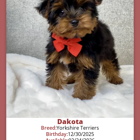
Dakota
Breed:
Yorkshire Terriers
Birthday:
12/30/2025