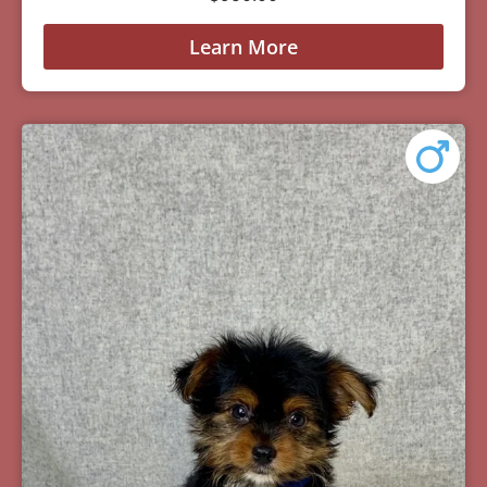
Learn More