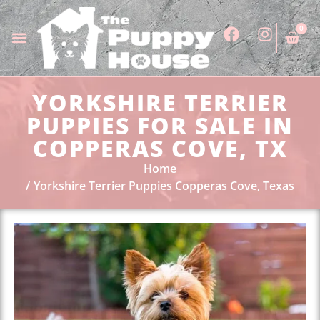
0
YORKSHIRE TERRIER
PUPPIES FOR SALE IN
COPPERAS COVE, TX
Home
Yorkshire Terrier Puppies Copperas Cove, Texas