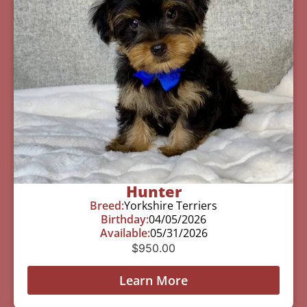
Hunter
Breed:
Yorkshire Terriers
Birthday:
04/05/2026
Available:
05/31/2026
$
950.00
Learn More