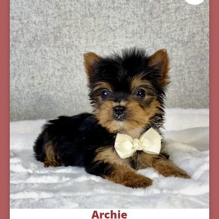
Archie