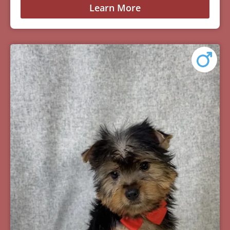
Learn More