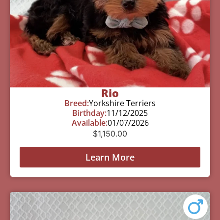
Rio
Breed:
Yorkshire Terriers
Birthday:
11/12/2025
Available:
01/07/2026
$
1,150.00
Learn More