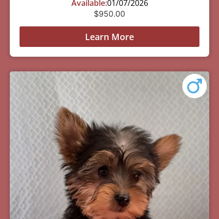
Available:
01/07/2026
$
950.00
Learn More