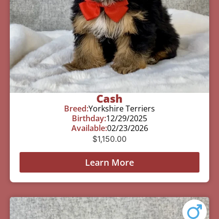
Cash
Breed:
Yorkshire Terriers
Birthday:
12/29/2025
Available:
02/23/2026
$
1,150.00
Learn More