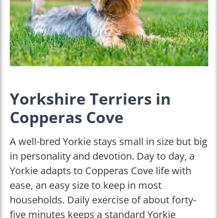
Yorkshire Terriers in
Copperas Cove
A well-bred Yorkie stays small in size but big
in personality and devotion. Day to day, a
Yorkie adapts to Copperas Cove life with
ease, an easy size to keep in most
households. Daily exercise of about forty-
five minutes keeps a standard Yorkie