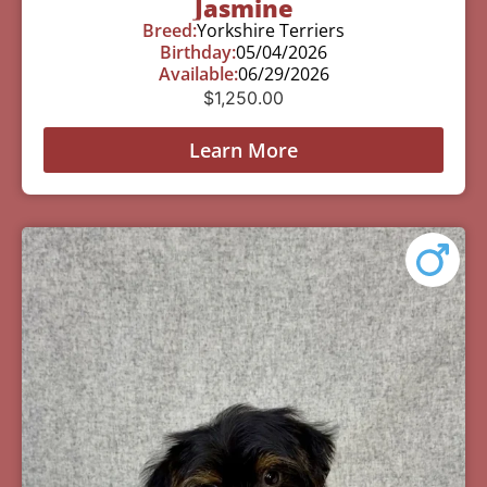
Jasmine
Breed:
Yorkshire Terriers
Birthday:
05/04/2026
Available:
06/29/2026
$
1,250.00
Learn More