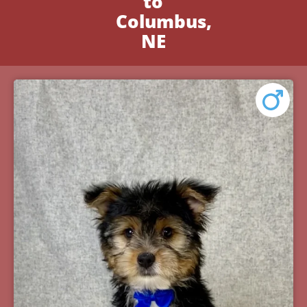
to
Columbus,
NE