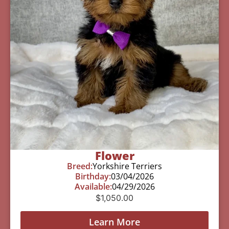
Flower
Breed:
Yorkshire Terriers
Birthday:
03/04/2026
Available:
04/29/2026
$
1,050.00
Learn More