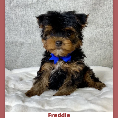
Freddie