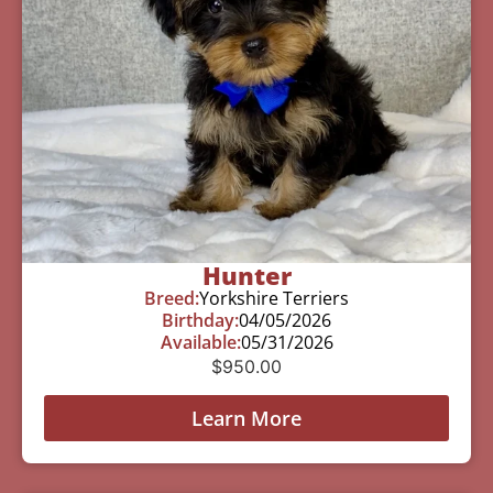
Hunter
Breed:
Yorkshire Terriers
Birthday:
04/05/2026
Available:
05/31/2026
$
950.00
Learn More