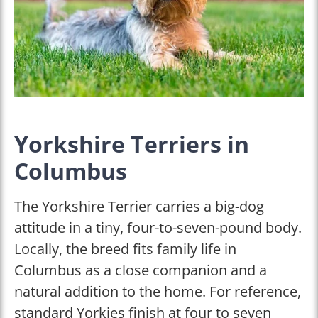
Yorkshire Terriers in
Columbus
The Yorkshire Terrier carries a big-dog
attitude in a tiny, four-to-seven-pound body.
Locally, the breed fits family life in
Columbus as a close companion and a
natural addition to the home. For reference,
standard Yorkies finish at four to seven