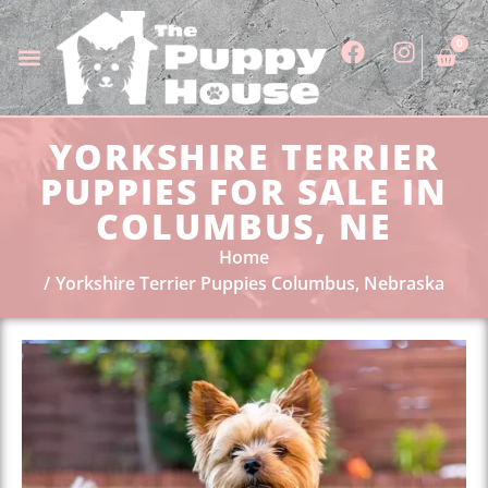
0
YORKSHIRE TERRIER
PUPPIES FOR SALE IN
COLUMBUS, NE
Home
Yorkshire Terrier Puppies Columbus, Nebraska