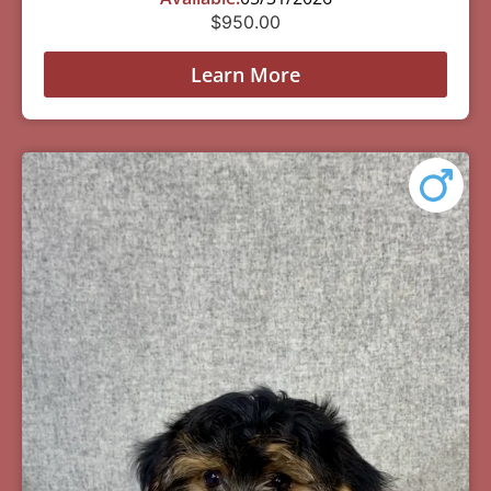
$
950.00
Learn More