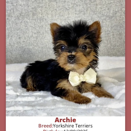
Archie
Breed:
Yorkshire Terriers