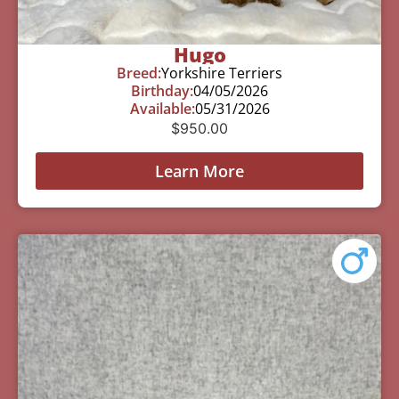
Hugo
Breed:
Yorkshire Terriers
Birthday:
04/05/2026
Available:
05/31/2026
$
950.00
Learn More