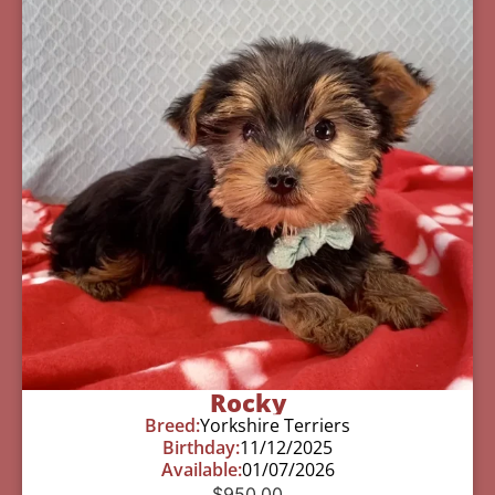
Rocky
Breed:
Yorkshire Terriers
Birthday:
11/12/2025
Available:
01/07/2026
$
950.00