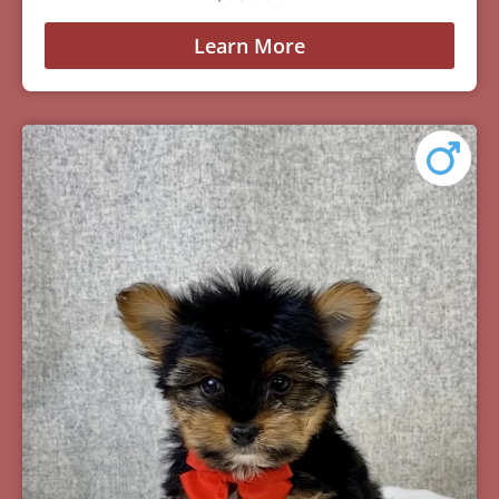
Learn More