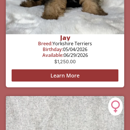
Jay
Breed:
Yorkshire Terriers
Birthday:
05/04/2026
Available:
06/29/2026
$
1,250.00
Learn More