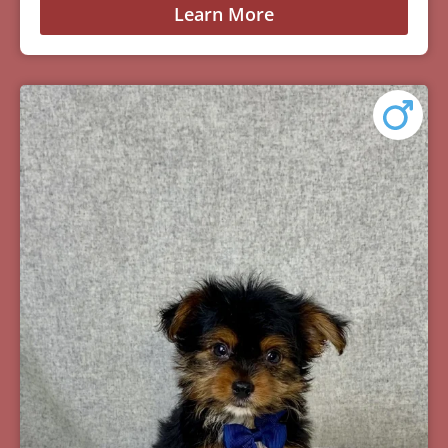
Learn More