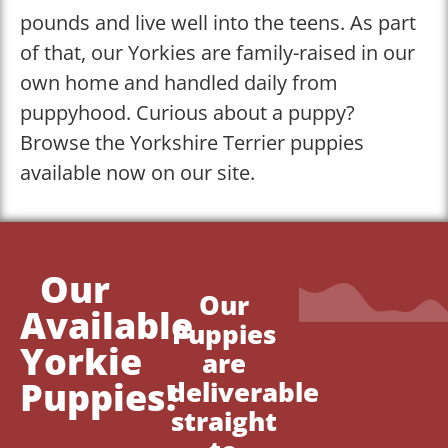
pounds and live well into the teens. As part
of that, our Yorkies are family-raised in our
own home and handled daily from
puppyhood. Curious about a puppy?
Browse the Yorkshire Terrier puppies
available now on our site.
Our
Our
Available
Puppies
Yorkie
are
Puppies!
deliverable
straight