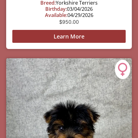
Breed:
Yorkshire Terriers
Birthday:
03/04/2026
Available:
04/29/2026
$
950.00
Learn More