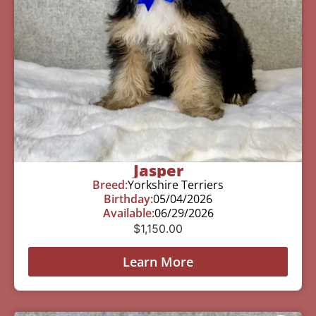
Jasper
Breed:
Yorkshire Terriers
Birthday:
05/04/2026
Available:
06/29/2026
$
1,150.00
Learn More