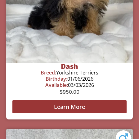
Dash
Breed:
Yorkshire Terriers
Birthday:
01/06/2026
Available:
03/03/2026
$
950.00
Learn More