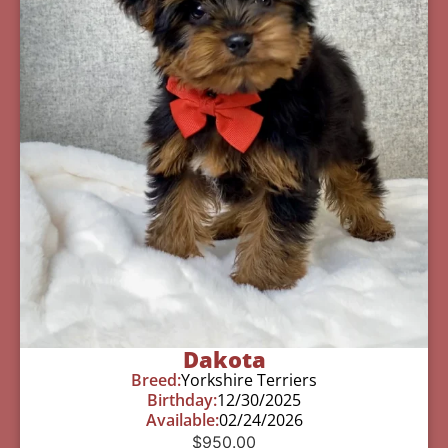
Dakota
Breed:
Yorkshire Terriers
Birthday:
12/30/2025
Available:
02/24/2026
$
950.00