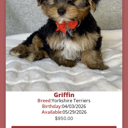
Griffin
Breed:
Yorkshire Terriers
Birthday:
04/03/2026
Available:
05/29/2026
$
950.00