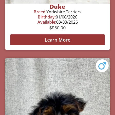
Duke
Breed:
Yorkshire Terriers
Birthday:
01/06/2026
Available:
03/03/2026
$
950.00
Learn More