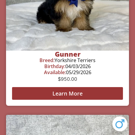
Gunner
Breed:
Yorkshire Terriers
Birthday:
04/03/2026
Available:
05/29/2026
$
950.00
Learn More