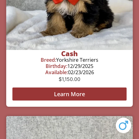
Cash
Breed:
Yorkshire Terriers
Birthday:
12/29/2025
Available:
02/23/2026
$
1,150.00
Learn More