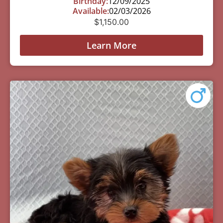
Birthday:
12/09/2025
Available:
02/03/2026
$
1,150.00
Learn More