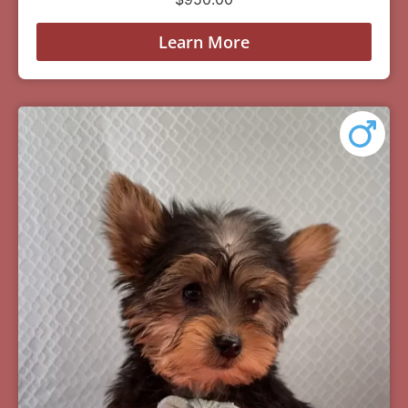
Learn More