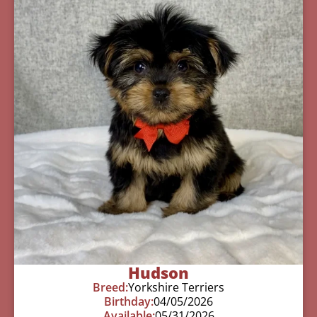
Hudson
Breed:
Yorkshire Terriers
Birthday:
04/05/2026
Available:
05/31/2026