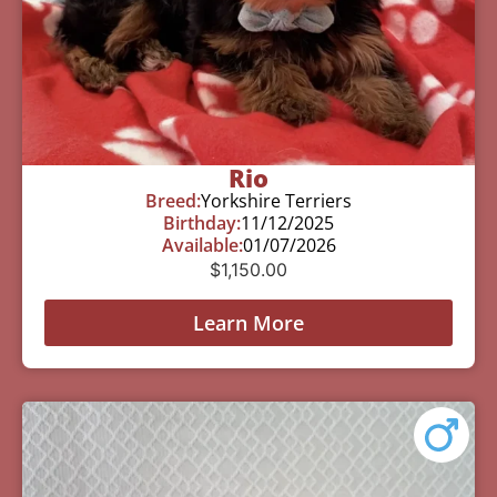
Rio
Breed:
Yorkshire Terriers
Birthday:
11/12/2025
Available:
01/07/2026
$
1,150.00
Learn More