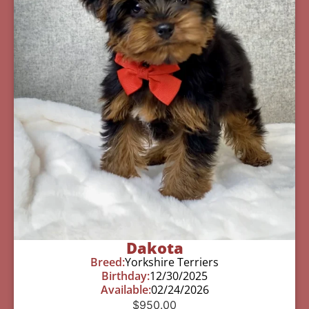
Dakota
Breed:
Yorkshire Terriers
Birthday:
12/30/2025
Available:
02/24/2026
$
950.00