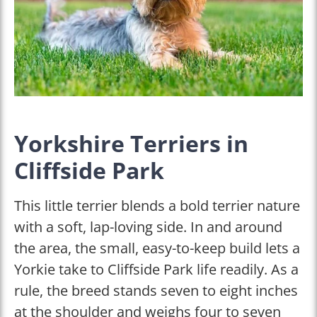
Yorkshire Terriers in
Cliffside Park
This little terrier blends a bold terrier nature
with a soft, lap-loving side. In and around
the area, the small, easy-to-keep build lets a
Yorkie take to Cliffside Park life readily. As a
rule, the breed stands seven to eight inches
at the shoulder and weighs four to seven