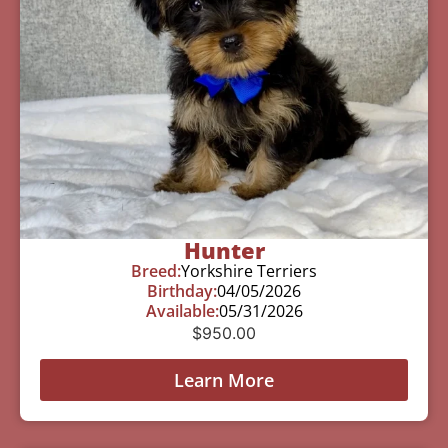
Hunter
Breed:
Yorkshire Terriers
Birthday:
04/05/2026
Available:
05/31/2026
$
950.00
Learn More