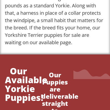
pounds as a standard Yorkie. Along with
that, a harness in place of a collar protects
the windpipe, a small habit that matters for
the breed. If the breed fits your home, our
Yorkshire Terrier puppies for sale are
waiting on our available page.
Our
Our
Available
Puppies
Yorkie
are
Puppies!
deliverable
straight