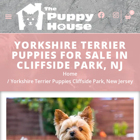
0
YORKSHIRE TERRIER
PUPPIES FOR SALE IN
CLIFFSIDE PARK, NJ
Home
Yorkshire Terrier Puppies Cliffside Park, New Jersey