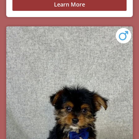
Learn More