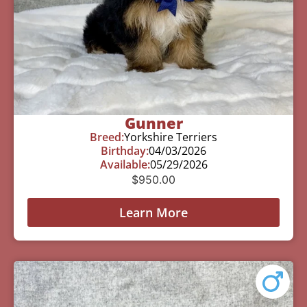
Gunner
Breed:
Yorkshire Terriers
Birthday:
04/03/2026
Available:
05/29/2026
$
950.00
Learn More