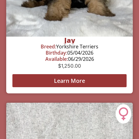
Jay
Breed:
Yorkshire Terriers
Birthday:
05/04/2026
Available:
06/29/2026
$
1,250.00
Learn More