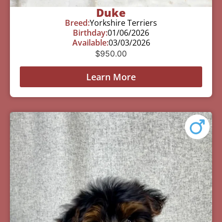
Duke
Breed:
Yorkshire Terriers
Birthday:
01/06/2026
Available:
03/03/2026
$
950.00
Learn More