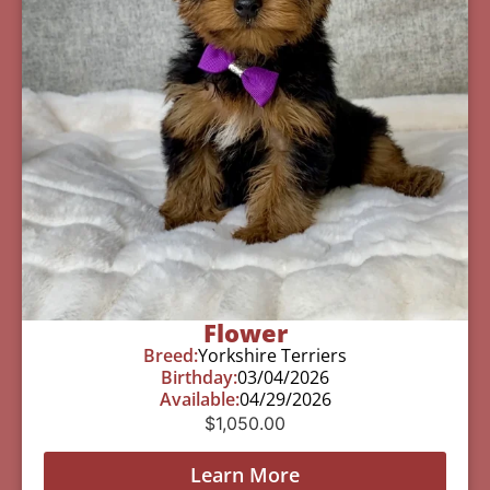
Flower
Breed:
Yorkshire Terriers
Birthday:
03/04/2026
Available:
04/29/2026
$
1,050.00
Learn More