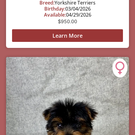
Breed:
Yorkshire Terriers
Birthday:
03/04/2026
Available:
04/29/2026
$
950.00
Learn More