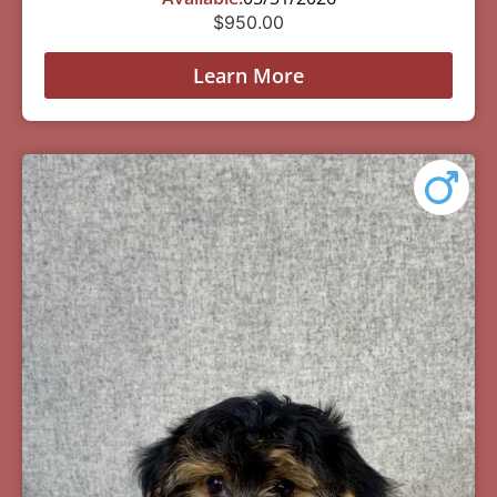
$
950.00
Learn More