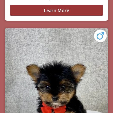
Learn More