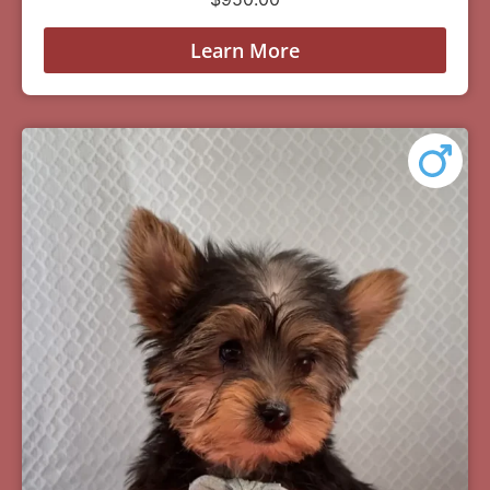
Learn More