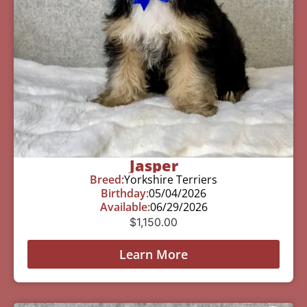
Jasper
Breed:
Yorkshire Terriers
Birthday:
05/04/2026
Available:
06/29/2026
$
1,150.00
Learn More