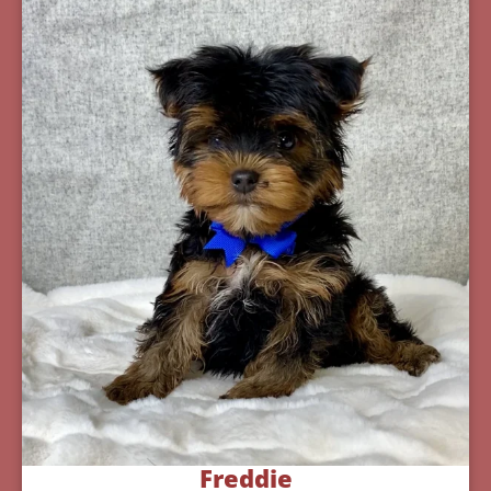
Freddie