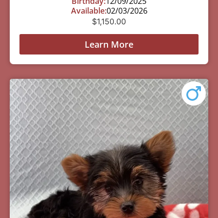
Birthday:
12/09/2025
Available:
02/03/2026
$
1,150.00
Learn More