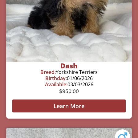
Dash
Breed:
Yorkshire Terriers
Birthday:
01/06/2026
Available:
03/03/2026
$
950.00
Learn More