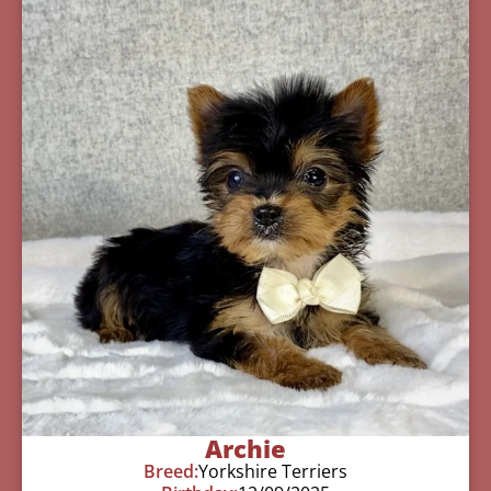
Archie
Breed:
Yorkshire Terriers