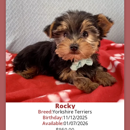
Rocky
Breed:
Yorkshire Terriers
Birthday:
11/12/2025
Available:
01/07/2026
$
950.00