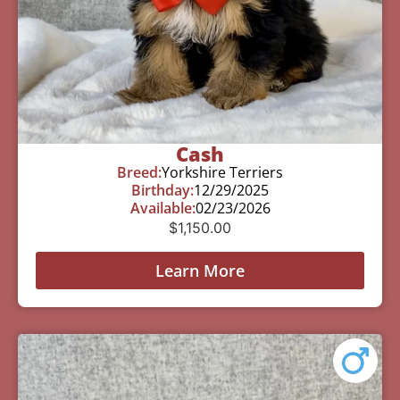
Cash
Breed:
Yorkshire Terriers
Birthday:
12/29/2025
Available:
02/23/2026
$
1,150.00
Learn More