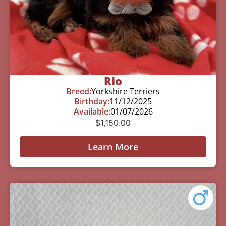
Rio
Breed:
Yorkshire Terriers
Birthday:
11/12/2025
Available:
01/07/2026
$
1,150.00
Learn More