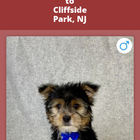
to
Cliffside
Park, NJ