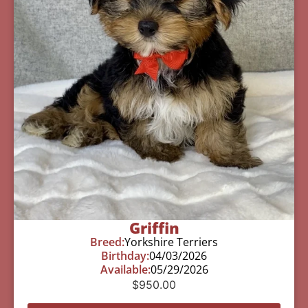
Griffin
Breed:
Yorkshire Terriers
Birthday:
04/03/2026
Available:
05/29/2026
$
950.00