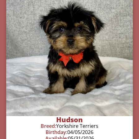
Hudson
Breed:
Yorkshire Terriers
Birthday:
04/05/2026
Available:
05/31/2026