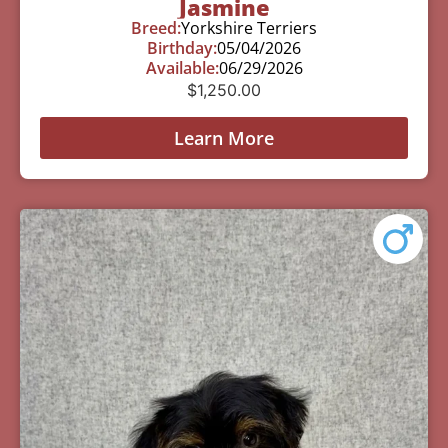
Jasmine
Breed:
Yorkshire Terriers
Birthday:
05/04/2026
Available:
06/29/2026
$
1,250.00
Learn More