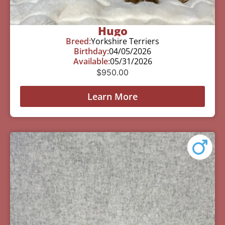
Hugo
Breed:
Yorkshire Terriers
Birthday:
04/05/2026
Available:
05/31/2026
$
950.00
Learn More