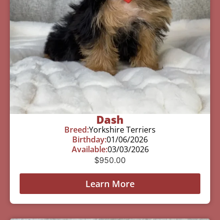
Dash
Breed:
Yorkshire Terriers
Birthday:
01/06/2026
Available:
03/03/2026
$
950.00
Learn More