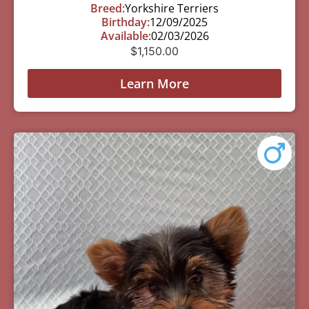
Breed:
Yorkshire Terriers
Birthday:
12/09/2025
Available:
02/03/2026
$
1,150.00
Learn More