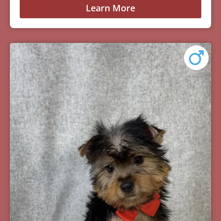
Learn More