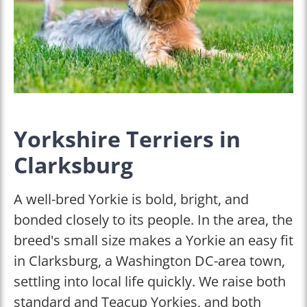
Yorkshire Terriers in
Clarksburg
A well-bred Yorkie is bold, bright, and
bonded closely to its people. In the area, the
breed's small size makes a Yorkie an easy fit
in Clarksburg, a Washington DC-area town,
settling into local life quickly. We raise both
standard and Teacup Yorkies, and both