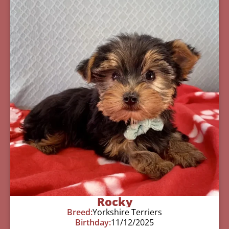
Rocky
Breed:
Yorkshire Terriers
Birthday:
11/12/2025