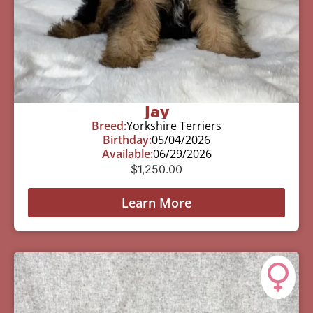
Jay
Breed:
Yorkshire Terriers
Birthday:
05/04/2026
Available:
06/29/2026
$
1,250.00
Learn More