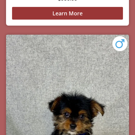
Learn More