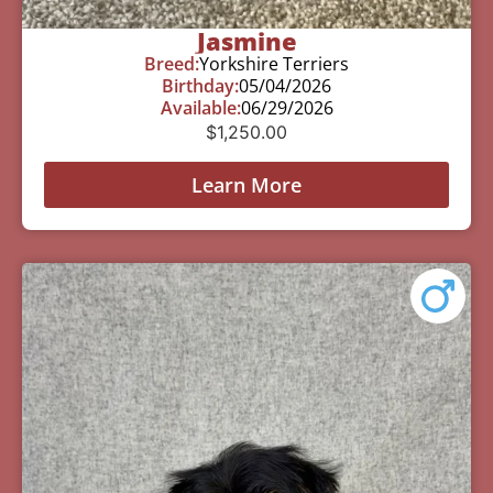
Jasmine
Breed:
Yorkshire Terriers
Birthday:
05/04/2026
Available:
06/29/2026
$
1,250.00
Learn More