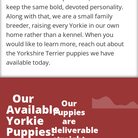
keep the same bold, devoted personality.
Along with that, we are a small family
breeder, raising every Yorkie in our own
home rather than a kennel. When you
would like to learn more, reach out about
the Yorkshire Terrier puppies we have
available today.
Our
Our
Available
Puppies
Yorkie
are
Puppies!
deliverable