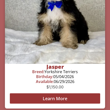
Jasper
Breed:
Yorkshire Terriers
Birthday:
05/04/2026
Available:
06/29/2026
$
1,150.00
Learn More