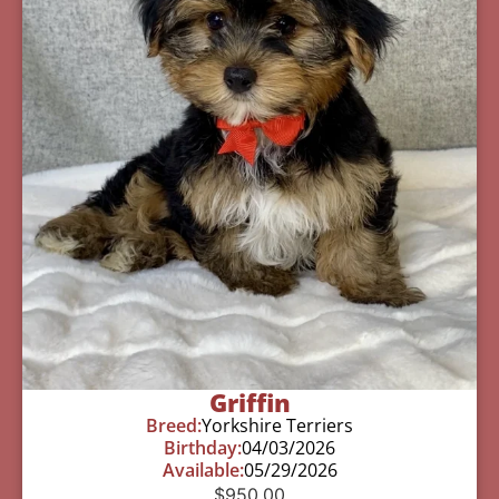
Griffin
Breed:
Yorkshire Terriers
Birthday:
04/03/2026
Available:
05/29/2026
$
950.00