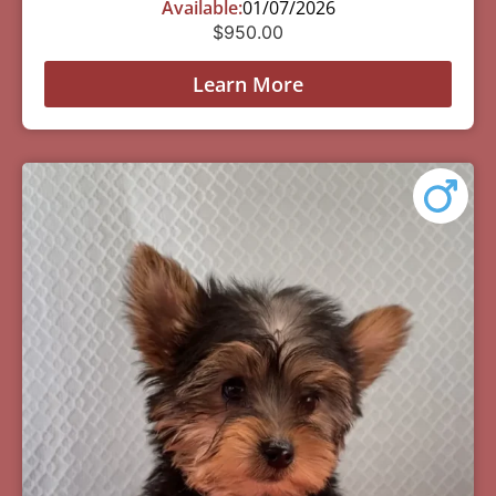
Available:
01/07/2026
$
950.00
Learn More