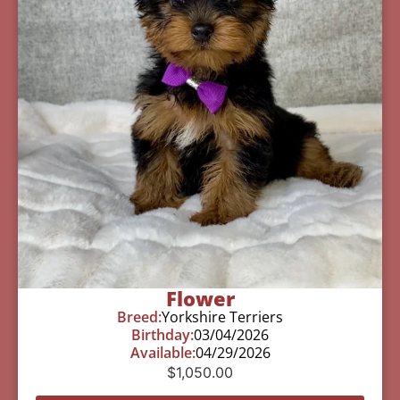
Flower
Breed:
Yorkshire Terriers
Birthday:
03/04/2026
Available:
04/29/2026
$
1,050.00