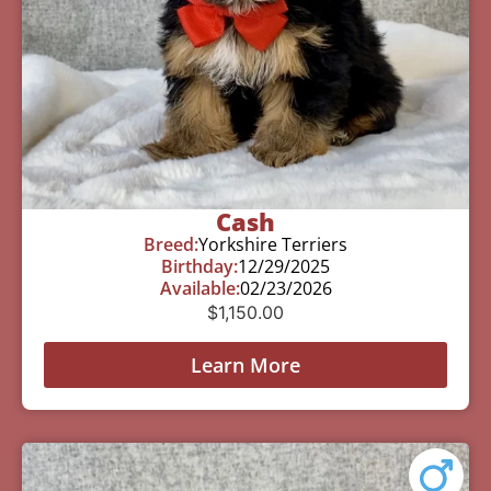
Cash
Breed:
Yorkshire Terriers
Birthday:
12/29/2025
Available:
02/23/2026
$
1,150.00
Learn More