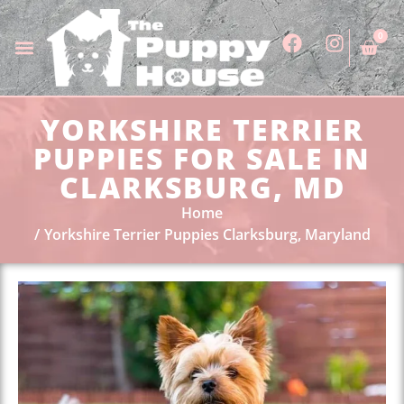
0
YORKSHIRE TERRIER
PUPPIES FOR SALE IN
CLARKSBURG, MD
Home
Yorkshire Terrier Puppies Clarksburg, Maryland