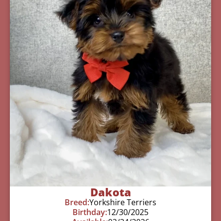
Dakota
Breed:
Yorkshire Terriers
Birthday:
12/30/2025