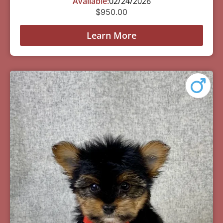
Available:
02/24/2026
$
950.00
Learn More