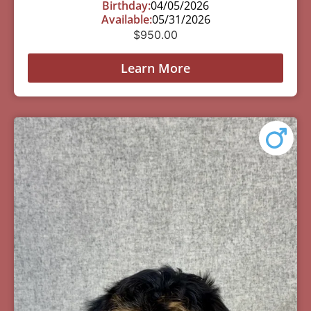
Birthday:
04/05/2026
Available:
05/31/2026
$
950.00
Learn More