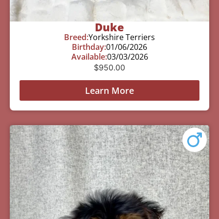
Duke
Breed:
Yorkshire Terriers
Birthday:
01/06/2026
Available:
03/03/2026
$
950.00
Learn More