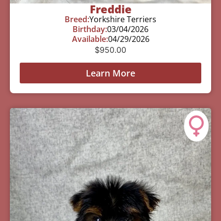
Freddie
Breed:
Yorkshire Terriers
Birthday:
03/04/2026
Available:
04/29/2026
$
950.00
Learn More