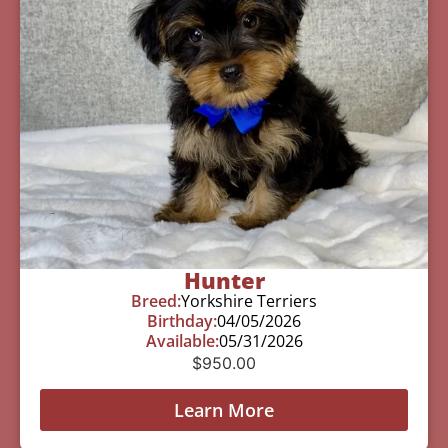
Hunter
Breed:
Yorkshire Terriers
Birthday:
04/05/2026
Available:
05/31/2026
$
950.00
Learn More