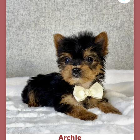
Archie