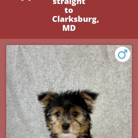
straight
to
Clarksburg,
MD