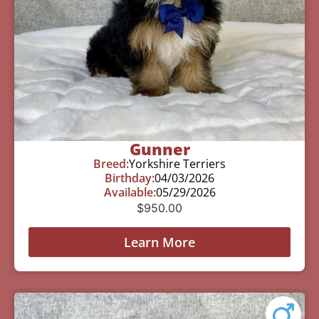
Gunner
Breed:
Yorkshire Terriers
Birthday:
04/03/2026
Available:
05/29/2026
$
950.00
Learn More