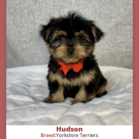
Hudson
Breed:
Yorkshire Terriers