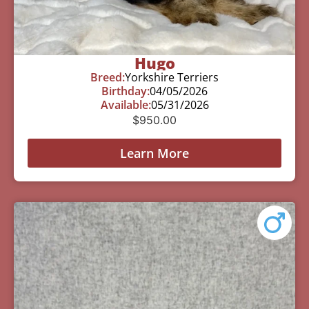
Hugo
Breed:
Yorkshire Terriers
Birthday:
04/05/2026
Available:
05/31/2026
$
950.00
Learn More