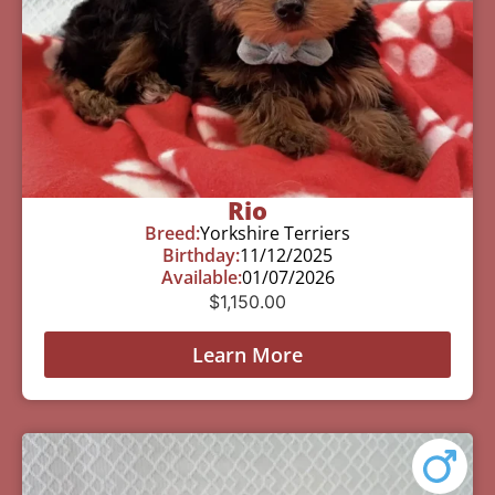
Rio
Breed:
Yorkshire Terriers
Birthday:
11/12/2025
Available:
01/07/2026
$
1,150.00
Learn More