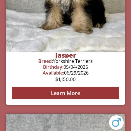
Jasper
Breed:
Yorkshire Terriers
Birthday:
05/04/2026
Available:
06/29/2026
$
1,150.00
Learn More