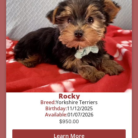
Rocky
Breed:
Yorkshire Terriers
Birthday:
11/12/2025
Available:
01/07/2026
$
950.00
Learn More