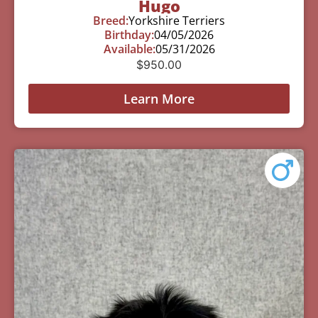
Hugo
Breed:
Yorkshire Terriers
Birthday:
04/05/2026
Available:
05/31/2026
$
950.00
Learn More