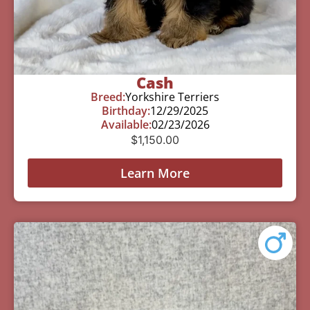
Cash
Breed:
Yorkshire Terriers
Birthday:
12/29/2025
Available:
02/23/2026
$
1,150.00
Learn More