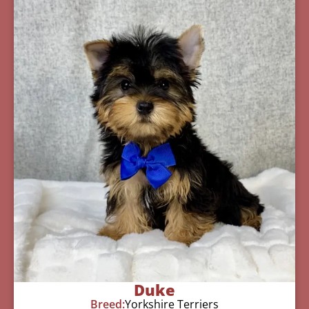
Duke
Breed:
Yorkshire Terriers