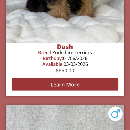
Dash
Breed:
Yorkshire Terriers
Birthday:
01/06/2026
Available:
03/03/2026
$
950.00
Learn More