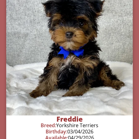
Freddie
Breed:
Yorkshire Terriers
Birthday:
03/04/2026
Available:
04/29/2026