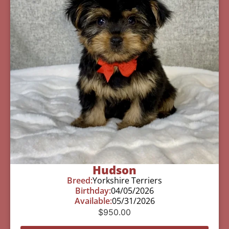
Hudson
Breed:
Yorkshire Terriers
Birthday:
04/05/2026
Available:
05/31/2026
$
950.00