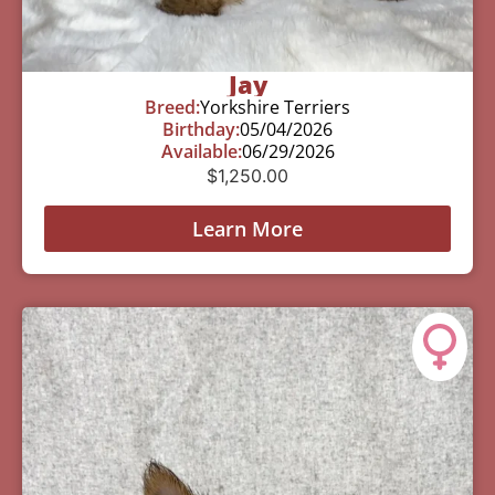
Jay
Breed:
Yorkshire Terriers
Birthday:
05/04/2026
Available:
06/29/2026
$
1,250.00
Learn More