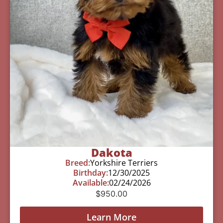
Dakota
Breed:
Yorkshire Terriers
Birthday:
12/30/2025
Available:
02/24/2026
$
950.00
Learn More