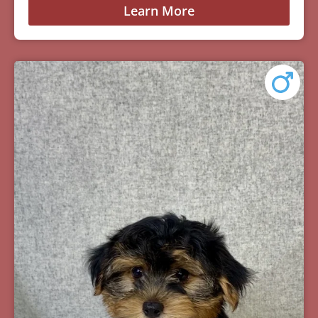
Learn More