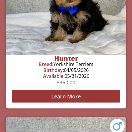
Hunter
Breed:
Yorkshire Terriers
Birthday:
04/05/2026
Available:
05/31/2026
$
950.00
Learn More