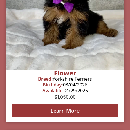
Flower
Breed:
Yorkshire Terriers
Birthday:
03/04/2026
Available:
04/29/2026
$
1,050.00
Learn More