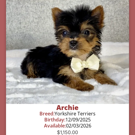
Archie
Breed:
Yorkshire Terriers
Birthday:
12/09/2025
Available:
02/03/2026
$
1,150.00