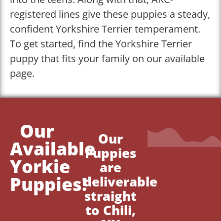
registered lines give these puppies a steady,
confident Yorkshire Terrier temperament.
To get started, find the Yorkshire Terrier
puppy that fits your family on our available
page.
Our
Our
Available
Puppies
Yorkie
are
Puppies!
deliverable
straight
to Chili,