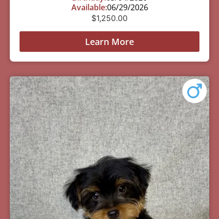
Available:
06/29/2026
$
1,250.00
Learn More