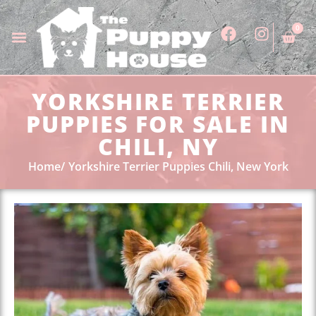
0
YORKSHIRE TERRIER
PUPPIES FOR SALE IN
CHILI, NY
Home
Yorkshire Terrier Puppies Chili, New York