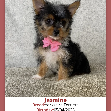
Jasmine
Breed:
Yorkshire Terriers
Birthday:
05/04/2026