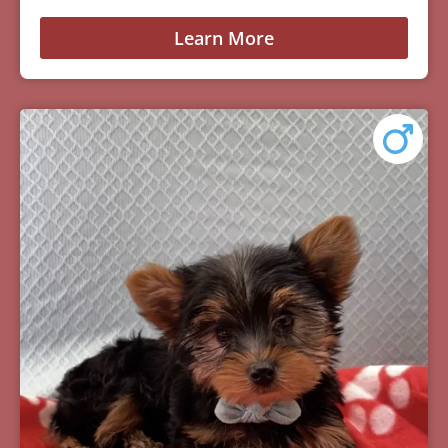
Learn More