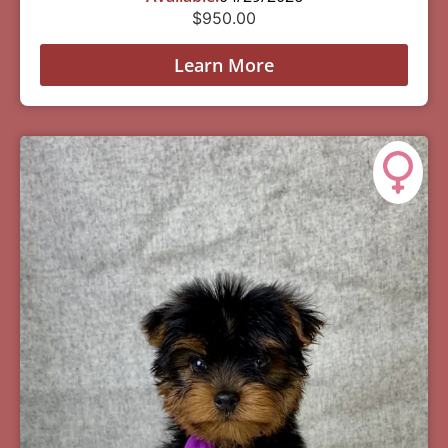
$
950.00
Learn More