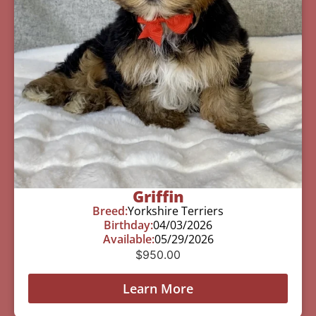
Griffin
Breed:
Yorkshire Terriers
Birthday:
04/03/2026
Available:
05/29/2026
$
950.00
Learn More