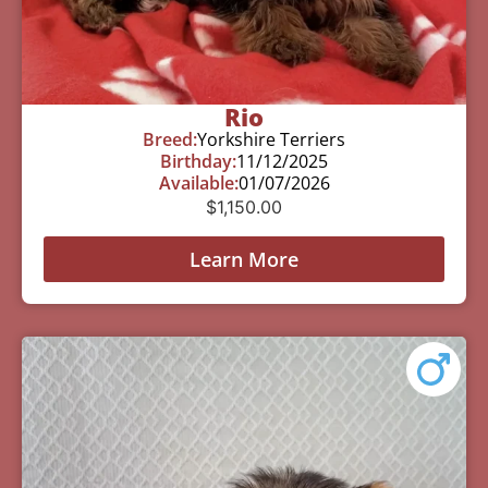
Rio
Breed:
Yorkshire Terriers
Birthday:
11/12/2025
Available:
01/07/2026
$
1,150.00
Learn More