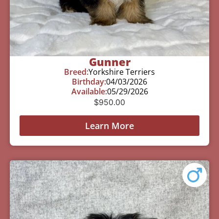
Gunner
Breed:
Yorkshire Terriers
Birthday:
04/03/2026
Available:
05/29/2026
$
950.00
Learn More