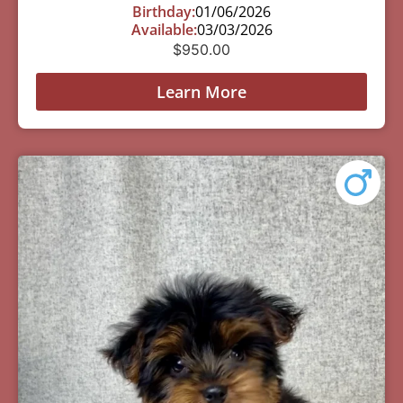
Birthday:
01/06/2026
Available:
03/03/2026
$
950.00
Learn More