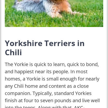
Yorkshire Terriers in
Chili
The Yorkie is quick to learn, quick to bond,
and happiest near its people. In most
homes, a Yorkie is small enough for nearly
any Chili home and content as a close
companion. Typically, standard Yorkies
finish at four to seven pounds and live well
into the teens. Along with that, AKC-