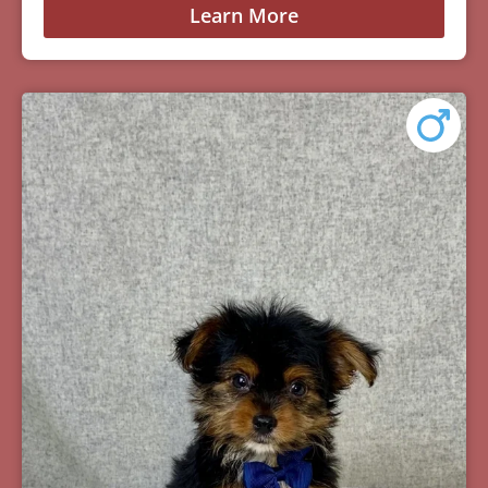
Learn More