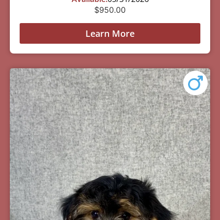
$
950.00
Learn More