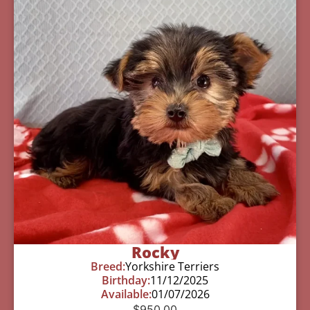
Rocky
Breed:
Yorkshire Terriers
Birthday:
11/12/2025
Available:
01/07/2026
$
950.00