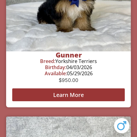
Gunner
Breed:
Yorkshire Terriers
Birthday:
04/03/2026
Available:
05/29/2026
$
950.00
Learn More