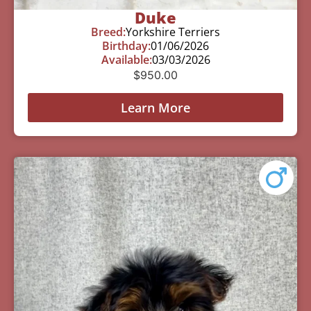
Duke
Breed:
Yorkshire Terriers
Birthday:
01/06/2026
Available:
03/03/2026
$
950.00
Learn More