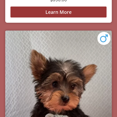
Learn More