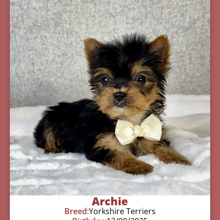
Archie
Breed:
Yorkshire Terriers