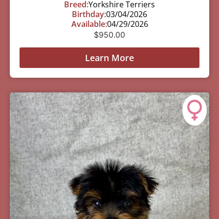
Breed:
Yorkshire Terriers
Birthday:
03/04/2026
Available:
04/29/2026
$
950.00
Learn More