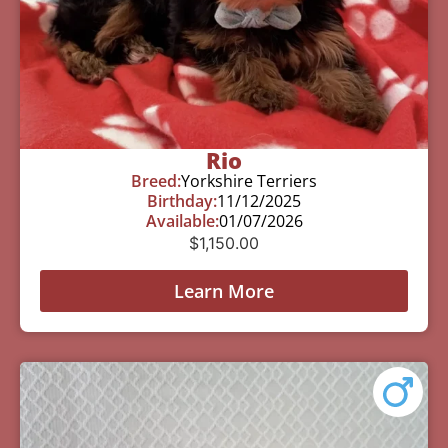
Rio
Breed:
Yorkshire Terriers
Birthday:
11/12/2025
Available:
01/07/2026
$
1,150.00
Learn More