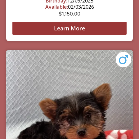
Birthday:
12/09/2025
Available:
02/03/2026
$
1,150.00
Learn More