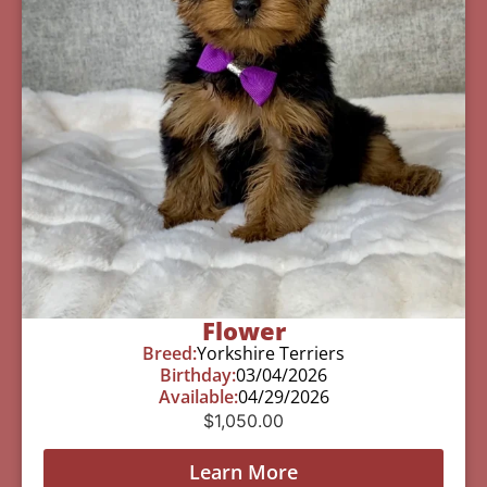
Flower
Breed:
Yorkshire Terriers
Birthday:
03/04/2026
Available:
04/29/2026
$
1,050.00
Learn More