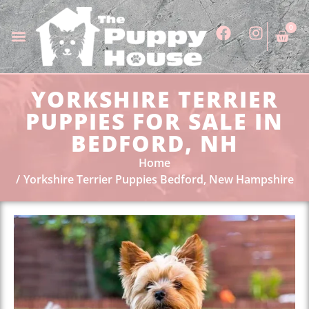
0
YORKSHIRE TERRIER
PUPPIES FOR SALE IN
BEDFORD, NH
Home
Yorkshire Terrier Puppies Bedford, New Hampshire