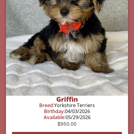
Griffin
Breed:
Yorkshire Terriers
Birthday:
04/03/2026
Available:
05/29/2026
$
950.00