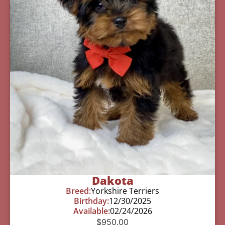
Dakota
Breed:
Yorkshire Terriers
Birthday:
12/30/2025
Available:
02/24/2026
$
950.00