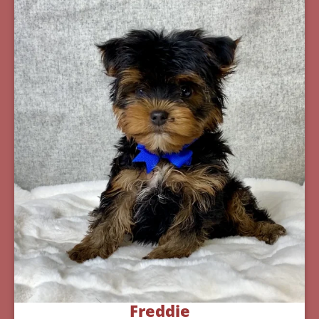
Freddie