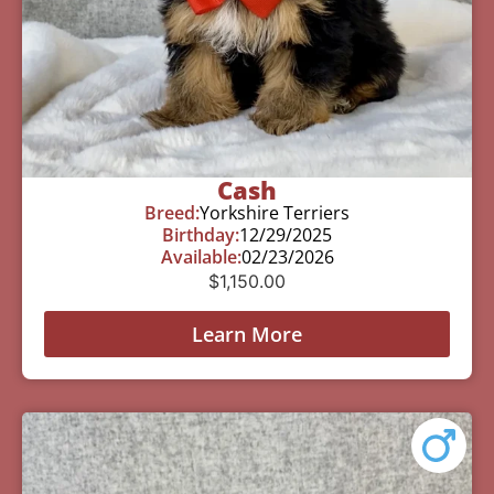
Cash
Breed:
Yorkshire Terriers
Birthday:
12/29/2025
Available:
02/23/2026
$
1,150.00
Learn More