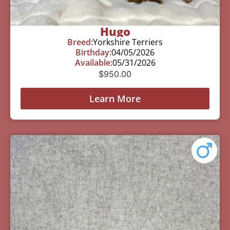
Hugo
Breed:
Yorkshire Terriers
Birthday:
04/05/2026
Available:
05/31/2026
$
950.00
Learn More