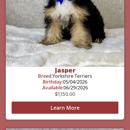
Jasper
Breed:
Yorkshire Terriers
Birthday:
05/04/2026
Available:
06/29/2026
$
1,150.00
Learn More