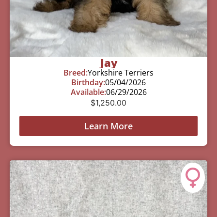
Jay
Breed:
Yorkshire Terriers
Birthday:
05/04/2026
Available:
06/29/2026
$
1,250.00
Learn More