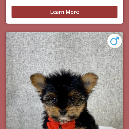
Learn More