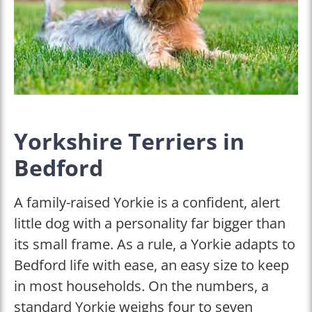
Yorkshire Terriers in
Bedford
A family-raised Yorkie is a confident, alert
little dog with a personality far bigger than
its small frame. As a rule, a Yorkie adapts to
Bedford life with ease, an easy size to keep
in most households. On the numbers, a
standard Yorkie weighs four to seven