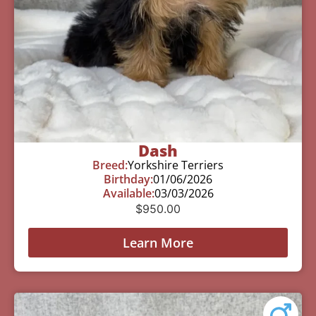
Dash
Breed:
Yorkshire Terriers
Birthday:
01/06/2026
Available:
03/03/2026
$
950.00
Learn More