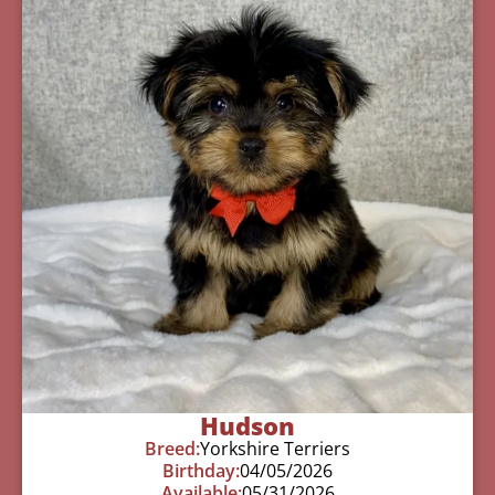
Hudson
Breed:
Yorkshire Terriers
Birthday:
04/05/2026
Available:
05/31/2026