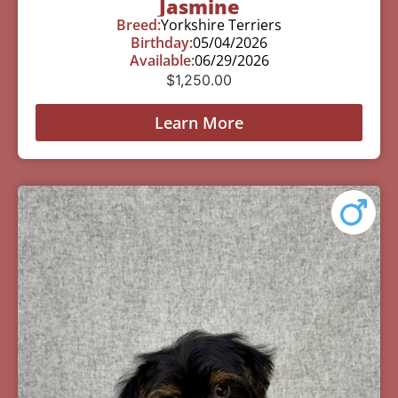
Jasmine
Breed:
Yorkshire Terriers
Birthday:
05/04/2026
Available:
06/29/2026
$
1,250.00
Learn More