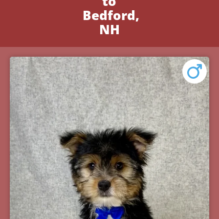
to
Bedford,
NH