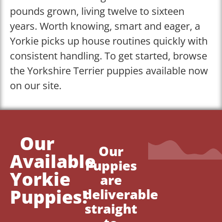
pounds grown, living twelve to sixteen
years. Worth knowing, smart and eager, a
Yorkie picks up house routines quickly with
consistent handling. To get started, browse
the Yorkshire Terrier puppies available now
on our site.
Our
Our
Available
Puppies
Yorkie
are
Puppies!
deliverable
straight