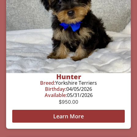
Hunter
Breed:
Yorkshire Terriers
Birthday:
04/05/2026
Available:
05/31/2026
$
950.00
Learn More