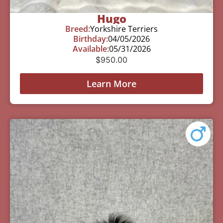
Hugo
Breed:
Yorkshire Terriers
Birthday:
04/05/2026
Available:
05/31/2026
$
950.00
Learn More