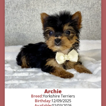
Archie
Breed:
Yorkshire Terriers
Birthday:
12/09/2025
Available:
02/03/2026