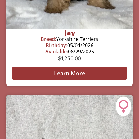
Jay
Breed:
Yorkshire Terriers
Birthday:
05/04/2026
Available:
06/29/2026
$
1,250.00
Learn More