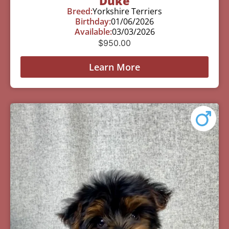
Duke
Breed:
Yorkshire Terriers
Birthday:
01/06/2026
Available:
03/03/2026
$
950.00
Learn More