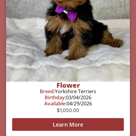
Flower
Breed:
Yorkshire Terriers
Birthday:
03/04/2026
Available:
04/29/2026
$
1,050.00
Learn More