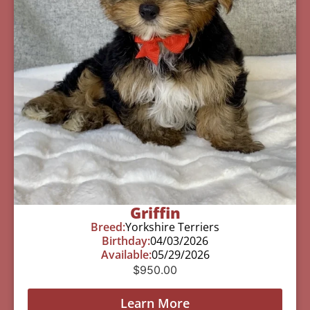
Griffin
Breed:
Yorkshire Terriers
Birthday:
04/03/2026
Available:
05/29/2026
$
950.00
Learn More