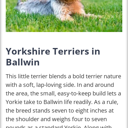
Yorkshire Terriers in
Ballwin
This little terrier blends a bold terrier nature
with a soft, lap-loving side. In and around
the area, the small, easy-to-keep build lets a
Yorkie take to Ballwin life readily. As a rule,
the breed stands seven to eight inches at
the shoulder and weighs four to seven
pounds as a standard Yorkie. Along with