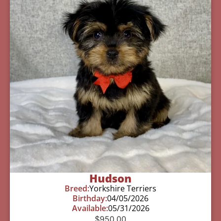
Hudson
Breed:
Yorkshire Terriers
Birthday:
04/05/2026
Available:
05/31/2026
$
950.00