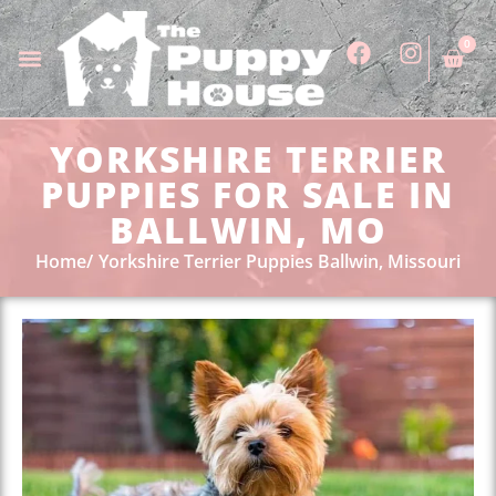
0
YORKSHIRE TERRIER
PUPPIES FOR SALE IN
BALLWIN, MO
Home
Yorkshire Terrier Puppies Ballwin, Missouri