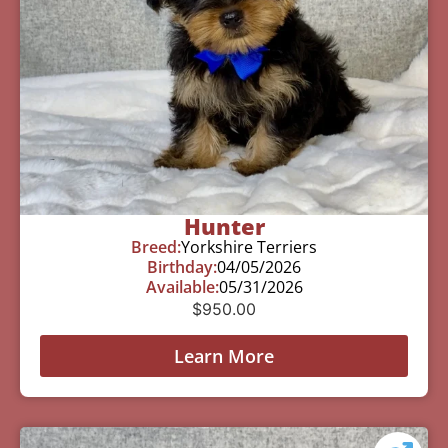
Hunter
Breed:
Yorkshire Terriers
Birthday:
04/05/2026
Available:
05/31/2026
$
950.00
Learn More