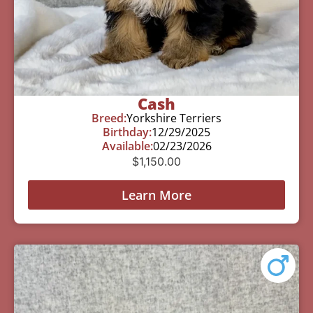
Cash
Breed:
Yorkshire Terriers
Birthday:
12/29/2025
Available:
02/23/2026
$
1,150.00
Learn More