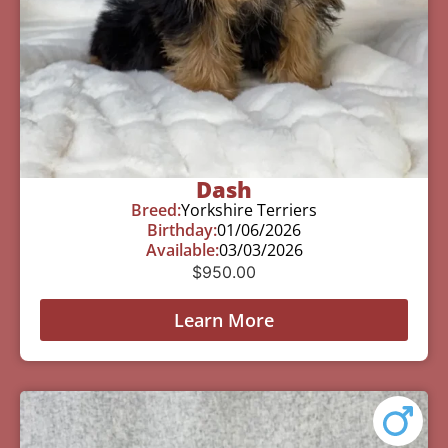
Dash
Breed:
Yorkshire Terriers
Birthday:
01/06/2026
Available:
03/03/2026
$
950.00
Learn More