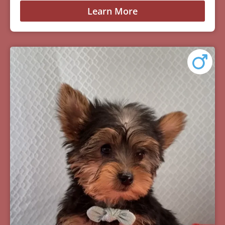
Learn More