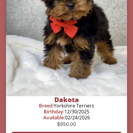
Dakota
Breed:
Yorkshire Terriers
Birthday:
12/30/2025
Available:
02/24/2026
$
950.00