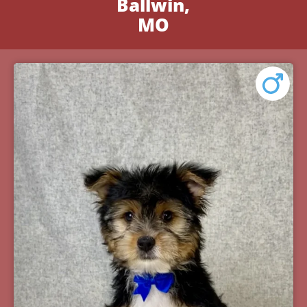
Ballwin,
MO