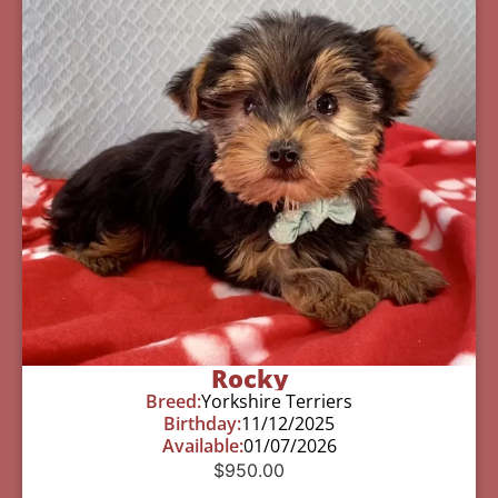
Rocky
Breed:
Yorkshire Terriers
Birthday:
11/12/2025
Available:
01/07/2026
$
950.00