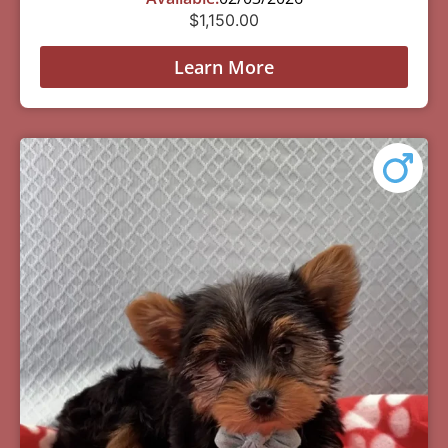
$
1,150.00
Learn More