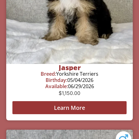
Jasper
Breed:
Yorkshire Terriers
Birthday:
05/04/2026
Available:
06/29/2026
$
1,150.00
Learn More