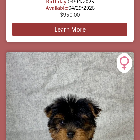
Birthday:
03/04/2026
Available:
04/29/2026
$
950.00
Learn More