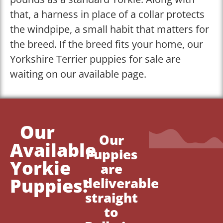
that, a harness in place of a collar protects
the windpipe, a small habit that matters for
the breed. If the breed fits your home, our
Yorkshire Terrier puppies for sale are
waiting on our available page.
Our
Our
Available
Puppies
Yorkie
are
Puppies!
deliverable
straight
to