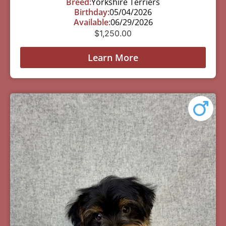
Breed:
Yorkshire Terriers
Birthday:
05/04/2026
Available:
06/29/2026
$
1,250.00
Learn More