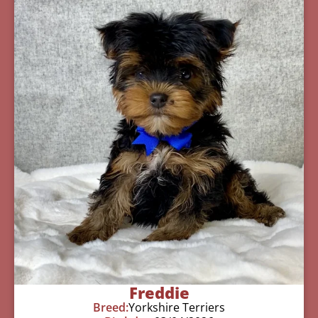
Freddie
Breed:
Yorkshire Terriers