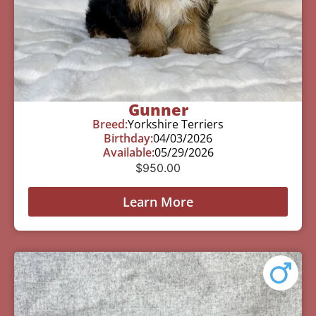
Gunner
Breed:
Yorkshire Terriers
Birthday:
04/03/2026
Available:
05/29/2026
$
950.00
Learn More