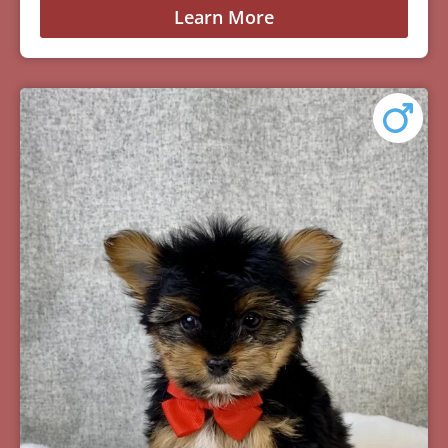
Learn More