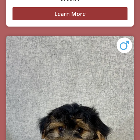
Learn More