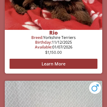
Rio
Breed:
Yorkshire Terriers
Birthday:
11/12/2025
Available:
01/07/2026
$
1,150.00
Learn More