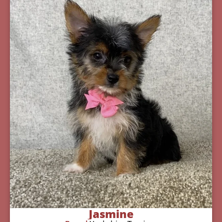
Jasmine