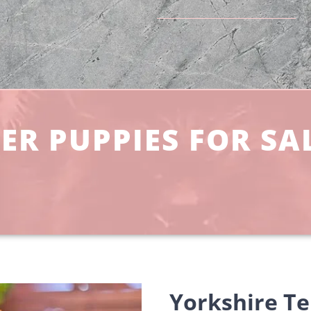
ER PUPPIES FOR SA
Yorkshire Te