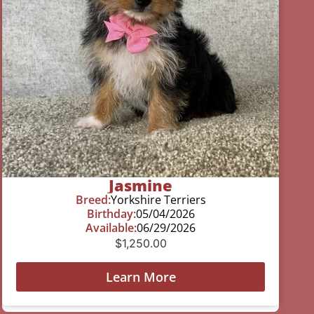
Jasmine
Breed:
Yorkshire Terriers
Birthday:
05/04/2026
Available:
06/29/2026
$
1,250.00
Learn More