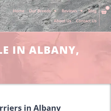
0
Home
Our Breeds
Reviews
Blog
About Us
Contact Us
LE IN ALBANY,
rriers in Albany