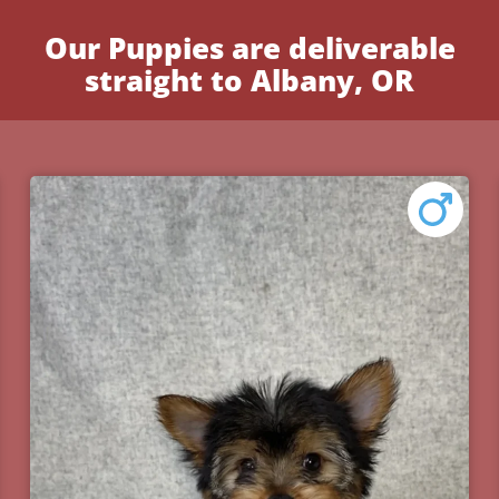
Our Puppies are deliverable
straight to Albany, OR