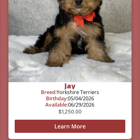
Jay
Breed:
Yorkshire Terriers
Birthday:
05/04/2026
Available:
06/29/2026
$
1,250.00
Learn More