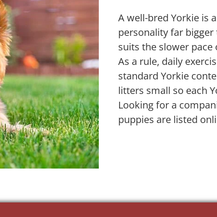
A well-bred Yorkie is a
personality far bigger
suits the slower pace 
As a rule, daily exerc
standard Yorkie conten
litters small so each Y
Looking for a compani
puppies are listed onl