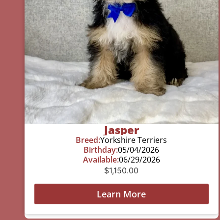
Jasper
Breed:
Yorkshire Terriers
Birthday:
05/04/2026
Available:
06/29/2026
$
1,150.00
Learn More