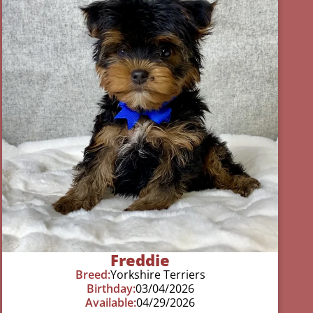
Freddie
Breed:
Yorkshire Terriers
Birthday:
03/04/2026
Available:
04/29/2026