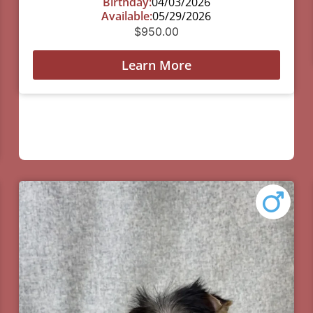
Birthday:
04/03/2026
Available:
05/29/2026
$
950.00
Learn More