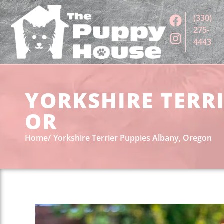
(330)
275-
4443
YORKSHIRE TERRI
OR
Home
Yorkshire Terrier Puppies Albany, Oregon