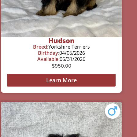
Hudson
Breed:
Yorkshire Terriers
Birthday:
04/05/2026
Available:
05/31/2026
$
950.00
Learn More