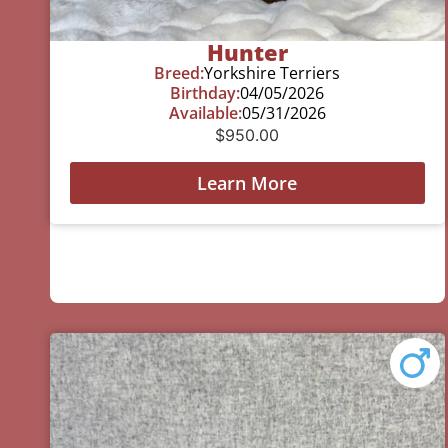
Hunter
Breed:
Yorkshire Terriers
Birthday:
04/05/2026
Available:
05/31/2026
$
950.00
Learn More