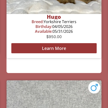
Hugo
Breed:
Yorkshire Terriers
Birthday:
04/05/2026
Available:
05/31/2026
$
950.00
Learn More