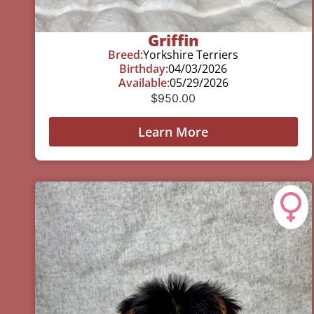
Griffin
Breed:
Yorkshire Terriers
Birthday:
04/03/2026
Available:
05/29/2026
$
950.00
Learn More