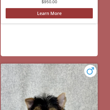
$
950.00
Learn More