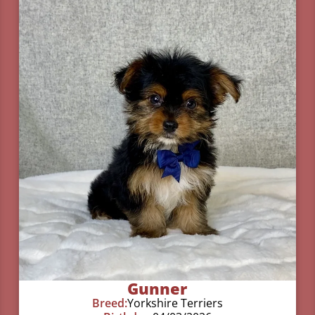
Gunner
Breed:
Yorkshire Terriers