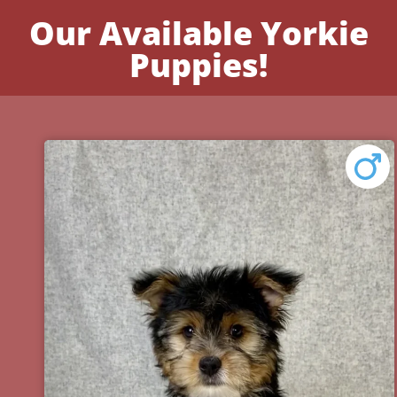
Our Available Yorkie
Puppies!