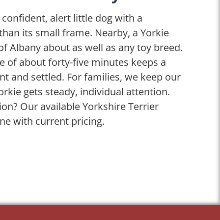
 confident, alert little dog with a
 than its small frame. Nearby, a Yorkie
of Albany about as well as any toy breed.
ise of about forty-five minutes keeps a
t and settled. For families, we keep our
orkie gets steady, individual attention.
on? Our available Yorkshire Terrier
ine with current pricing.